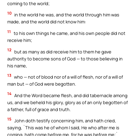
coming to the world;
10
in the world he was, and the world through him was
made, and the world did not know him:
11
to his own things he came, and his own people did not
receive him;
12
but as many as did receive him to them he gave
authority to become sons of God — to those believing in
his name,
13
who — not of blood nor of a will of flesh, nor of a will of
man but — of God were begotten.
14
And the Word became flesh, and did tabernacle among
us, and we beheld his glory, glory as of an only begotten of
a father, full of grace and truth.
15
John doth testify concerning him, and hath cried,
saying, `This was he of whom I said, He who after me is
coming, hath come before me, for he was before me;`