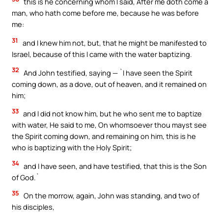
this is he concerning whom I said, After me doth come a
man, who hath come before me, because he was before
me:
31
and I knew him not, but, that he might be manifested to
Israel, because of this I came with the water baptizing.
32
And John testified, saying — `I have seen the Spirit
coming down, as a dove, out of heaven, and it remained on
him;
33
and I did not know him, but he who sent me to baptize
with water, He said to me, On whomsoever thou mayst see
the Spirit coming down, and remaining on him, this is he
who is baptizing with the Holy Spirit;
34
and I have seen, and have testified, that this is the Son
of God.`
35
On the morrow, again, John was standing, and two of
his disciples,