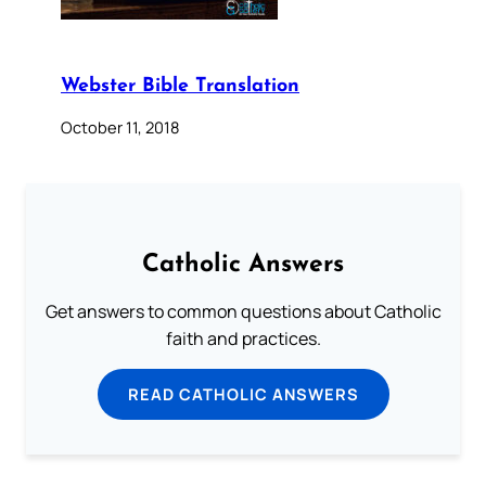
Webster Bible Translation
October 11, 2018
Catholic Answers
Get answers to common questions about Catholic
faith and practices.
READ CATHOLIC ANSWERS