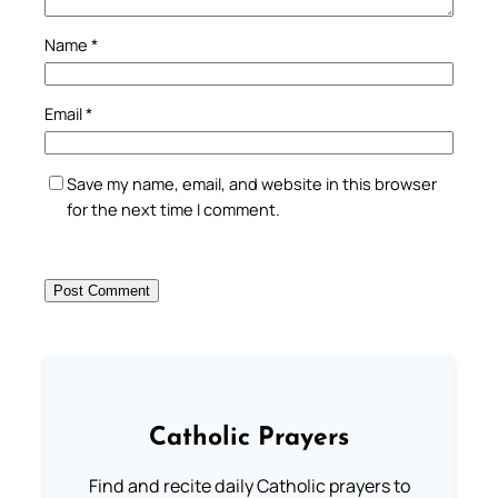
Name
*
Email
*
Save my name, email, and website in this browser
for the next time I comment.
Catholic Prayers
Find and recite daily Catholic prayers to