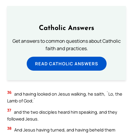
Catholic Answers
Get answers to common questions about Catholic
faith and practices.
READ CATHOLIC ANSWERS
36
and having looked on Jesus walking, he saith, `Lo, the
Lamb of God;`
37
and the two disciples heard him speaking, and they
followed Jesus.
38
And Jesus having turned, and having beheld them