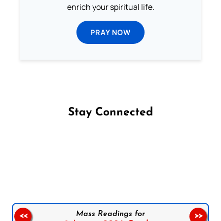
enrich your spiritual life.
PRAY NOW
Stay Connected
Follow us on Facebook
Follow us on Instagram
Follow us on X
Subscribe to our YouTube Channel
Follow us on WhatsApp
Mass Readings for
<<
>>