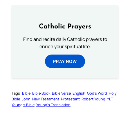
Catholic Prayers
Find and recite daily Catholic prayers to
enrich your spiritual life.
PRAY NOW
Tags:
Bible
Bible Book
Bible Verse
English
God’s Word
Holy
Bible
John
New Testament
Protestant
Robert Young
YLT
Young’s Bible
Young’s Translation