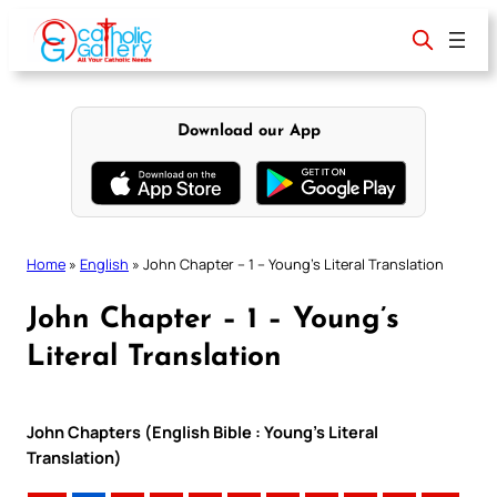
Skip
to
content
Download our App
Home
»
English
»
John Chapter – 1 – Young’s Literal Translation
John Chapter – 1 – Young’s
Literal Translation
John Chapters (English Bible : Young’s Literal
Translation)