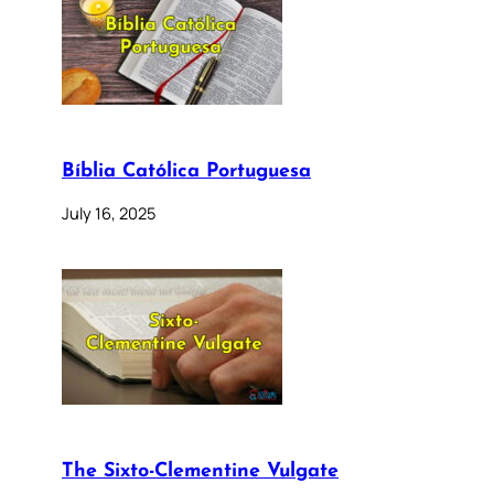
Bíblia Católica Portuguesa
July 16, 2025
The Sixto-Clementine Vulgate