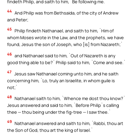
findeth Philip, and saith to him, `Be following me.`
44
And Philip was from Bethsaida, of the city of Andrew
and Peter;
45
Philip findeth Nathanael, and saith to him, `Him of
whom Moses wrote in the Law, and the prophets, we have
found, Jesus the son of Joseph, who [is] from Nazareth;`
46
and Nathanael said to him, `Out of Nazareth is any
good thing able to be?` Philip said to him, `Come and see.`
47
Jesus saw Nathanael coming unto him, and he saith
concerning him, `Lo, truly an Israelite, in whom guile is
not;`
48
Nathanael saith to him, `Whence me dost thou know?`
Jesus answered and said to him, `Before Philip`s calling
thee — thou being under the fig-tree — I saw thee.`
49
Nathanael answered and saith to him, `Rabbi, thou art
the Son of God, thou art the king of Israel.`