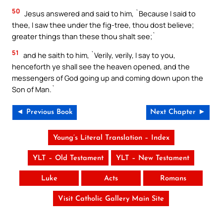
50
Jesus answered and said to him, `Because I said to
thee, I saw thee under the fig-tree, thou dost believe;
greater things than these thou shalt see;`
51
and he saith to him, `Verily, verily, I say to you,
henceforth ye shall see the heaven opened, and the
messengers of God going up and coming down upon the
Son of Man.`
◄ Previous Book
Next Chapter ►
Young’s Literal Translation – Index
YLT – Old Testament
YLT – New Testament
Luke
Acts
Romans
Visit Catholic Gallery Main Site