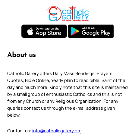
About us
Catholic Gallery offers Daily Mass Readings, Prayers,
Quotes, Bible Online, Yearly plan to read bible, Saint of the
day and much more. Kindly note that this site is maintained
by a small group of enthusiastic Catholics and this is not
from any Church or any Religious Organization. For any
queries contact us through the e-mail address given
below.
Contact us:
info@catholicgallery.org