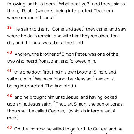
following, saith to them, `What seek ye?` and they said to
them, `Rabbi, (which is, being interpreted, Teacher,)
where remainest thou?`
39
He saith to them, `Come and see;` they came, and saw
where he doth remain, and with him they remained that
day and the hour was about the tenth.
40
Andrew, the brother of Simon Peter, was one of the
two who heard from John, and followed him;
41
this one doth first find his own brother Simon, and
saith to him, `We have found the Messiah,` (which is,
being interpreted, The Anointed,)
42
and he brought him unto Jesus: and having looked
upon him, Jesus saith, `Thou art Simon, the son of Jonas,
thou shalt be called Cephas,` (which is interpreted, A
rock.)
43
On the morrow, he willed to go forth to Galilee, and he