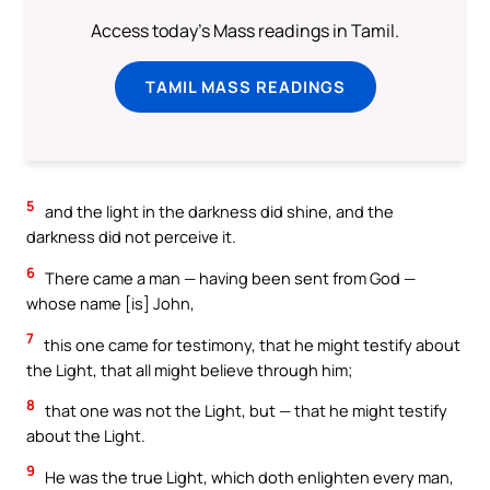
Access today's Mass readings in Tamil.
TAMIL MASS READINGS
5
and the light in the darkness did shine, and the
darkness did not perceive it.
6
There came a man — having been sent from God —
whose name [is] John,
7
this one came for testimony, that he might testify about
the Light, that all might believe through him;
8
that one was not the Light, but — that he might testify
about the Light.
9
He was the true Light, which doth enlighten every man,