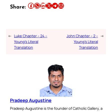
Share this article on Facebook
Share this article on WhatsApp
Share this article on LinkedIn
Share this article on X
Share this article on Telegram
Email this Article
Share:
←
Luke Chapter – 24 –
John Chapter – 2 –
→
Young’s Literal
Young’s Literal
Translation
Translation
Pradeep Augustine
Pradeep Augustine is the founder of Catholic Gallery, a