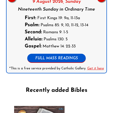
9 August 2026,
Sunday
Nineteenth Sunday in Ordinary Time
First:
First Kings 19: 9a, 11-13a
Psalm:
Psalms 85: 9, 10, 11-12, 13-14
Second:
Romans 9: 1-5
Alleluia:
Psalms 130: 5
Gospel:
Matthew 14: 22-33
FULL MASS READINGS
*This is a free service provided by Catholic Gallery.
Get it here
Recently added Bibles