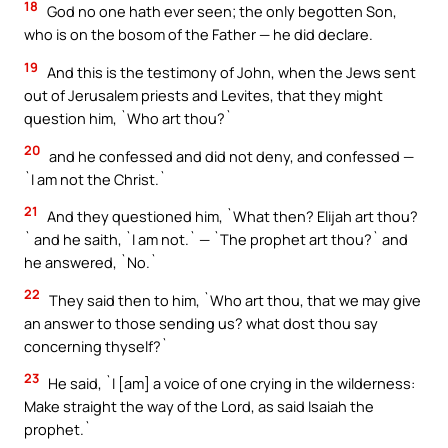
18
God no one hath ever seen; the only begotten Son,
who is on the bosom of the Father — he did declare.
19
And this is the testimony of John, when the Jews sent
out of Jerusalem priests and Levites, that they might
question him, `Who art thou?`
20
and he confessed and did not deny, and confessed —
`I am not the Christ.`
21
And they questioned him, `What then? Elijah art thou?
` and he saith, `I am not.` — `The prophet art thou?` and
he answered, `No.`
22
They said then to him, `Who art thou, that we may give
an answer to those sending us? what dost thou say
concerning thyself?`
23
He said, `I [am] a voice of one crying in the wilderness:
Make straight the way of the Lord, as said Isaiah the
prophet.`