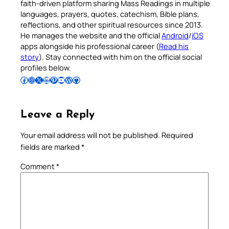
faith-driven platform sharing Mass Readings in multiple
languages, prayers, quotes, catechism, Bible plans,
reflections, and other spiritual resources since 2013.
He manages the website and the official
Android
/
iOS
apps alongside his professional career (
Read his
story
). Stay connected with him on the official social
profiles below.
Follow Pradeep on Facebook
Follow Pradeep on Instagram
Follow Pradeep on X
Follow Pradeep on LinkedIn
Follow Pradeep on Pinterest
Subscribe to Pradeep’s Youtube Channel
Follow Pradeep on WordPress
Follow Pradeep on GitHub
Leave a Reply
Your email address will not be published.
Required
fields are marked
*
Comment
*