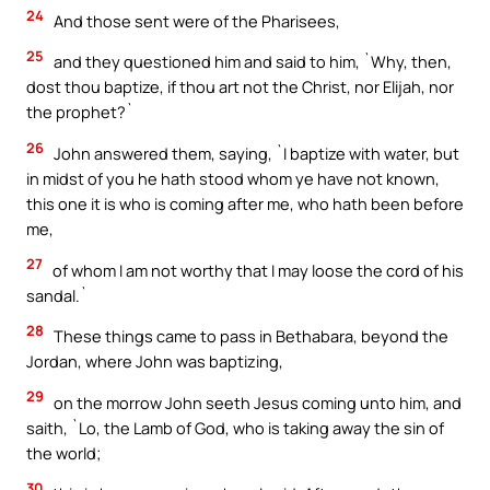
24
And those sent were of the Pharisees,
25
and they questioned him and said to him, `Why, then,
dost thou baptize, if thou art not the Christ, nor Elijah, nor
the prophet?`
26
John answered them, saying, `I baptize with water, but
in midst of you he hath stood whom ye have not known,
this one it is who is coming after me, who hath been before
me,
27
of whom I am not worthy that I may loose the cord of his
sandal.`
28
These things came to pass in Bethabara, beyond the
Jordan, where John was baptizing,
29
on the morrow John seeth Jesus coming unto him, and
saith, `Lo, the Lamb of God, who is taking away the sin of
the world;
30