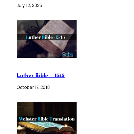
July 12, 2025
Luther Bible – 1545
October 17, 2018