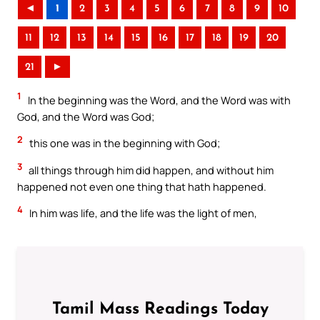
◄
1
2
3
4
5
6
7
8
9
10
11
12
13
14
15
16
17
18
19
20
21
►
1
In the beginning was the Word, and the Word was with
God, and the Word was God;
2
this one was in the beginning with God;
3
all things through him did happen, and without him
happened not even one thing that hath happened.
4
In him was life, and the life was the light of men,
Tamil Mass Readings Today