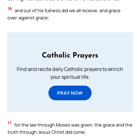
16
and out of his fulness did we all receive, and grace
over-against grace;
Catholic Prayers
Find and recite daily Catholic prayers to enrich
your spiritual life.
PRAY NOW
17
for the law through Moses was given, the grace and the
truth through Jesus Christ did come;