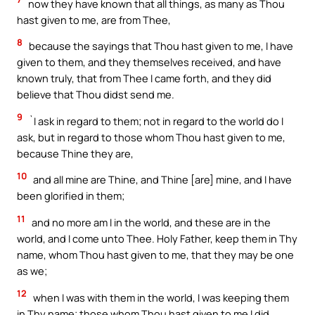
now they have known that all things, as many as Thou
hast given to me, are from Thee,
8
because the sayings that Thou hast given to me, I have
given to them, and they themselves received, and have
known truly, that from Thee I came forth, and they did
believe that Thou didst send me.
9
`I ask in regard to them; not in regard to the world do I
ask, but in regard to those whom Thou hast given to me,
because Thine they are,
10
and all mine are Thine, and Thine [are] mine, and I have
been glorified in them;
11
and no more am I in the world, and these are in the
world, and I come unto Thee. Holy Father, keep them in Thy
name, whom Thou hast given to me, that they may be one
as we;
12
when I was with them in the world, I was keeping them
in Thy name; those whom Thou hast given to me I did