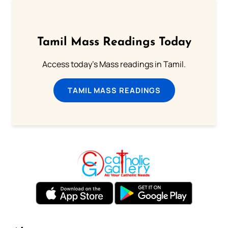
Tamil Mass Readings Today
Access today's Mass readings in Tamil.
TAMIL MASS READINGS