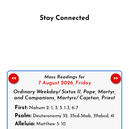
Stay Connected
Follow us on Facebook
Follow us on Instagram
Follow us on X
Subscribe to our YouTube Channel
Follow us on WhatsApp
Mass Readings for
<<
>>
7 August 2026,
Friday
Ordinary Weekday/ Sixtus II, Pope, Martyr,
and Companions, Martyrs/ Cajetan, Priest
First:
Nahum 2: 1, 3; 3: 1-3, 6-7
Psalm:
Deuteronomy 32: 35cd-36ab, 39abcd, 41
Alleluia:
Matthew 5: 10