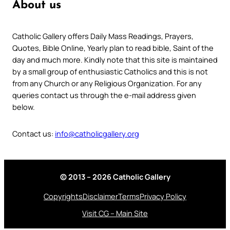
About us
Catholic Gallery offers Daily Mass Readings, Prayers,
Quotes, Bible Online, Yearly plan to read bible, Saint of the
day and much more. Kindly note that this site is maintained
by a small group of enthusiastic Catholics and this is not
from any Church or any Religious Organization. For any
queries contact us through the e-mail address given
below.
Contact us:
info@catholicgallery.org
© 2013 – 2026 Catholic Gallery
Copyrights
Disclaimer
Terms
Privacy Policy
Visit CG – Main Site