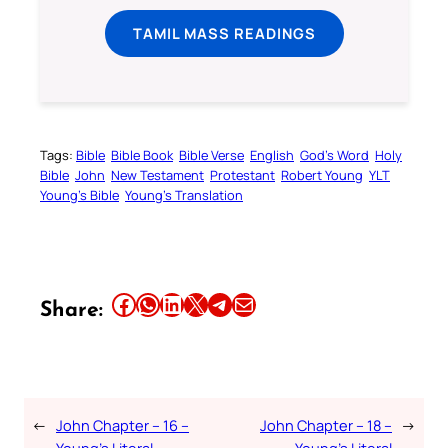
TAMIL MASS READINGS
Tags:
Bible
Bible Book
Bible Verse
English
God’s Word
Holy
Bible
John
New Testament
Protestant
Robert Young
YLT
Young’s Bible
Young’s Translation
Share this article on Facebook
Share this article on WhatsApp
Share this article on LinkedIn
Share this article on X
Share this article on Telegram
Email this Article
Share:
←
John Chapter – 16 –
John Chapter – 18 –
→
Young’s Literal
Young’s Literal