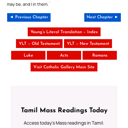
may be, and I in them.`
◄ Previous Chapter
Next Chapter ►
Young’s Literal Translation – Index
YLT – Old Testament
YLT – New Testament
Luke
Acts
Romans
Visit Catholic Gallery Main Site
Tamil Mass Readings Today
Access today's Mass readings in Tamil.