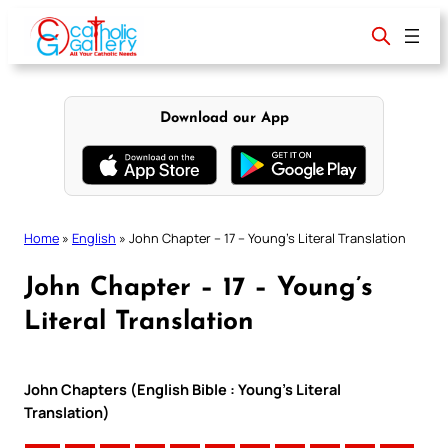
Skip
to
content
Download our App
Home
»
English
»
John Chapter – 17 – Young’s Literal Translation
John Chapter – 17 – Young’s
Literal Translation
John Chapters (English Bible : Young’s Literal
Translation)