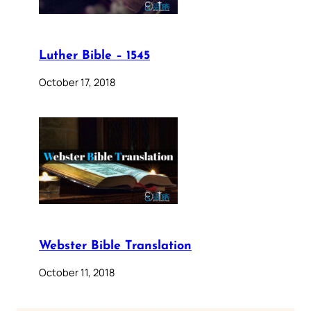
Luther Bible – 1545
October 17, 2018
Webster Bible Translation
October 11, 2018