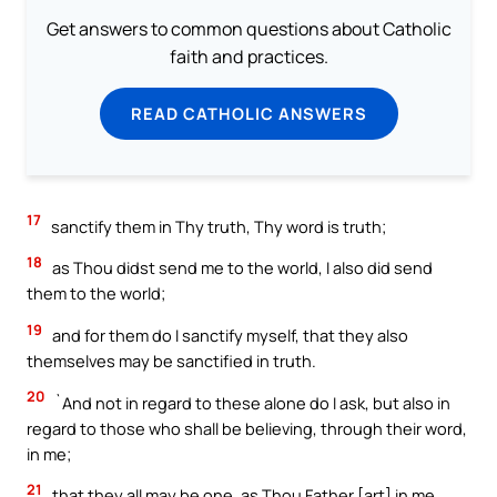
Get answers to common questions about Catholic
faith and practices.
READ CATHOLIC ANSWERS
17
sanctify them in Thy truth, Thy word is truth;
18
as Thou didst send me to the world, I also did send
them to the world;
19
and for them do I sanctify myself, that they also
themselves may be sanctified in truth.
20
`And not in regard to these alone do I ask, but also in
regard to those who shall be believing, through their word,
in me;
21
that they all may be one, as Thou Father [art] in me,