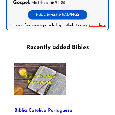
Gospel:
Matthew 16: 24-28
FULL MASS READINGS
*This is a free service provided by Catholic Gallery.
Get it here
Recently added Bibles
Bíblia Católica Portuguesa