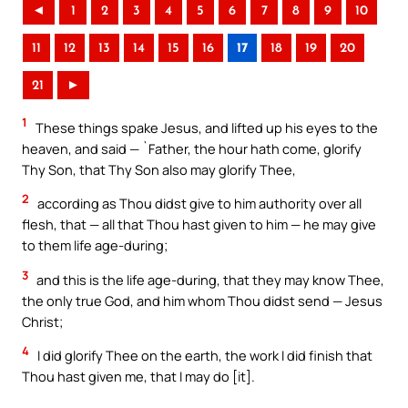
◄
1
2
3
4
5
6
7
8
9
10
11
12
13
14
15
16
17
18
19
20
21
►
1
These things spake Jesus, and lifted up his eyes to the
heaven, and said — `Father, the hour hath come, glorify
Thy Son, that Thy Son also may glorify Thee,
2
according as Thou didst give to him authority over all
flesh, that — all that Thou hast given to him — he may give
to them life age-during;
3
and this is the life age-during, that they may know Thee,
the only true God, and him whom Thou didst send — Jesus
Christ;
4
I did glorify Thee on the earth, the work I did finish that
Thou hast given me, that I may do [it].