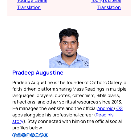
Translation
Translation
Pradeep Augustine
Pradeep Augustine is the founder of Catholic Gallery, a
faith-driven platform sharing Mass Readings in multiple
languages, prayers, quotes, catechism, Bible plans,
reflections, and other spiritual resources since 2013.
He manages the website and the official
Android
/
iOS
apps alongside his professional career (
Read his
story
). Stay connected with him on the official social
profiles below.
Follow Pradeep on Facebook
Follow Pradeep on Instagram
Follow Pradeep on X
Follow Pradeep on LinkedIn
Follow Pradeep on Pinterest
Subscribe to Pradeep’s Youtube Channel
Follow Pradeep on WordPress
Follow Pradeep on GitHub