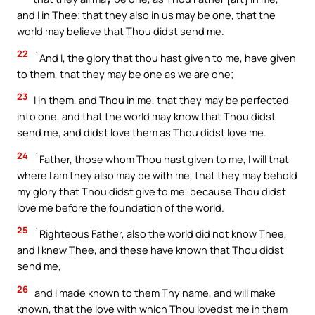
and I in Thee; that they also in us may be one, that the
world may believe that Thou didst send me.
22
`And I, the glory that thou hast given to me, have given
to them, that they may be one as we are one;
23
I in them, and Thou in me, that they may be perfected
into one, and that the world may know that Thou didst
send me, and didst love them as Thou didst love me.
24
`Father, those whom Thou hast given to me, I will that
where I am they also may be with me, that they may behold
my glory that Thou didst give to me, because Thou didst
love me before the foundation of the world.
25
`Righteous Father, also the world did not know Thee,
and I knew Thee, and these have known that Thou didst
send me,
26
and I made known to them Thy name, and will make
known, that the love with which Thou lovedst me in them