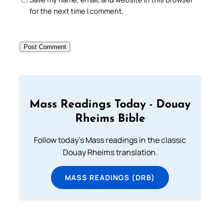
for the next time I comment.
Mass Readings Today - Douay
Rheims Bible
Follow today's Mass readings in the classic
Douay Rheims translation.
MASS READINGS (DRB)