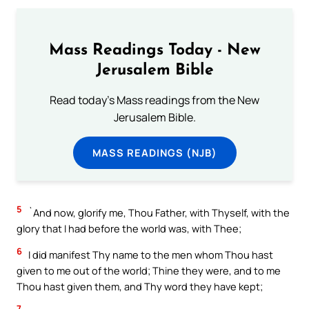
Mass Readings Today - New
Jerusalem Bible
Read today's Mass readings from the New
Jerusalem Bible.
MASS READINGS (NJB)
5
`And now, glorify me, Thou Father, with Thyself, with the
glory that I had before the world was, with Thee;
6
I did manifest Thy name to the men whom Thou hast
given to me out of the world; Thine they were, and to me
Thou hast given them, and Thy word they have kept;
7