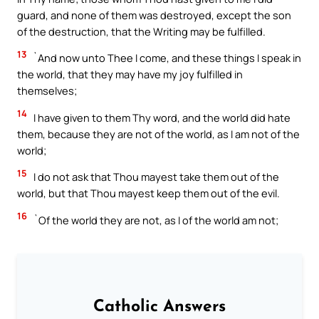
guard, and none of them was destroyed, except the son
of the destruction, that the Writing may be fulfilled.
13
`And now unto Thee I come, and these things I speak in
the world, that they may have my joy fulfilled in
themselves;
14
I have given to them Thy word, and the world did hate
them, because they are not of the world, as I am not of the
world;
15
I do not ask that Thou mayest take them out of the
world, but that Thou mayest keep them out of the evil.
16
`Of the world they are not, as I of the world am not;
Catholic Answers