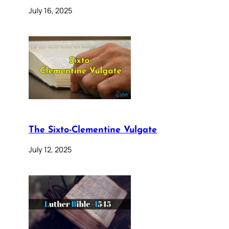
July 16, 2025
The Sixto-Clementine Vulgate
July 12, 2025