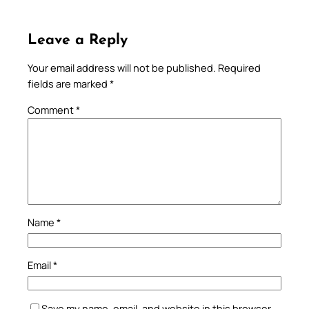
Leave a Reply
Your email address will not be published.
Required
fields are marked
*
Comment
*
Name
*
Email
*
Save my name, email, and website in this browser