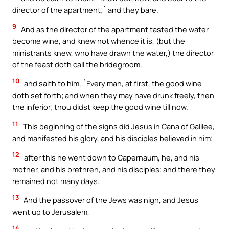
director of the apartment;` and they bare.
9
And as the director of the apartment tasted the water
become wine, and knew not whence it is, (but the
ministrants knew, who have drawn the water,) the director
of the feast doth call the bridegroom,
10
and saith to him, `Every man, at first, the good wine
doth set forth; and when they may have drunk freely, then
the inferior; thou didst keep the good wine till now.`
11
This beginning of the signs did Jesus in Cana of Galilee,
and manifested his glory, and his disciples believed in him;
12
after this he went down to Capernaum, he, and his
mother, and his brethren, and his disciples; and there they
remained not many days.
13
And the passover of the Jews was nigh, and Jesus
went up to Jerusalem,
14