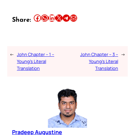
Share this article on Facebook
Share this article on WhatsApp
Share this article on LinkedIn
Share this article on X
Share this article on Telegram
Email this Article
Share:
←
John Chapter – 1 –
John Chapter – 3 –
→
Young’s Literal
Young’s Literal
Translation
Translation
Pradeep Augustine