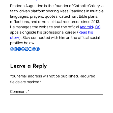
Pradeep Augustine is the founder of Catholic Gallery, a
faith-driven platform sharing Mass Readings in multiple
languages, prayers, quotes, catechism, Bible plans,
reflections, and other spiritual resources since 2013.
He manages the website and the official
Android
/
iOS
apps alongside his professional career (
Read his
story
). Stay connected with him on the official social
profiles below.
Follow Pradeep on Facebook
Follow Pradeep on Instagram
Follow Pradeep on X
Follow Pradeep on LinkedIn
Follow Pradeep on Pinterest
Subscribe to Pradeep’s Youtube Channel
Follow Pradeep on WordPress
Follow Pradeep on GitHub
Leave a Reply
Your email address will not be published.
Required
fields are marked
*
Comment
*