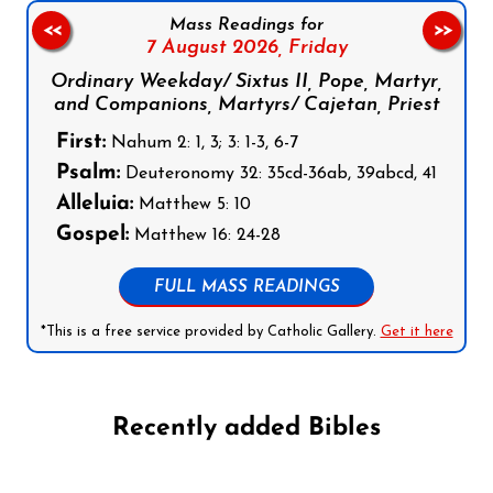
Mass Readings for
<<
>>
7 August 2026,
Friday
Ordinary Weekday/ Sixtus II, Pope, Martyr,
and Companions, Martyrs/ Cajetan, Priest
First:
Nahum 2: 1, 3; 3: 1-3, 6-7
Psalm:
Deuteronomy 32: 35cd-36ab, 39abcd, 41
Alleluia:
Matthew 5: 10
Gospel:
Matthew 16: 24-28
FULL MASS READINGS
*This is a free service provided by Catholic Gallery.
Get it here
Recently added Bibles