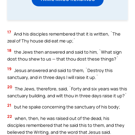
17
And his disciples remembered that it is written, `The
zeal of Thy house did eat me up;`
18
the Jews then answered and said to him, `What sign
dost thou shew to us — that thou dost these things?`
19
Jesus answered and said to them, `Destroy this
sanctuary, and in three days I will raise it up.`
20
The Jews, therefore, said, `Forty and six years was this
sanctuary building, and wilt thou in three days raise it up?`
21
but he spake concerning the sanctuary of his body;
22
when, then, he was raised out of the dead, his
disciples remembered that he said this to them, and they
believed the Writing, and the word that Jesus said.