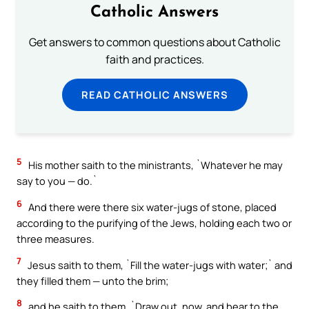
Catholic Answers
Get answers to common questions about Catholic
faith and practices.
READ CATHOLIC ANSWERS
5
His mother saith to the ministrants, `Whatever he may
say to you — do.`
6
And there were there six water-jugs of stone, placed
according to the purifying of the Jews, holding each two or
three measures.
7
Jesus saith to them, `Fill the water-jugs with water;` and
they filled them — unto the brim;
8
and he saith to them, `Draw out, now, and bear to the