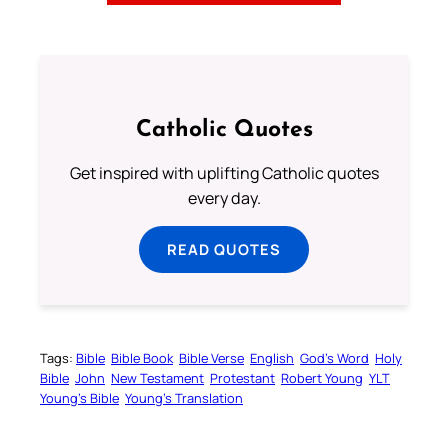
Catholic Quotes
Get inspired with uplifting Catholic quotes
every day.
READ QUOTES
Tags:
Bible
Bible Book
Bible Verse
English
God’s Word
Holy
Bible
John
New Testament
Protestant
Robert Young
YLT
Young’s Bible
Young’s Translation