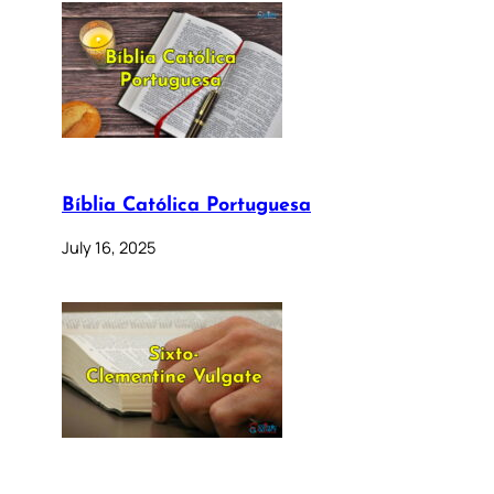
Bíblia Católica Portuguesa
July 16, 2025