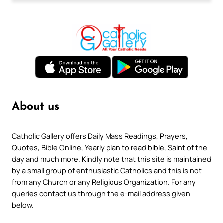
About us
Catholic Gallery offers Daily Mass Readings, Prayers,
Quotes, Bible Online, Yearly plan to read bible, Saint of the
day and much more. Kindly note that this site is maintained
by a small group of enthusiastic Catholics and this is not
from any Church or any Religious Organization. For any
queries contact us through the e-mail address given
below.