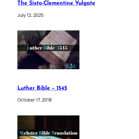
The Sixto-Clementine Vulgate
July 12, 2025
Luther Bible – 1545
October 17, 2018