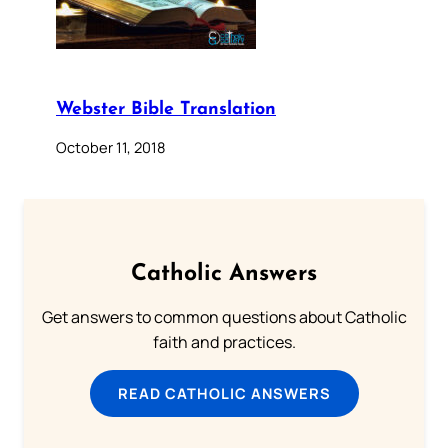
Webster Bible Translation
October 11, 2018
Catholic Answers
Get answers to common questions about Catholic
faith and practices.
READ CATHOLIC ANSWERS