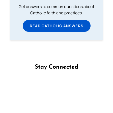
Get answers to common questions about
Catholic faith and practices.
READ CATHOLIC ANSWERS
Stay Connected
Follow us on Facebook
Follow us on Instagram
Follow us on X
Subscribe to our YouTube Channel
Follow us on WhatsApp