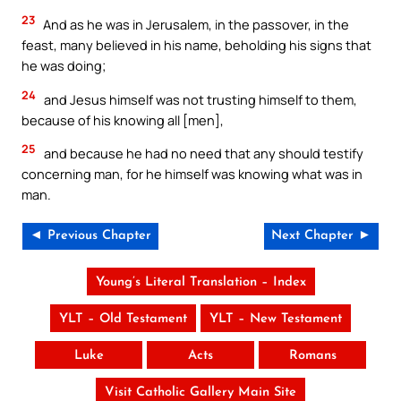
23
And as he was in Jerusalem, in the passover, in the
feast, many believed in his name, beholding his signs that
he was doing;
24
and Jesus himself was not trusting himself to them,
because of his knowing all [men],
25
and because he had no need that any should testify
concerning man, for he himself was knowing what was in
man.
◄ Previous Chapter
Next Chapter ►
Young’s Literal Translation – Index
YLT – Old Testament
YLT – New Testament
Luke
Acts
Romans
Visit Catholic Gallery Main Site