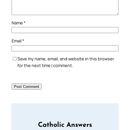
Name
*
Email
*
Save my name, email, and website in this browser
for the next time I comment.
Catholic Answers