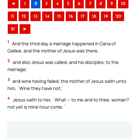
◄
1
2
3
4
5
6
7
8
9
10
11
12
13
14
15
16
17
18
19
20
21
►
1
And the third day a marriage happened in Cana of
Galilee, and the mother of Jesus was there,
2
and also Jesus was called, and his disciples, to the
marriage;
3
and wine having failed, the mother of Jesus saith unto
him, `Wine they have not;`
4
Jesus saith to her, `What — to me and to thee, woman?
not yet is mine hour come.`