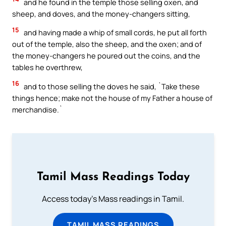
and he found in the temple those selling oxen, and
sheep, and doves, and the money-changers sitting,
15
and having made a whip of small cords, he put all forth
out of the temple, also the sheep, and the oxen; and of
the money-changers he poured out the coins, and the
tables he overthrew,
16
and to those selling the doves he said, `Take these
things hence; make not the house of my Father a house of
merchandise.`
Tamil Mass Readings Today
Access today's Mass readings in Tamil.
TAMIL MASS READINGS