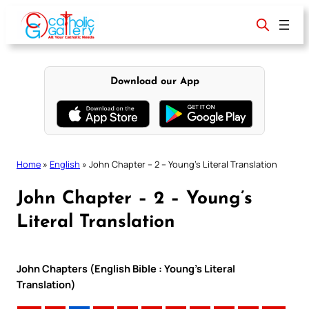
Skip
to
content
Download our App
Home
»
English
»
John Chapter – 2 – Young’s Literal Translation
John Chapter – 2 – Young’s
Literal Translation
John Chapters (English Bible : Young’s Literal
Translation)