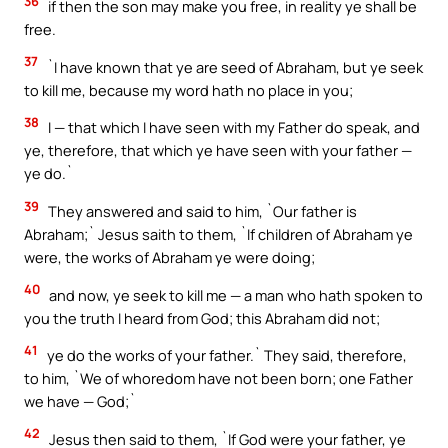
36
if then the son may make you free, in reality ye shall be
free.
37
`I have known that ye are seed of Abraham, but ye seek
to kill me, because my word hath no place in you;
38
I — that which I have seen with my Father do speak, and
ye, therefore, that which ye have seen with your father —
ye do.`
39
They answered and said to him, `Our father is
Abraham;` Jesus saith to them, `If children of Abraham ye
were, the works of Abraham ye were doing;
40
and now, ye seek to kill me — a man who hath spoken to
you the truth I heard from God; this Abraham did not;
41
ye do the works of your father.` They said, therefore,
to him, `We of whoredom have not been born; one Father
we have — God;`
42
Jesus then said to them, `If God were your father, ye