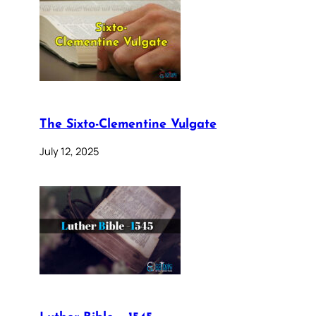
The Sixto-Clementine Vulgate
July 12, 2025