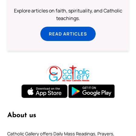
Explore articles on faith, spirituality, and Catholic
teachings.
READ ARTICLES
About us
Catholic Gallery offers Daily Mass Readings, Prayers,