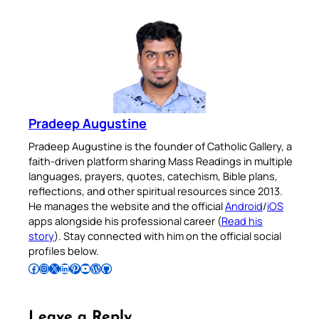
Pradeep Augustine
Pradeep Augustine is the founder of Catholic Gallery, a
faith-driven platform sharing Mass Readings in multiple
languages, prayers, quotes, catechism, Bible plans,
reflections, and other spiritual resources since 2013.
He manages the website and the official
Android
/
iOS
apps alongside his professional career (
Read his
story
). Stay connected with him on the official social
profiles below.
Follow Pradeep on Facebook
Follow Pradeep on Instagram
Follow Pradeep on X
Follow Pradeep on LinkedIn
Follow Pradeep on Pinterest
Subscribe to Pradeep’s Youtube Channel
Follow Pradeep on WordPress
Follow Pradeep on GitHub
Leave a Reply