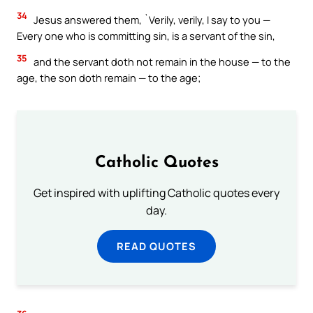
34
Jesus answered them, `Verily, verily, I say to you —
Every one who is committing sin, is a servant of the sin,
35
and the servant doth not remain in the house — to the
age, the son doth remain — to the age;
Catholic Quotes
Get inspired with uplifting Catholic quotes every
day.
READ QUOTES