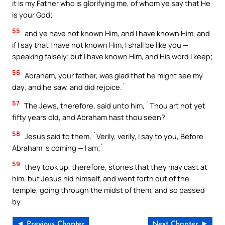
it is my Father who is glorifying me, of whom ye say that He
is your God;
55
and ye have not known Him, and I have known Him, and
if I say that I have not known Him, I shall be like you —
speaking falsely; but I have known Him, and His word I keep;
56
Abraham, your father, was glad that he might see my
day; and he saw, and did rejoice.`
57
The Jews, therefore, said unto him, `Thou art not yet
fifty years old, and Abraham hast thou seen?`
58
Jesus said to them, `Verily, verily, I say to you, Before
Abraham`s coming — I am;`
59
they took up, therefore, stones that they may cast at
him, but Jesus hid himself, and went forth out of the
temple, going through the midst of them, and so passed
by.
◄ Previous Chapter
Next Chapter ►