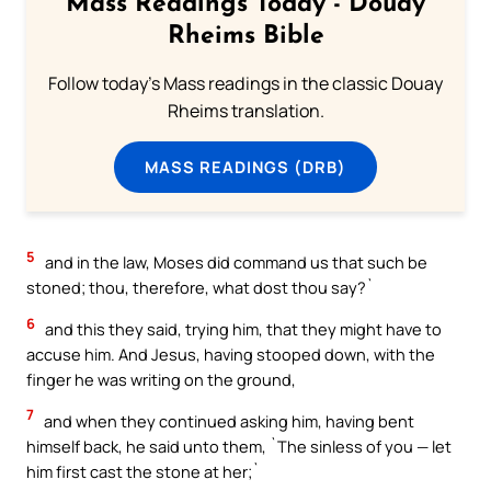
Mass Readings Today - Douay
Rheims Bible
Follow today's Mass readings in the classic Douay
Rheims translation.
MASS READINGS (DRB)
5
and in the law, Moses did command us that such be
stoned; thou, therefore, what dost thou say?`
6
and this they said, trying him, that they might have to
accuse him. And Jesus, having stooped down, with the
finger he was writing on the ground,
7
and when they continued asking him, having bent
himself back, he said unto them, `The sinless of you — let
him first cast the stone at her;`