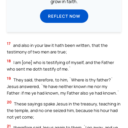
grow in faith.
REFLECT NOW
17
and also in your law it hath been written, that the
testimony of two men are true;
18
I am [one] who is testifying of myself, and the Father
who sent me doth testify of me.`
19
They said, therefore, to him, `Where is thy father?`
Jesus answered, `Ye have neither known me nor my
Father: if me ye had known, my Father also ye had known.`
20
These sayings spake Jesus in the treasury, teaching in
the temple, and no one seized him, because his hour had
not yet come;
21
therefore said Jesus again to them, `I go away, and ye