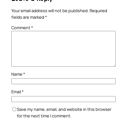
Your email address will not be published.
Required
fields are marked
*
Comment
*
Name
*
Email
*
Save my name, email, and website in this browser
for the next time I comment.