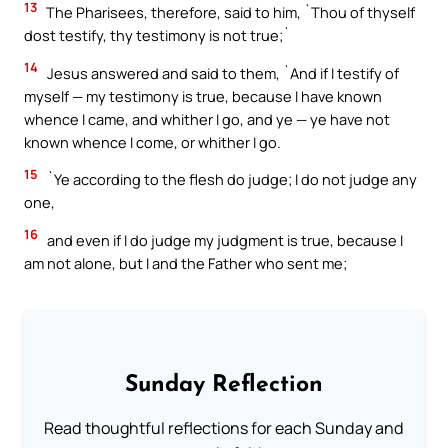
13
The Pharisees, therefore, said to him, `Thou of thyself
dost testify, thy testimony is not true;`
14
Jesus answered and said to them, `And if I testify of
myself — my testimony is true, because I have known
whence I came, and whither I go, and ye — ye have not
known whence I come, or whither I go.
15
`Ye according to the flesh do judge; I do not judge any
one,
16
and even if I do judge my judgment is true, because I
am not alone, but I and the Father who sent me;
Sunday Reflection
Read thoughtful reflections for each Sunday and