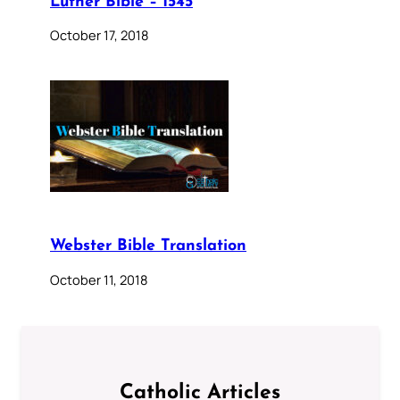
Luther Bible – 1545
October 17, 2018
Webster Bible Translation
October 11, 2018
Catholic Articles