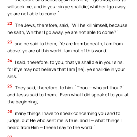
will seek me, and in your sin ye shall die; whither I go away,
ye are not able to come.`
22
The Jews, therefore, said, `Will he kill himself, because
he saith, Whither I go away, ye are not able to come?`
23
and he said to them, `Ye are from beneath, I am from
above; ye are of this world, I am not of this world;
24
I said, therefore, to you, that ye shall die in your sins,
for if ye may not believe that I am [he], ye shall die in your
sins.`
25
They said, therefore, to him, `Thou — who art thou?`
and Jesus said to them, `Even what I did speak of to you at
the beginning;
26
many things I have to speak concerning you and to
judge, but He who sent me is true, and I — what things I
heard from Him — these I say to the world.`