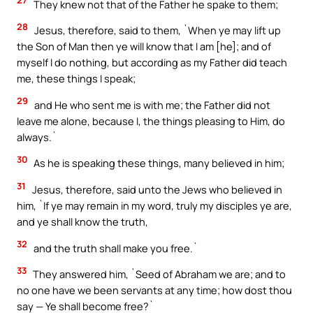
27
They knew not that of the Father he spake to them;
28
Jesus, therefore, said to them, `When ye may lift up
the Son of Man then ye will know that I am [he]; and of
myself I do nothing, but according as my Father did teach
me, these things I speak;
29
and He who sent me is with me; the Father did not
leave me alone, because I, the things pleasing to Him, do
always.`
30
As he is speaking these things, many believed in him;
31
Jesus, therefore, said unto the Jews who believed in
him, `If ye may remain in my word, truly my disciples ye are,
and ye shall know the truth,
32
and the truth shall make you free.`
33
They answered him, `Seed of Abraham we are; and to
no one have we been servants at any time; how dost thou
say — Ye shall become free?`