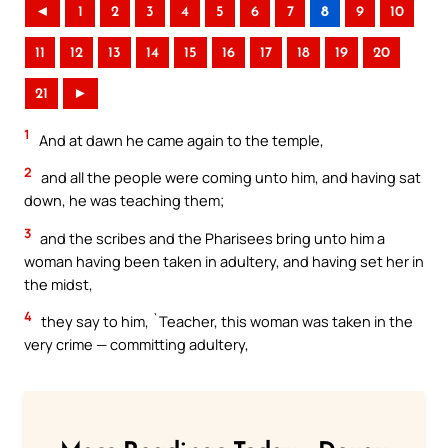
◄
1
2
3
4
5
6
7
8
9
10
11
12
13
14
15
16
17
18
19
20
21
►
1
And at dawn he came again to the temple,
2
and all the people were coming unto him, and having sat
down, he was teaching them;
3
and the scribes and the Pharisees bring unto him a
woman having been taken in adultery, and having set her in
the midst,
4
they say to him, `Teacher, this woman was taken in the
very crime — committing adultery,