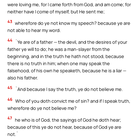
were loving me, for I came forth from God, and am come; for
neither have I come of myself, but He sent me;
43
wherefore do ye not know my speech? because ye are
not able to hear my word.
44
`Ye are of a father — the devil, and the desires of your
father ye will to do; he was a man-slayer from the
beginning, and in the truth he hath not stood, because
there is no truth in him; when one may speak the
falsehood, of his own he speaketh, because he is a liar —
also his father.
45
`And because I say the truth, ye do not believe me.
46
Who of you doth convict me of sin? and if I speak truth,
wherefore do ye not believe me?
47
he who is of God, the sayings of God he doth hear;
because of this ye do not hear, because of God ye are
not.`