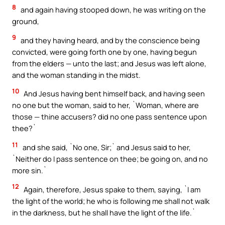
8
and again having stooped down, he was writing on the
ground,
9
and they having heard, and by the conscience being
convicted, were going forth one by one, having begun
from the elders — unto the last; and Jesus was left alone,
and the woman standing in the midst.
10
And Jesus having bent himself back, and having seen
no one but the woman, said to her, `Woman, where are
those — thine accusers? did no one pass sentence upon
thee?`
11
and she said, `No one, Sir;` and Jesus said to her,
`Neither do I pass sentence on thee; be going on, and no
more sin.`
12
Again, therefore, Jesus spake to them, saying, `I am
the light of the world; he who is following me shall not walk
in the darkness, but he shall have the light of the life.`