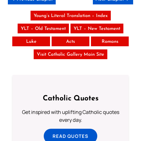
Young’s Literal Translation – Index
YLT – Old Testament
YLT – New Testament
Luke
Acts
Romans
Visit Catholic Gallery Main Site
Catholic Quotes
Get inspired with uplifting Catholic quotes
every day.
READ QUOTES