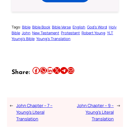
Tags:
Bible
Bible Book
Bible Verse
English
God’s Word
Holy
Bible
John
New Testament
Protestant
Robert Young
YLT
Young’s Bible
Young’s Translation
Share this article on Facebook
Share this article on WhatsApp
Share this article on LinkedIn
Share this article on X
Share this article on Telegram
Email this Article
Share:
←
John Chapter – 7 –
John Chapter – 9 –
→
Young’s Literal
Young’s Literal
Translation
Translation