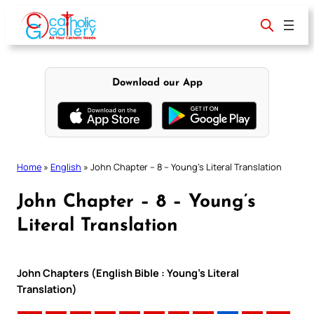
Skip
to
content
Download our App
Home
»
English
»
John Chapter – 8 – Young’s Literal Translation
John Chapter – 8 – Young’s
Literal Translation
John Chapters (English Bible : Young’s Literal
Translation)