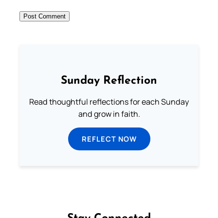
Sunday Reflection
Read thoughtful reflections for each Sunday
and grow in faith.
REFLECT NOW