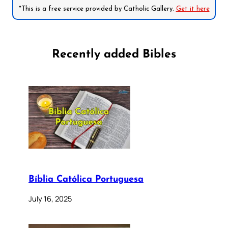
*This is a free service provided by Catholic Gallery.
Get it here
Recently added Bibles
Bíblia Católica Portuguesa
July 16, 2025