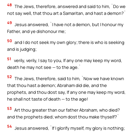
48
The Jews, therefore, answered and said to him, `Do we
not say well, that thou art a Samaritan, and hast a demon?`
49
Jesus answered, `I have not a demon, but I honour my
Father, and ye dishonour me;
50
and I do not seek my own glory; there is who is seeking
and is judging;
51
verily, verily, I say to you, If any one may keep my word,
death he may not see — to the age.`
52
The Jews, therefore, said to him, `Now we have known
that thou hast a demon; Abraham did die, and the
prophets, and thou dost say, If any one may keep my word,
he shall not taste of death — to the age!
53
Art thou greater than our father Abraham, who died?
and the prophets died; whom dost thou make thyself?`
54
Jesus answered, `If I glorify myself, my glory is nothing;