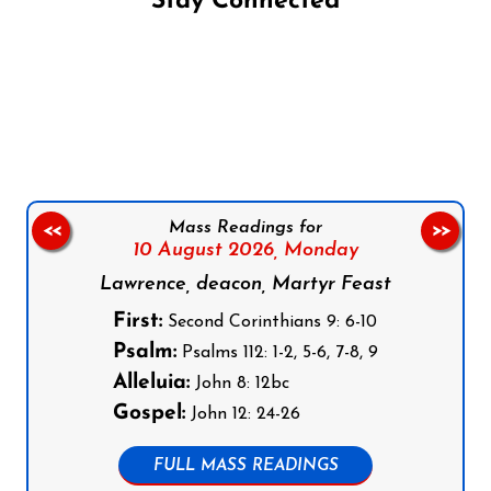
Stay Connected
Follow us on Facebook
Follow us on Instagram
Follow us on X
Subscribe to our YouTube Channel
Follow us on WhatsApp
Mass Readings for
<<
>>
10 August 2026,
Monday
Lawrence, deacon, Martyr Feast
First:
Second Corinthians 9: 6-10
Psalm:
Psalms 112: 1-2, 5-6, 7-8, 9
Alleluia:
John 8: 12bc
Gospel:
John 12: 24-26
FULL MASS READINGS