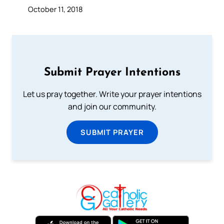
October 11, 2018
Submit Prayer Intentions
Let us pray together. Write your prayer intentions
and join our community.
SUBMIT PRAYER