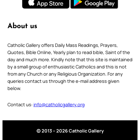
About us
Catholic Gallery offers Daily Mass Readings, Prayers,
Quotes, Bible Online, Yearly plan to read bible, Saint of the
day and much more. Kindly note that this site is maintained
by a small group of enthusiastic Catholics and this is not
from any Church or any Religious Organization. For any
queries contact us through the e-mail address given
below.
Contact us:
info@catholicgallery.org
© 2013 – 2026 Catholic Gallery