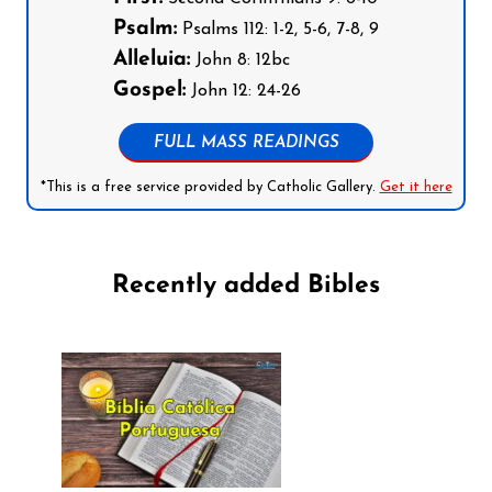
Psalm:
Psalms 112: 1-2, 5-6, 7-8, 9
Alleluia:
John 8: 12bc
Gospel:
John 12: 24-26
FULL MASS READINGS
*This is a free service provided by Catholic Gallery.
Get it here
Recently added Bibles