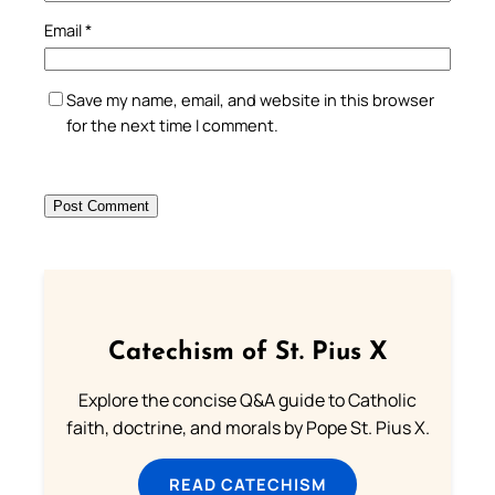
Email
*
Save my name, email, and website in this browser
for the next time I comment.
Catechism of St. Pius X
Explore the concise Q&A guide to Catholic
faith, doctrine, and morals by Pope St. Pius X.
READ CATECHISM