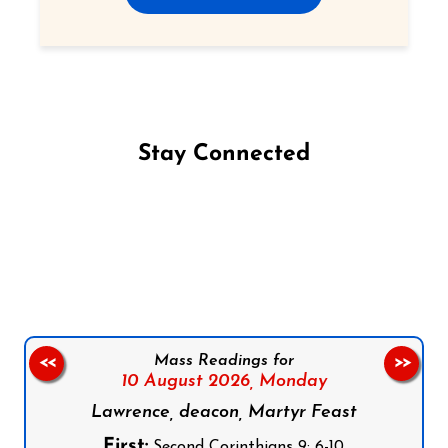
Stay Connected
Follow us on Facebook
Follow us on Instagram
Follow us on X
Subscribe to our YouTube Channel
Follow us on WhatsApp
Mass Readings for
<<
>>
10 August 2026,
Monday
Lawrence, deacon, Martyr Feast
First:
Second Corinthians 9: 6-10