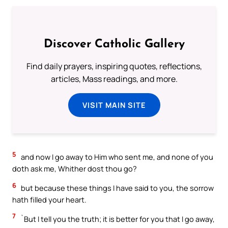
Discover Catholic Gallery
Find daily prayers, inspiring quotes, reflections,
articles, Mass readings, and more.
VISIT MAIN SITE
5
and now I go away to Him who sent me, and none of you
doth ask me, Whither dost thou go?
6
but because these things I have said to you, the sorrow
hath filled your heart.
7
`But I tell you the truth; it is better for you that I go away,