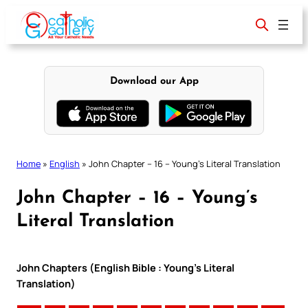
Skip
to
content
Download our App
Home
»
English
»
John Chapter – 16 – Young’s Literal Translation
John Chapter – 16 – Young’s
Literal Translation
John Chapters (English Bible : Young’s Literal
Translation)