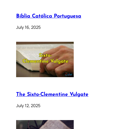
Bíblia Católica Portuguesa
July 16, 2025
The Sixto-Clementine Vulgate
July 12, 2025