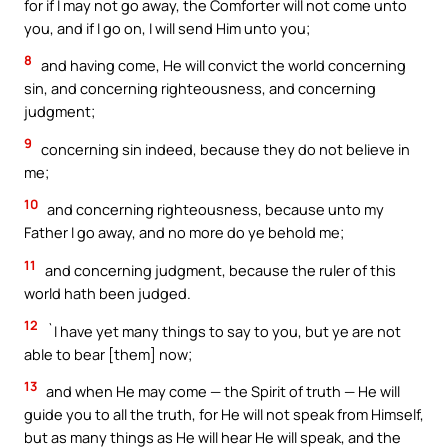
for if I may not go away, the Comforter will not come unto
you, and if I go on, I will send Him unto you;
8
and having come, He will convict the world concerning
sin, and concerning righteousness, and concerning
judgment;
9
concerning sin indeed, because they do not believe in
me;
10
and concerning righteousness, because unto my
Father I go away, and no more do ye behold me;
11
and concerning judgment, because the ruler of this
world hath been judged.
12
`I have yet many things to say to you, but ye are not
able to bear [them] now;
13
and when He may come — the Spirit of truth — He will
guide you to all the truth, for He will not speak from Himself,
but as many things as He will hear He will speak, and the