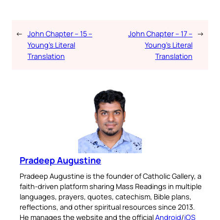
←
John Chapter – 15 –
John Chapter – 17 –
→
Young’s Literal
Young’s Literal
Translation
Translation
Pradeep Augustine
Pradeep Augustine is the founder of Catholic Gallery, a
faith-driven platform sharing Mass Readings in multiple
languages, prayers, quotes, catechism, Bible plans,
reflections, and other spiritual resources since 2013.
He manages the website and the official
Android
/
iOS