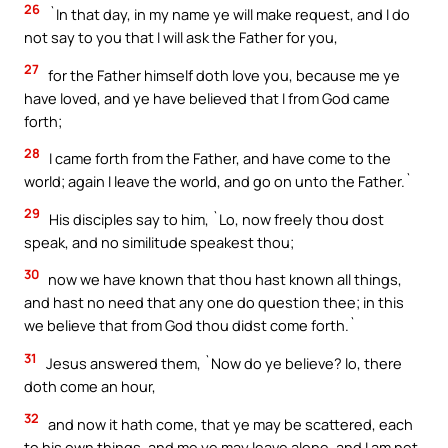
26
`In that day, in my name ye will make request, and I do
not say to you that I will ask the Father for you,
27
for the Father himself doth love you, because me ye
have loved, and ye have believed that I from God came
forth;
28
I came forth from the Father, and have come to the
world; again I leave the world, and go on unto the Father.`
29
His disciples say to him, `Lo, now freely thou dost
speak, and no similitude speakest thou;
30
now we have known that thou hast known all things,
and hast no need that any one do question thee; in this
we believe that from God thou didst come forth.`
31
Jesus answered them, `Now do ye believe? lo, there
doth come an hour,
32
and now it hath come, that ye may be scattered, each
to his own things, and me ye may leave alone, and I am not