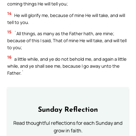
coming things He will tell you;
14
He will glorify me, because of mine He will take, and will
tell to you.
15
`All things, as many as the Father hath, are mine;
because of this I said, That of mine He will take, and will tell
to you;
16
a little while, and ye do not behold me, and again a little
while, and ye shall see me, because I go away unto the
Father.`
Sunday Reflection
Read thoughtful reflections for each Sunday and
grow in faith.