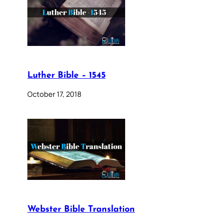
Luther Bible – 1545
October 17, 2018
Webster Bible Translation