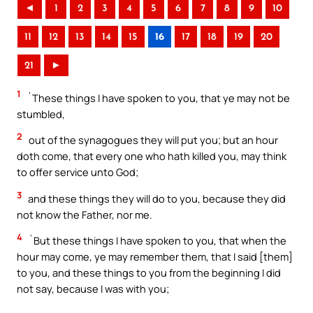
◄
1
2
3
4
5
6
7
8
9
10
11
12
13
14
15
16
17
18
19
20
21
►
1
`These things I have spoken to you, that ye may not be
stumbled,
2
out of the synagogues they will put you; but an hour
doth come, that every one who hath killed you, may think
to offer service unto God;
3
and these things they will do to you, because they did
not know the Father, nor me.
4
`But these things I have spoken to you, that when the
hour may come, ye may remember them, that I said [them]
to you, and these things to you from the beginning I did
not say, because I was with you;