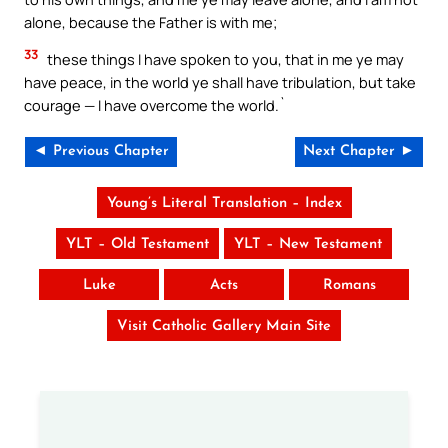
alone, because the Father is with me;
33
these things I have spoken to you, that in me ye may
have peace, in the world ye shall have tribulation, but take
courage — I have overcome the world.`
◄ Previous Chapter
Next Chapter ►
Young’s Literal Translation – Index
YLT – Old Testament
YLT – New Testament
Luke
Acts
Romans
Visit Catholic Gallery Main Site