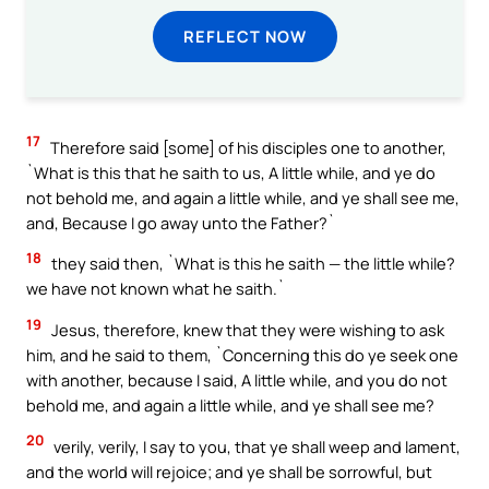
REFLECT NOW
17
Therefore said [some] of his disciples one to another,
`What is this that he saith to us, A little while, and ye do
not behold me, and again a little while, and ye shall see me,
and, Because I go away unto the Father?`
18
they said then, `What is this he saith — the little while?
we have not known what he saith.`
19
Jesus, therefore, knew that they were wishing to ask
him, and he said to them, `Concerning this do ye seek one
with another, because I said, A little while, and you do not
behold me, and again a little while, and ye shall see me?
20
verily, verily, I say to you, that ye shall weep and lament,
and the world will rejoice; and ye shall be sorrowful, but