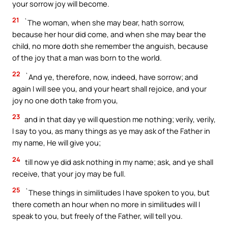
your sorrow joy will become.
21
`The woman, when she may bear, hath sorrow,
because her hour did come, and when she may bear the
child, no more doth she remember the anguish, because
of the joy that a man was born to the world.
22
`And ye, therefore, now, indeed, have sorrow; and
again I will see you, and your heart shall rejoice, and your
joy no one doth take from you,
23
and in that day ye will question me nothing; verily, verily,
I say to you, as many things as ye may ask of the Father in
my name, He will give you;
24
till now ye did ask nothing in my name; ask, and ye shall
receive, that your joy may be full.
25
`These things in similitudes I have spoken to you, but
there cometh an hour when no more in similitudes will I
speak to you, but freely of the Father, will tell you.