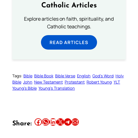
Catholic Articles
Explore articles on faith, spirituality, and
Catholic teachings.
READ ARTICLES
Tags:
Bible
Bible Book
Bible Verse
English
God’s Word
Holy
Bible
John
New Testament
Protestant
Robert Young
YLT
Young’s Bible
Young’s Translation
Share this article on Facebook
Share this article on WhatsApp
Share this article on LinkedIn
Share this article on X
Share this article on Telegram
Email this Article
Share: