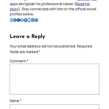
apps alongside his professional career (
Read his
story
). Stay connected with him on the official social
profiles below.
Follow Pradeep on Facebook
Follow Pradeep on Instagram
Follow Pradeep on X
Follow Pradeep on LinkedIn
Follow Pradeep on Pinterest
Subscribe to Pradeep’s Youtube Channel
Follow Pradeep on WordPress
Follow Pradeep on GitHub
Leave a Reply
Your email address will not be published.
Required
fields are marked
*
Comment
*
Name
*