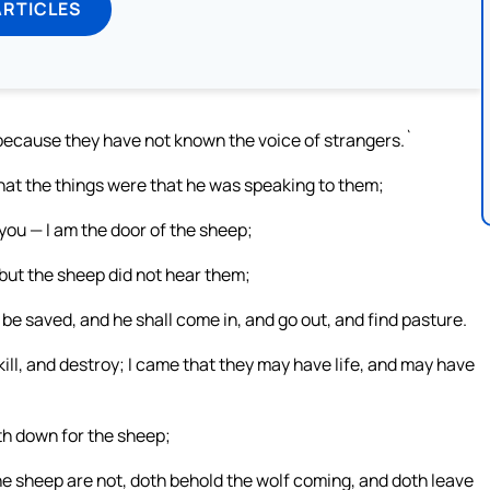
ARTICLES
m, because they have not known the voice of strangers.`
hat the things were that he was speaking to them;
o you — I am the door of the sheep;
but the sheep did not hear them;
 be saved, and he shall come in, and go out, and find pasture.
ill, and destroy; I came that they may have life, and may have
th down for the sheep;
he sheep are not, doth behold the wolf coming, and doth leave