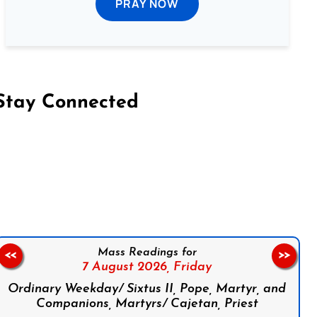
PRAY NOW
Stay Connected
on Facebook
Follow us on Instagram
Follow us on X
Subscribe to our YouTube Channel
Follow us on WhatsApp
Mass Readings for
<<
>>
7 August 2026,
Friday
Ordinary Weekday/ Sixtus II, Pope, Martyr, and
Companions, Martyrs/ Cajetan, Priest