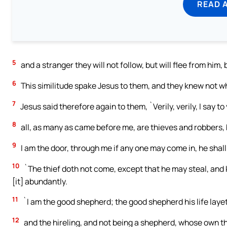
READ 
5
and a stranger they will not follow, but will flee from hi
6
This similitude spake Jesus to them, and they knew not w
7
Jesus said therefore again to them, `Verily, verily, I say t
8
all, as many as came before me, are thieves and robbers, 
9
I am the door, through me if any one may come in, he shall
10
`The thief doth not come, except that he may steal, and k
[it] abundantly.
11
`I am the good shepherd; the good shepherd his life laye
12
and the hireling, and not being a shepherd, whose own t