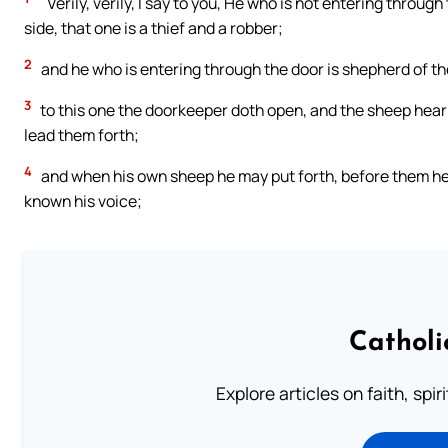
`Verily, verily, I say to you, He who is not entering throug
side, that one is a thief and a robber;
2
and he who is entering through the door is shepherd of t
3
to this one the doorkeeper doth open, and the sheep hear 
lead them forth;
4
and when his own sheep he may put forth, before them he
known his voice;
Catholi
Explore articles on faith, spi