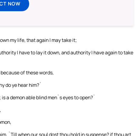
ECT NOW
wn my life, that again I may take it;
uthority I have to lay it down, and authority I have again to take
, because of these words,
hy do ye hear him?`
; is a demon able blind men`s eyes to open?`
,
lomon,
m, `Till when our soul dost thou hold in suspense? if thou art