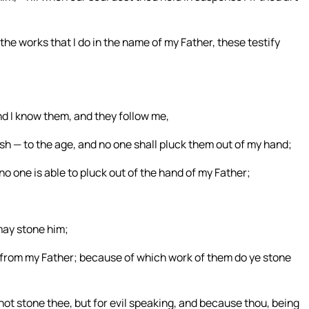
the works that I do in the name of my Father, these testify
nd I know them, and they follow me,
rish — to the age, and no one shall pluck them out of my hand;
no one is able to pluck out of the hand of my Father;
may stone him;
from my Father; because of which work of them do ye stone
ot stone thee, but for evil speaking, and because thou, being