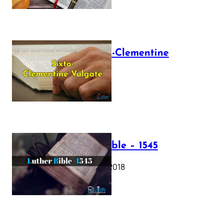
The Sixto-Clementine
Vulgate
July 12, 2025
Luther Bible – 1545
October 17, 2018