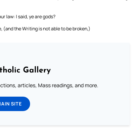
ur law: I said, ye are gods?
 (and the Writing is not able to be broken,)
tholic Gallery
lections, articles, Mass readings, and more.
MAIN SITE