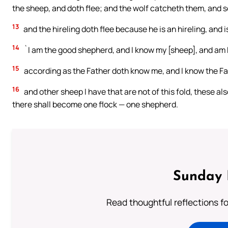
the sheep, and doth flee; and the wolf catcheth them, and 
13
and the hireling doth flee because he is an hireling, and i
14
`I am the good shepherd, and I know my [sheep], and am
15
according as the Father doth know me, and I know the Fath
16
and other sheep I have that are not of this fold, these al
there shall become one flock — one shepherd.
Sunday 
Read thoughtful reflections f