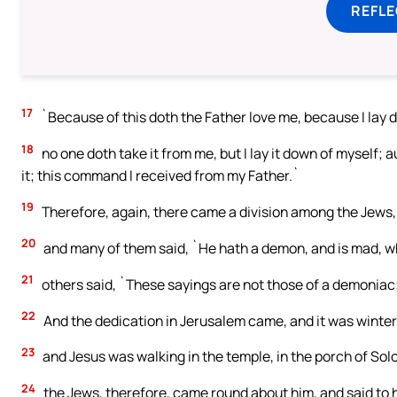
REFL
17
`Because of this doth the Father love me, because I lay do
18
no one doth take it from me, but I lay it down of myself; a
it; this command I received from my Father.`
19
Therefore, again, there came a division among the Jews
20
and many of them said, `He hath a demon, and is mad, w
21
others said, `These sayings are not those of a demoniac
22
And the dedication in Jerusalem came, and it was winter
23
and Jesus was walking in the temple, in the porch of So
24
the Jews, therefore, came round about him, and said to hi