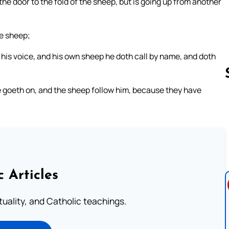
h the door to the fold of the sheep, but is going up from another
he sheep;
his voice, and his own sheep he doth call by name, and doth
 goeth on, and the sheep follow him, because they have
Follow us 
c Articles
rituality, and Catholic teachings.