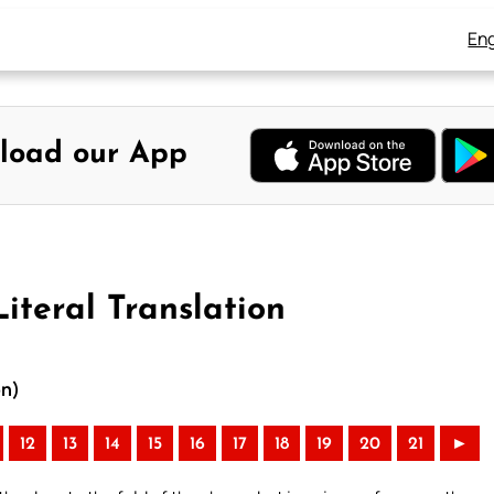
Eng
load our App
iteral Translation
on)
12
13
14
15
16
17
18
19
20
21
►