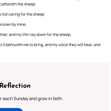
scattereth the sheep;
s not caring for the sheep.
 known by mine,
er, and my life I lay down for the sheep,
so it behoveth me to bring, and my voice they will hear, and
Reflection
or each Sunday and grow in faith.