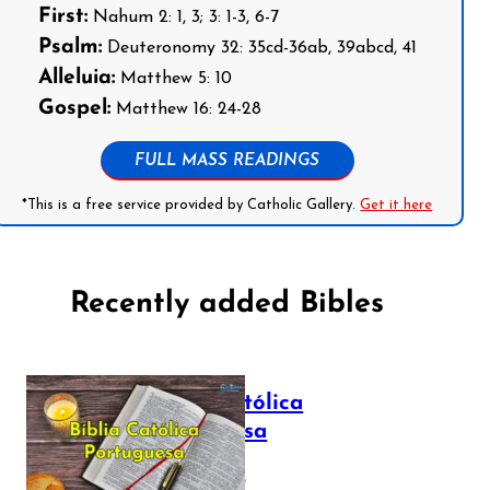
First:
Nahum 2: 1, 3; 3: 1-3, 6-7
Psalm:
Deuteronomy 32: 35cd-36ab, 39abcd, 41
Alleluia:
Matthew 5: 10
Gospel:
Matthew 16: 24-28
FULL MASS READINGS
*This is a free service provided by Catholic Gallery.
Get it here
Recently added Bibles
Bíblia Católica
Portuguesa
July 16, 2025