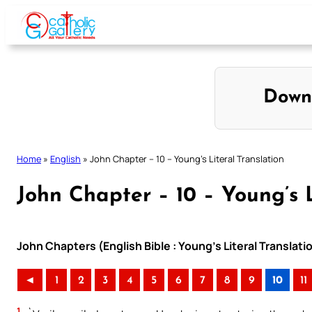
Skip
to
content
Down
Home
»
English
»
John Chapter – 10 – Young’s Literal Translation
John Chapter – 10 – Young’s L
John Chapters (English Bible : Young’s Literal Translati
◄
1
2
3
4
5
6
7
8
9
10
11
1