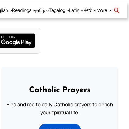
lish
Readings
தமிழ்
Tagalog
Latin
中文
More
Catholic Prayers
Find and recite daily Catholic prayers to enrich
your spiritual life.