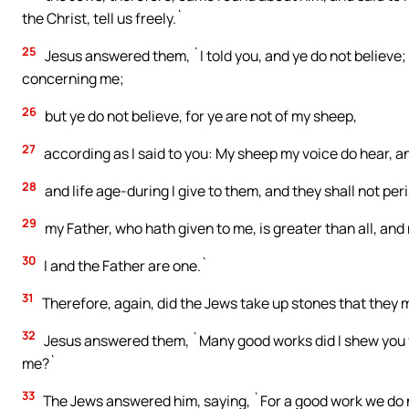
the Christ, tell us freely.`
25
Jesus answered them, `I told you, and ye do not believe; 
concerning me;
26
but ye do not believe, for ye are not of my sheep,
27
according as I said to you: My sheep my voice do hear, a
28
and life age-during I give to them, and they shall not pe
29
my Father, who hath given to me, is greater than all, and 
30
I and the Father are one.`
31
Therefore, again, did the Jews take up stones that they 
32
Jesus answered them, `Many good works did I shew you 
me?`
33
The Jews answered him, saying, `For a good work we do n