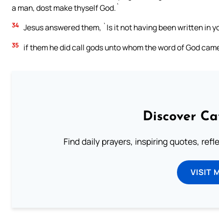
a man, dost make thyself God.`
34
Jesus answered them, `Is it not having been written in yo
35
if them he did call gods unto whom the word of God came,
Discover Ca
Find daily prayers, inspiring quotes, ref
VISIT 