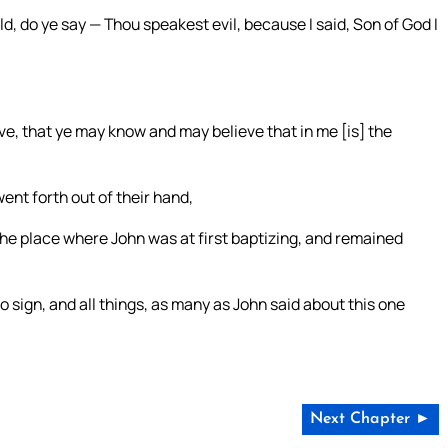
d, do ye say — Thou speakest evil, because I said, Son of God I
eve, that ye may know and may believe that in me [is] the
ent forth out of their hand,
the place where John was at first baptizing, and remained
 sign, and all things, as many as John said about this one
Next Chapter ►