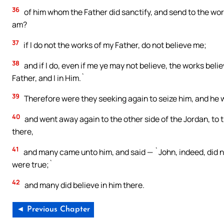
36
of him whom the Father did sanctify, and send to the worl
am?
37
if I do not the works of my Father, do not believe me;
38
and if I do, even if me ye may not believe, the works beli
Father, and I in Him.`
39
Therefore were they seeking again to seize him, and he w
40
and went away again to the other side of the Jordan, to 
there,
41
and many came unto him, and said — `John, indeed, did no
were true;`
42
and many did believe in him there.
◄ Previous Chapter