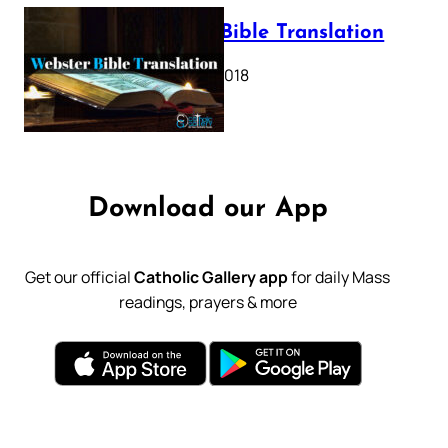
Webster Bible Translation
October 11, 2018
Download our App
Get our official
Catholic Gallery app
for daily Mass
readings, prayers & more