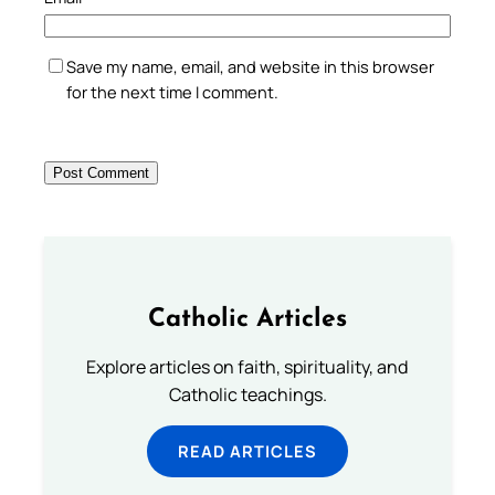
Save my name, email, and website in this browser
for the next time I comment.
Catholic Articles
Explore articles on faith, spirituality, and
Catholic teachings.
READ ARTICLES