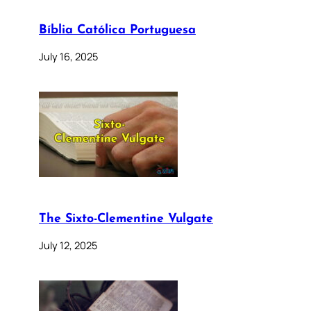
Bíblia Católica Portuguesa
July 16, 2025
The Sixto-Clementine Vulgate
July 12, 2025