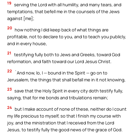
19
serving the Lord with all humility, and many tears, and
temptations, that befell me in the counsels of the Jews
against [me];
20
how nothing I did keep back of what things are
profitable, not to declare to you, and to teach you publicly,
and in every house,
21
testifying fully both to Jews and Greeks, toward God
reformation, and faith toward our Lord Jesus Christ.
22
`And now, lo, I — bound in the Spirit — go on to
Jerusalem, the things that shall befall me in it not knowing,
23
save that the Holy Spirit in every city doth testify fully,
saying, that for me bonds and tribulations remain;
24
but I make account of none of these, neither do I count
my life precious to myself, so that I finish my course with
joy, and the ministration that I received from the Lord
Jesus, to testify fully the good news of the grace of God.