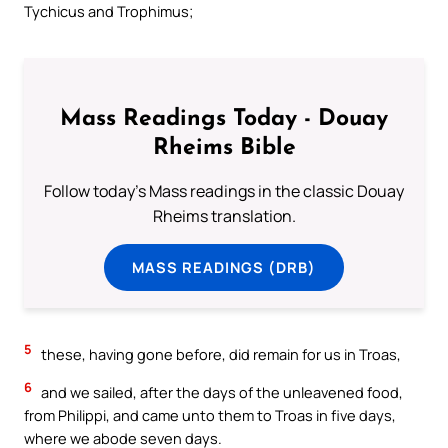
Tychicus and Trophimus;
Mass Readings Today - Douay
Rheims Bible
Follow today's Mass readings in the classic Douay
Rheims translation.
MASS READINGS (DRB)
5
these, having gone before, did remain for us in Troas,
6
and we sailed, after the days of the unleavened food,
from Philippi, and came unto them to Troas in five days,
where we abode seven days.