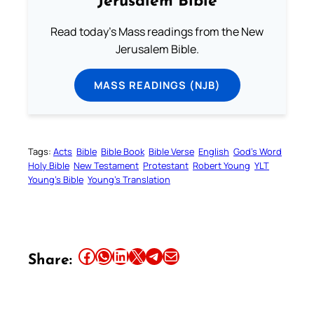
Jerusalem Bible
Read today's Mass readings from the New
Jerusalem Bible.
MASS READINGS (NJB)
Tags:
Acts
Bible
Bible Book
Bible Verse
English
God’s Word
Holy Bible
New Testament
Protestant
Robert Young
YLT
Young’s Bible
Young’s Translation
Share this article on Facebook
Share this article on WhatsApp
Share this article on LinkedIn
Share this article on X
Share this article on Telegram
Email this Article
Share: