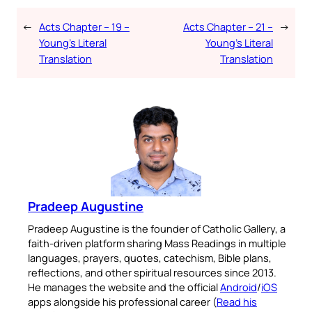
←
Acts Chapter – 19 –
Acts Chapter – 21 –
→
Young’s Literal
Young’s Literal
Translation
Translation
Pradeep Augustine
Pradeep Augustine is the founder of Catholic Gallery, a
faith-driven platform sharing Mass Readings in multiple
languages, prayers, quotes, catechism, Bible plans,
reflections, and other spiritual resources since 2013.
He manages the website and the official
Android
/
iOS
apps alongside his professional career (
Read his