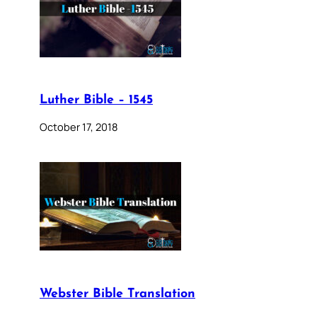
Luther Bible – 1545
October 17, 2018
Webster Bible Translation