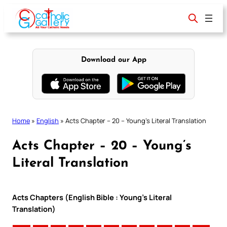
Skip
to
content
Download our App
Home
»
English
»
Acts Chapter – 20 – Young’s Literal Translation
Acts Chapter – 20 – Young’s
Literal Translation
Acts Chapters (English Bible : Young’s Literal
Translation)