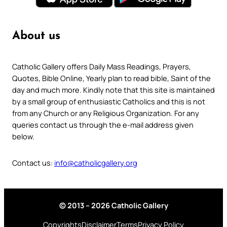
About us
Catholic Gallery offers Daily Mass Readings, Prayers,
Quotes, Bible Online, Yearly plan to read bible, Saint of the
day and much more. Kindly note that this site is maintained
by a small group of enthusiastic Catholics and this is not
from any Church or any Religious Organization. For any
queries contact us through the e-mail address given
below.
Contact us:
info@catholicgallery.org
© 2013 – 2026 Catholic Gallery
Copyrights
Disclaimer
Terms
Privacy Policy