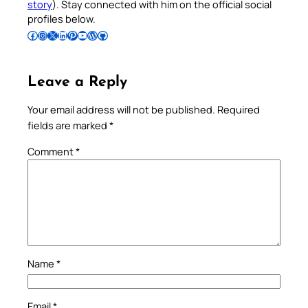
story
). Stay connected with him on the official social
profiles below.
Follow Pradeep on Facebook
Follow Pradeep on Instagram
Follow Pradeep on X
Follow Pradeep on LinkedIn
Follow Pradeep on Pinterest
Subscribe to Pradeep’s Youtube Channel
Follow Pradeep on WordPress
Follow Pradeep on GitHub
Leave a Reply
Your email address will not be published.
Required
fields are marked
*
Comment
*
Name
*
Email
*