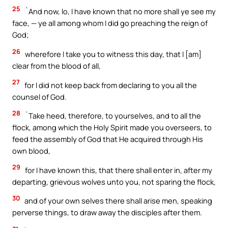
25
`And now, lo, I have known that no more shall ye see my
face, — ye all among whom I did go preaching the reign of
God;
26
wherefore I take you to witness this day, that I [am]
clear from the blood of all,
27
for I did not keep back from declaring to you all the
counsel of God.
28
`Take heed, therefore, to yourselves, and to all the
flock, among which the Holy Spirit made you overseers, to
feed the assembly of God that He acquired through His
own blood,
29
for I have known this, that there shall enter in, after my
departing, grievous wolves unto you, not sparing the flock,
30
and of your own selves there shall arise men, speaking
perverse things, to draw away the disciples after them.