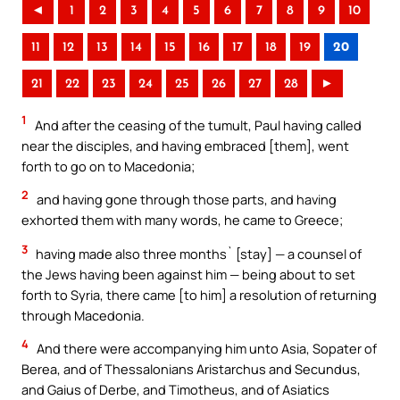
◄
1
2
3
4
5
6
7
8
9
10
11
12
13
14
15
16
17
18
19
20
21
22
23
24
25
26
27
28
►
1
And after the ceasing of the tumult, Paul having called
near the disciples, and having embraced [them], went
forth to go on to Macedonia;
2
and having gone through those parts, and having
exhorted them with many words, he came to Greece;
3
having made also three months` [stay] — a counsel of
the Jews having been against him — being about to set
forth to Syria, there came [to him] a resolution of returning
through Macedonia.
4
And there were accompanying him unto Asia, Sopater of
Berea, and of Thessalonians Aristarchus and Secundus,
and Gaius of Derbe, and Timotheus, and of Asiatics