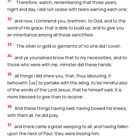
31
`Therefore, watch, remembering that three years,
night and day, I did not cease with tears warning each one;
32
and now, I commend you, brethren, to God, and to the
word of His grace, that is able to build up, and to give you
an inheritance among all those sanctified.
33
`The silver or gold or garments of no one did I covet;
34
and ye yourselves know that to my necessities, and to
those who were with me, minister did these hands;
35
all things I did shew you, that, thus labouring, it
behoveth [us] to partake with the ailing, to be mindful also
of the words of the Lord Jesus, that he himself said, It is
more blessed to give than to receive.`
36
And these things having said, having bowed his knees,
with them all, he did pray,
37
and there came a great weeping to all, and having fallen
upon the neck of Paul, they were kissing him,