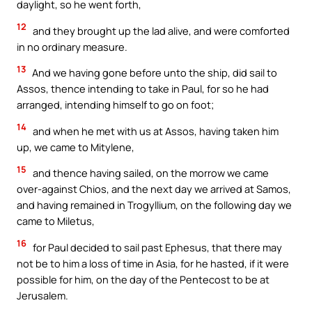
daylight, so he went forth,
12
and they brought up the lad alive, and were comforted
in no ordinary measure.
13
And we having gone before unto the ship, did sail to
Assos, thence intending to take in Paul, for so he had
arranged, intending himself to go on foot;
14
and when he met with us at Assos, having taken him
up, we came to Mitylene,
15
and thence having sailed, on the morrow we came
over-against Chios, and the next day we arrived at Samos,
and having remained in Trogyllium, on the following day we
came to Miletus,
16
for Paul decided to sail past Ephesus, that there may
not be to him a loss of time in Asia, for he hasted, if it were
possible for him, on the day of the Pentecost to be at
Jerusalem.