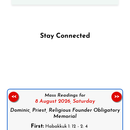
Stay Connected
Follow us on Facebook
Follow us on Instagram
Follow us on X
Subscribe to our YouTube Channel
Follow us on WhatsApp
Mass Readings for
<<
>>
8 August 2026,
Saturday
Dominic, Priest, Religious Founder Obligatory
Memorial
First:
Habakkuk 1: 12 - 2: 4