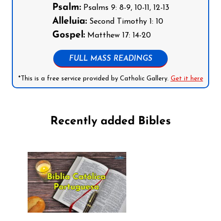
Psalm:
Psalms 9: 8-9, 10-11, 12-13
Alleluia:
Second Timothy 1: 10
Gospel:
Matthew 17: 14-20
FULL MASS READINGS
*This is a free service provided by Catholic Gallery.
Get it here
Recently added Bibles