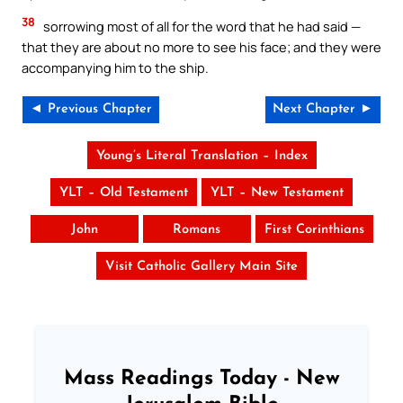
38
sorrowing most of all for the word that he had said —
that they are about no more to see his face; and they were
accompanying him to the ship.
◄ Previous Chapter
Next Chapter ►
Young’s Literal Translation – Index
YLT – Old Testament
YLT – New Testament
John
Romans
First Corinthians
Visit Catholic Gallery Main Site
Mass Readings Today - New