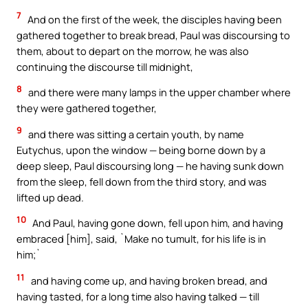
7
And on the first of the week, the disciples having been
gathered together to break bread, Paul was discoursing to
them, about to depart on the morrow, he was also
continuing the discourse till midnight,
8
and there were many lamps in the upper chamber where
they were gathered together,
9
and there was sitting a certain youth, by name
Eutychus, upon the window — being borne down by a
deep sleep, Paul discoursing long — he having sunk down
from the sleep, fell down from the third story, and was
lifted up dead.
10
And Paul, having gone down, fell upon him, and having
embraced [him], said, `Make no tumult, for his life is in
him;`
11
and having come up, and having broken bread, and
having tasted, for a long time also having talked — till