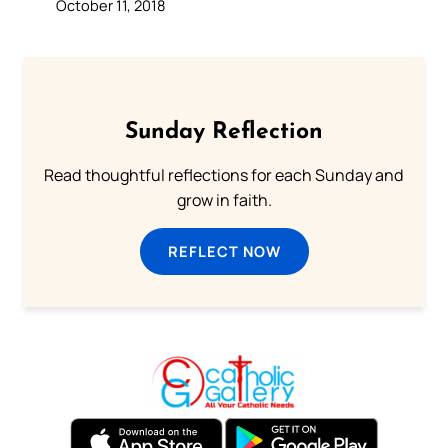
October 11, 2018
Sunday Reflection
Read thoughtful reflections for each Sunday and
grow in faith.
REFLECT NOW