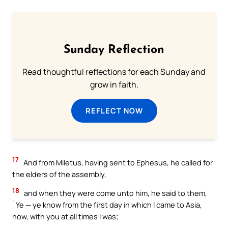
Sunday Reflection
Read thoughtful reflections for each Sunday and
grow in faith.
REFLECT NOW
17
And from Miletus, having sent to Ephesus, he called for
the elders of the assembly,
18
and when they were come unto him, he said to them,
`Ye — ye know from the first day in which I came to Asia,
how, with you at all times I was;