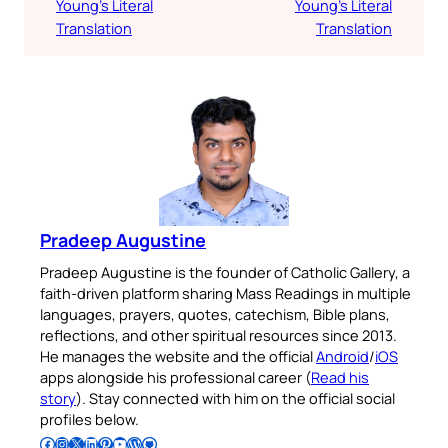
Young’s Literal
Young’s Literal
Translation
Translation
Pradeep Augustine
Pradeep Augustine is the founder of Catholic Gallery, a
faith-driven platform sharing Mass Readings in multiple
languages, prayers, quotes, catechism, Bible plans,
reflections, and other spiritual resources since 2013.
He manages the website and the official
Android
/
iOS
apps alongside his professional career (
Read his
story
). Stay connected with him on the official social
profiles below.
Follow Pradeep on Facebook
Follow Pradeep on Instagram
Follow Pradeep on X
Follow Pradeep on LinkedIn
Follow Pradeep on Pinterest
Subscribe to Pradeep’s Youtube Channel
Follow Pradeep on WordPress
Follow Pradeep on GitHub