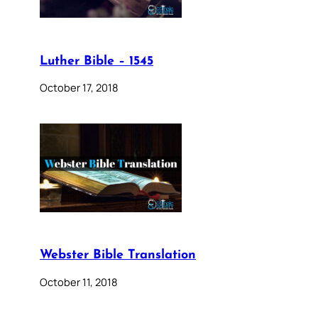
Luther Bible – 1545
October 17, 2018
Webster Bible Translation
October 11, 2018