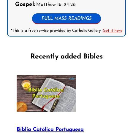
Gospel:
Matthew 16: 24-28
FULL MASS READINGS
*This is a free service provided by Catholic Gallery.
Get it here
Recently added Bibles
Bíblia Católica Portuguesa