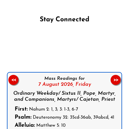
Stay Connected
Follow us on Facebook
Follow us on Instagram
Follow us on X
Subscribe to our YouTube Channel
Follow us on WhatsApp
Mass Readings for
<<
>>
7 August 2026,
Friday
Ordinary Weekday/ Sixtus II, Pope, Martyr,
and Companions, Martyrs/ Cajetan, Priest
First:
Nahum 2: 1, 3; 3: 1-3, 6-7
Psalm:
Deuteronomy 32: 35cd-36ab, 39abcd, 41
Alleluia:
Matthew 5: 10