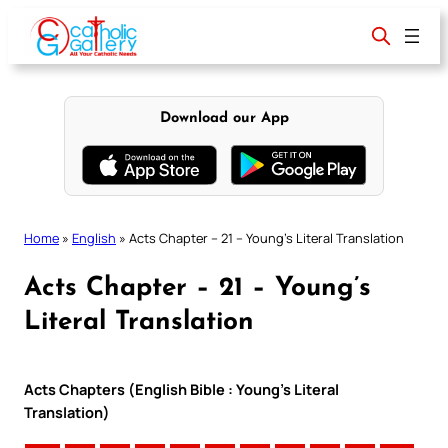
Skip
to
content
Download our App
Home
»
English
»
Acts Chapter – 21 – Young’s Literal Translation
Acts Chapter – 21 – Young’s
Literal Translation
Acts Chapters (English Bible : Young’s Literal
Translation)