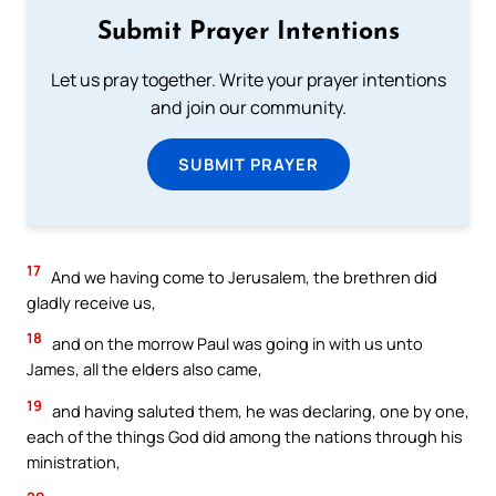
Submit Prayer Intentions
Let us pray together. Write your prayer intentions
and join our community.
SUBMIT PRAYER
17
And we having come to Jerusalem, the brethren did
gladly receive us,
18
and on the morrow Paul was going in with us unto
James, all the elders also came,
19
and having saluted them, he was declaring, one by one,
each of the things God did among the nations through his
ministration,