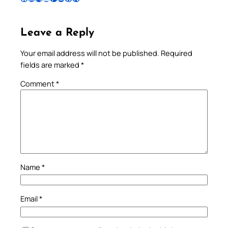
Leave a Reply
Your email address will not be published.
Required
fields are marked
*
Comment
*
Name
*
Email
*