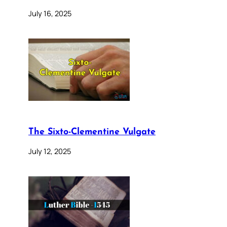
July 16, 2025
The Sixto-Clementine Vulgate
July 12, 2025