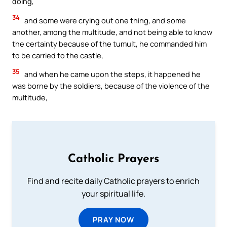
doing,
34
and some were crying out one thing, and some
another, among the multitude, and not being able to know
the certainty because of the tumult, he commanded him
to be carried to the castle,
35
and when he came upon the steps, it happened he
was borne by the soldiers, because of the violence of the
multitude,
Catholic Prayers
Find and recite daily Catholic prayers to enrich
your spiritual life.
PRAY NOW