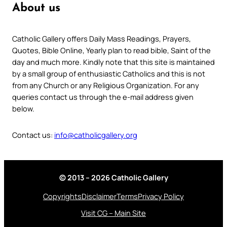
About us
Catholic Gallery offers Daily Mass Readings, Prayers,
Quotes, Bible Online, Yearly plan to read bible, Saint of the
day and much more. Kindly note that this site is maintained
by a small group of enthusiastic Catholics and this is not
from any Church or any Religious Organization. For any
queries contact us through the e-mail address given
below.
Contact us:
info@catholicgallery.org
© 2013 – 2026 Catholic Gallery
Copyrights
Disclaimer
Terms
Privacy Policy
Visit CG – Main Site