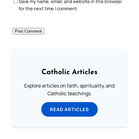
Save my name, email, and website in this browser
for the next time I comment.
Catholic Articles
Explore articles on faith, spirituality, and
Catholic teachings.
READ ARTICLES