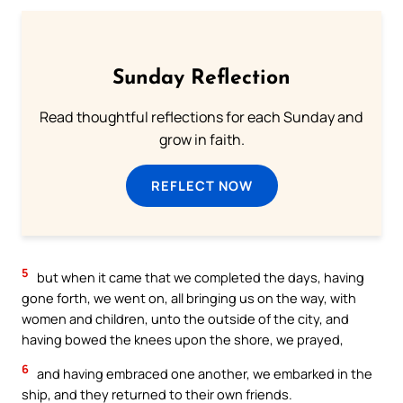
Sunday Reflection
Read thoughtful reflections for each Sunday and
grow in faith.
REFLECT NOW
5
but when it came that we completed the days, having
gone forth, we went on, all bringing us on the way, with
women and children, unto the outside of the city, and
having bowed the knees upon the shore, we prayed,
6
and having embraced one another, we embarked in the
ship, and they returned to their own friends.