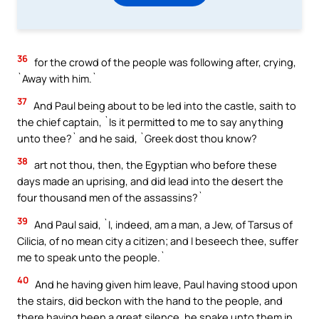
36
for the crowd of the people was following after, crying,
`Away with him.`
37
And Paul being about to be led into the castle, saith to
the chief captain, `Is it permitted to me to say anything
unto thee?` and he said, `Greek dost thou know?
38
art not thou, then, the Egyptian who before these
days made an uprising, and did lead into the desert the
four thousand men of the assassins?`
39
And Paul said, `I, indeed, am a man, a Jew, of Tarsus of
Cilicia, of no mean city a citizen; and I beseech thee, suffer
me to speak unto the people.`
40
And he having given him leave, Paul having stood upon
the stairs, did beckon with the hand to the people, and
there having been a great silence, he spake unto them in