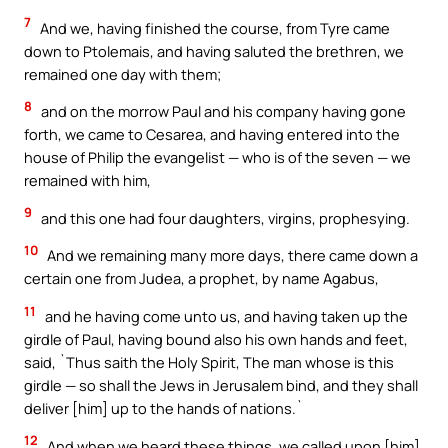
7
And we, having finished the course, from Tyre came
down to Ptolemais, and having saluted the brethren, we
remained one day with them;
8
and on the morrow Paul and his company having gone
forth, we came to Cesarea, and having entered into the
house of Philip the evangelist — who is of the seven — we
remained with him,
9
and this one had four daughters, virgins, prophesying.
10
And we remaining many more days, there came down a
certain one from Judea, a prophet, by name Agabus,
11
and he having come unto us, and having taken up the
girdle of Paul, having bound also his own hands and feet,
said, `Thus saith the Holy Spirit, The man whose is this
girdle — so shall the Jews in Jerusalem bind, and they shall
deliver [him] up to the hands of nations.`
12
And when we heard these things, we called upon [him]