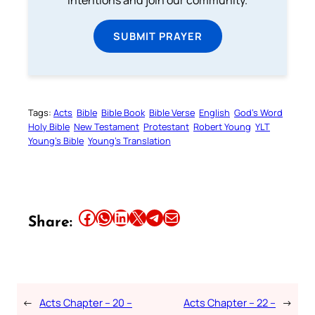
intentions and join our community.
SUBMIT PRAYER
Tags:
Acts
Bible
Bible Book
Bible Verse
English
God’s Word
Holy Bible
New Testament
Protestant
Robert Young
YLT
Young’s Bible
Young’s Translation
Share this article on Facebook
Share this article on WhatsApp
Share this article on LinkedIn
Share this article on X
Share this article on Telegram
Email this Article
Share:
←
Acts Chapter – 20 –
Acts Chapter – 22 –
→