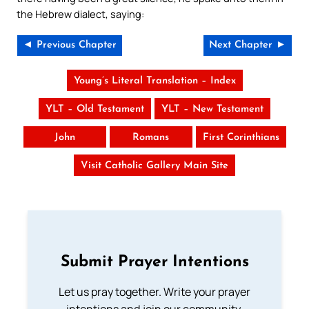
the Hebrew dialect, saying:
◄ Previous Chapter
Next Chapter ►
Young’s Literal Translation – Index
YLT – Old Testament
YLT – New Testament
John
Romans
First Corinthians
Visit Catholic Gallery Main Site
Submit Prayer Intentions
Let us pray together. Write your prayer