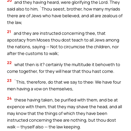
20
and they having heard, were glorifying the Lord. They
said also to him, `Thou seest, brother, how many myriads
there are of Jews who have believed, and all are zealous of
the law,
21
and they are instructed concerning thee, that
apostacy from Moses thou dost teach to all Jews among
the nations, saying — Not to circumcise the children, nor
after the customs to walk;
22
what then is it? certainly the multitude it behoveth to
come together, for they will hear that thou hast come.
23
`This, therefore, do that we say to thee: We have four
men having a vow on themselves,
24
these having taken, be purified with them, and be at
expence with them, that they may shave the head, and all
may know that the things of which they have been
instructed concerning thee are nothing, but thou dost
walk — thyself also — the law keeping.