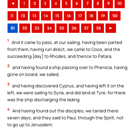
◄
1
2
3
4
5
6
7
8
9
10
11
12
13
14
15
16
17
18
19
20
21
22
23
24
25
26
27
28
►
1
And it came to pass, at our sailing, having been parted
from them, having run direct, we came to Coos, and the
succeeding [day] to Rhodes, and thence to Patara,
2
and having found a ship passing over to Phenicia, having
gone on board, we sailed,
3
and having discovered Cyprus, and having left it on the
left, we were sailing to Syria, and did land at Tyre, for there
was the ship discharging the lading.
4
And having found out the disciples, we tarried there
seven days, and they said to Paul, through the Spirit, not
to go up to Jerusalem;