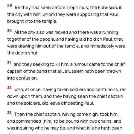
29
for they had seen before Trophimus, the Ephesian, in
the city with him, whom they were supposing that Paul
brought into the temple.
30
All the city also was moved and there was a running
together of the people, and having laid hold on Paul, they
were drawing him out of the temple, and immediately were
the doors shut,
31
and they seeking to kill him, a rumour came to the chief
captain of the band that all Jerusalem hath been thrown
into confusion,
32
who, at once, having taken soldiers and centurions, ran
down upon them, and they having seen the chief captain
and the soldiers, did leave off beating Paul.
33
Then the chief captain, having come nigh, took him,
and commanded [him] to be bound with two chains, and
was inquiring who he may be, and what it is he hath been