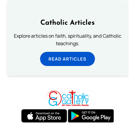
Catholic Articles
Explore articles on faith, spirituality, and Catholic
teachings.
READ ARTICLES