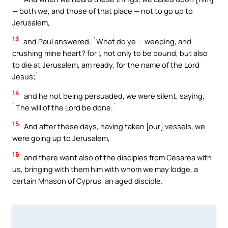
— both we, and those of that place — not to go up to
Jerusalem,
13
and Paul answered, `What do ye — weeping, and
crushing mine heart? for I, not only to be bound, but also
to die at Jerusalem, am ready, for the name of the Lord
Jesus;`
14
and he not being persuaded, we were silent, saying,
`The will of the Lord be done.`
15
And after these days, having taken [our] vessels, we
were going up to Jerusalem,
16
and there went also of the disciples from Cesarea with
us, bringing with them him with whom we may lodge, a
certain Mnason of Cyprus, an aged disciple.