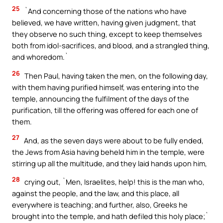
25
`And concerning those of the nations who have
believed, we have written, having given judgment, that
they observe no such thing, except to keep themselves
both from idol-sacrifices, and blood, and a strangled thing,
and whoredom.`
26
Then Paul, having taken the men, on the following day,
with them having purified himself, was entering into the
temple, announcing the fulfilment of the days of the
purification, till the offering was offered for each one of
them.
27
And, as the seven days were about to be fully ended,
the Jews from Asia having beheld him in the temple, were
stirring up all the multitude, and they laid hands upon him,
28
crying out, `Men, Israelites, help! this is the man who,
against the people, and the law, and this place, all
everywhere is teaching; and further, also, Greeks he
brought into the temple, and hath defiled this holy place;`