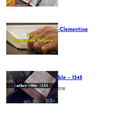
The Sixto-Clementine
Vulgate
July 12, 2025
Luther Bible – 1545
October 17, 2018