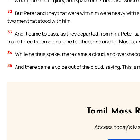
Who appeared in glory, and spake of his decease which 
32
But Peter and they that were with him were heavy with s
two men that stood with him.
33
And it came to pass, as they departed from him, Peter said
make three tabernacles; one for thee, and one for Moses, an
34
While he thus spake, there came a cloud, and overshado
35
And there came a voice out of the cloud, saying, This is
Tamil Mass 
Access today's Mas