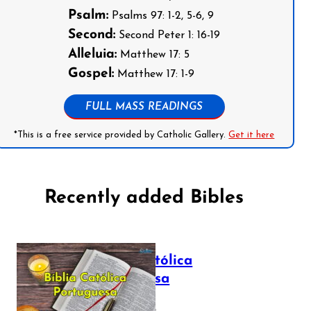
Psalm:
Psalms 97: 1-2, 5-6, 9
Second:
Second Peter 1: 16-19
Alleluia:
Matthew 17: 5
Gospel:
Matthew 17: 1-9
FULL MASS READINGS
*This is a free service provided by Catholic Gallery.
Get it here
Recently added Bibles
Bíblia Católica
Portuguesa
July 16, 2025