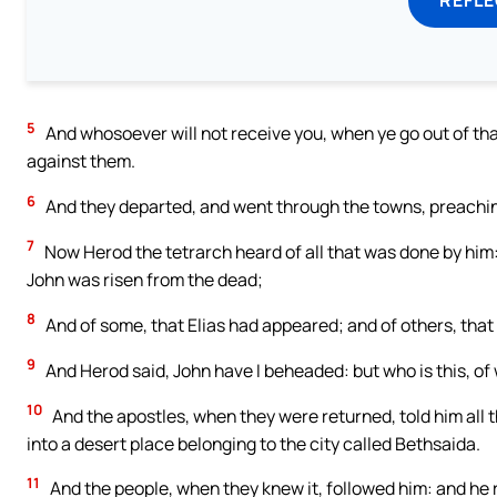
5
And whosoever will not receive you, when ye go out of that
against them.
6
And they departed, and went through the towns, preachin
7
Now Herod the tetrarch heard of all that was done by him:
John was risen from the dead;
8
And of some, that Elias had appeared; and of others, that
9
And Herod said, John have I beheaded: but who is this, of
10
And the apostles, when they were returned, told him all 
into a desert place belonging to the city called Bethsaida.
11
And the people, when they knew it, followed him: and he