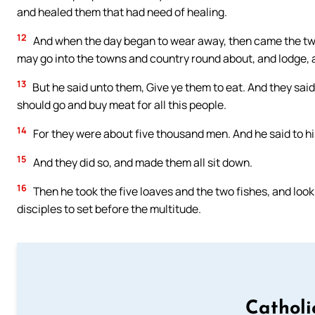
and healed them that had need of healing.
12
And when the day began to wear away, then came the twel
may go into the towns and country round about, and lodge, an
13
But he said unto them, Give ye them to eat. And they sai
should go and buy meat for all this people.
14
For they were about five thousand men. And he said to his
15
And they did so, and made them all sit down.
16
Then he took the five loaves and the two fishes, and loo
disciples to set before the multitude.
Catholi