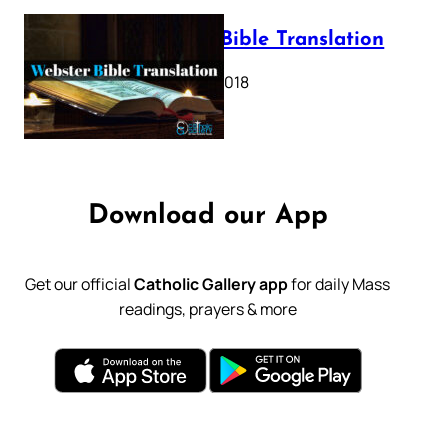
Webster Bible Translation
October 11, 2018
Download our App
Get our official
Catholic Gallery app
for daily Mass
readings, prayers & more