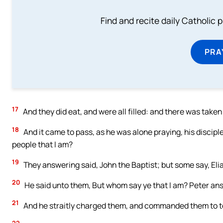
Find and recite daily Catholic pr
PRA
17
And they did eat, and were all filled: and there was tak
18
And it came to pass, as he was alone praying, his discip
people that I am?
19
They answering said, John the Baptist; but some say, Elias
20
He said unto them, But whom say ye that I am? Peter ans
21
And he straitly charged them, and commanded them to te