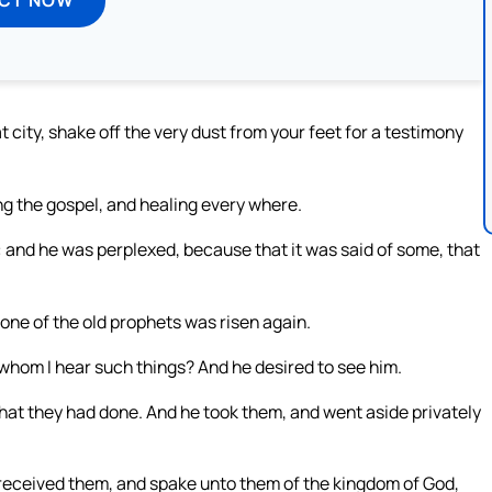
 city, shake off the very dust from your feet for a testimony
g the gospel, and healing every where.
 and he was perplexed, because that it was said of some, that
 one of the old prophets was risen again.
 whom I hear such things? And he desired to see him.
that they had done. And he took them, and went aside privately
 received them, and spake unto them of the kingdom of God,