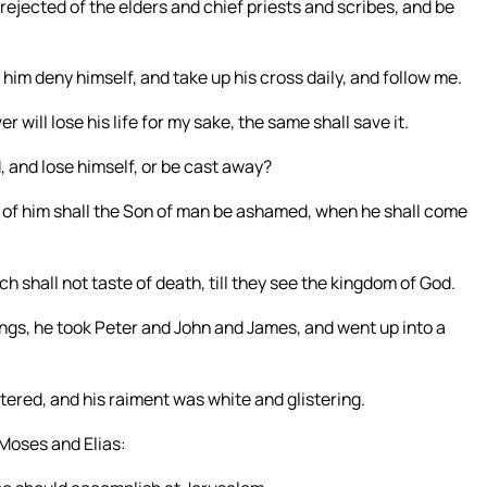
ejected of the elders and chief priests and scribes, and be
t him deny himself, and take up his cross daily, and follow me.
r will lose his life for my sake, the same shall save it.
, and lose himself, or be cast away?
of him shall the Son of man be ashamed, when he shall come
ch shall not taste of death, till they see the kingdom of God.
ings, he took Peter and John and James, and went up into a
ered, and his raiment was white and glistering.
Moses and Elias: