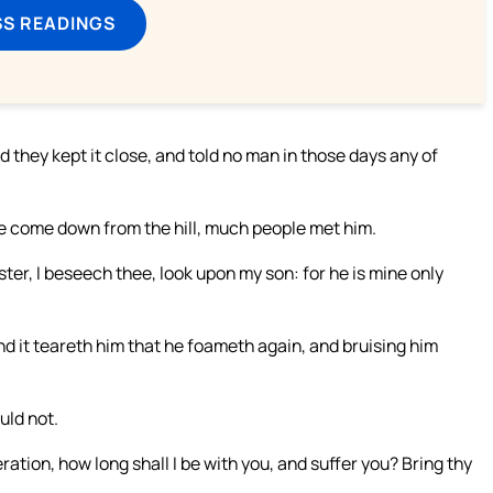
SS READINGS
they kept it close, and told no man in those days any of
re come down from the hill, much people met him.
er, I beseech thee, look upon my son: for he is mine only
and it teareth him that he foameth again, and bruising him
uld not.
tion, how long shall I be with you, and suffer you? Bring thy