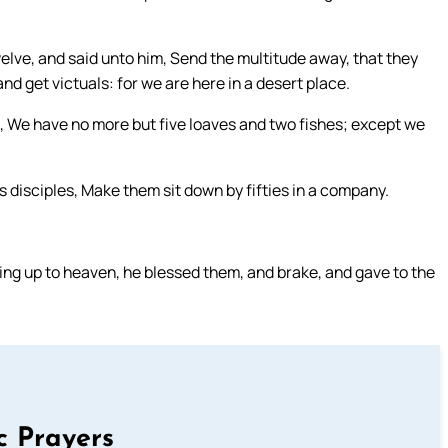
ve, and said unto him, Send the multitude away, that they
d get victuals: for we are here in a desert place.
d, We have no more but five loaves and two fishes; except we
 disciples, Make them sit down by fifties in a company.
king up to heaven, he blessed them, and brake, and gave to the
c Prayers