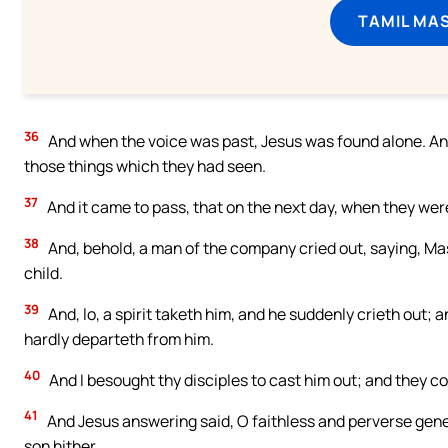
TAMIL MA
36
And when the voice was past, Jesus was found alone. And 
those things which they had seen.
37
And it came to pass, that on the next day, when they we
38
And, behold, a man of the company cried out, saying, Mast
child.
39
And, lo, a spirit taketh him, and he suddenly crieth out; 
hardly departeth from him.
40
And I besought thy disciples to cast him out; and they co
41
And Jesus answering said, O faithless and perverse genera
son hither.