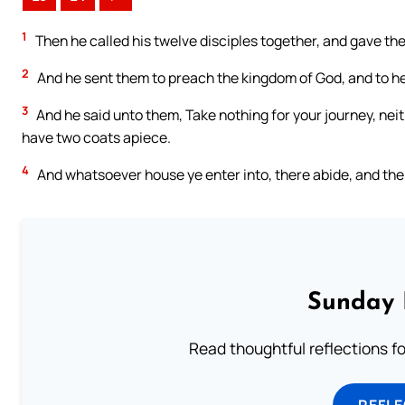
1
Then he called his twelve disciples together, and gave the
2
And he sent them to preach the kingdom of God, and to hea
3
And he said unto them, Take nothing for your journey, neit
have two coats apiece.
4
And whatsoever house ye enter into, there abide, and th
Sunday 
Read thoughtful reflections f
REFL