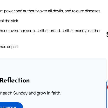
m power and authority over all devils, and to cure diseases.
l the sick.
her staves, nor scrip, neither bread, neither money; neither
ence depart.
Follow us 
Reflection
or each Sunday and grow in faith.
ECT NOW