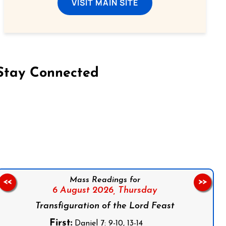
VISIT MAIN SITE
Stay Connected
on Facebook
Follow us on Instagram
Follow us on X
Subscribe to our YouTube Channel
Follow us on WhatsApp
Mass Readings for
<<
>>
6 August 2026,
Thursday
Transfiguration of the Lord Feast
First:
Daniel 7: 9-10, 13-14