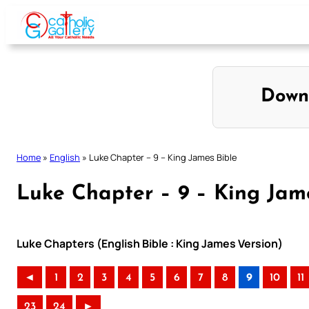
Skip
to
content
Down
Home
»
English
»
Luke Chapter – 9 – King James Bible
Luke Chapter – 9 – King Jam
Luke Chapters (English Bible : King James Version)
◄
1
2
3
4
5
6
7
8
9
10
11
23
24
►