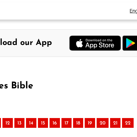
Eng
load our App
es Bible
12
13
14
15
16
17
18
19
20
21
22