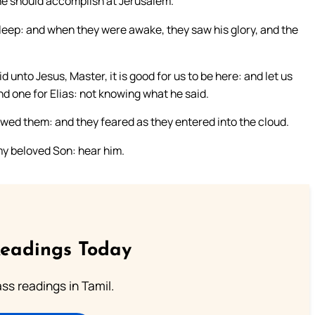
he should accomplish at Jerusalem.
leep: and when they were awake, they saw his glory, and the
 unto Jesus, Master, it is good for us to be here: and let us
d one for Elias: not knowing what he said.
wed them: and they feared as they entered into the cloud.
 my beloved Son: hear him.
Readings Today
s readings in Tamil.