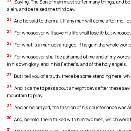
22
Saying, The Son of man must suffer many things, and be r
slain, and be raised the third day.
23
And he said to them all, If any man will come after me, le
24
For whosoever will save his life shall lose it: but whosoeve
25
For what is a man advantaged, if he gain the whole world
26
For whosoever shall be ashamed of me and of my words, 
in his own glory, and in his Father’s, and of the holy angels.
27
But I tell you of a truth, there be some standing here, whi
28
And it came to pass about an eight days after these say
mountain to pray.
29
And as he prayed, the fashion of his countenance was alt
30
And, behold, there talked with him two men, which were 
31