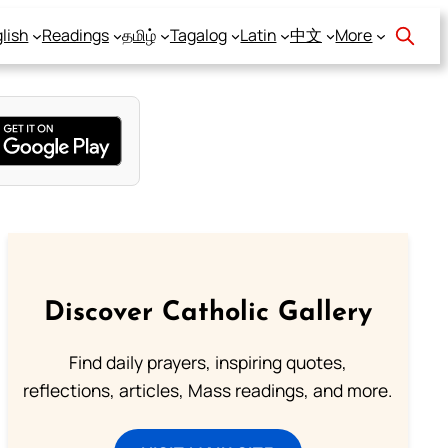
lish
Readings
தமிழ்
Tagalog
Latin
中文
More
Discover Catholic Gallery
Find daily prayers, inspiring quotes,
reflections, articles, Mass readings, and more.