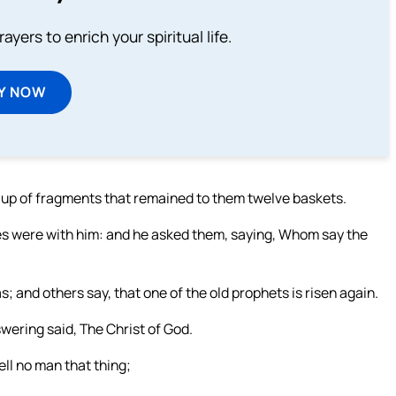
ayers to enrich your spiritual life.
Y NOW
en up of fragments that remained to them twelve baskets.
les were with him: and he asked them, saying, Whom say the
; and others say, that one of the old prophets is risen again.
wering said, The Christ of God.
ll no man that thing;