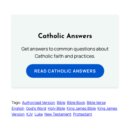
Catholic Answers
Get answers to common questions about
Catholic faith and practices.
READ CATHOLIC ANSWERS
Tags:
Authorized Version
Bible
Bible Book
Bible Verse
English
God’s Word
Holy Bible
King James Bible
King James
Version
KJV
Luke
New Testament
Protestant