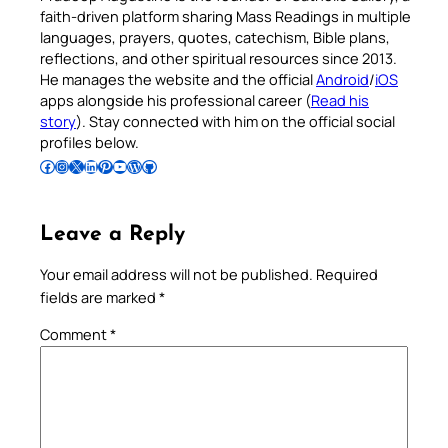
faith-driven platform sharing Mass Readings in multiple
languages, prayers, quotes, catechism, Bible plans,
reflections, and other spiritual resources since 2013.
He manages the website and the official
Android
/
iOS
apps alongside his professional career (
Read his
story
). Stay connected with him on the official social
profiles below.
Follow Pradeep on Facebook
Follow Pradeep on Instagram
Follow Pradeep on X
Follow Pradeep on LinkedIn
Follow Pradeep on Pinterest
Subscribe to Pradeep’s Youtube Channel
Follow Pradeep on WordPress
Follow Pradeep on GitHub
Leave a Reply
Your email address will not be published.
Required
fields are marked
*
Comment
*