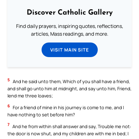
Discover Catholic Gallery
Find daily prayers, inspiring quotes, reflections,
articles, Mass readings, and more.
VISIT MAIN SITE
5
And he said unto them, Which of you shall have a friend,
and shall go unto him at midnight, and say unto him, Friend,
lend me three loaves;
6
For a friend of mine in his journey is come to me, and I
have nothing to set before him?
7
And he from within shall answer and say, Trouble me not:
the door is now shut, and my children are with me in bed; I