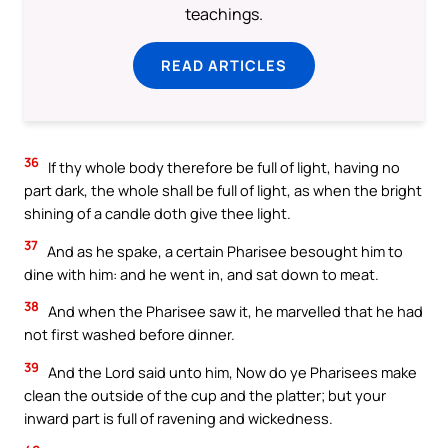
teachings.
READ ARTICLES
36
If thy whole body therefore be full of light, having no
part dark, the whole shall be full of light, as when the bright
shining of a candle doth give thee light.
37
And as he spake, a certain Pharisee besought him to
dine with him: and he went in, and sat down to meat.
38
And when the Pharisee saw it, he marvelled that he had
not first washed before dinner.
39
And the Lord said unto him, Now do ye Pharisees make
clean the outside of the cup and the platter; but your
inward part is full of ravening and wickedness.