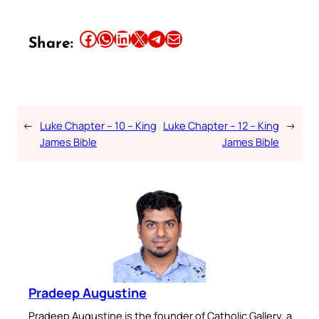
Share this article on Facebook
Share this article on WhatsApp
Share this article on LinkedIn
Share this article on X
Share this article on Telegram
Email this Article
Share:
←
Luke Chapter – 10 – King
Luke Chapter – 12 – King
→
James Bible
James Bible
Pradeep Augustine
Pradeep Augustine is the founder of Catholic Gallery, a