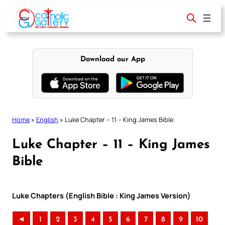
Skip
to
content
Download our App
Home
»
English
»
Luke Chapter – 11 – King James Bible
Luke Chapter – 11 – King James
Bible
Luke Chapters (English Bible : King James Version)
◄
1
2
3
4
5
6
7
8
9
10