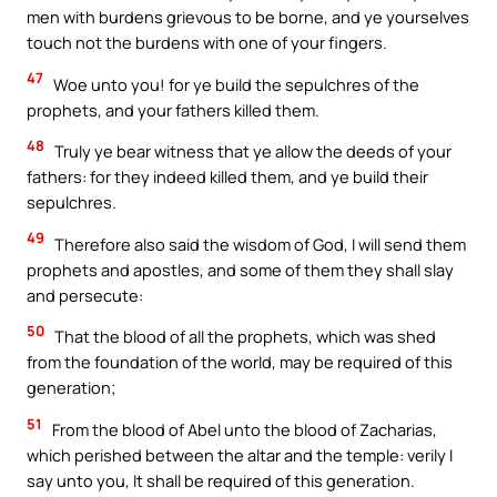
men with burdens grievous to be borne, and ye yourselves
touch not the burdens with one of your fingers.
47
Woe unto you! for ye build the sepulchres of the
prophets, and your fathers killed them.
48
Truly ye bear witness that ye allow the deeds of your
fathers: for they indeed killed them, and ye build their
sepulchres.
49
Therefore also said the wisdom of God, I will send them
prophets and apostles, and some of them they shall slay
and persecute:
50
That the blood of all the prophets, which was shed
from the foundation of the world, may be required of this
generation;
51
From the blood of Abel unto the blood of Zacharias,
which perished between the altar and the temple: verily I
say unto you, It shall be required of this generation.