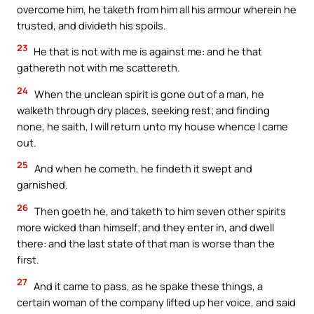
overcome him, he taketh from him all his armour wherein he
trusted, and divideth his spoils.
23
He that is not with me is against me: and he that
gathereth not with me scattereth.
24
When the unclean spirit is gone out of a man, he
walketh through dry places, seeking rest; and finding
none, he saith, I will return unto my house whence I came
out.
25
And when he cometh, he findeth it swept and
garnished.
26
Then goeth he, and taketh to him seven other spirits
more wicked than himself; and they enter in, and dwell
there: and the last state of that man is worse than the
first.
27
And it came to pass, as he spake these things, a
certain woman of the company lifted up her voice, and said