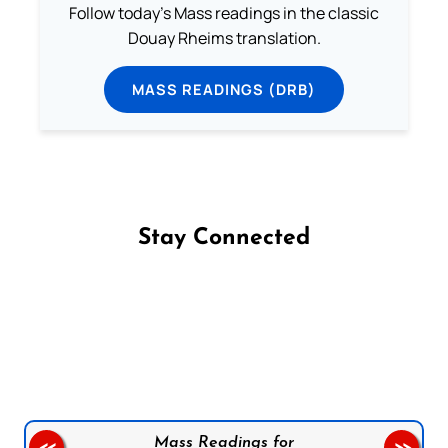
Follow today's Mass readings in the classic
Douay Rheims translation.
MASS READINGS (DRB)
Stay Connected
Follow us on Facebook
Follow us on Instagram
Follow us on X
Subscribe to our YouTube Channel
Follow us on WhatsApp
Mass Readings for
<<
>>