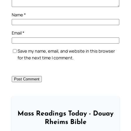
Name
*
Email
*
Save my name, email, and website in this browser
for the next time I comment.
Mass Readings Today - Douay
Rheims Bible