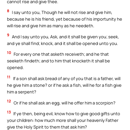
cannot rise and give thee.
8
I say unto you, Though he will not rise and give him,
because he is his friend, yet because of his importunity he
will rise and give him as many as he needeth.
9
And I say unto you, Ask, and it shall be given you; seek,
and ye shall find; knock, and it shall be opened unto you.
10
For every one that asketh receiveth; and he that
seeketh findeth; and to him that knocketh it shall be
opened.
11
If a son shall ask bread of any of you that is a father, will
he give him a stone? or if he ask a fish, will he for a fish give
him a serpent?
12
Or if he shall ask an egg, will he offer him a scorpion?
13
If ye then, being evil, know how to give good gifts unto
your children: how much more shall your heavenly Father
give the Holy Spirit to them that ask him?