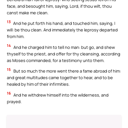
face, and besought him, saying, Lord, if thou wilt, thou
canst make me clean.
13
And he put forth his hand, and touched him, saying, I
will: be thou clean. And immediately the leprosy departed
from him.
14
And he charged him to tell no man: but go, and shew
thyself to the priest, and offer for thy cleansing, according
as Moses commanded, for a testimony unto them.
15
But so much the more went there a fame abroad of him:
and great multitudes came together to hear, and to be
healed by him of their infirmities.
16
And he withdrew himself into the wilderness, and
prayed.