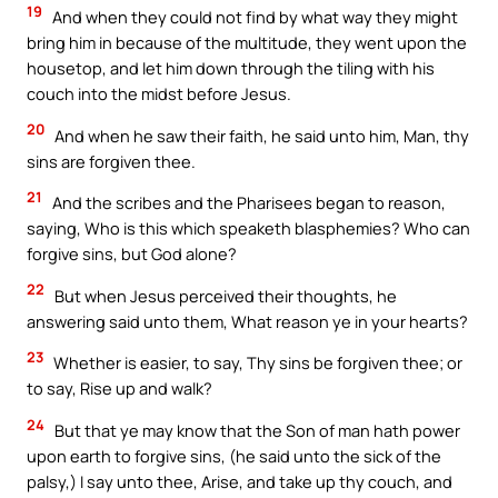
19
And when they could not find by what way they might
bring him in because of the multitude, they went upon the
housetop, and let him down through the tiling with his
couch into the midst before Jesus.
20
And when he saw their faith, he said unto him, Man, thy
sins are forgiven thee.
21
And the scribes and the Pharisees began to reason,
saying, Who is this which speaketh blasphemies? Who can
forgive sins, but God alone?
22
But when Jesus perceived their thoughts, he
answering said unto them, What reason ye in your hearts?
23
Whether is easier, to say, Thy sins be forgiven thee; or
to say, Rise up and walk?
24
But that ye may know that the Son of man hath power
upon earth to forgive sins, (he said unto the sick of the
palsy,) I say unto thee, Arise, and take up thy couch, and