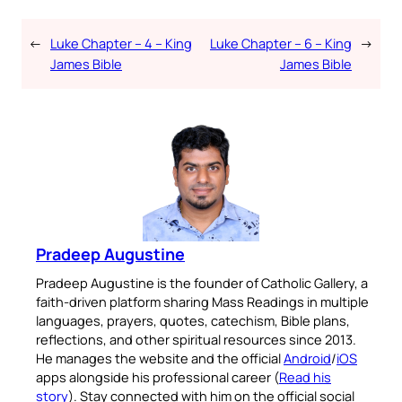
←
Luke Chapter – 4 – King
Luke Chapter – 6 – King
→
James Bible
James Bible
Pradeep Augustine
Pradeep Augustine is the founder of Catholic Gallery, a
faith-driven platform sharing Mass Readings in multiple
languages, prayers, quotes, catechism, Bible plans,
reflections, and other spiritual resources since 2013.
He manages the website and the official
Android
/
iOS
apps alongside his professional career (
Read his
story
). Stay connected with him on the official social