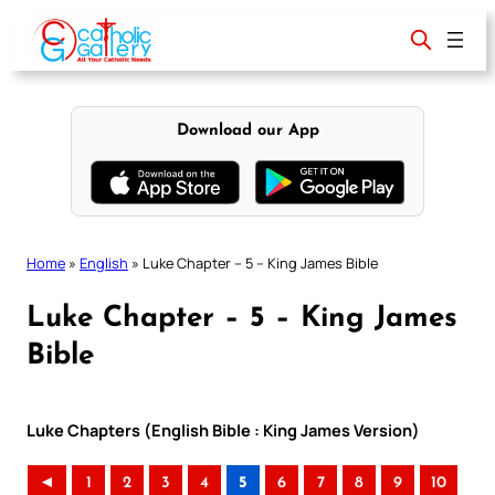
Skip
to
content
Download our App
Home
»
English
»
Luke Chapter – 5 – King James Bible
Luke Chapter – 5 – King James
Bible
Luke Chapters (English Bible : King James Version)
◄
1
2
3
4
5
6
7
8
9
10