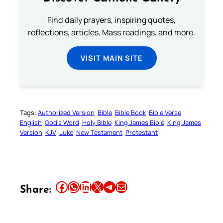
Find daily prayers, inspiring quotes,
reflections, articles, Mass readings, and more.
VISIT MAIN SITE
Tags:
Authorized Version
Bible
Bible Book
Bible Verse
English
God’s Word
Holy Bible
King James Bible
King James
Version
KJV
Luke
New Testament
Protestant
Share this article on Facebook
Share this article on WhatsApp
Share this article on LinkedIn
Share this article on X
Share this article on Telegram
Email this Article
Share: