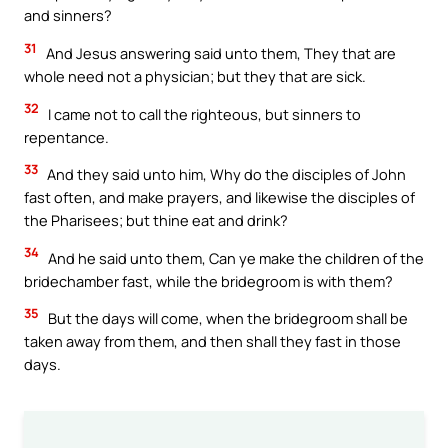
and sinners?
31
And Jesus answering said unto them, They that are
whole need not a physician; but they that are sick.
32
I came not to call the righteous, but sinners to
repentance.
33
And they said unto him, Why do the disciples of John
fast often, and make prayers, and likewise the disciples of
the Pharisees; but thine eat and drink?
34
And he said unto them, Can ye make the children of the
bridechamber fast, while the bridegroom is with them?
35
But the days will come, when the bridegroom shall be
taken away from them, and then shall they fast in those
days.