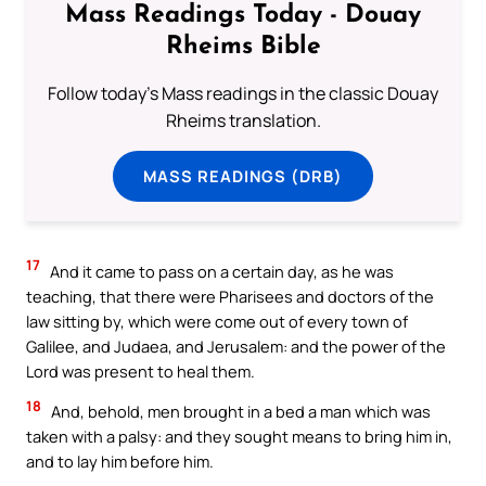
Mass Readings Today - Douay
Rheims Bible
Follow today's Mass readings in the classic Douay
Rheims translation.
MASS READINGS (DRB)
17
And it came to pass on a certain day, as he was
teaching, that there were Pharisees and doctors of the
law sitting by, which were come out of every town of
Galilee, and Judaea, and Jerusalem: and the power of the
Lord was present to heal them.
18
And, behold, men brought in a bed a man which was
taken with a palsy: and they sought means to bring him in,
and to lay him before him.