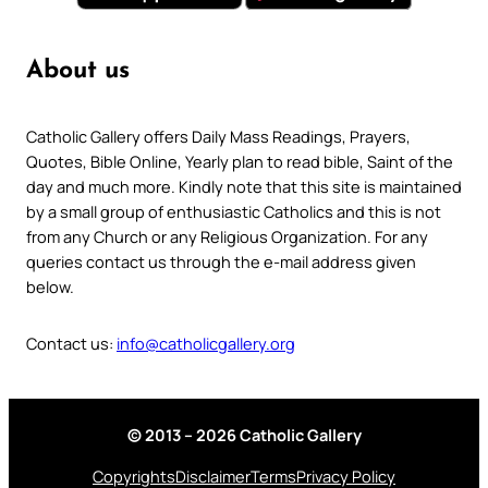
About us
Catholic Gallery offers Daily Mass Readings, Prayers,
Quotes, Bible Online, Yearly plan to read bible, Saint of the
day and much more. Kindly note that this site is maintained
by a small group of enthusiastic Catholics and this is not
from any Church or any Religious Organization. For any
queries contact us through the e-mail address given
below.
Contact us:
info@catholicgallery.org
© 2013 – 2026 Catholic Gallery
Copyrights
Disclaimer
Terms
Privacy Policy