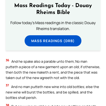
Mass Readings Today - Douay
Rheims Bible
Follow today's Mass readings in the classic Douay
Rheims translation.
MASS READINGS (DRB)
36
And he spake also a parable unto them; No man
putteth a piece of a new garment upon an old; if otherwise,
then both the new maketh a rent, and the piece that was
taken out of the new agreeth not with the old.
37
And no man putteth new wine into old bottles; else the
new wine will burst the bottles, and be spilled, and the
bottles shall perish.
38