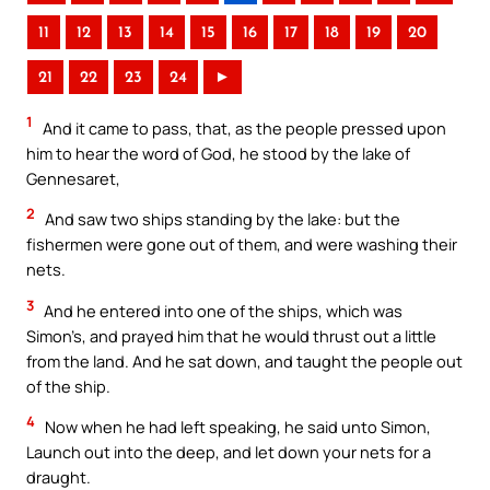
11
12
13
14
15
16
17
18
19
20
21
22
23
24
►
1
And it came to pass, that, as the people pressed upon
him to hear the word of God, he stood by the lake of
Gennesaret,
2
And saw two ships standing by the lake: but the
fishermen were gone out of them, and were washing their
nets.
3
And he entered into one of the ships, which was
Simon’s, and prayed him that he would thrust out a little
from the land. And he sat down, and taught the people out
of the ship.
4
Now when he had left speaking, he said unto Simon,
Launch out into the deep, and let down your nets for a
draught.