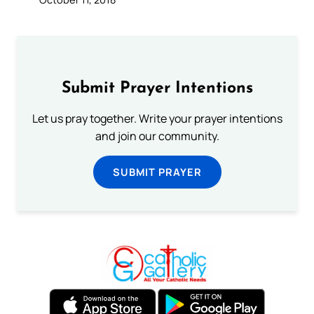
Submit Prayer Intentions
Let us pray together. Write your prayer intentions
and join our community.
SUBMIT PRAYER