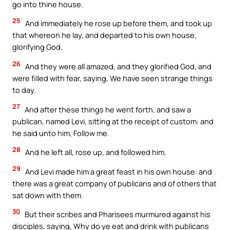
go into thine house.
25
And immediately he rose up before them, and took up
that whereon he lay, and departed to his own house,
glorifying God.
26
And they were all amazed, and they glorified God, and
were filled with fear, saying, We have seen strange things
to day.
27
And after these things he went forth, and saw a
publican, named Levi, sitting at the receipt of custom: and
he said unto him, Follow me.
28
And he left all, rose up, and followed him.
29
And Levi made him a great feast in his own house: and
there was a great company of publicans and of others that
sat down with them.
30
But their scribes and Pharisees murmured against his
disciples, saying, Why do ye eat and drink with publicans