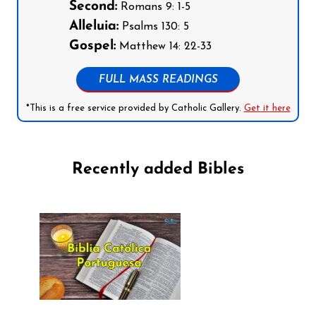
Second:
Romans 9: 1-5
Alleluia:
Psalms 130: 5
Gospel:
Matthew 14: 22-33
FULL MASS READINGS
*This is a free service provided by Catholic Gallery.
Get it here
Recently added Bibles