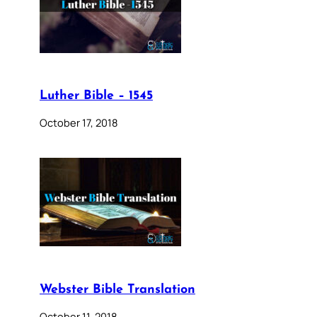
Luther Bible – 1545
October 17, 2018
Webster Bible Translation
October 11, 2018