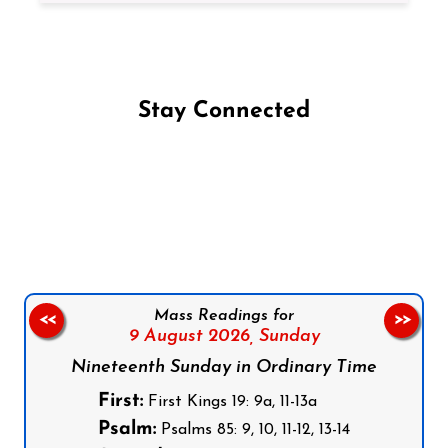
Stay Connected
Follow us on Facebook
Follow us on Instagram
Follow us on X
Subscribe to our YouTube Channel
Follow us on WhatsApp
Mass Readings for
<<
>>
9 August 2026,
Sunday
Nineteenth Sunday in Ordinary Time
First:
First Kings 19: 9a, 11-13a
Psalm:
Psalms 85: 9, 10, 11-12, 13-14