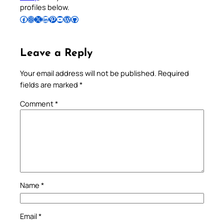
profiles below.
Follow Pradeep on Facebook
Follow Pradeep on Instagram
Follow Pradeep on X
Follow Pradeep on LinkedIn
Follow Pradeep on Pinterest
Subscribe to Pradeep’s Youtube Channel
Follow Pradeep on WordPress
Follow Pradeep on GitHub
Leave a Reply
Your email address will not be published.
Required
fields are marked
*
Comment
*
Name
*
Email
*