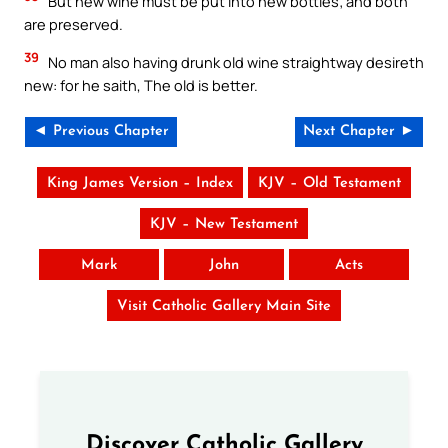
But new wine must be put into new bottles; and both
are preserved.
39
No man also having drunk old wine straightway desireth
new: for he saith, The old is better.
◄ Previous Chapter
Next Chapter ►
King James Version – Index
KJV – Old Testament
KJV – New Testament
Mark
John
Acts
Visit Catholic Gallery Main Site
Discover Catholic Gallery