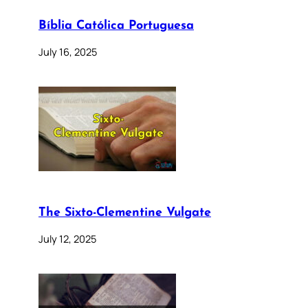
Bíblia Católica Portuguesa
July 16, 2025
The Sixto-Clementine Vulgate
July 12, 2025