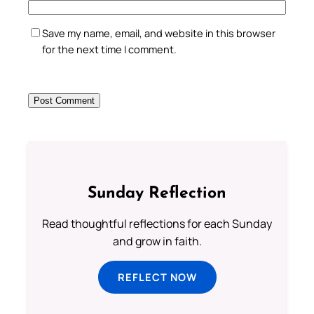
Save my name, email, and website in this browser
for the next time I comment.
Sunday Reflection
Read thoughtful reflections for each Sunday
and grow in faith.
REFLECT NOW