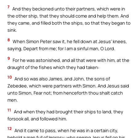
7
And they beckoned unto their partners, which were in
the other ship, that they should come and help them. And
they came, and filled both the ships, so that they began to
sink.
8
When Simon Peter saw it, he fell down at Jesus’ knees,
saying, Depart from me; for I am a sinful man, O Lord.
9
For he was astonished, and all that were with him, at the
draught of the fishes which they had taken:
10
And so was also James, and John, the sons of
Zebedee, which were partners with Simon. And Jesus said
unto Simon, Fear not; from henceforth thou shalt catch
men.
11
And when they had brought their ships to land, they
forsook all, and followed him.
12
And it came to pass, when he was in a certain city,
behold a man full of leprosy: who seeing Jesus fell on his