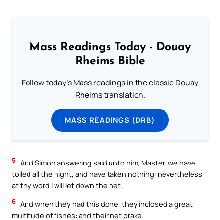
Mass Readings Today - Douay
Rheims Bible
Follow today's Mass readings in the classic Douay
Rheims translation.
MASS READINGS (DRB)
5
And Simon answering said unto him, Master, we have
toiled all the night, and have taken nothing: nevertheless
at thy word I will let down the net.
6
And when they had this done, they inclosed a great
multitude of fishes: and their net brake.