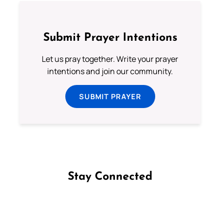
Submit Prayer Intentions
Let us pray together. Write your prayer
intentions and join our community.
SUBMIT PRAYER
Stay Connected
Follow us on Facebook
Follow us on Instagram
Follow us on X
Subscribe to our YouTube Channel
Follow us on WhatsApp