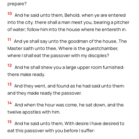
prepare?
10
And he said unto them, Behold, when ye are entered
into the city, there shall a man meet you, bearing a pitcher
of water; follow him into the house where he entereth in.
11
And ye shall say unto the goodman of the house, The
Master saith unto thee, Where is the guestchamber,
where I shall eat the passover with my disciples?
12
And he shall shew you a large upper room furnished:
there make ready.
13
And they went, and found as he had said unto them:
and they made ready the passover.
14
And when the hour was come, he sat down, and the
twelve apostles with him.
15
And he said unto them, With desire I have desired to
eat this passover with you before I suffer: