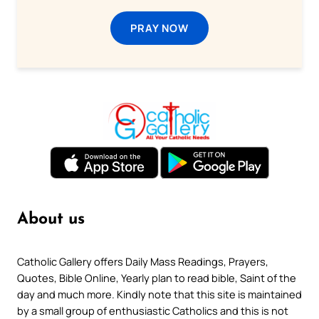
PRAY NOW
About us
Catholic Gallery offers Daily Mass Readings, Prayers,
Quotes, Bible Online, Yearly plan to read bible, Saint of the
day and much more. Kindly note that this site is maintained
by a small group of enthusiastic Catholics and this is not