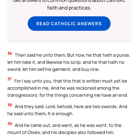
Get answers to common questions about Catholic
faith and practices.
READ CATHOLIC ANSWERS
36
Then said he unto them, But now, he that hath a purse,
let him take it, and likewise his scrip: and he that hath no
sword, let him sell his garment, and buy one.
37
For I say unto you, that this that is written must yet be
accomplished in me, And he was reckoned among the
transgressors: for the things concerning me have an end.
38
And they said, Lord, behold, here are two swords. And
he said unto them, It is enough.
39
And he came out, and went, as he was wont, to the
mount of Olives; and his disciples also followed him.