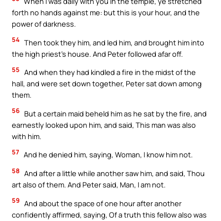
When I was daily with you in the temple, ye stretched
forth no hands against me: but this is your hour, and the
power of darkness.
54
Then took they him, and led him, and brought him into
the high priest’s house. And Peter followed afar off.
55
And when they had kindled a fire in the midst of the
hall, and were set down together, Peter sat down among
them.
56
But a certain maid beheld him as he sat by the fire, and
earnestly looked upon him, and said, This man was also
with him.
57
And he denied him, saying, Woman, I know him not.
58
And after a little while another saw him, and said, Thou
art also of them. And Peter said, Man, I am not.
59
And about the space of one hour after another
confidently affirmed, saying, Of a truth this fellow also was