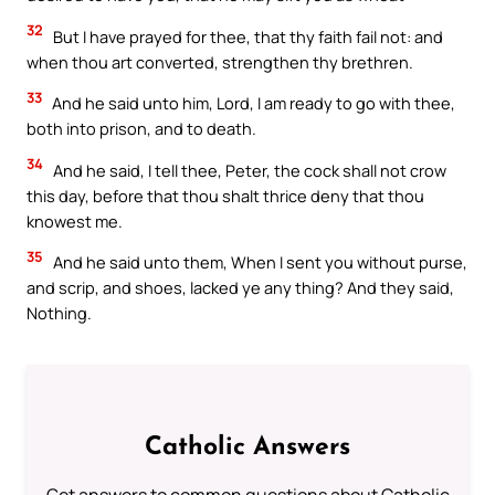
32
But I have prayed for thee, that thy faith fail not: and
when thou art converted, strengthen thy brethren.
33
And he said unto him, Lord, I am ready to go with thee,
both into prison, and to death.
34
And he said, I tell thee, Peter, the cock shall not crow
this day, before that thou shalt thrice deny that thou
knowest me.
35
And he said unto them, When I sent you without purse,
and scrip, and shoes, lacked ye any thing? And they said,
Nothing.
Catholic Answers