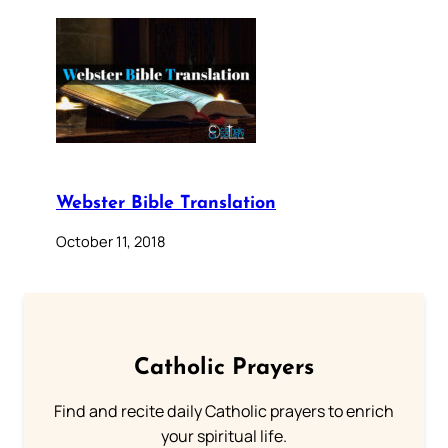
Webster Bible Translation
October 11, 2018
Catholic Prayers
Find and recite daily Catholic prayers to enrich
your spiritual life.