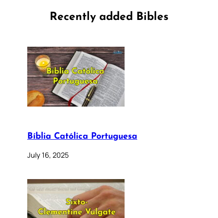
Recently added Bibles
Bíblia Católica Portuguesa
July 16, 2025