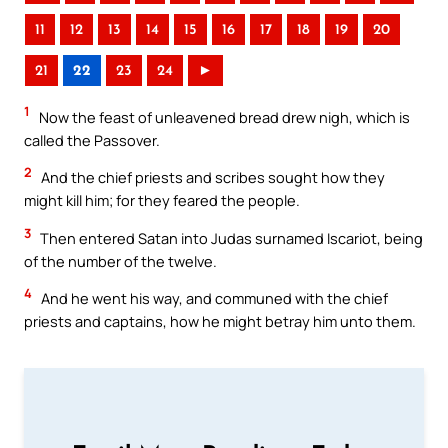
11
12
13
14
15
16
17
18
19
20
21
22
23
24
►
1
Now the feast of unleavened bread drew nigh, which is
called the Passover.
2
And the chief priests and scribes sought how they
might kill him; for they feared the people.
3
Then entered Satan into Judas surnamed Iscariot, being
of the number of the twelve.
4
And he went his way, and communed with the chief
priests and captains, how he might betray him unto them.