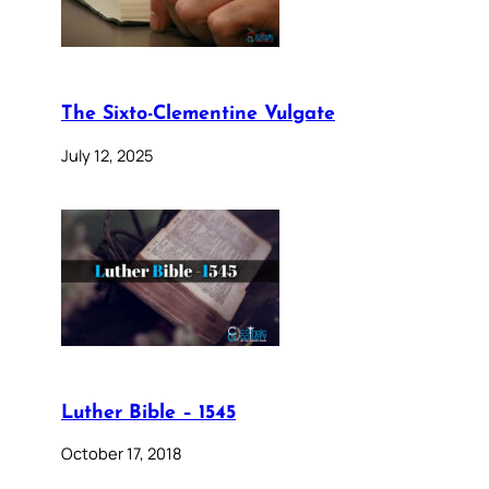
The Sixto-Clementine Vulgate
July 12, 2025
Luther Bible – 1545
October 17, 2018