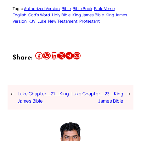
Tags:
Authorized Version
Bible
Bible Book
Bible Verse
English
God’s Word
Holy Bible
King James Bible
King James
Version
KJV
Luke
New Testament
Protestant
Share this article on Facebook
Share this article on WhatsApp
Share this article on LinkedIn
Share this article on X
Share this article on Telegram
Email this Article
Share:
←
Luke Chapter – 21 – King
Luke Chapter – 23 – King
→
James Bible
James Bible