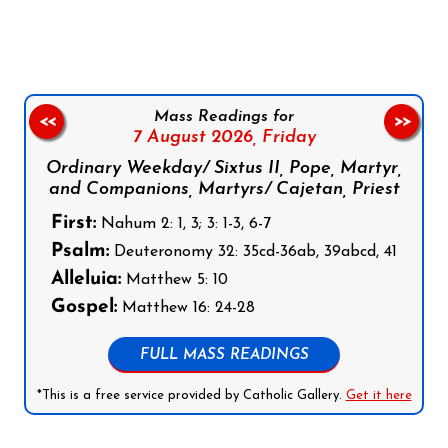
Mass Readings for
<<
>>
7 August 2026,
Friday
Ordinary Weekday/ Sixtus II, Pope, Martyr,
and Companions, Martyrs/ Cajetan, Priest
First:
Nahum 2: 1, 3; 3: 1-3, 6-7
Psalm:
Deuteronomy 32: 35cd-36ab, 39abcd, 41
Alleluia:
Matthew 5: 10
Gospel:
Matthew 16: 24-28
FULL MASS READINGS
*This is a free service provided by Catholic Gallery.
Get it here