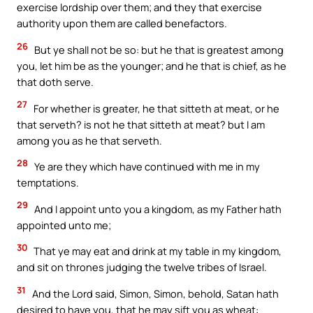
exercise lordship over them; and they that exercise
authority upon them are called benefactors.
26
But ye shall not be so: but he that is greatest among
you, let him be as the younger; and he that is chief, as he
that doth serve.
27
For whether is greater, he that sitteth at meat, or he
that serveth? is not he that sitteth at meat? but I am
among you as he that serveth.
28
Ye are they which have continued with me in my
temptations.
29
And I appoint unto you a kingdom, as my Father hath
appointed unto me;
30
That ye may eat and drink at my table in my kingdom,
and sit on thrones judging the twelve tribes of Israel.
31
And the Lord said, Simon, Simon, behold, Satan hath
desired to have you, that he may sift you as wheat: