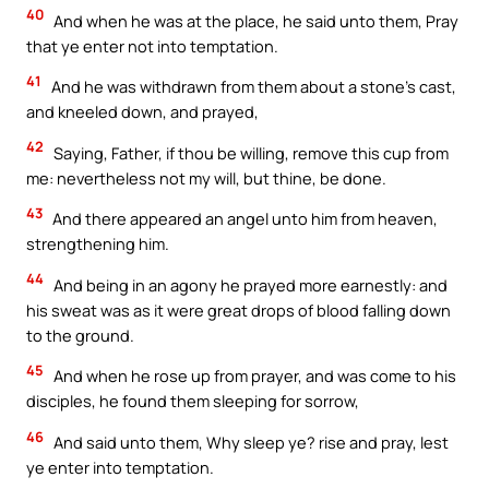
40
And when he was at the place, he said unto them, Pray
that ye enter not into temptation.
41
And he was withdrawn from them about a stone’s cast,
and kneeled down, and prayed,
42
Saying, Father, if thou be willing, remove this cup from
me: nevertheless not my will, but thine, be done.
43
And there appeared an angel unto him from heaven,
strengthening him.
44
And being in an agony he prayed more earnestly: and
his sweat was as it were great drops of blood falling down
to the ground.
45
And when he rose up from prayer, and was come to his
disciples, he found them sleeping for sorrow,
46
And said unto them, Why sleep ye? rise and pray, lest
ye enter into temptation.