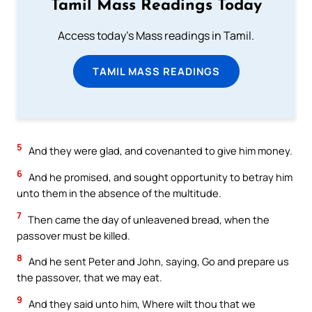
Tamil Mass Readings Today
Access today's Mass readings in Tamil.
TAMIL MASS READINGS
5
And they were glad, and covenanted to give him money.
6
And he promised, and sought opportunity to betray him
unto them in the absence of the multitude.
7
Then came the day of unleavened bread, when the
passover must be killed.
8
And he sent Peter and John, saying, Go and prepare us
the passover, that we may eat.
9
And they said unto him, Where wilt thou that we