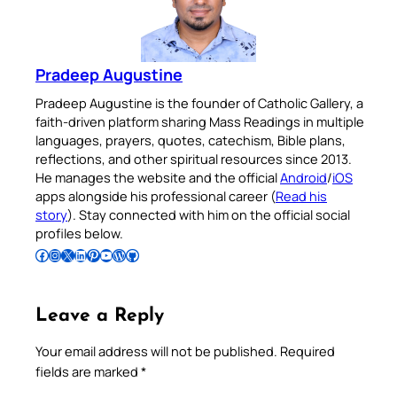
Pradeep Augustine
Pradeep Augustine is the founder of Catholic Gallery, a
faith-driven platform sharing Mass Readings in multiple
languages, prayers, quotes, catechism, Bible plans,
reflections, and other spiritual resources since 2013.
He manages the website and the official
Android
/
iOS
apps alongside his professional career (
Read his
story
). Stay connected with him on the official social
profiles below.
Follow Pradeep on Facebook
Follow Pradeep on Instagram
Follow Pradeep on X
Follow Pradeep on LinkedIn
Follow Pradeep on Pinterest
Subscribe to Pradeep’s Youtube Channel
Follow Pradeep on WordPress
Follow Pradeep on GitHub
Leave a Reply
Your email address will not be published.
Required
fields are marked
*