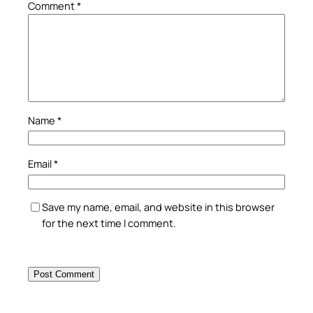
Comment
*
Name
*
Email
*
Save my name, email, and website in this browser
for the next time I comment.