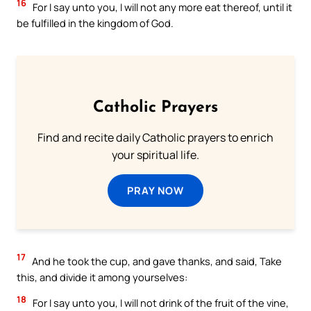
16
For I say unto you, I will not any more eat thereof, until it
be fulfilled in the kingdom of God.
Catholic Prayers
Find and recite daily Catholic prayers to enrich
your spiritual life.
PRAY NOW
17
And he took the cup, and gave thanks, and said, Take
this, and divide it among yourselves:
18
For I say unto you, I will not drink of the fruit of the vine,