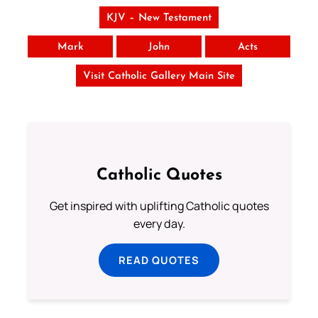
KJV – New Testament
Mark
John
Acts
Visit Catholic Gallery Main Site
Catholic Quotes
Get inspired with uplifting Catholic quotes
every day.
READ QUOTES