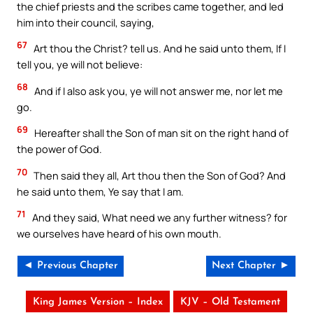
the chief priests and the scribes came together, and led
him into their council, saying,
67
Art thou the Christ? tell us. And he said unto them, If I
tell you, ye will not believe:
68
And if I also ask you, ye will not answer me, nor let me
go.
69
Hereafter shall the Son of man sit on the right hand of
the power of God.
70
Then said they all, Art thou then the Son of God? And
he said unto them, Ye say that I am.
71
And they said, What need we any further witness? for
we ourselves have heard of his own mouth.
◄ Previous Chapter
Next Chapter ►
King James Version – Index
KJV – Old Testament