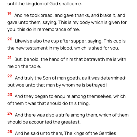
until the kingdom of God shall come.
19
And he took bread, and gave thanks, and brake it, and
gave unto them, saying, This is my body which is given for
you: this do in remembrance of me.
20
Likewise also the cup after supper, saying, This cup is
the new testament in my blood, which is shed for you.
21
But, behold, the hand of him that betrayeth me is with
me on the table.
22
And truly the Son of man goeth, as it was determined:
but woe unto that man by whom he is betrayed!
23
And they began to enquire among themselves, which
of them it was that should do this thing.
24
And there was also a strife among them, which of them
should be accounted the greatest.
25
And he said unto them, The kings of the Gentiles