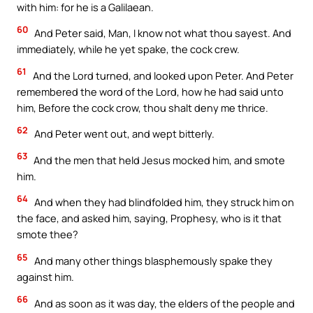
with him: for he is a Galilaean.
60
And Peter said, Man, I know not what thou sayest. And
immediately, while he yet spake, the cock crew.
61
And the Lord turned, and looked upon Peter. And Peter
remembered the word of the Lord, how he had said unto
him, Before the cock crow, thou shalt deny me thrice.
62
And Peter went out, and wept bitterly.
63
And the men that held Jesus mocked him, and smote
him.
64
And when they had blindfolded him, they struck him on
the face, and asked him, saying, Prophesy, who is it that
smote thee?
65
And many other things blasphemously spake they
against him.
66
And as soon as it was day, the elders of the people and