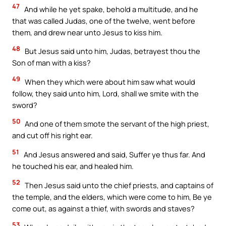
47
And while he yet spake, behold a multitude, and he
that was called Judas, one of the twelve, went before
them, and drew near unto Jesus to kiss him.
48
But Jesus said unto him, Judas, betrayest thou the
Son of man with a kiss?
49
When they which were about him saw what would
follow, they said unto him, Lord, shall we smite with the
sword?
50
And one of them smote the servant of the high priest,
and cut off his right ear.
51
And Jesus answered and said, Suffer ye thus far. And
he touched his ear, and healed him.
52
Then Jesus said unto the chief priests, and captains of
the temple, and the elders, which were come to him, Be ye
come out, as against a thief, with swords and staves?
53