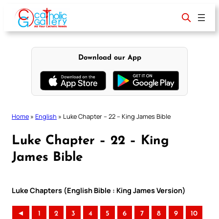
Skip
to
content
Download our App
Home
»
English
»
Luke Chapter – 22 – King James Bible
Luke Chapter – 22 – King
James Bible
Luke Chapters (English Bible : King James Version)
◄
1
2
3
4
5
6
7
8
9
10