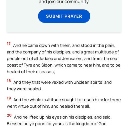
and join our community.
SUBMIT PRAYER
17
And he came down with them, and stood in the plain,
and the company of his disciples, and a great multitude of
people out of all Judaea and Jerusalem, and from the sea
coast of Tyre and Sidon, which came to hear him, and to be
healed of their diseases;
18
And they that were vexed with unclean spirits: and
they were healed.
19
And the whole multitude sought to touch him: for there
went virtue out of him, and healed them all.
20
And he lifted up his eyes on his disciples, and said,
Blessed be ye poor: for yours is the kingdom of God.