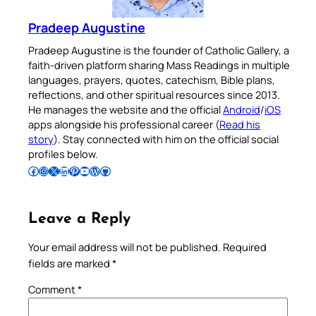
Pradeep Augustine
Pradeep Augustine is the founder of Catholic Gallery, a
faith-driven platform sharing Mass Readings in multiple
languages, prayers, quotes, catechism, Bible plans,
reflections, and other spiritual resources since 2013.
He manages the website and the official
Android
/
iOS
apps alongside his professional career (
Read his
story
). Stay connected with him on the official social
profiles below.
Follow Pradeep on Facebook
Follow Pradeep on Instagram
Follow Pradeep on X
Follow Pradeep on LinkedIn
Follow Pradeep on Pinterest
Subscribe to Pradeep’s Youtube Channel
Follow Pradeep on WordPress
Follow Pradeep on GitHub
Leave a Reply
Your email address will not be published.
Required
fields are marked
*
Comment
*