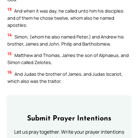
13
And when it was day, he called unto him his disciples:
and of them he chose twelve, whom also he named
apostles;
14
Simon, (whom he also named Peter,) and Andrew his
brother, James and John, Philip and Bartholomew,
15
Matthew and Thomas, James the son of Alphaeus, and
Simon called Zelotes,
16
And Judas the brother of James, and Judas Iscariot,
which also was the traitor.
Submit Prayer Intentions
Let us pray together. Write your prayer intentions