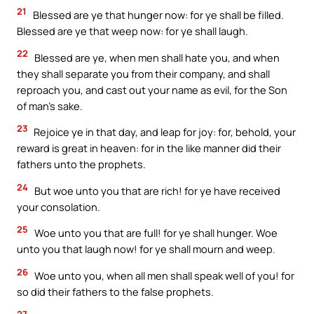
21
Blessed are ye that hunger now: for ye shall be filled.
Blessed are ye that weep now: for ye shall laugh.
22
Blessed are ye, when men shall hate you, and when
they shall separate you from their company, and shall
reproach you, and cast out your name as evil, for the Son
of man’s sake.
23
Rejoice ye in that day, and leap for joy: for, behold, your
reward is great in heaven: for in the like manner did their
fathers unto the prophets.
24
But woe unto you that are rich! for ye have received
your consolation.
25
Woe unto you that are full! for ye shall hunger. Woe
unto you that laugh now! for ye shall mourn and weep.
26
Woe unto you, when all men shall speak well of you! for
so did their fathers to the false prophets.