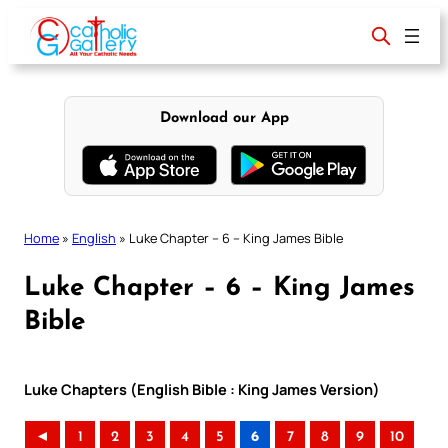
Skip
to
content
Download our App
Home
»
English
»
Luke Chapter – 6 – King James Bible
Luke Chapter – 6 – King James
Bible
Luke Chapters (English Bible : King James Version)
◄
1
2
3
4
5
6
7
8
9
10