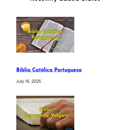
Bíblia Católica Portuguesa
July 16, 2025