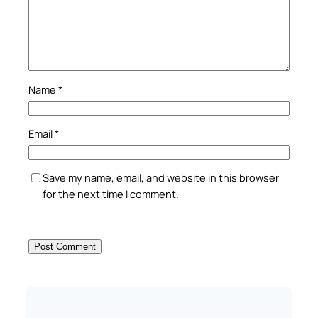
Name
*
Email
*
Save my name, email, and website in this browser
for the next time I comment.