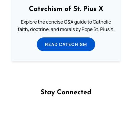
Catechism of St. Pius X
Explore the concise Q&A guide to Catholic
faith, doctrine, and morals by Pope St. Pius X.
READ CATECHISM
Stay Connected
Follow us on Facebook
Follow us on Instagram
Follow us on X
Subscribe to our YouTube Channel
Follow us on WhatsApp