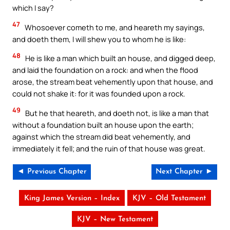
which I say?
47
Whosoever cometh to me, and heareth my sayings,
and doeth them, I will shew you to whom he is like:
48
He is like a man which built an house, and digged deep,
and laid the foundation on a rock: and when the flood
arose, the stream beat vehemently upon that house, and
could not shake it: for it was founded upon a rock.
49
But he that heareth, and doeth not, is like a man that
without a foundation built an house upon the earth;
against which the stream did beat vehemently, and
immediately it fell; and the ruin of that house was great.
◄ Previous Chapter
Next Chapter ►
King James Version – Index
KJV – Old Testament
KJV – New Testament