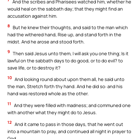
And the scribes and Pharisees watched him, whether he
would heal on the sabbath day; that they might find an
accusation against him.
8
But he knew their thoughts, and said to the man which
had the withered hand, Rise up, and stand forth in the
midst. And he arose and stood forth.
9
Then said Jesus unto them, I will ask you one thing; Is it
lawful on the sabbath days to do good, or to do evil? to
save life, or to destroy it?
10
And looking round about upon them all, he said unto
the man, Stretch forth thy hand. And he did so: and his
hand was restored whole as the other.
11
And they were filled with madness; and communed one
with another what they might do to Jesus.
12
And it came to pass in those days, that he went out
into a mountain to pray, and continued all night in prayer to
God.