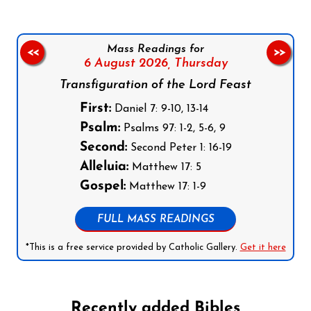
Mass Readings for
<<
>>
6 August 2026,
Thursday
Transfiguration of the Lord Feast
First:
Daniel 7: 9-10, 13-14
Psalm:
Psalms 97: 1-2, 5-6, 9
Second:
Second Peter 1: 16-19
Alleluia:
Matthew 17: 5
Gospel:
Matthew 17: 1-9
FULL MASS READINGS
*This is a free service provided by Catholic Gallery.
Get it here
Recently added Bibles