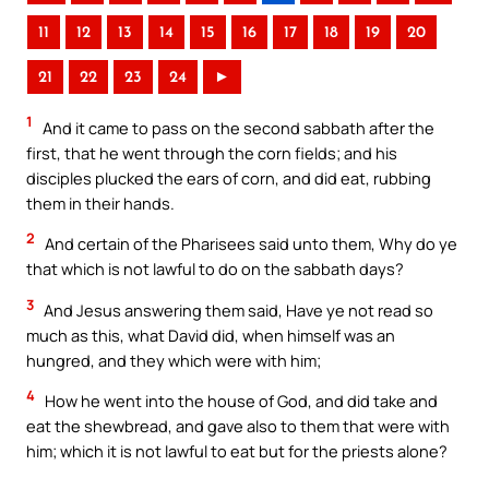
11
12
13
14
15
16
17
18
19
20
21
22
23
24
►
1
And it came to pass on the second sabbath after the
first, that he went through the corn fields; and his
disciples plucked the ears of corn, and did eat, rubbing
them in their hands.
2
And certain of the Pharisees said unto them, Why do ye
that which is not lawful to do on the sabbath days?
3
And Jesus answering them said, Have ye not read so
much as this, what David did, when himself was an
hungred, and they which were with him;
4
How he went into the house of God, and did take and
eat the shewbread, and gave also to them that were with
him; which it is not lawful to eat but for the priests alone?