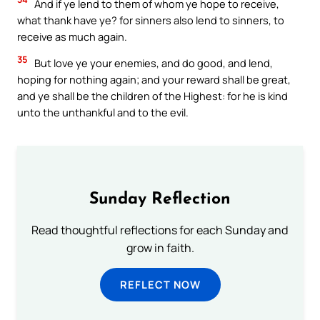
And if ye lend to them of whom ye hope to receive,
what thank have ye? for sinners also lend to sinners, to
receive as much again.
35
But love ye your enemies, and do good, and lend,
hoping for nothing again; and your reward shall be great,
and ye shall be the children of the Highest: for he is kind
unto the unthankful and to the evil.
Sunday Reflection
Read thoughtful reflections for each Sunday and
grow in faith.
REFLECT NOW