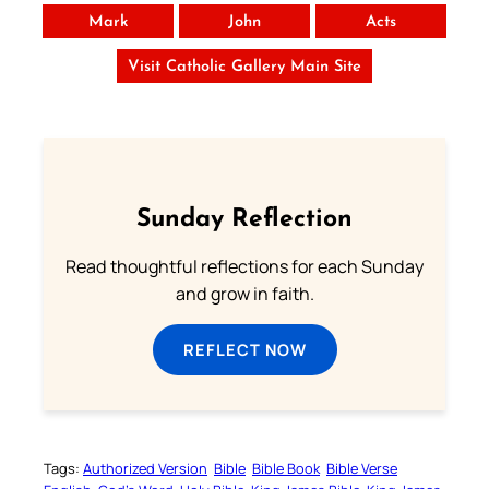
Mark
John
Acts
Visit Catholic Gallery Main Site
Sunday Reflection
Read thoughtful reflections for each Sunday
and grow in faith.
REFLECT NOW
Tags:
Authorized Version
Bible
Bible Book
Bible Verse