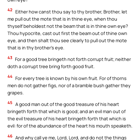
42
Either how canst thou say to thy brother, Brother, let
me pull out the mote that is in thine eye, when thou
thyself beholdest not the beam that is in thine own eye?
Thou hypocrite, cast out first the beam out of thine own
eye, and then shalt thou see clearly to pull out the mote
that is in thy brother’s eye.
43
For a good tree bringeth not forth corrupt fruit; neither
doth a corrupt tree bring forth good fruit.
44
For every tree is known by his own fruit. For of thorns
men do not gather figs, nor of a bramble bush gather they
grapes.
45
A good man out of the good treasure of his heart
bringeth forth that which is good; and an evil man out of
the evil treasure of his heart bringeth forth that which is
evil: for of the abundance of the heart his mouth speaketh.
46
And why call ye me, Lord, Lord, and do not the things