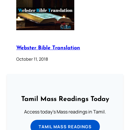
Webster Bible Translation
October 11, 2018
Tamil Mass Readings Today
Access today's Mass readings in Tamil.
TAMIL MASS READINGS