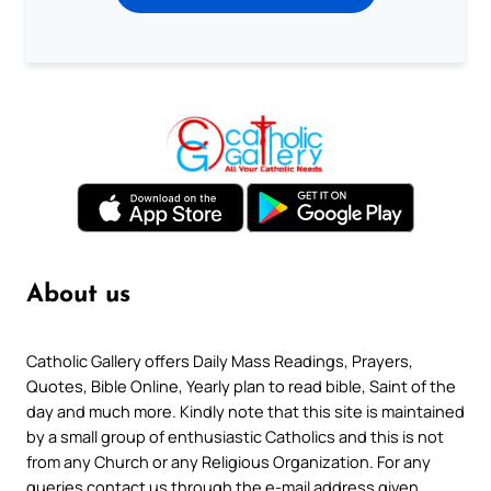
About us
Catholic Gallery offers Daily Mass Readings, Prayers,
Quotes, Bible Online, Yearly plan to read bible, Saint of the
day and much more. Kindly note that this site is maintained
by a small group of enthusiastic Catholics and this is not
from any Church or any Religious Organization. For any
queries contact us through the e-mail address given