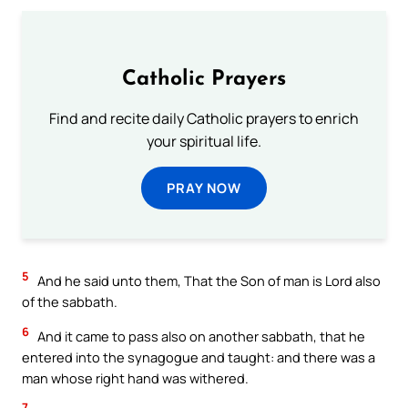
Catholic Prayers
Find and recite daily Catholic prayers to enrich
your spiritual life.
PRAY NOW
5
And he said unto them, That the Son of man is Lord also
of the sabbath.
6
And it came to pass also on another sabbath, that he
entered into the synagogue and taught: and there was a
man whose right hand was withered.
7