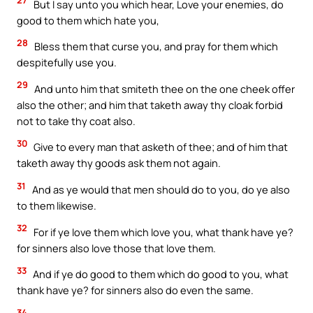
27
But I say unto you which hear, Love your enemies, do
good to them which hate you,
28
Bless them that curse you, and pray for them which
despitefully use you.
29
And unto him that smiteth thee on the one cheek offer
also the other; and him that taketh away thy cloak forbid
not to take thy coat also.
30
Give to every man that asketh of thee; and of him that
taketh away thy goods ask them not again.
31
And as ye would that men should do to you, do ye also
to them likewise.
32
For if ye love them which love you, what thank have ye?
for sinners also love those that love them.
33
And if ye do good to them which do good to you, what
thank have ye? for sinners also do even the same.
34