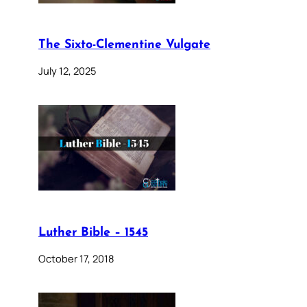
The Sixto-Clementine Vulgate
July 12, 2025
Luther Bible – 1545
October 17, 2018