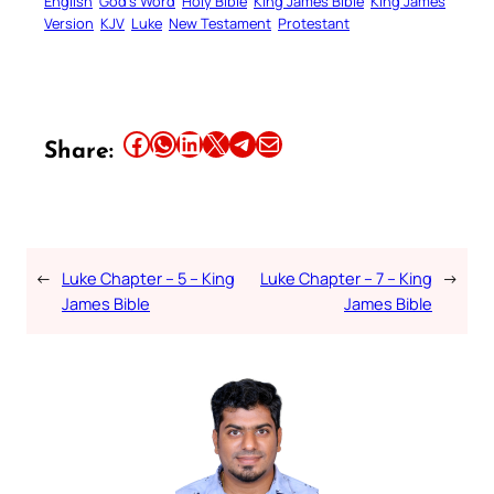
English
God’s Word
Holy Bible
King James Bible
King James
Version
KJV
Luke
New Testament
Protestant
Share this article on Facebook
Share this article on WhatsApp
Share this article on LinkedIn
Share this article on X
Share this article on Telegram
Email this Article
Share:
←
Luke Chapter – 5 – King
Luke Chapter – 7 – King
→
James Bible
James Bible