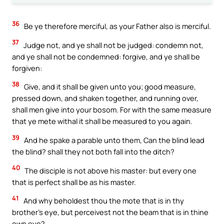
36
Be ye therefore merciful, as your Father also is merciful.
37
Judge not, and ye shall not be judged: condemn not,
and ye shall not be condemned: forgive, and ye shall be
forgiven:
38
Give, and it shall be given unto you; good measure,
pressed down, and shaken together, and running over,
shall men give into your bosom. For with the same measure
that ye mete withal it shall be measured to you again.
39
And he spake a parable unto them, Can the blind lead
the blind? shall they not both fall into the ditch?
40
The disciple is not above his master: but every one
that is perfect shall be as his master.
41
And why beholdest thou the mote that is in thy
brother’s eye, but perceivest not the beam that is in thine
own eye?