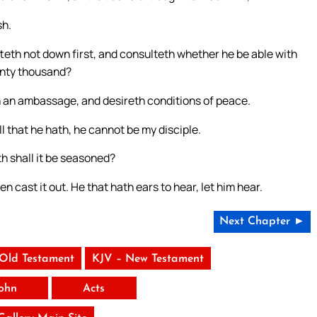
sh.
tteth not down first, and consulteth whether he be able with
enty thousand?
eth an ambassage, and desireth conditions of peace.
l that he hath, he cannot be my disciple.
th shall it be seasoned?
 men cast it out. He that hath ears to hear, let him hear.
Next Chapter ►
 Old Testament
KJV – New Testament
ohn
Acts