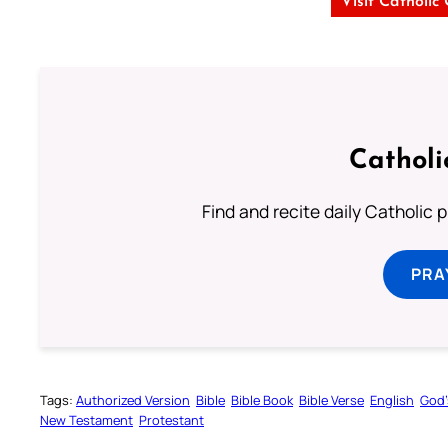
Visit Catholic
Catholi
Find and recite daily Catholic pr
PRA
Tags:
Authorized Version
Bible
Bible Book
Bible Verse
English
God’
New Testament
Protestant