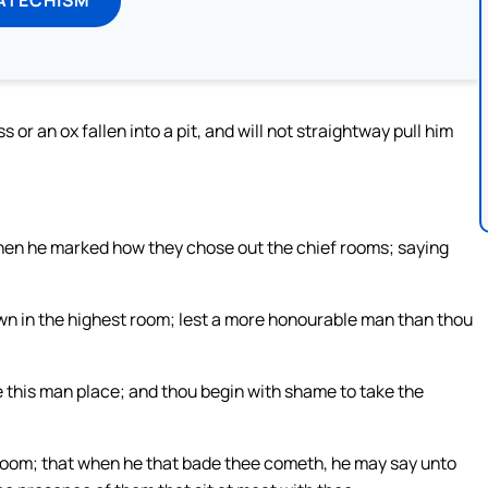
r an ox fallen into a pit, and will not straightway pull him
when he marked how they chose out the chief rooms; saying
wn in the highest room; lest a more honourable man than thou
 this man place; and thou begin with shame to take the
 room; that when he that bade thee cometh, he may say unto