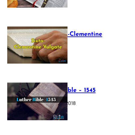
The Sixto-Clementine
Vulgate
July 12, 2025
Luther Bible – 1545
October 17, 2018