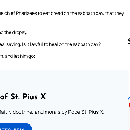
he chief Pharisees to eat bread on the sabbath day, that they
d the dropsy.
 saying, Is it lawful to heal on the sabbath day?
m, and let him go;
Follow us 
of St. Pius X
aith, doctrine, and morals by Pope St. Pius X.
ATECHISM