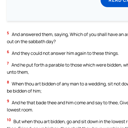
5
And answered them, saying, Which of you shall have an ass o
out on the sabbath day?
6
And they could not answer him again to these things.
7
And he put forth a parable to those which were bidden, 
unto them,
8
When thou art bidden of any man to a wedding, sit not do
be bidden of him;
9
And he that bade thee and him come and say to thee, Give
lowest room.
10
But when thou art bidden, go and sit down in the lowest