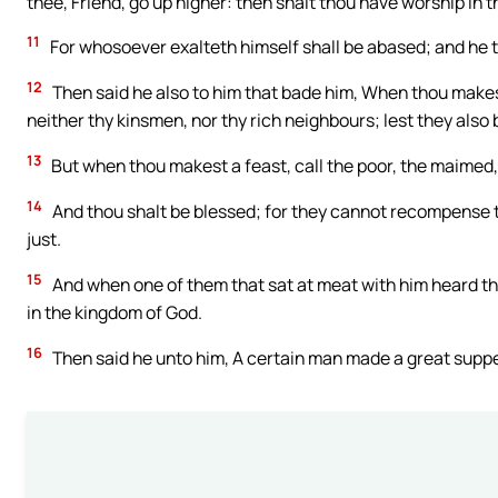
thee, Friend, go up higher: then shalt thou have worship in 
11
For whosoever exalteth himself shall be abased; and he t
12
Then said he also to him that bade him, When thou makest 
neither thy kinsmen, nor thy rich neighbours; lest they als
13
But when thou makest a feast, call the poor, the maimed, 
14
And thou shalt be blessed; for they cannot recompense t
just.
15
And when one of them that sat at meat with him heard thes
in the kingdom of God.
16
Then said he unto him, A certain man made a great supp