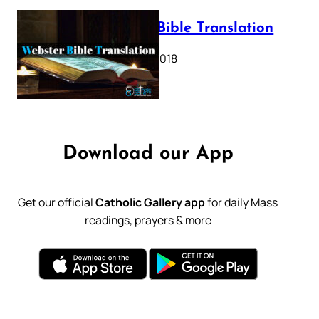
Webster Bible Translation
October 11, 2018
Download our App
Get our official
Catholic Gallery app
for daily Mass
readings, prayers & more