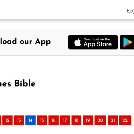
Eng
load our App
es Bible
12
13
14
15
16
17
18
19
20
21
22