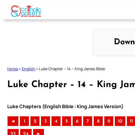
Skip
to
content
Down
Home
»
English
»
Luke Chapter – 14 – King James Bible
Luke Chapter – 14 – King Jam
Luke Chapters (English Bible : King James Version)
◄
1
2
3
4
5
6
7
8
9
10
11
23
24
►