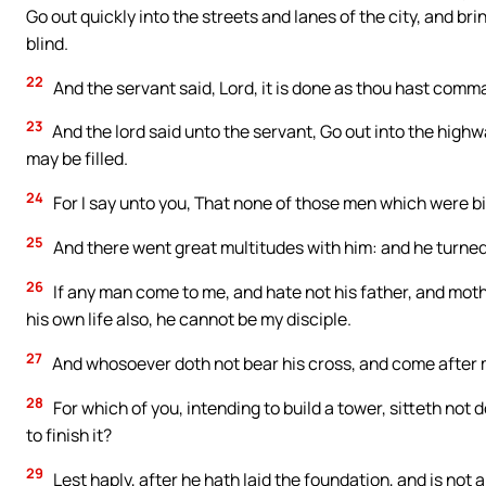
Go out quickly into the streets and lanes of the city, and bri
blind.
22
And the servant said, Lord, it is done as thou hast comm
23
And the lord said unto the servant, Go out into the hig
may be filled.
24
For I say unto you, That none of those men which were bi
25
And there went great multitudes with him: and he turned
26
If any man come to me, and hate not his father, and mothe
his own life also, he cannot be my disciple.
27
And whosoever doth not bear his cross, and come after m
28
For which of you, intending to build a tower, sitteth not
to finish it?
29
Lest haply, after he hath laid the foundation, and is not ab