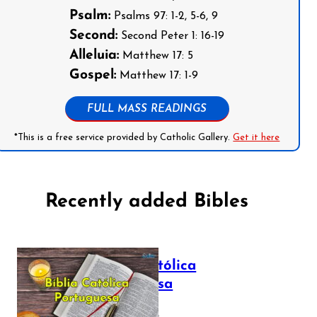
Psalm:
Psalms 97: 1-2, 5-6, 9
Second:
Second Peter 1: 16-19
Alleluia:
Matthew 17: 5
Gospel:
Matthew 17: 1-9
FULL MASS READINGS
*This is a free service provided by Catholic Gallery.
Get it here
Recently added Bibles
Bíblia Católica
Portuguesa
July 16, 2025