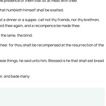
the presence of them that sit at meat with thee.
hat humbleth himself shall be exalted.
a dinner or a supper, call not thy friends, nor thy brethren,
o bid thee again, and a recompence be made thee.
the lame, the blind:
hee: for thou shalt be recompensed at the resurrection of the
e things, he said unto him, Blessed is he that shall eat bread
er, and bade many: