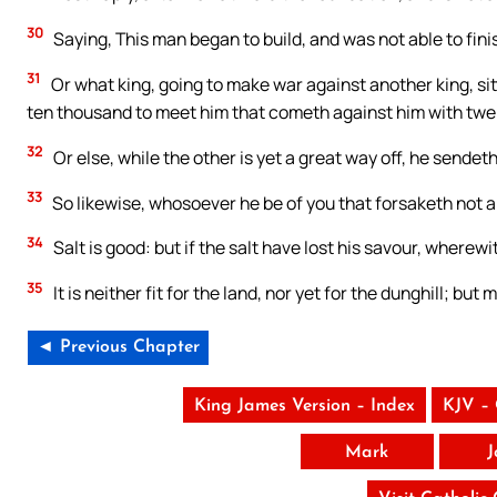
30
Saying, This man began to build, and was not able to fini
31
Or what king, going to make war against another king, si
ten thousand to meet him that cometh against him with tw
32
Or else, while the other is yet a great way off, he send
33
So likewise, whosoever he be of you that forsaketh not al
34
Salt is good: but if the salt have lost his savour, wherewi
35
It is neither fit for the land, nor yet for the dunghill; but
◄ Previous Chapter
King James Version – Index
KJV –
Mark
J