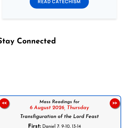
READ CATECHISM
Stay Connected
on Facebook
Follow us on Instagram
Follow us on X
Subscribe to our YouTube Channel
Follow us on WhatsApp
Mass Readings for
<<
>>
6 August 2026,
Thursday
Transfiguration of the Lord Feast
First:
Daniel 7: 9-10, 13-14