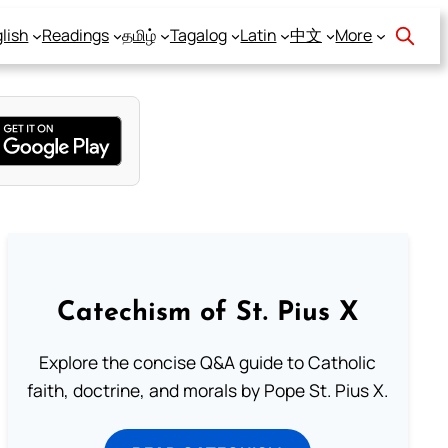
lish
Readings
தமிழ்
Tagalog
Latin
中文
More
Catechism of St. Pius X
Explore the concise Q&A guide to Catholic
faith, doctrine, and morals by Pope St. Pius X.