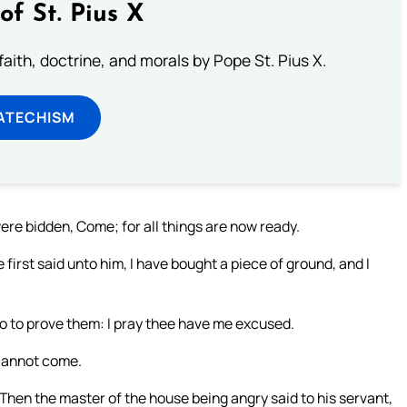
of St. Pius X
aith, doctrine, and morals by Pope St. Pius X.
ATECHISM
ere bidden, Come; for all things are now ready.
irst said unto him, I have bought a piece of ground, and I
go to prove them: I pray thee have me excused.
 cannot come.
Then the master of the house being angry said to his servant,