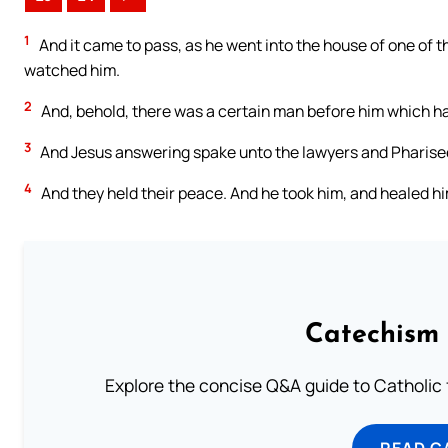
1
And it came to pass, as he went into the house of one of t
watched him.
2
And, behold, there was a certain man before him which ha
3
And Jesus answering spake unto the lawyers and Pharisees,
4
And they held their peace. And he took him, and healed hi
Catechism 
Explore the concise Q&A guide to Catholic f
READ C