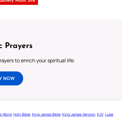
 Gallery Main Site
c Prayers
ayers to enrich your spiritual life.
Y NOW
s Word
Holy Bible
King James Bible
King James Version
KJV
Luke