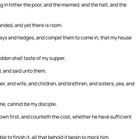
ng in hither the poor, and the maimed, and the halt, and the
anded, and yet there is room.
hways and hedges, and compel them to come in, that my house
dden shall taste of my supper.
, and said unto them,
r, and wife, and children, and brethren, and sisters, yea, and
e, cannot be my disciple.
 down first, and counteth the cost, whether he have sufficient
le to finish it, all that behold it begin to mock him,