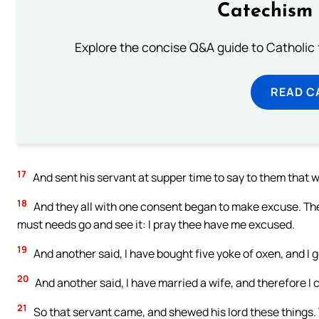
Catechism 
Explore the concise Q&A guide to Catholic f
READ C
17
And sent his servant at supper time to say to them that w
18
And they all with one consent began to make excuse. The f
must needs go and see it: I pray thee have me excused.
19
And another said, I have bought five yoke of oxen, and I 
20
And another said, I have married a wife, and therefore I
21
So that servant came, and shewed his lord these things. 