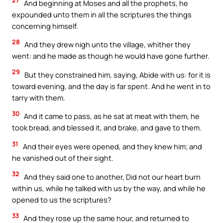
27
And beginning at Moses and all the prophets, he
expounded unto them in all the scriptures the things
concerning himself.
28
And they drew nigh unto the village, whither they
went: and he made as though he would have gone further.
29
But they constrained him, saying, Abide with us: for it is
toward evening, and the day is far spent. And he went in to
tarry with them.
30
And it came to pass, as he sat at meat with them, he
took bread, and blessed it, and brake, and gave to them.
31
And their eyes were opened, and they knew him; and
he vanished out of their sight.
32
And they said one to another, Did not our heart burn
within us, while he talked with us by the way, and while he
opened to us the scriptures?
33
And they rose up the same hour, and returned to