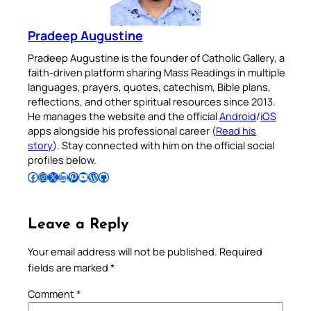
Pradeep Augustine
Pradeep Augustine is the founder of Catholic Gallery, a
faith-driven platform sharing Mass Readings in multiple
languages, prayers, quotes, catechism, Bible plans,
reflections, and other spiritual resources since 2013.
He manages the website and the official
Android
/
iOS
apps alongside his professional career (
Read his
story
). Stay connected with him on the official social
profiles below.
Follow Pradeep on Facebook
Follow Pradeep on Instagram
Follow Pradeep on X
Follow Pradeep on LinkedIn
Follow Pradeep on Pinterest
Subscribe to Pradeep’s Youtube Channel
Follow Pradeep on WordPress
Follow Pradeep on GitHub
Leave a Reply
Your email address will not be published.
Required
fields are marked
*
Comment
*