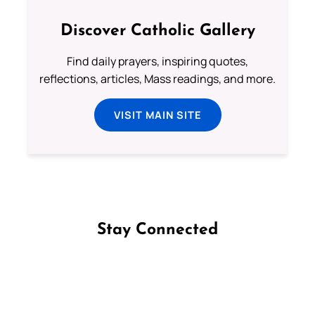
Discover Catholic Gallery
Find daily prayers, inspiring quotes,
reflections, articles, Mass readings, and more.
VISIT MAIN SITE
Stay Connected
Follow us on Facebook
Follow us on Instagram
Follow us on X
Subscribe to our YouTube Channel
Follow us on WhatsApp