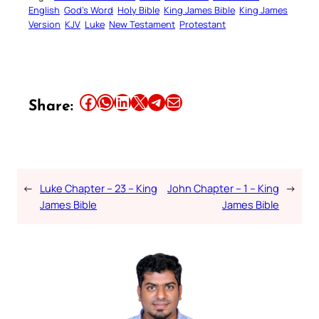
English
God’s Word
Holy Bible
King James Bible
King James
Version
KJV
Luke
New Testament
Protestant
Share this article on Facebook
Share this article on WhatsApp
Share this article on LinkedIn
Share this article on X
Share this article on Telegram
Email this Article
Share:
←
Luke Chapter – 23 – King
John Chapter – 1 – King
→
James Bible
James Bible