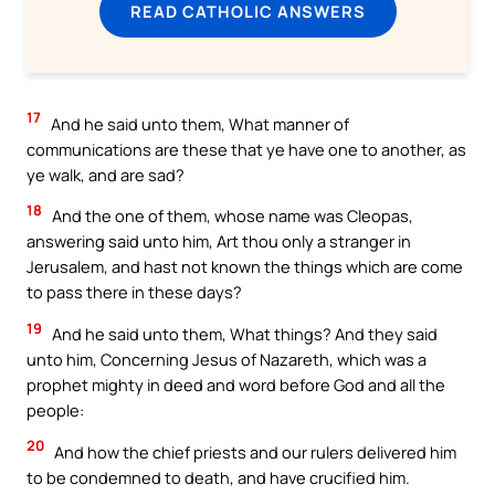
READ CATHOLIC ANSWERS
17
And he said unto them, What manner of
communications are these that ye have one to another, as
ye walk, and are sad?
18
And the one of them, whose name was Cleopas,
answering said unto him, Art thou only a stranger in
Jerusalem, and hast not known the things which are come
to pass there in these days?
19
And he said unto them, What things? And they said
unto him, Concerning Jesus of Nazareth, which was a
prophet mighty in deed and word before God and all the
people:
20
And how the chief priests and our rulers delivered him
to be condemned to death, and have crucified him.