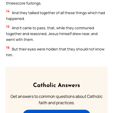
threescore furlongs.
14
And they talked together of all these things which had
happened.
15
And it came to pass, that, while they communed
together and reasoned, Jesus himself drew near, and
went with them.
16
But their eyes were holden that they should not know
him.
Catholic Answers
Get answers to common questions about Catholic
faith and practices.