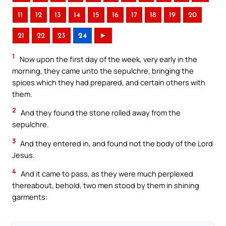
11
12
13
14
15
16
17
18
19
20
21
22
23
24
►
1
Now upon the first day of the week, very early in the
morning, they came unto the sepulchre, bringing the
spices which they had prepared, and certain others with
them.
2
And they found the stone rolled away from the
sepulchre.
3
And they entered in, and found not the body of the Lord
Jesus.
4
And it came to pass, as they were much perplexed
thereabout, behold, two men stood by them in shining
garments: