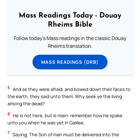
Mass Readings Today - Douay
Rheims Bible
Follow today's Mass readings in the classic Douay
Rheims translation.
MASS READINGS (DRB)
5
And as they were afraid, and bowed down their faces to
the earth, they said unto them, Why seek ye the living
among the dead?
6
He is not here, but is risen: remember how he spake
unto you when he was yet in Galilee,
7
Saying, The Son of man must be delivered into the