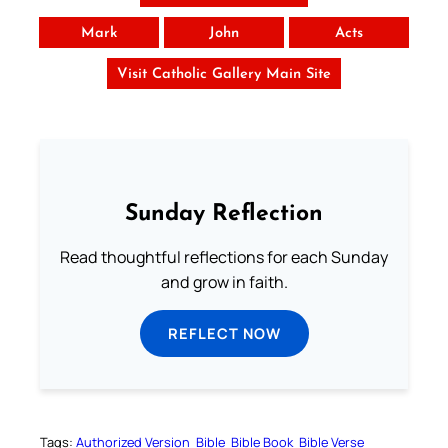
Mark
John
Acts
Visit Catholic Gallery Main Site
Sunday Reflection
Read thoughtful reflections for each Sunday
and grow in faith.
REFLECT NOW
Tags:
Authorized Version
Bible
Bible Book
Bible Verse