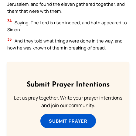
Jerusalem, and found the eleven gathered together, and
them that were with them,
34
Saying, The Lord is risen indeed, and hath appeared to
Simon.
35
And they told what things were done in the way, and
how he was known of them in breaking of bread.
Submit Prayer Intentions
Let us pray together. Write your prayer intentions
and join our community.
SUBMIT PRAYER