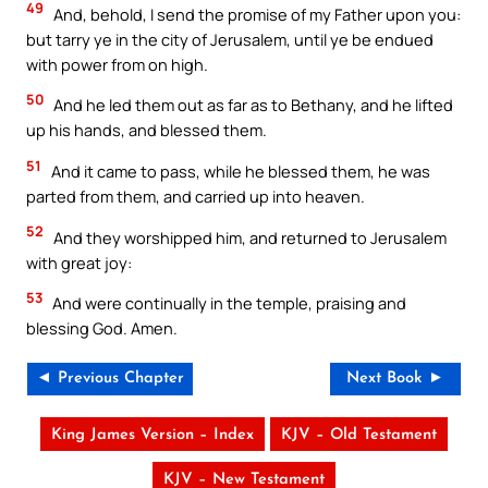
49
And, behold, I send the promise of my Father upon you:
but tarry ye in the city of Jerusalem, until ye be endued
with power from on high.
50
And he led them out as far as to Bethany, and he lifted
up his hands, and blessed them.
51
And it came to pass, while he blessed them, he was
parted from them, and carried up into heaven.
52
And they worshipped him, and returned to Jerusalem
with great joy:
53
And were continually in the temple, praising and
blessing God. Amen.
◄ Previous Chapter
Next Book ►
King James Version – Index
KJV – Old Testament
KJV – New Testament