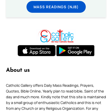
MASS READINGS (NJB)
About us
Catholic Gallery offers Daily Mass Readings, Prayers,
Quotes, Bible Online, Yearly plan to read bible, Saint of the
day and much more. Kindly note that this site is maintained
by a small group of enthusiastic Catholics and this is not
from any Church or any Religious Organization. For any