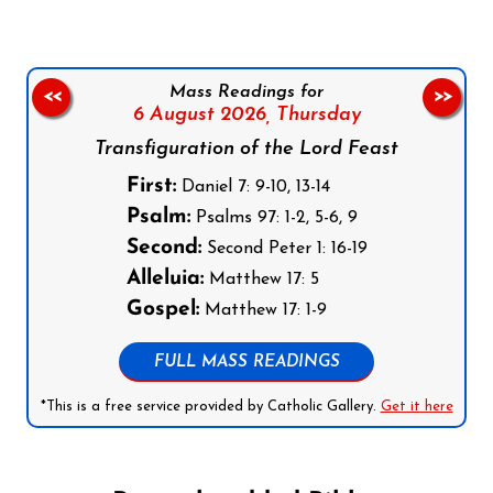
Mass Readings for
<<
>>
6 August 2026,
Thursday
Transfiguration of the Lord Feast
First:
Daniel 7: 9-10, 13-14
Psalm:
Psalms 97: 1-2, 5-6, 9
Second:
Second Peter 1: 16-19
Alleluia:
Matthew 17: 5
Gospel:
Matthew 17: 1-9
FULL MASS READINGS
*This is a free service provided by Catholic Gallery.
Get it here