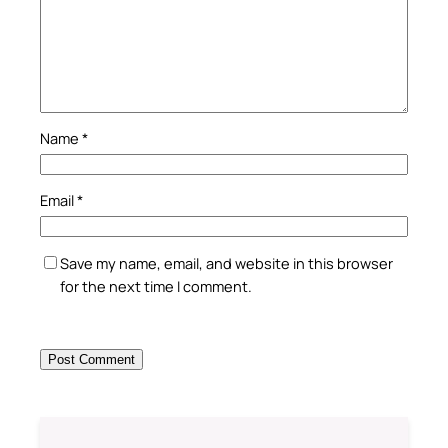
Name
*
Email
*
Save my name, email, and website in this browser
for the next time I comment.