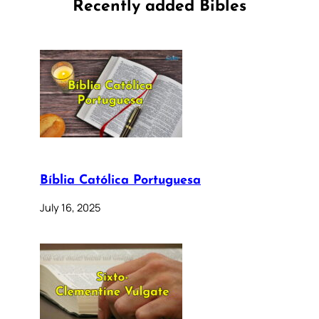
Recently added Bibles
Bíblia Católica Portuguesa
July 16, 2025