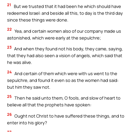
21
But we trusted that it had been he which should have
redeemed Israel: and beside all this, to day is the third day
since these things were done.
22
Yea, and certain women also of our company made us
astonished, which were early at the sepulchre;
23
And when they found not his body, they came, saying,
that they had also seen a vision of angels, which said that
he was alive.
24
And certain of them which were with us went to the
sepulchre, and found it even so as the women had said:
but him they saw not.
25
Then he said unto them, O fools, and slow of heart to
believe all that the prophets have spoken:
26
Ought not Christ to have suffered these things, and to
enter into his glory?