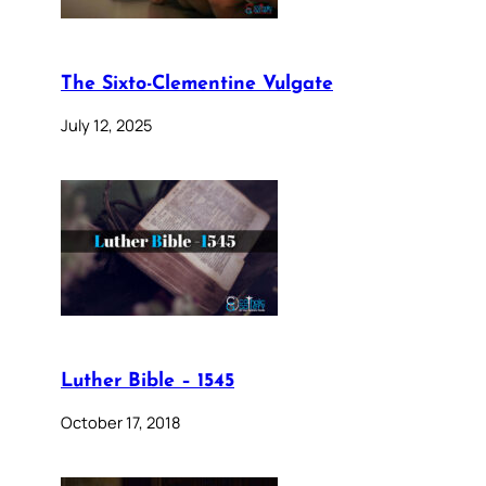
The Sixto-Clementine Vulgate
July 12, 2025
Luther Bible – 1545
October 17, 2018