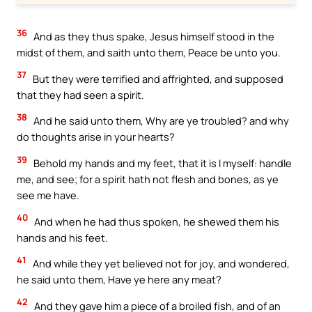
36
And as they thus spake, Jesus himself stood in the
midst of them, and saith unto them, Peace be unto you.
37
But they were terrified and affrighted, and supposed
that they had seen a spirit.
38
And he said unto them, Why are ye troubled? and why
do thoughts arise in your hearts?
39
Behold my hands and my feet, that it is I myself: handle
me, and see; for a spirit hath not flesh and bones, as ye
see me have.
40
And when he had thus spoken, he shewed them his
hands and his feet.
41
And while they yet believed not for joy, and wondered,
he said unto them, Have ye here any meat?
42
And they gave him a piece of a broiled fish, and of an