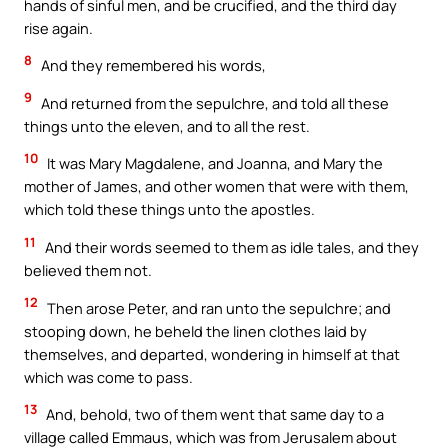
hands of sinful men, and be crucified, and the third day
rise again.
8
And they remembered his words,
9
And returned from the sepulchre, and told all these
things unto the eleven, and to all the rest.
10
It was Mary Magdalene, and Joanna, and Mary the
mother of James, and other women that were with them,
which told these things unto the apostles.
11
And their words seemed to them as idle tales, and they
believed them not.
12
Then arose Peter, and ran unto the sepulchre; and
stooping down, he beheld the linen clothes laid by
themselves, and departed, wondering in himself at that
which was come to pass.
13
And, behold, two of them went that same day to a
village called Emmaus, which was from Jerusalem about