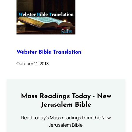
Webster Bible Translation
October 11, 2018
Mass Readings Today - New
Jerusalem Bible
Read today's Mass readings from the New
Jerusalem Bible.