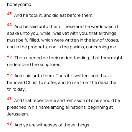
honeycomb.
43
And he took it, and did eat before them.
44
And he said unto them, These are the words which I
spake unto you, while I was yet with you, that all things
must be fulfilled, which were written in the law of Moses,
and in the prophets, and in the psalms, concerning me.
45
Then opened he their understanding, that they might
understand the scriptures,
46
And said unto them, Thus it is written, and thus it
behoved Christ to suffer, and to rise from the dead the
third day:
47
And that repentance and remission of sins should be
preached in his name among all nations, beginning at
Jerusalem.
48
And ye are witnesses of these things.