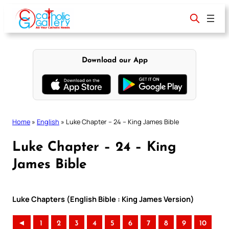
Skip
to
content
Download our App
Home
»
English
»
Luke Chapter – 24 – King James Bible
Luke Chapter – 24 – King
James Bible
Luke Chapters (English Bible : King James Version)
◄
1
2
3
4
5
6
7
8
9
10