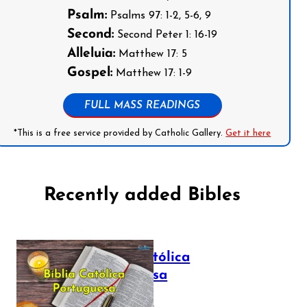
Psalm:
Psalms 97: 1-2, 5-6, 9
Second:
Second Peter 1: 16-19
Alleluia:
Matthew 17: 5
Gospel:
Matthew 17: 1-9
FULL MASS READINGS
*This is a free service provided by Catholic Gallery.
Get it here
Recently added Bibles
Bíblia Católica
Portuguesa
July 16, 2025