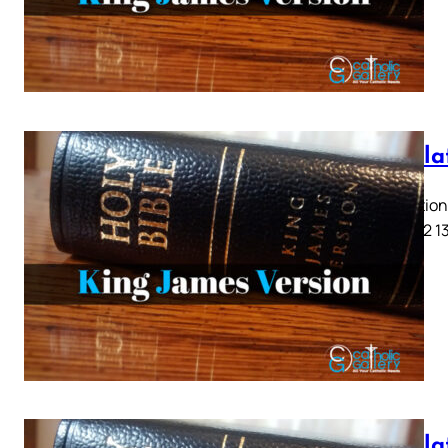
Revela
Revelation 
9 10 11 12 1
Revela