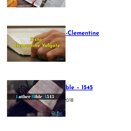
The Sixto-Clementine
Vulgate
July 12, 2025
Luther Bible – 1545
October 17, 2018