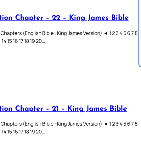
tion Chapter – 22 – King James Bible
Chapters (English Bible : King James Version) ◄ 1 2 3 4 5 6 7 8
3 14 15 16 17 18 19 20…
tion Chapter – 21 – King James Bible
Chapters (English Bible : King James Version) ◄ 1 2 3 4 5 6 7 8
3 14 15 16 17 18 19 20…