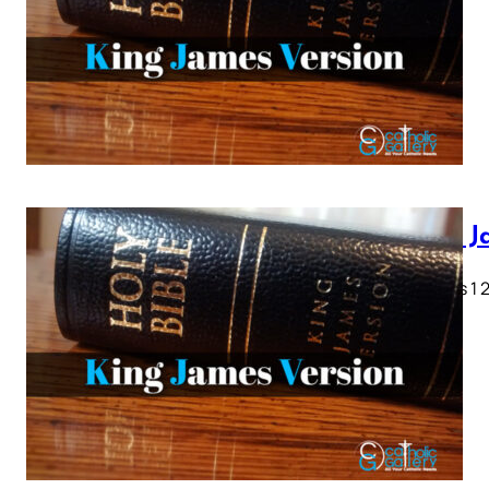
King J
Genesis 1 2 
28…