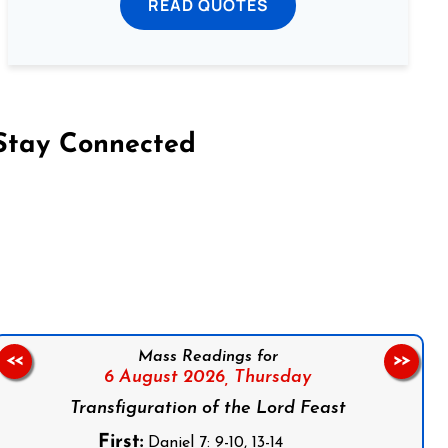
READ QUOTES
Stay Connected
on Facebook
Follow us on Instagram
Follow us on X
Subscribe to our YouTube Channel
Follow us on WhatsApp
Mass Readings for
<<
>>
6 August 2026,
Thursday
Transfiguration of the Lord Feast
First:
Daniel 7: 9-10, 13-14