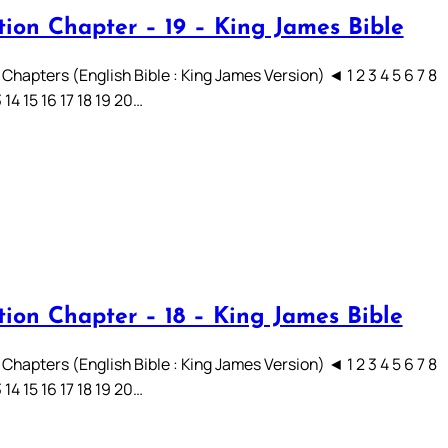
tion Chapter – 19 – King James Bible
Chapters (English Bible : King James Version) ◄ 1 2 3 4 5 6 7 8
3 14 15 16 17 18 19 20…
tion Chapter – 18 – King James Bible
Chapters (English Bible : King James Version) ◄ 1 2 3 4 5 6 7 8
3 14 15 16 17 18 19 20…