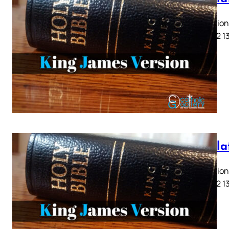
Revelation 
9 10 11 12 1
Revela
Revelation 
9 10 11 12 1