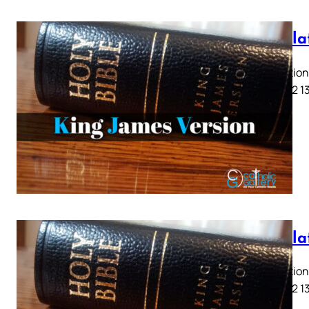
Revela
Revelation 
9 10 11 12 1
Revela
Revelation 
9 10 11 12 1