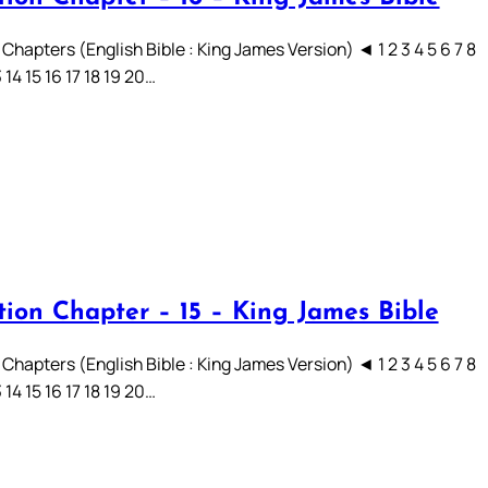
Chapters (English Bible : King James Version) ◄ 1 2 3 4 5 6 7 8
3 14 15 16 17 18 19 20…
tion Chapter – 15 – King James Bible
Chapters (English Bible : King James Version) ◄ 1 2 3 4 5 6 7 8
3 14 15 16 17 18 19 20…