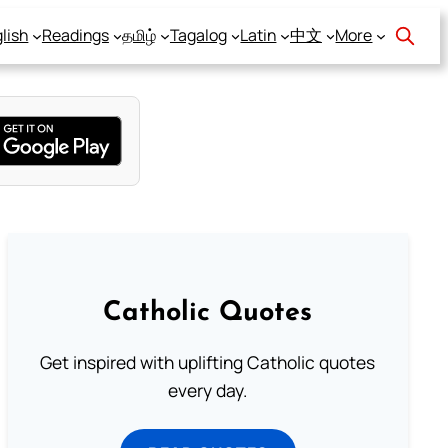
lish
Readings
தமிழ்
Tagalog
Latin
中文
More
Catholic Quotes
Get inspired with uplifting Catholic quotes
every day.