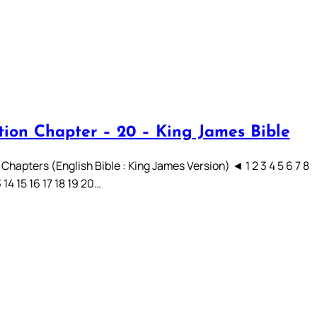
tion Chapter – 20 – King James Bible
Chapters (English Bible : King James Version) ◄ 1 2 3 4 5 6 7 8
3 14 15 16 17 18 19 20…