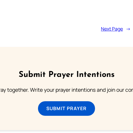
Next Page
→
Submit Prayer Intentions
ray together. Write your prayer intentions and join our c
SUBMIT PRAYER