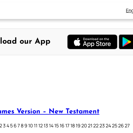
Eng
load our App
ames Version – New Testament
3 4 5 6 7 8 9 10 11 12 13 14 15 16 17 18 19 20 21 22 23 24 25 26 27