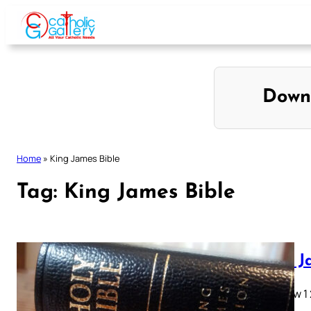
Skip
to
content
Down
Home
»
King James Bible
Tag:
King James Bible
King J
Matthew 1 2 
28…