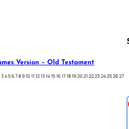
ames Version – Old Testament
Follow us 
3 4 5 6 7 8 9 10 11 12 13 14 15 16 17 18 19 20 21 22 23 24 25 26 27