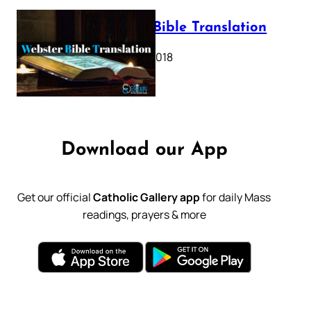
Webster Bible Translation
October 11, 2018
Download our App
Get our official
Catholic Gallery app
for daily Mass
readings, prayers & more