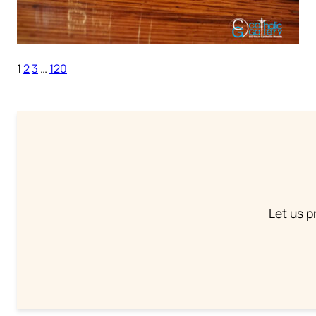
1
2
3
…
120
Let us p