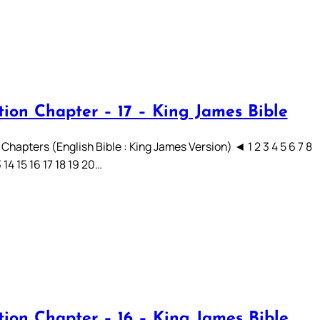
tion Chapter – 17 – King James Bible
Chapters (English Bible : King James Version) ◄ 1 2 3 4 5 6 7 8
3 14 15 16 17 18 19 20…
tion Chapter – 16 – King James Bible