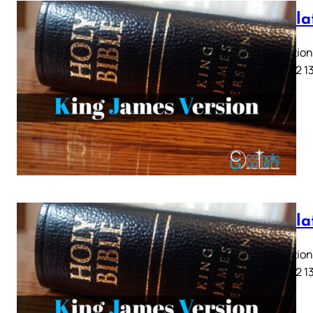
Revela
Revelation 
9 10 11 12 1
Revela
Revelation 
9 10 11 12 1