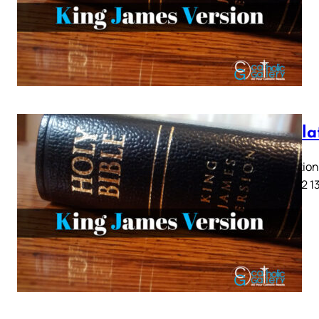
Revela
Revelation 
9 10 11 12 1