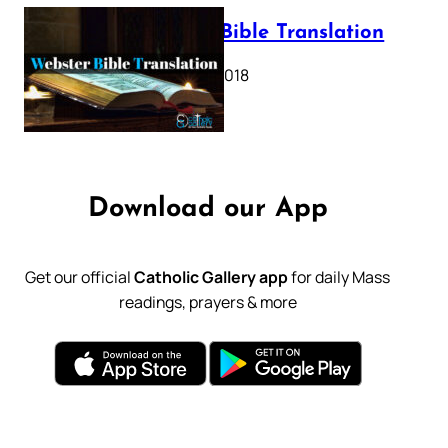
Webster Bible Translation
October 11, 2018
Download our App
Get our official
Catholic Gallery app
for daily Mass
readings, prayers & more