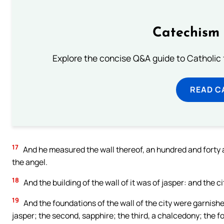
Catechism 
Explore the concise Q&A guide to Catholic f
READ C
17
And he measured the wall thereof, an hundred and forty an
the angel.
18
And the building of the wall of it was of jasper: and the ci
19
And the foundations of the wall of the city were garnishe
jasper; the second, sapphire; the third, a chalcedony; the f