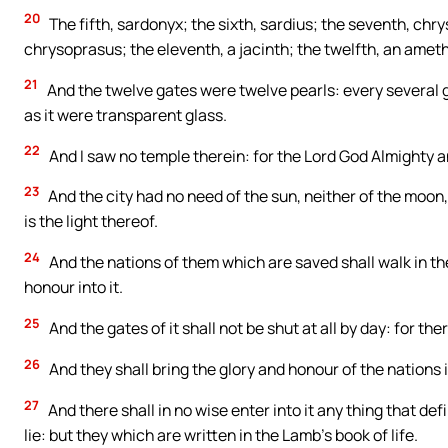
20
The fifth, sardonyx; the sixth, sardius; the seventh, chrys
chrysoprasus; the eleventh, a jacinth; the twelfth, an ameth
21
And the twelve gates were twelve pearls: every several ga
as it were transparent glass.
22
And I saw no temple therein: for the Lord God Almighty a
23
And the city had no need of the sun, neither of the moon, t
is the light thereof.
24
And the nations of them which are saved shall walk in the l
honour into it.
25
And the gates of it shall not be shut at all by day: for the
26
And they shall bring the glory and honour of the nations i
27
And there shall in no wise enter into it any thing that d
lie: but they which are written in the Lamb’s book of life.