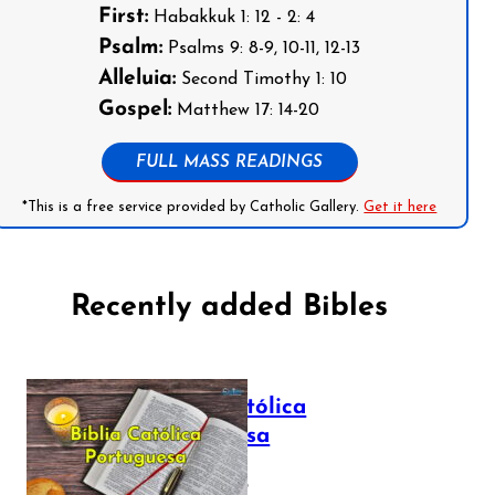
First:
Habakkuk 1: 12 - 2: 4
Psalm:
Psalms 9: 8-9, 10-11, 12-13
Alleluia:
Second Timothy 1: 10
Gospel:
Matthew 17: 14-20
FULL MASS READINGS
*This is a free service provided by Catholic Gallery.
Get it here
Recently added Bibles
Bíblia Católica
Portuguesa
July 16, 2025