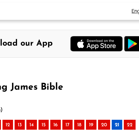
Eng
load our App
ng James Bible
n)
12
13
14
15
16
17
18
19
20
21
22