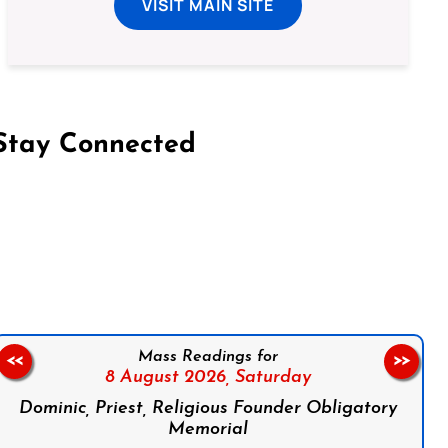
VISIT MAIN SITE
Stay Connected
on Facebook
Follow us on Instagram
Follow us on X
Subscribe to our YouTube Channel
Follow us on WhatsApp
Mass Readings for
<<
>>
8 August 2026,
Saturday
Dominic, Priest, Religious Founder Obligatory
Memorial