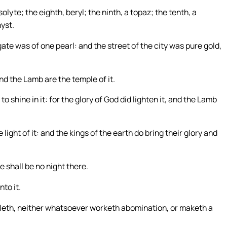
olyte; the eighth, beryl; the ninth, a topaz; the tenth, a
yst.
te was of one pearl: and the street of the city was pure gold,
nd the Lamb are the temple of it.
o shine in it: for the glory of God did lighten it, and the Lamb
ight of it: and the kings of the earth do bring their glory and
re shall be no night there.
nto it.
efileth, neither whatsoever worketh abomination, or maketh a