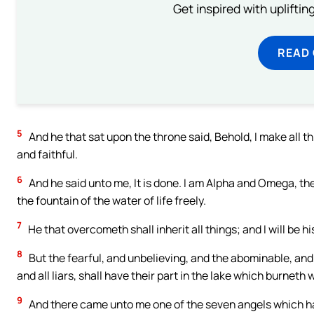
Get inspired with uplifti
READ
5
And he that sat upon the throne said, Behold, I make all t
and faithful.
6
And he said unto me, It is done. I am Alpha and Omega, the 
the fountain of the water of life freely.
7
He that overcometh shall inherit all things; and I will be h
8
But the fearful, and unbelieving, and the abominable, an
and all liars, shall have their part in the lake which burneth
9
And there came unto me one of the seven angels which had 