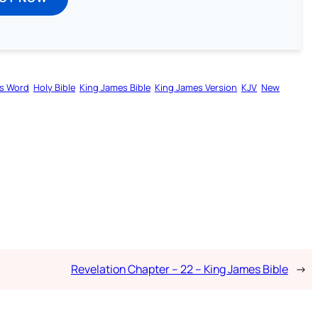
s Word
Holy Bible
King James Bible
King James Version
KJV
New
Revelation Chapter – 22 – King James Bible
→