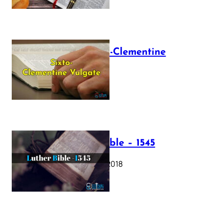
The Sixto-Clementine
Vulgate
July 12, 2025
Luther Bible – 1545
October 17, 2018