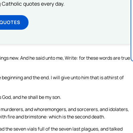
ng Catholic quotes every day.
 QUOTES
hings new. And he said unto me, Write: for these words are true
beginning and the end. I will give unto him that is athirst of
is God, and he shall be my son.
d murderers, and whoremongers, and sorcerers, and idolaters,
 with fire and brimstone: which is the second death.
the seven vials full of the seven last plagues, and talked