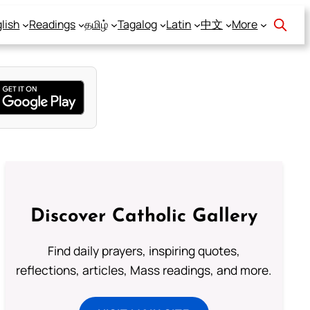
lish
Readings
தமிழ்
Tagalog
Latin
中文
More
Discover Catholic Gallery
Find daily prayers, inspiring quotes,
reflections, articles, Mass readings, and more.