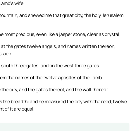
 Lamb’s wife.
 mountain, and shewed me that great city, the holy Jerusalem,
ne most precious, even like a jasper stone, clear as crystal;
 at the gates twelve angels, and names written thereon,
srael:
e south three gates; and on the west three gates.
them the names of the twelve apostles of the Lamb.
he city, and the gates thereof, and the wall thereof.
 as the breadth: and he measured the city with the reed, twelve
 of it are equal.