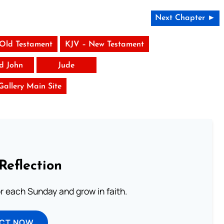
Next Chapter ►
 Old Testament
KJV – New Testament
rd John
Jude
 Gallery Main Site
Reflection
or each Sunday and grow in faith.
ECT NOW