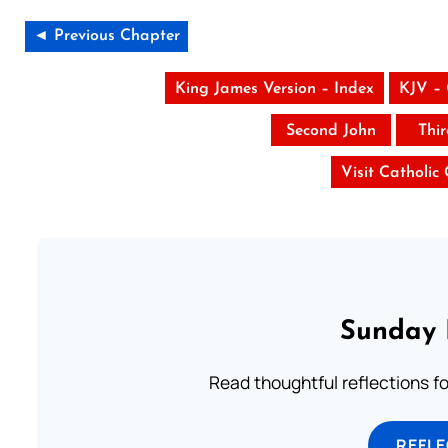
◄ Previous Chapter
King James Version – Index
KJV –
Second John
Thi
Visit Catholic
Sunday 
Read thoughtful reflections f
REFL