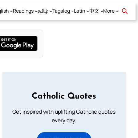
lish
Readings
தமிழ்
Tagalog
Latin
中文
More
Catholic Quotes
Get inspired with uplifting Catholic quotes
every day.