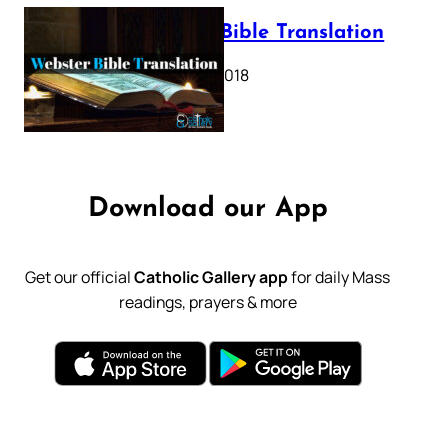
Webster Bible Translation
October 11, 2018
Download our App
Get our official
Catholic Gallery app
for daily Mass
readings, prayers & more