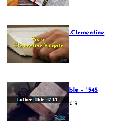
The Sixto-Clementine
Vulgate
July 12, 2025
Luther Bible – 1545
October 17, 2018