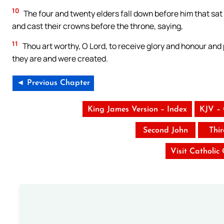
10
The four and twenty elders fall down before him that sat 
and cast their crowns before the throne, saying,
11
Thou art worthy, O Lord, to receive glory and honour and 
they are and were created.
◄ Previous Chapter
King James Version – Index
KJV –
Second John
Thi
Visit Catholic