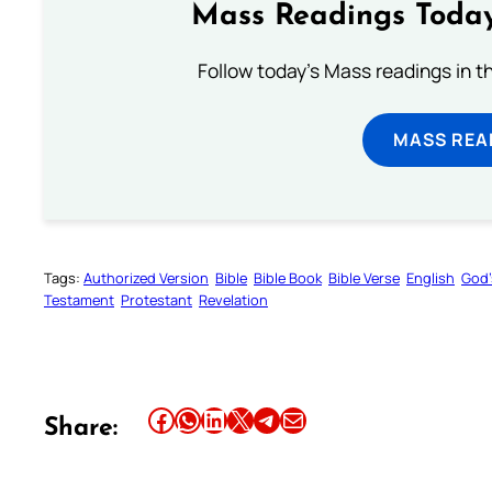
Mass Readings Today
Follow today's Mass readings in t
MASS REA
Tags:
Authorized Version
Bible
Bible Book
Bible Verse
English
God’
Testament
Protestant
Revelation
Share this article on Facebook
Share this article on WhatsApp
Share this article on LinkedIn
Share this article on X
Share this article on Telegram
Email this Article
Share: