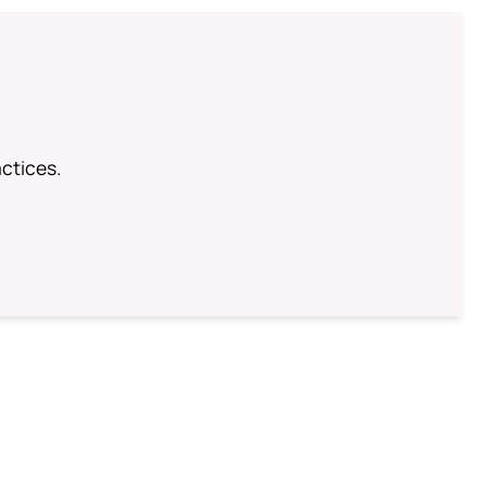
ctices.