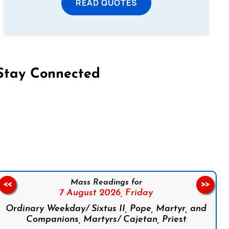
READ QUOTES
Stay Connected
on Facebook
Follow us on Instagram
Follow us on X
Subscribe to our YouTube Channel
Follow us on WhatsApp
Mass Readings for
<<
>>
7 August 2026,
Friday
Ordinary Weekday/ Sixtus II, Pope, Martyr, and
Companions, Martyrs/ Cajetan, Priest