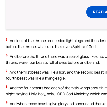
READ 
5
And out of the throne proceeded lightnings and thunderin
before the throne, which are the seven Spirits of God.
6
And before the throne there was a sea of glass like unto c
throne, were four beasts full of eyes before and behind.
7
And the first beast was like a lion, and the second beast li
fourth beast was like a flying eagle.
8
And the four beasts had each of them six wings about him;
night, saying, Holy, holy, holy, LORD God Almighty, which was
9
And when those beasts give glory and honour and thanks to