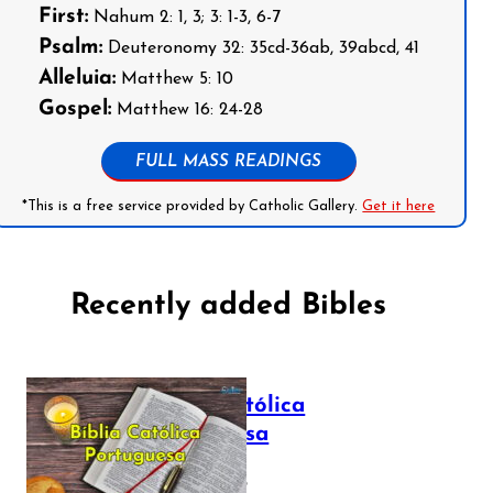
First:
Nahum 2: 1, 3; 3: 1-3, 6-7
Psalm:
Deuteronomy 32: 35cd-36ab, 39abcd, 41
Alleluia:
Matthew 5: 10
Gospel:
Matthew 16: 24-28
FULL MASS READINGS
*This is a free service provided by Catholic Gallery.
Get it here
Recently added Bibles
Bíblia Católica
Portuguesa
July 16, 2025