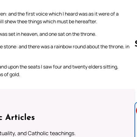
en: and the first voice which I heard was as it were of a
ill shew thee things which must be hereafter.
 was set in heaven, and one sat on the throne.
ne stone: and there was a rainbow round about the throne, in
d upon the seats I saw four and twenty elders sitting,
Follow us 
s of gold.
c Articles
rituality, and Catholic teachings.