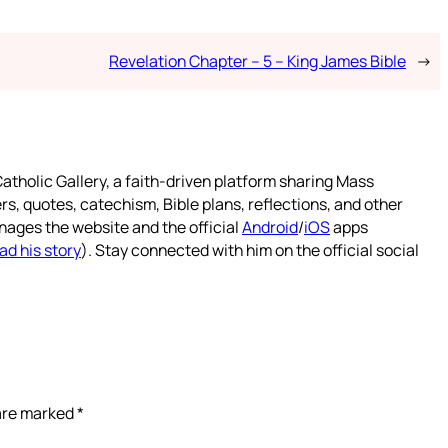
Revelation Chapter – 5 – King James Bible
→
atholic Gallery, a faith-driven platform sharing Mass
rs, quotes, catechism, Bible plans, reflections, and other
nages the website and the official
Android
/
iOS
apps
ad his story
). Stay connected with him on the official social
 are marked
*