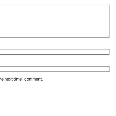
the next time I comment.