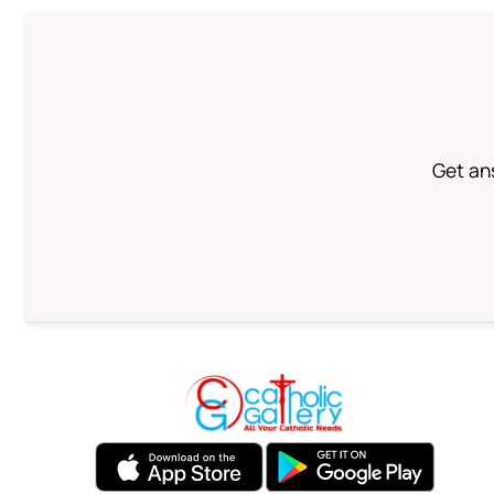
Get an