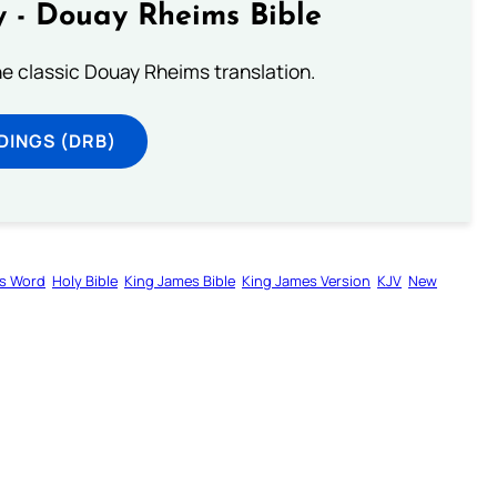
 - Douay Rheims Bible
he classic Douay Rheims translation.
DINGS (DRB)
s Word
Holy Bible
King James Bible
King James Version
KJV
New