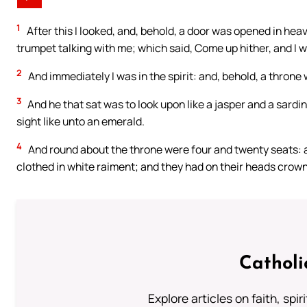
1
After this I looked, and, behold, a door was opened in heav
trumpet talking with me; which said, Come up hither, and I w
2
And immediately I was in the spirit: and, behold, a throne
3
And he that sat was to look upon like a jasper and a sardi
sight like unto an emerald.
4
And round about the throne were four and twenty seats: an
clothed in white raiment; and they had on their heads crown
Catholi
Explore articles on faith, spi