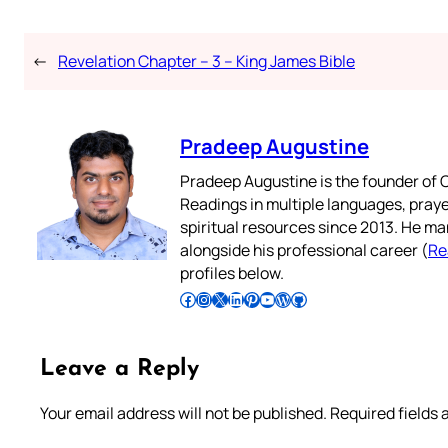
←
Revelation Chapter – 3 – King James Bible
Pradeep Augustine
Pradeep Augustine is the founder of C
Readings in multiple languages, praye
spiritual resources since 2013. He ma
alongside his professional career (
Re
profiles below.
Follow Pradeep on Facebook
Follow Pradeep on Instagram
Follow Pradeep on X
Follow Pradeep on LinkedIn
Follow Pradeep on Pinterest
Subscribe to Pradeep’s Youtube Channel
Follow Pradeep on WordPress
Follow Pradeep on GitHub
Leave a Reply
Your email address will not be published.
Required fields