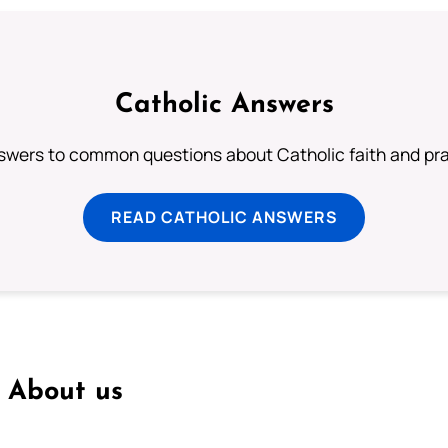
Catholic Answers
swers to common questions about Catholic faith and pra
READ CATHOLIC ANSWERS
About us