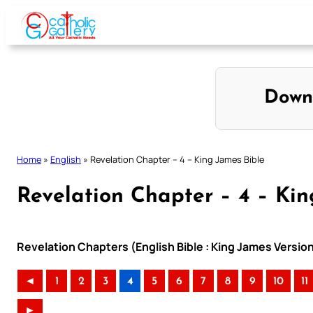
Skip
to
content
Down
Home
»
English
»
Revelation Chapter – 4 – King James Bible
Revelation Chapter – 4 – Kin
Revelation Chapters (English Bible : King James Versio
◄
1
2
3
4
5
6
7
8
9
10
11
►