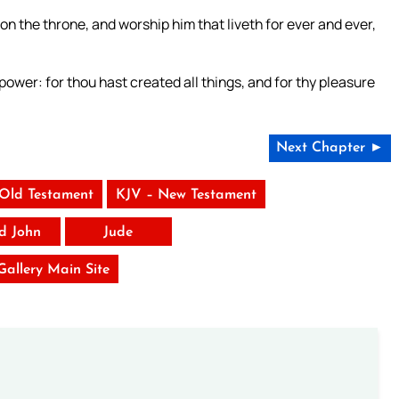
on the throne, and worship him that liveth for ever and ever,
power: for thou hast created all things, and for thy pleasure
Next Chapter ►
 Old Testament
KJV – New Testament
rd John
Jude
 Gallery Main Site