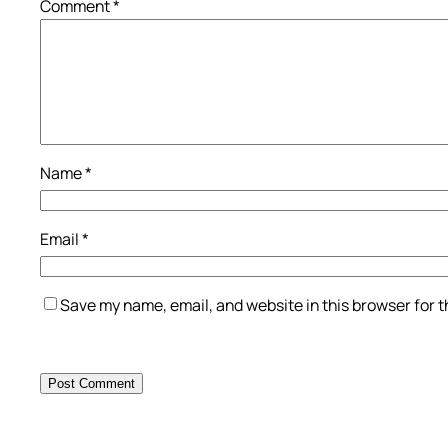
Comment
*
Name
*
Email
*
Save my name, email, and website in this browser for 