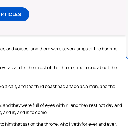
ARTICLES
gs and voices: and there were seven lamps of fire burning
rystal: and in the midst of the throne, and round about the
ke a calf, and the third beast had a face as a man, and the
 and they were full of eyes within: and they rest not day and
, and is, and is to come.
 him that sat on the throne, who liveth for ever and ever,