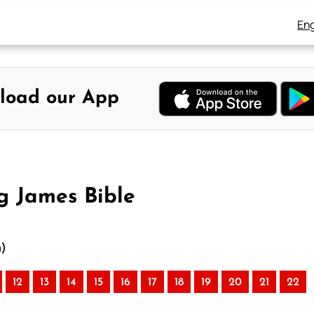
Eng
load our App
g James Bible
n)
12
13
14
15
16
17
18
19
20
21
22