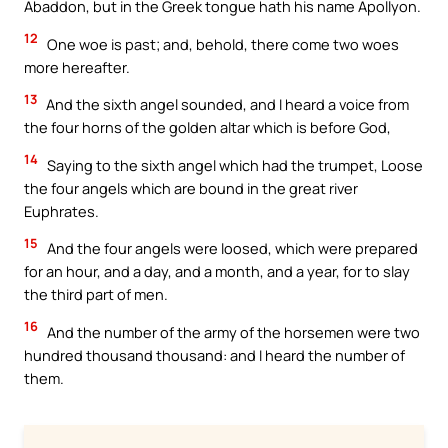
Abaddon, but in the Greek tongue hath his name Apollyon.
12
One woe is past; and, behold, there come two woes
more hereafter.
13
And the sixth angel sounded, and I heard a voice from
the four horns of the golden altar which is before God,
14
Saying to the sixth angel which had the trumpet, Loose
the four angels which are bound in the great river
Euphrates.
15
And the four angels were loosed, which were prepared
for an hour, and a day, and a month, and a year, for to slay
the third part of men.
16
And the number of the army of the horsemen were two
hundred thousand thousand: and I heard the number of
them.