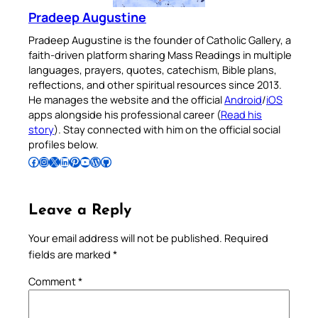
Pradeep Augustine
Pradeep Augustine is the founder of Catholic Gallery, a
faith-driven platform sharing Mass Readings in multiple
languages, prayers, quotes, catechism, Bible plans,
reflections, and other spiritual resources since 2013.
He manages the website and the official
Android
/
iOS
apps alongside his professional career (
Read his
story
). Stay connected with him on the official social
profiles below.
Follow Pradeep on Facebook
Follow Pradeep on Instagram
Follow Pradeep on X
Follow Pradeep on LinkedIn
Follow Pradeep on Pinterest
Subscribe to Pradeep’s Youtube Channel
Follow Pradeep on WordPress
Follow Pradeep on GitHub
Leave a Reply
Your email address will not be published.
Required
fields are marked
*
Comment
*