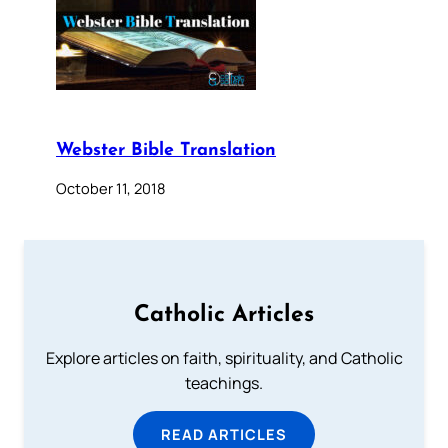
Webster Bible Translation
October 11, 2018
Catholic Articles
Explore articles on faith, spirituality, and Catholic
teachings.
READ ARTICLES