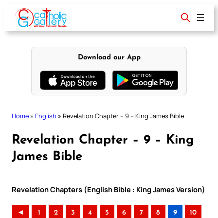
Skip
to
content
Download our App
Home
»
English
»
Revelation Chapter – 9 – King James Bible
Revelation Chapter – 9 – King
James Bible
Revelation Chapters (English Bible : King James Version)
◄
1
2
3
4
5
6
7
8
9
10