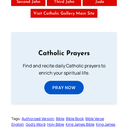
Second John
Third John
Jude
Visit Catholic Gallery Main Site
Catholic Prayers
Find and recite daily Catholic prayers to
enrich your spiritual life.
PRAY NOW
Tags:
Authorized Version
Bible
Bible Book
Bible Verse
English
God’s Word
Holy Bible
King James Bible
King James