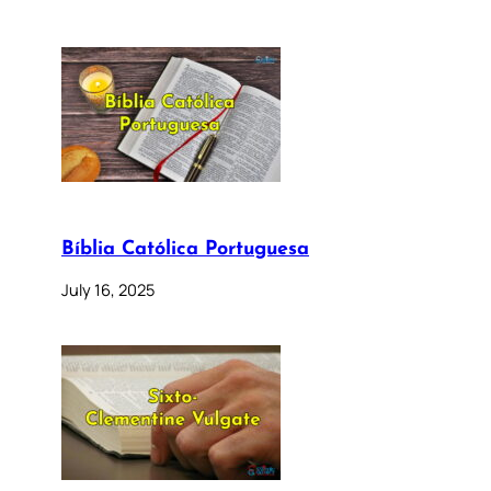
Bíblia Católica Portuguesa
July 16, 2025