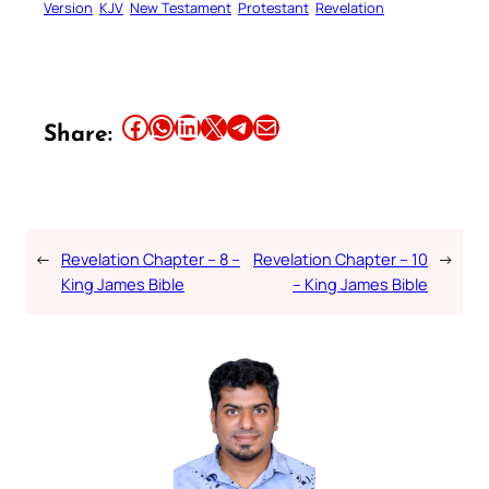
Version
KJV
New Testament
Protestant
Revelation
Share this article on Facebook
Share this article on WhatsApp
Share this article on LinkedIn
Share this article on X
Share this article on Telegram
Email this Article
Share:
←
Revelation Chapter – 8 –
Revelation Chapter – 10
→
King James Bible
– King James Bible