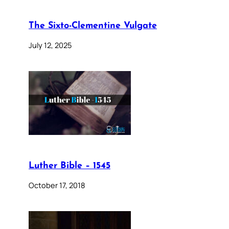
The Sixto-Clementine Vulgate
July 12, 2025
Luther Bible – 1545
October 17, 2018