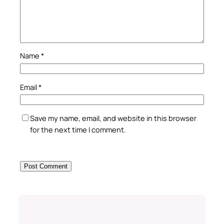
Name
*
Email
*
Save my name, email, and website in this browser
for the next time I comment.