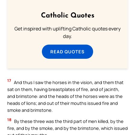
Catholic Quotes
Get inspired with uplifting Catholic quotes every
day.
READ QUOTES
17
And thus I saw the horses in the vision, and them that
sat on them, having breastplates of fire, and of jacinth,
and brimstone: and the heads of the horses were as the
heads of lions; and out of their mouths issued fire and
smoke and brimstone.
18
By these three was the third part of men killed, by the
fire, and by the smoke, and by the brimstone, which issued