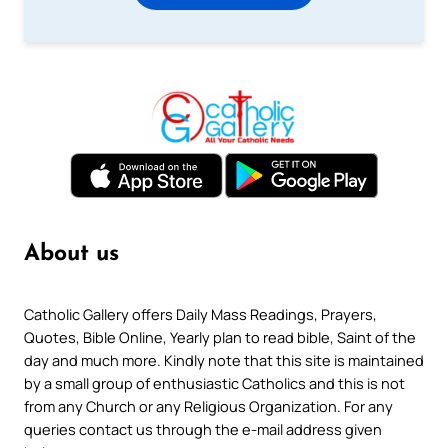
About us
Catholic Gallery offers Daily Mass Readings, Prayers,
Quotes, Bible Online, Yearly plan to read bible, Saint of the
day and much more. Kindly note that this site is maintained
by a small group of enthusiastic Catholics and this is not
from any Church or any Religious Organization. For any
queries contact us through the e-mail address given