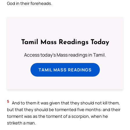
God in their foreheads.
Tamil Mass Readings Today
Access today's Mass readings in Tamil.
TAMIL MASS READINGS
5
And to them it was given that they should not kill them,
but that they should be tormented five months: and their
torment was as the torment of a scorpion, when he
striketh a man.