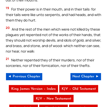
out of their mouths.
19
For their power is in their mouth, and in their tails: for
their tails were like unto serpents, and had heads, and with
them they do hurt.
20
And the rest of the men which were not killed by these
plagues yet repented not of the works of their hands, that
they should not worship devils, and idols of gold, and silver,
and brass, and stone, and of wood: which neither can see,
nor hear, nor walk:
21
Neither repented they of their murders, nor of their
sorceries, nor of their fornication, nor of their thefts.
◄ Previous Chapter
Next Chapter ►
King James Version – Index
KJV – Old Testament
KJV – New Testament