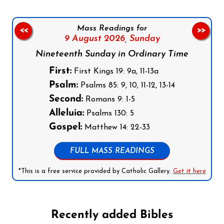
Mass Readings for
<<
>>
9 August 2026,
Sunday
Nineteenth Sunday in Ordinary Time
First:
First Kings 19: 9a, 11-13a
Psalm:
Psalms 85: 9, 10, 11-12, 13-14
Second:
Romans 9: 1-5
Alleluia:
Psalms 130: 5
Gospel:
Matthew 14: 22-33
FULL MASS READINGS
*This is a free service provided by Catholic Gallery.
Get it here
Recently added Bibles