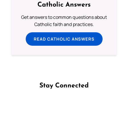
Catholic Answers
Get answers to common questions about
Catholic faith and practices.
READ CATHOLIC ANSWERS
Stay Connected
Follow us on Facebook
Follow us on Instagram
Follow us on X
Subscribe to our YouTube Channel
Follow us on WhatsApp