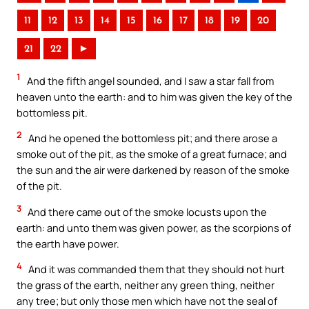
11
12
13
14
15
16
17
18
19
20
21
22
►
1
And the fifth angel sounded, and I saw a star fall from
heaven unto the earth: and to him was given the key of the
bottomless pit.
2
And he opened the bottomless pit; and there arose a
smoke out of the pit, as the smoke of a great furnace; and
the sun and the air were darkened by reason of the smoke
of the pit.
3
And there came out of the smoke locusts upon the
earth: and unto them was given power, as the scorpions of
the earth have power.
4
And it was commanded them that they should not hurt
the grass of the earth, neither any green thing, neither
any tree; but only those men which have not the seal of