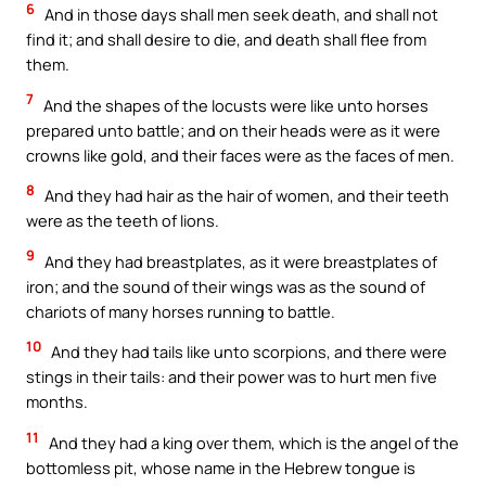
6
And in those days shall men seek death, and shall not
find it; and shall desire to die, and death shall flee from
them.
7
And the shapes of the locusts were like unto horses
prepared unto battle; and on their heads were as it were
crowns like gold, and their faces were as the faces of men.
8
And they had hair as the hair of women, and their teeth
were as the teeth of lions.
9
And they had breastplates, as it were breastplates of
iron; and the sound of their wings was as the sound of
chariots of many horses running to battle.
10
And they had tails like unto scorpions, and there were
stings in their tails: and their power was to hurt men five
months.
11
And they had a king over them, which is the angel of the
bottomless pit, whose name in the Hebrew tongue is