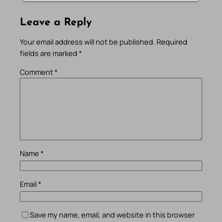
Leave a Reply
Your email address will not be published.
Required
fields are marked
*
Comment
*
Name
*
Email
*
Save my name, email, and website in this browser