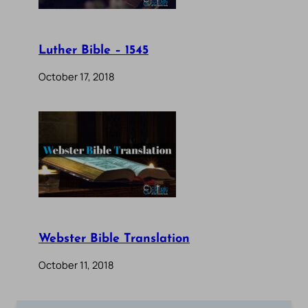
Luther Bible – 1545
October 17, 2018
Webster Bible Translation
October 11, 2018