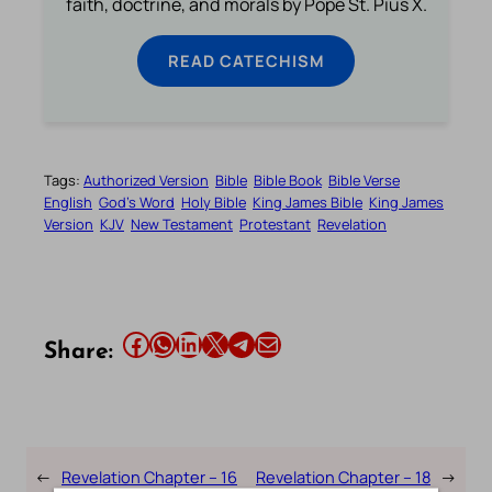
faith, doctrine, and morals by Pope St. Pius X.
READ CATECHISM
Tags:
Authorized Version
Bible
Bible Book
Bible Verse
English
God’s Word
Holy Bible
King James Bible
King James
Version
KJV
New Testament
Protestant
Revelation
Share this article on Facebook
Share this article on WhatsApp
Share this article on LinkedIn
Share this article on X
Share this article on Telegram
Email this Article
Share:
←
Revelation Chapter – 16
Revelation Chapter – 18
→