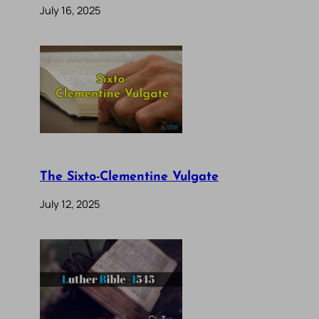
July 16, 2025
The Sixto-Clementine Vulgate
July 12, 2025