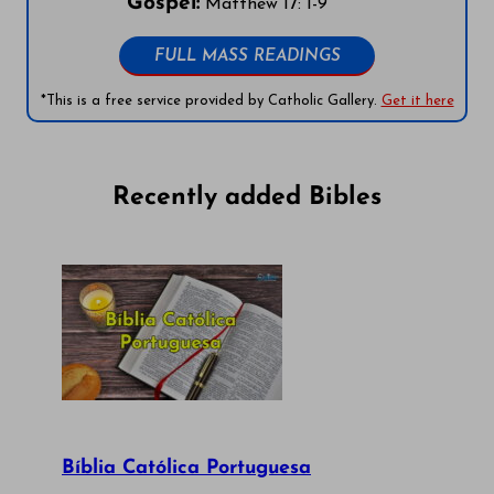
Gospel:
Matthew 17: 1-9
FULL MASS READINGS
*This is a free service provided by Catholic Gallery.
Get it here
Recently added Bibles
Bíblia Católica Portuguesa