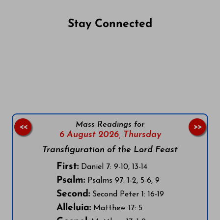
Stay Connected
Follow us on Facebook
Follow us on Instagram
Follow us on X
Subscribe to our YouTube Channel
Follow us on WhatsApp
Mass Readings for
<<
>>
6 August 2026,
Thursday
Transfiguration of the Lord Feast
First:
Daniel 7: 9-10, 13-14
Psalm:
Psalms 97: 1-2, 5-6, 9
Second:
Second Peter 1: 16-19
Alleluia:
Matthew 17: 5