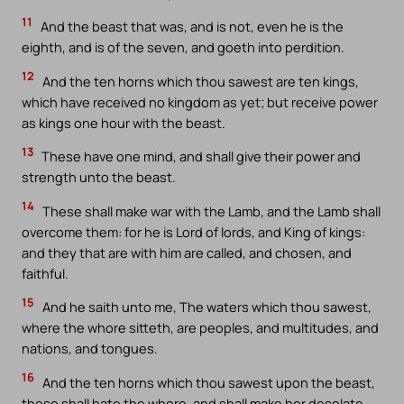
11
And the beast that was, and is not, even he is the
eighth, and is of the seven, and goeth into perdition.
12
And the ten horns which thou sawest are ten kings,
which have received no kingdom as yet; but receive power
as kings one hour with the beast.
13
These have one mind, and shall give their power and
strength unto the beast.
14
These shall make war with the Lamb, and the Lamb shall
overcome them: for he is Lord of lords, and King of kings:
and they that are with him are called, and chosen, and
faithful.
15
And he saith unto me, The waters which thou sawest,
where the whore sitteth, are peoples, and multitudes, and
nations, and tongues.
16
And the ten horns which thou sawest upon the beast,
these shall hate the whore, and shall make her desolate