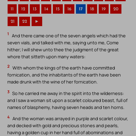
11
12
13
14
15
16
17
18
19
20
21
22
►
1
And there came one of the seven angels which had the
seven vials, and talked with me, saying unto me, Come
hither; I will shew unto thee the judgment of the great
whore that sitteth upon many waters:
2
With whom the kings of the earth have committed
fornication, and the inhabitants of the earth have been
made drunk with the wine of her fornication.
3
So he carried me away in the spirit into the wilderness:
and I saw a woman sit upon a scarlet coloured beast, full of
names of blasphemy, having seven heads and ten horns.
4
And the woman was arrayed in purple and scarlet colour,
and decked with gold and precious stones and pearls,
having a golden cup in her hand full of abominations and