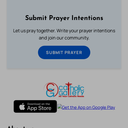
Submit Prayer Intentions
Let us pray together. Write your prayer intentions
and join our community.
SUBMIT PRAYER