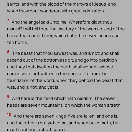
saints, and with the blood of the martyrs of Jesus: and
when I saw her, I wondered with great admiration.
7
And the angel said unto me, Wherefore didst thou
marvel? I will tell thee the mystery of the woman, and of the
beast that carrieth her, which hath the seven heads and
ten horns.
8
The beast that thou sawest was, and is not; and shall
ascend out of the bottomless pit, and go into perdition:
and they that dwell on the earth shall wonder, whose
names were not written in the book of life from the
foundation of the world, when they behold the beast that
was, and is not, and yet is.
9
And here is the mind which hath wisdom. The seven
heads are seven mountains, on which the woman sitteth.
10
And there are seven kings: five are fallen, and one is,
and the other is not yet come; and when he cometh, he
must continue a short space.