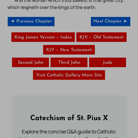
And the woman which thou sawest is that great city,
which reigneth over the kings of the earth.
◄ Previous Chapter
Next Chapter ►
King James Version – Index
KJV – Old Testament
KJV – New Testament
Second John
Third John
Jude
Visit Catholic Gallery Main Site
Catechism of St. Pius X
Explore the concise Q&A guide to Catholic