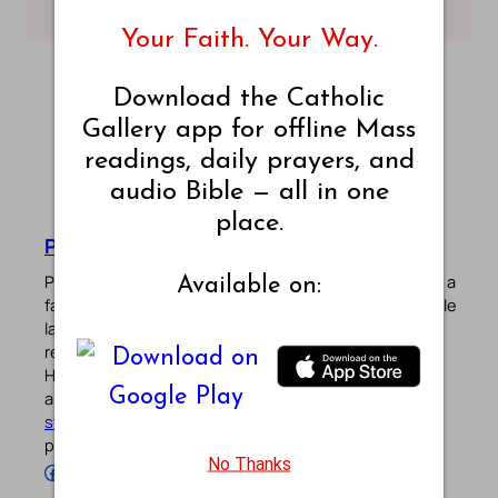
– King James Bible
– King James Bible
Your Faith. Your Way.
Download the Catholic
Gallery app for offline Mass
readings, daily prayers, and
audio Bible — all in one
place.
Pradeep Augustine
Pradeep Augustine is the founder of Catholic Gallery, a
Available on:
faith-driven platform sharing Mass Readings in multiple
languages, prayers, quotes, catechism, Bible plans,
reflections, and other spiritual resources since 2013.
He manages the website and the official
Android
/
iOS
apps alongside his professional career (
Read his
story
). Stay connected with him on the official social
profiles below.
No Thanks
Follow Pradeep on Facebook
Follow Pradeep on Instagram
Follow Pradeep on X
Follow Pradeep on LinkedIn
Follow Pradeep on Pinterest
Subscribe to Pradeep’s Youtube Channel
Follow Pradeep on WordPress
Follow Pradeep on GitHub