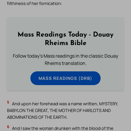
filthiness of her fornication:
Mass Readings Today - Douay
Rheims Bible
Follow today's Mass readings in the classic Douay
Rheims translation.
MASS READINGS (DRB)
5
And upon her forehead was a name written, MYSTERY,
BABYLON THE GREAT, THE MOTHER OF HARLOTS AND
ABOMINATIONS OF THE EARTH.
6
And I saw the woman drunken with the blood of the