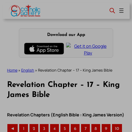
Skip
to
content
Download our App
Home
»
English
»
Revelation Chapter – 17 – King James Bible
Revelation Chapter – 17 – King
James Bible
Revelation Chapters (English Bible : King James Version)
◄
1
2
3
4
5
6
7
8
9
10