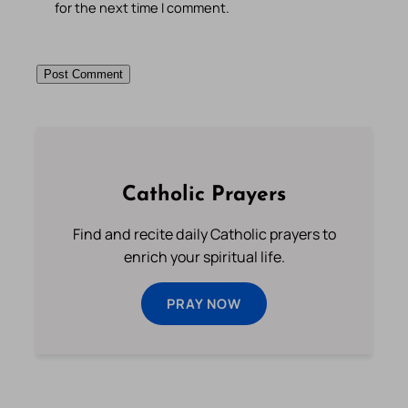
for the next time I comment.
Catholic Prayers
Find and recite daily Catholic prayers to
enrich your spiritual life.
PRAY NOW