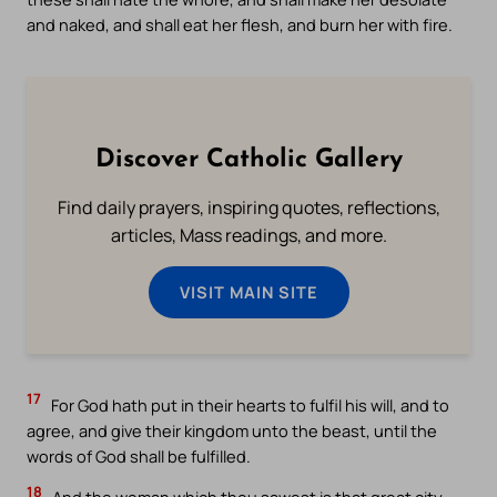
and naked, and shall eat her flesh, and burn her with fire.
Discover Catholic Gallery
Find daily prayers, inspiring quotes, reflections,
articles, Mass readings, and more.
VISIT MAIN SITE
17
For God hath put in their hearts to fulfil his will, and to
agree, and give their kingdom unto the beast, until the
words of God shall be fulfilled.
18