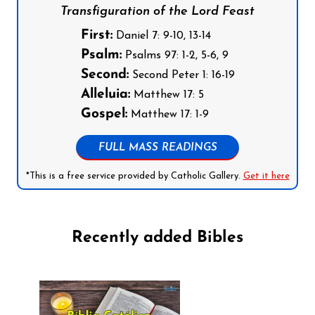
Transfiguration of the Lord Feast
First:
Daniel 7: 9-10, 13-14
Psalm:
Psalms 97: 1-2, 5-6, 9
Second:
Second Peter 1: 16-19
Alleluia:
Matthew 17: 5
Gospel:
Matthew 17: 1-9
FULL MASS READINGS
*This is a free service provided by Catholic Gallery.
Get it here
Recently added Bibles