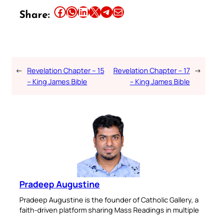
Share this article on Facebook
Share this article on WhatsApp
Share this article on LinkedIn
Share this article on X
Share this article on Telegram
Email this Article
Share:
←
Revelation Chapter – 15
Revelation Chapter – 17
→
– King James Bible
– King James Bible
Pradeep Augustine
Pradeep Augustine is the founder of Catholic Gallery, a
faith-driven platform sharing Mass Readings in multiple