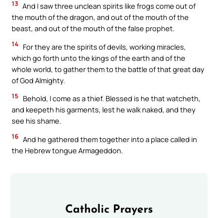
13
And I saw three unclean spirits like frogs come out of
the mouth of the dragon, and out of the mouth of the
beast, and out of the mouth of the false prophet.
14
For they are the spirits of devils, working miracles,
which go forth unto the kings of the earth and of the
whole world, to gather them to the battle of that great day
of God Almighty.
15
Behold, I come as a thief. Blessed is he that watcheth,
and keepeth his garments, lest he walk naked, and they
see his shame.
16
And he gathered them together into a place called in
the Hebrew tongue Armageddon.
Catholic Prayers