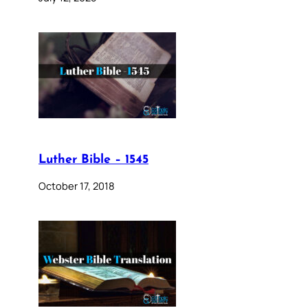
Luther Bible – 1545
October 17, 2018