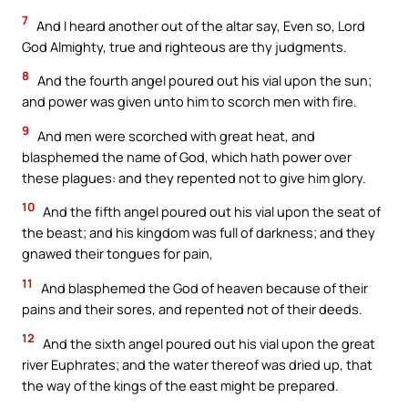
7
And I heard another out of the altar say, Even so, Lord
God Almighty, true and righteous are thy judgments.
8
And the fourth angel poured out his vial upon the sun;
and power was given unto him to scorch men with fire.
9
And men were scorched with great heat, and
blasphemed the name of God, which hath power over
these plagues: and they repented not to give him glory.
10
And the fifth angel poured out his vial upon the seat of
the beast; and his kingdom was full of darkness; and they
gnawed their tongues for pain,
11
And blasphemed the God of heaven because of their
pains and their sores, and repented not of their deeds.
12
And the sixth angel poured out his vial upon the great
river Euphrates; and the water thereof was dried up, that
the way of the kings of the east might be prepared.