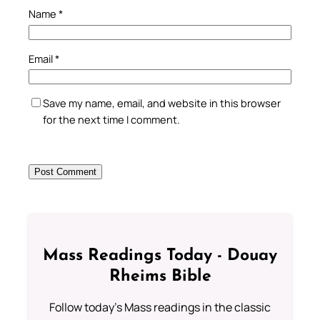
Name
*
Email
*
Save my name, email, and website in this browser
for the next time I comment.
Mass Readings Today - Douay
Rheims Bible
Follow today's Mass readings in the classic