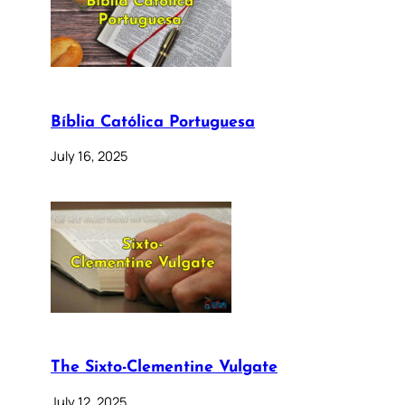
Bíblia Católica Portuguesa
July 16, 2025
The Sixto-Clementine Vulgate
July 12, 2025