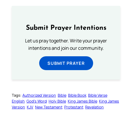
Submit Prayer Intentions
Let us pray together. Write your prayer
intentions and join our community.
SUBMIT PRAYER
Tags:
Authorized Version
Bible
Bible Book
Bible Verse
English
God’s Word
Holy Bible
King James Bible
King James
Version
KJV
New Testament
Protestant
Revelation