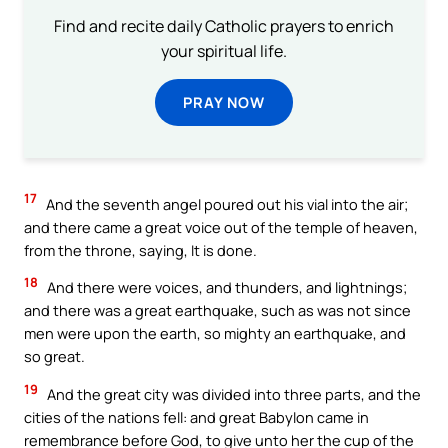
Find and recite daily Catholic prayers to enrich
your spiritual life.
PRAY NOW
17
And the seventh angel poured out his vial into the air;
and there came a great voice out of the temple of heaven,
from the throne, saying, It is done.
18
And there were voices, and thunders, and lightnings;
and there was a great earthquake, such as was not since
men were upon the earth, so mighty an earthquake, and
so great.
19
And the great city was divided into three parts, and the
cities of the nations fell: and great Babylon came in
remembrance before God, to give unto her the cup of the