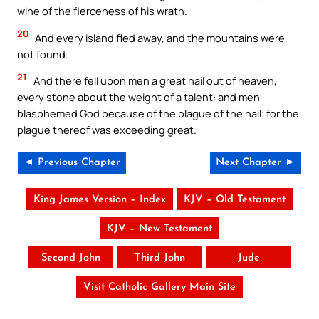
wine of the fierceness of his wrath.
20
And every island fled away, and the mountains were
not found.
21
And there fell upon men a great hail out of heaven,
every stone about the weight of a talent: and men
blasphemed God because of the plague of the hail; for the
plague thereof was exceeding great.
◄ Previous Chapter
Next Chapter ►
King James Version – Index
KJV – Old Testament
KJV – New Testament
Second John
Third John
Jude
Visit Catholic Gallery Main Site