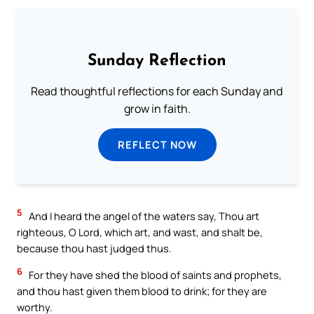
Sunday Reflection
Read thoughtful reflections for each Sunday and
grow in faith.
REFLECT NOW
5
And I heard the angel of the waters say, Thou art
righteous, O Lord, which art, and wast, and shalt be,
because thou hast judged thus.
6
For they have shed the blood of saints and prophets,
and thou hast given them blood to drink; for they are
worthy.