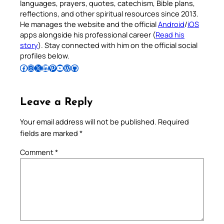
languages, prayers, quotes, catechism, Bible plans,
reflections, and other spiritual resources since 2013.
He manages the website and the official
Android
/
iOS
apps alongside his professional career (
Read his
story
). Stay connected with him on the official social
profiles below.
Follow Pradeep on Facebook
Follow Pradeep on Instagram
Follow Pradeep on X
Follow Pradeep on LinkedIn
Follow Pradeep on Pinterest
Subscribe to Pradeep’s Youtube Channel
Follow Pradeep on WordPress
Follow Pradeep on GitHub
Leave a Reply
Your email address will not be published.
Required
fields are marked
*
Comment
*