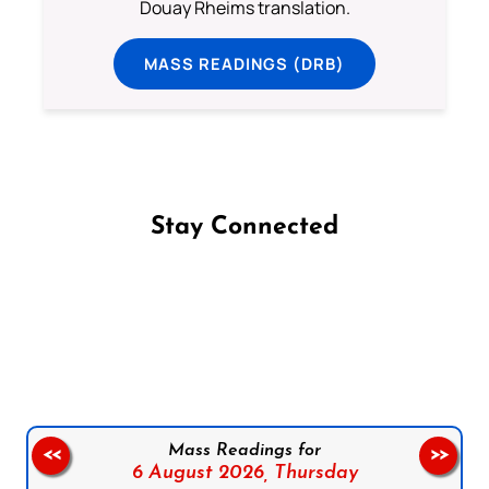
Douay Rheims translation.
MASS READINGS (DRB)
Stay Connected
Follow us on Facebook
Follow us on Instagram
Follow us on X
Subscribe to our YouTube Channel
Follow us on WhatsApp
Mass Readings for
<<
>>
6 August 2026,
Thursday