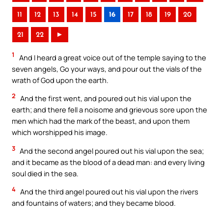
11
12
13
14
15
16
17
18
19
20
21
22
►
1
And I heard a great voice out of the temple saying to the
seven angels, Go your ways, and pour out the vials of the
wrath of God upon the earth.
2
And the first went, and poured out his vial upon the
earth; and there fell a noisome and grievous sore upon the
men which had the mark of the beast, and upon them
which worshipped his image.
3
And the second angel poured out his vial upon the sea;
and it became as the blood of a dead man: and every living
soul died in the sea.
4
And the third angel poured out his vial upon the rivers
and fountains of waters; and they became blood.