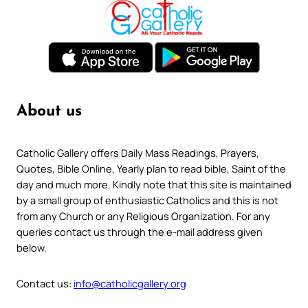
About us
Catholic Gallery offers Daily Mass Readings, Prayers,
Quotes, Bible Online, Yearly plan to read bible, Saint of the
day and much more. Kindly note that this site is maintained
by a small group of enthusiastic Catholics and this is not
from any Church or any Religious Organization. For any
queries contact us through the e-mail address given
below.
Contact us:
info@catholicgallery.org