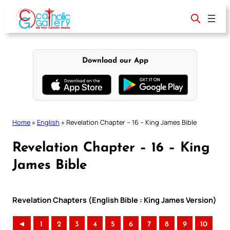
Skip
to
content
Download our App
Home
»
English
»
Revelation Chapter – 16 – King James Bible
Revelation Chapter – 16 – King
James Bible
Revelation Chapters (English Bible : King James Version)
◄
1
2
3
4
5
6
7
8
9
10