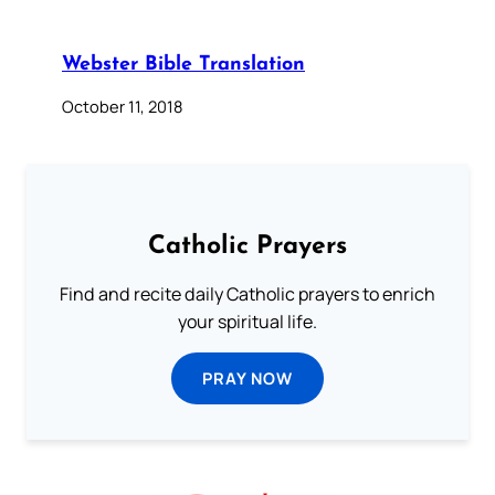
Webster Bible Translation
October 11, 2018
Catholic Prayers
Find and recite daily Catholic prayers to enrich
your spiritual life.
PRAY NOW