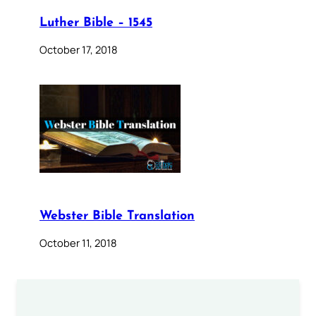
Luther Bible – 1545
October 17, 2018
Webster Bible Translation
October 11, 2018