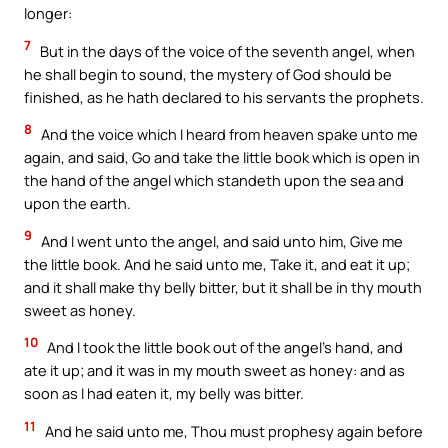
longer:
7
But in the days of the voice of the seventh angel, when
he shall begin to sound, the mystery of God should be
finished, as he hath declared to his servants the prophets.
8
And the voice which I heard from heaven spake unto me
again, and said, Go and take the little book which is open in
the hand of the angel which standeth upon the sea and
upon the earth.
9
And I went unto the angel, and said unto him, Give me
the little book. And he said unto me, Take it, and eat it up;
and it shall make thy belly bitter, but it shall be in thy mouth
sweet as honey.
10
And I took the little book out of the angel’s hand, and
ate it up; and it was in my mouth sweet as honey: and as
soon as I had eaten it, my belly was bitter.
11
And he said unto me, Thou must prophesy again before