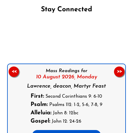
Stay Connected
Follow us on Facebook
Follow us on Instagram
Follow us on X
Subscribe to our YouTube Channel
Follow us on WhatsApp
Mass Readings for
<<
>>
10 August 2026,
Monday
Lawrence, deacon, Martyr Feast
First:
Second Corinthians 9: 6-10
Psalm:
Psalms 112: 1-2, 5-6, 7-8, 9
Alleluia:
John 8: 12bc
Gospel:
John 12: 24-26