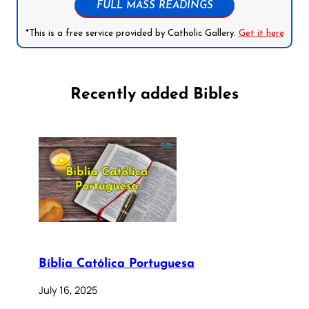
FULL MASS READINGS
*This is a free service provided by Catholic Gallery.
Get it here
Recently added Bibles
Bíblia Católica Portuguesa
July 16, 2025