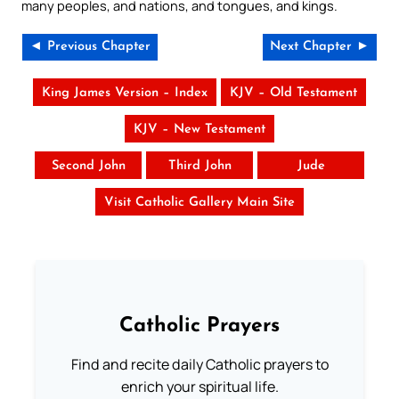
many peoples, and nations, and tongues, and kings.
◄ Previous Chapter
Next Chapter ►
King James Version – Index
KJV – Old Testament
KJV – New Testament
Second John
Third John
Jude
Visit Catholic Gallery Main Site
Catholic Prayers
Find and recite daily Catholic prayers to
enrich your spiritual life.