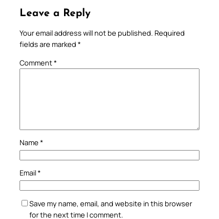
Leave a Reply
Your email address will not be published.
Required
fields are marked
*
Comment
*
Name
*
Email
*
Save my name, email, and website in this browser
for the next time I comment.