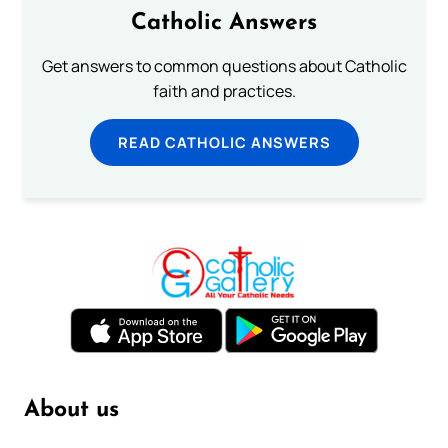
Catholic Answers
Get answers to common questions about Catholic
faith and practices.
READ CATHOLIC ANSWERS
About us