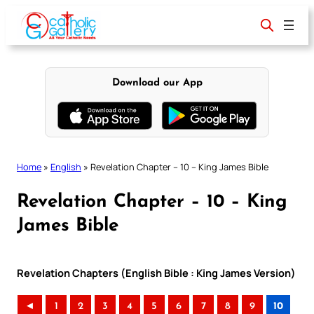
Skip
to
content
Download our App
Home
»
English
»
Revelation Chapter – 10 – King James Bible
Revelation Chapter – 10 – King
James Bible
Revelation Chapters (English Bible : King James Version)
◄
1
2
3
4
5
6
7
8
9
10