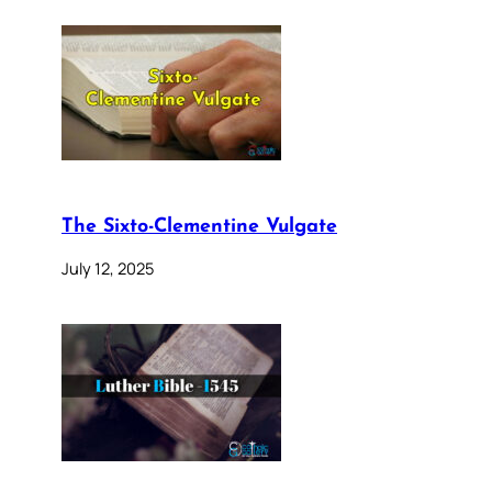
The Sixto-Clementine Vulgate
July 12, 2025