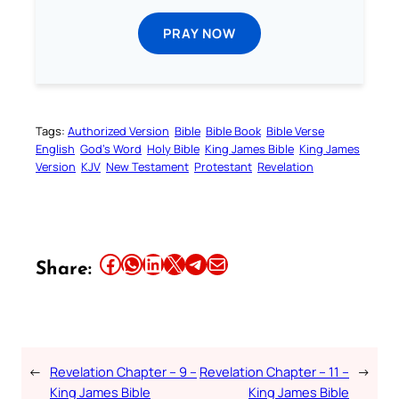
PRAY NOW
Tags:
Authorized Version
Bible
Bible Book
Bible Verse
English
God’s Word
Holy Bible
King James Bible
King James
Version
KJV
New Testament
Protestant
Revelation
Share this article on Facebook
Share this article on WhatsApp
Share this article on LinkedIn
Share this article on X
Share this article on Telegram
Email this Article
Share:
←
Revelation Chapter – 9 –
Revelation Chapter – 11 –
→
King James Bible
King James Bible