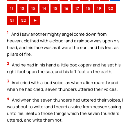
11
12
13
14
15
16
17
18
19
20
21
22
►
1
And I saw another mighty angel come down from
heaven, clothed with a cloud: and a rainbow was upon his
head, and his face was as it were the sun, and his feet as
pillars of fire:
2
And he had in his hand a little book open: and he set his
right foot upon the sea, and his left foot on the earth,
3
And cried with a loud voice, as when a lion roareth: and
when he had cried, seven thunders uttered their voices.
4
And when the seven thunders had uttered their voices, I
was about to write: and I heard a voice from heaven saying
unto me, Seal up those things which the seven thunders
uttered, and write them not.