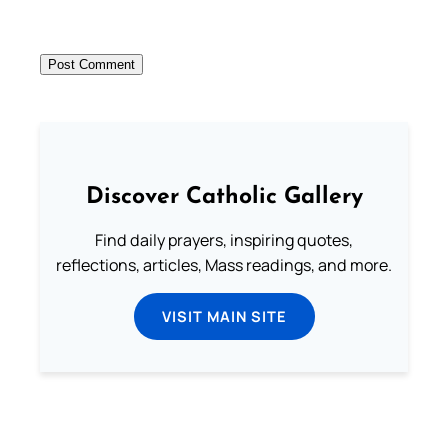
Discover Catholic Gallery
Find daily prayers, inspiring quotes,
reflections, articles, Mass readings, and more.
VISIT MAIN SITE