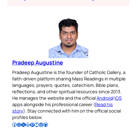
Pradeep Augustine
Pradeep Augustine is the founder of Catholic Gallery, a
faith-driven platform sharing Mass Readings in multiple
languages, prayers, quotes, catechism, Bible plans,
reflections, and other spiritual resources since 2013.
He manages the website and the official
Android
/
iOS
apps alongside his professional career (
Read his
story
). Stay connected with him on the official social
profiles below.
Follow Pradeep on Facebook
Follow Pradeep on Instagram
Follow Pradeep on X
Follow Pradeep on LinkedIn
Follow Pradeep on Pinterest
Subscribe to Pradeep’s Youtube Channel
Follow Pradeep on WordPress
Follow Pradeep on GitHub