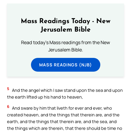
Mass Readings Today - New
Jerusalem Bible
Read today's Mass readings from the New
Jerusalem Bible.
MASS READINGS (NJB)
5
And the angel which I saw stand upon the sea and upon
the earth lifted up his hand to heaven,
6
And sware by him that liveth for ever and ever, who
created heaven, and the things that therein are, and the
earth, and the things that therein are, and the sea, and
the things which are therein, that there should be time no