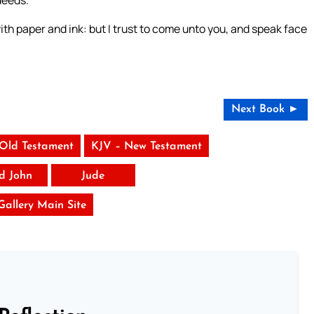
deeds.
ith paper and ink: but I trust to come unto you, and speak face
Next Book ►
 Old Testament
KJV – New Testament
rd John
Jude
 Gallery Main Site