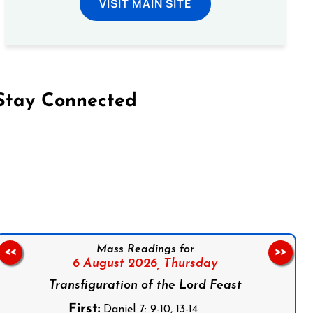
VISIT MAIN SITE
Stay Connected
on Facebook
Follow us on Instagram
Follow us on X
Subscribe to our YouTube Channel
Follow us on WhatsApp
Mass Readings for
<<
>>
6 August 2026,
Thursday
Transfiguration of the Lord Feast
First:
Daniel 7: 9-10, 13-14