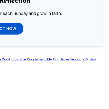
Reflection
or each Sunday and grow in faith.
ECT NOW
s Word
Holy Bible
King James Bible
King James Version
KJV
New