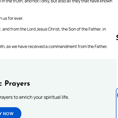
in the truth; and not I only, but also all they that have known
h us for ever.
and from the Lord Jesus Christ, the Son of the Father, in
 truth, as we have received a commandment from the Father.
Follow us 
c Prayers
ayers to enrich your spiritual life.
Y NOW