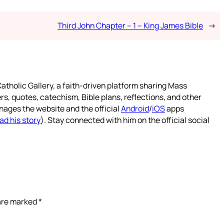
Third John Chapter – 1 – King James Bible
→
atholic Gallery, a faith-driven platform sharing Mass
rs, quotes, catechism, Bible plans, reflections, and other
nages the website and the official
Android
/
iOS
apps
ad his story
). Stay connected with him on the official social
 are marked
*