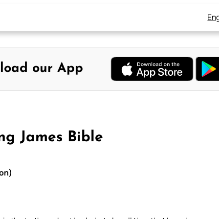
Eng
load our App
ng James Bible
ion)