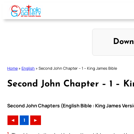
Skip
to
content
Down
Home
»
English
»
Second John Chapter – 1 – King James Bible
Second John Chapter – 1 – Ki
Second John Chapters (English Bible : King James Vers
◄
1
►
1