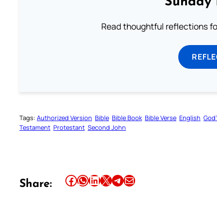
Sunday 
Read thoughtful reflections f
REFL
Tags:
Authorized Version
Bible
Bible Book
Bible Verse
English
God’
Testament
Protestant
Second John
Share this article on Facebook
Share this article on WhatsApp
Share this article on LinkedIn
Share this article on X
Share this article on Telegram
Email this Article
Share: