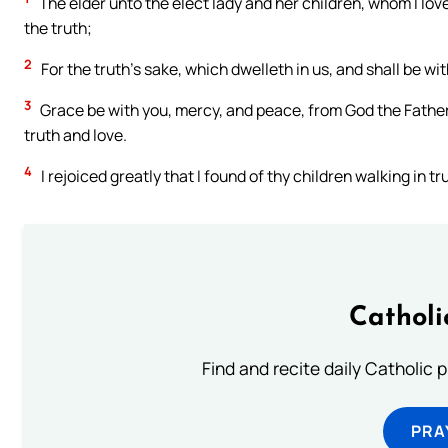
The elder unto the elect lady and her children, whom I love 
the truth;
2
For the truth’s sake, which dwelleth in us, and shall be wit
3
Grace be with you, mercy, and peace, from God the Father, 
truth and love.
4
I rejoiced greatly that I found of thy children walking in
Catholi
Find and recite daily Catholic pr
PRA