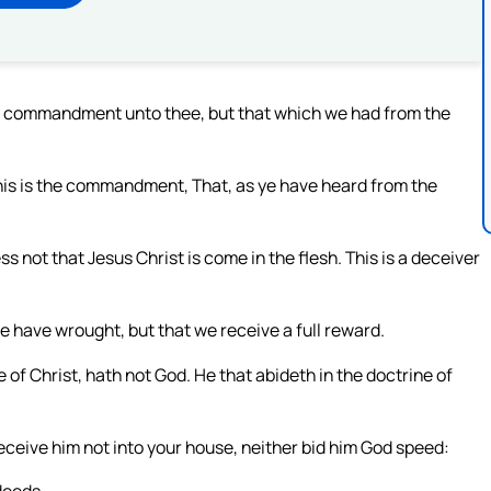
ew commandment unto thee, but that which we had from the
his is the commandment, That, as ye have heard from the
 not that Jesus Christ is come in the flesh. This is a deceiver
e have wrought, but that we receive a full reward.
of Christ, hath not God. He that abideth in the doctrine of
receive him not into your house, neither bid him God speed: