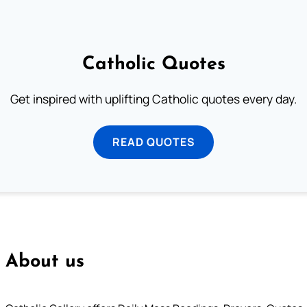
Catholic Quotes
Get inspired with uplifting Catholic quotes every day.
READ QUOTES
About us