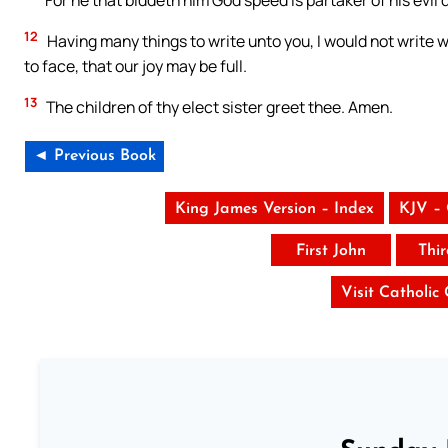
For he that biddeth him God speed is partaker of his evil 
12
Having many things to write unto you, I would not write w
to face, that our joy may be full.
13
The children of thy elect sister greet thee. Amen.
◄ Previous Book
King James Version – Index
KJV –
First John
Thi
Visit Catholic