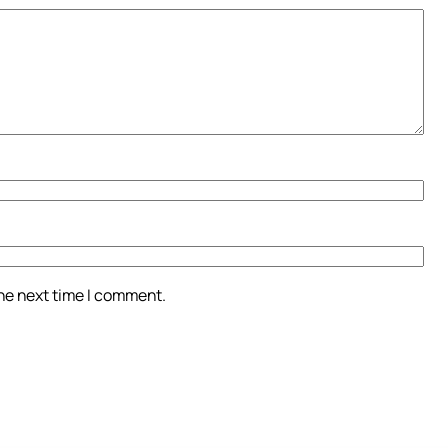
the next time I comment.