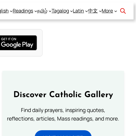
lish
Readings
தமிழ்
Tagalog
Latin
中文
More
Discover Catholic Gallery
Find daily prayers, inspiring quotes,
reflections, articles, Mass readings, and more.