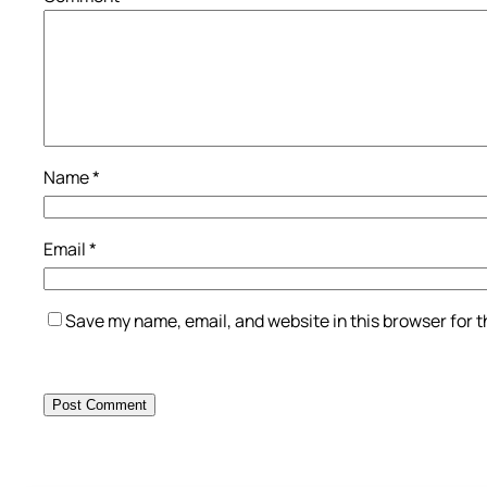
Name
*
Email
*
Save my name, email, and website in this browser for 