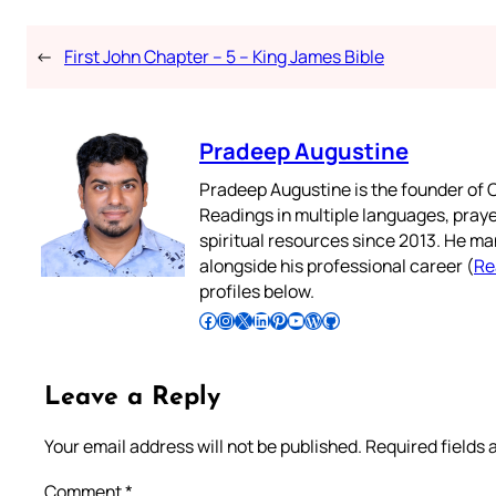
←
First John Chapter – 5 – King James Bible
Pradeep Augustine
Pradeep Augustine is the founder of C
Readings in multiple languages, praye
spiritual resources since 2013. He ma
alongside his professional career (
Re
profiles below.
Follow Pradeep on Facebook
Follow Pradeep on Instagram
Follow Pradeep on X
Follow Pradeep on LinkedIn
Follow Pradeep on Pinterest
Subscribe to Pradeep’s Youtube Channel
Follow Pradeep on WordPress
Follow Pradeep on GitHub
Leave a Reply
Your email address will not be published.
Required fields
Comment
*