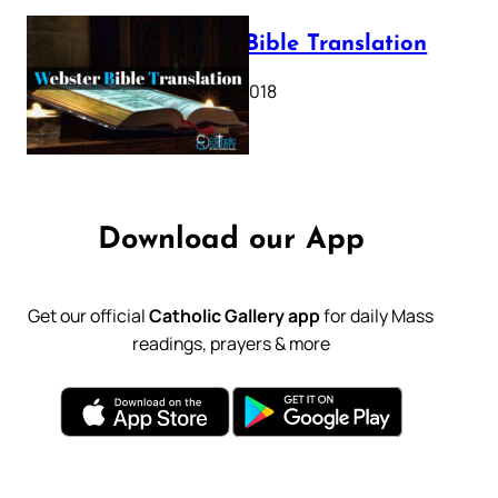
Webster Bible Translation
October 11, 2018
Download our App
Get our official
Catholic Gallery app
for daily Mass
readings, prayers & more