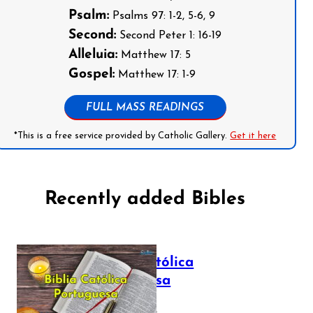
Psalm:
Psalms 97: 1-2, 5-6, 9
Second:
Second Peter 1: 16-19
Alleluia:
Matthew 17: 5
Gospel:
Matthew 17: 1-9
FULL MASS READINGS
*This is a free service provided by Catholic Gallery.
Get it here
Recently added Bibles
Bíblia Católica
Portuguesa
July 16, 2025