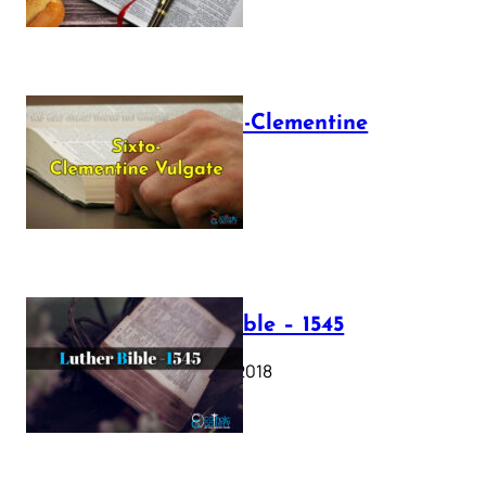
The Sixto-Clementine
Vulgate
July 12, 2025
Luther Bible – 1545
October 17, 2018