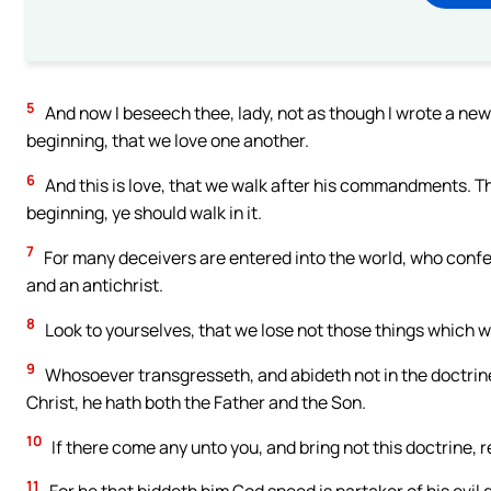
5
And now I beseech thee, lady, not as though I wrote a n
beginning, that we love one another.
6
And this is love, that we walk after his commandments. T
beginning, ye should walk in it.
7
For many deceivers are entered into the world, who confess
and an antichrist.
8
Look to yourselves, that we lose not those things which w
9
Whosoever transgresseth, and abideth not in the doctrine 
Christ, he hath both the Father and the Son.
10
If there come any unto you, and bring not this doctrine, 
11