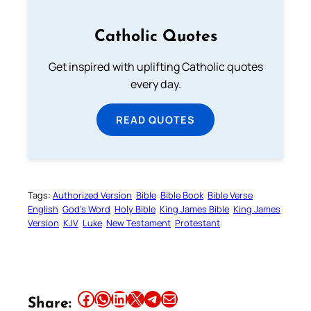
Catholic Quotes
Get inspired with uplifting Catholic quotes
every day.
READ QUOTES
Tags:
Authorized Version
Bible
Bible Book
Bible Verse
English
God’s Word
Holy Bible
King James Bible
King James
Version
KJV
Luke
New Testament
Protestant
Share this article on Facebook
Share this article on WhatsApp
Share this article on LinkedIn
Share this article on X
Share this article on Telegram
Email this Article
Share: