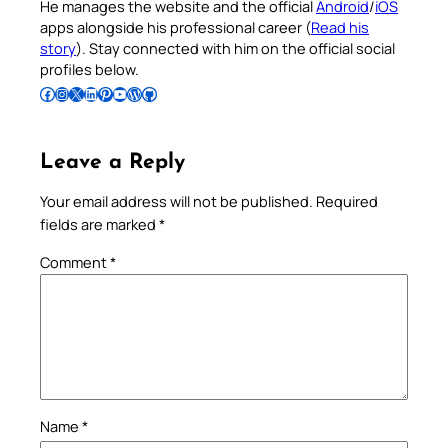
He manages the website and the official
Android
/
iOS
apps alongside his professional career (
Read his
story
). Stay connected with him on the official social
profiles below.
Follow Pradeep on Facebook
Follow Pradeep on Instagram
Follow Pradeep on X
Follow Pradeep on LinkedIn
Follow Pradeep on Pinterest
Subscribe to Pradeep’s Youtube Channel
Follow Pradeep on WordPress
Follow Pradeep on GitHub
Leave a Reply
Your email address will not be published.
Required
fields are marked
*
Comment
*
Name
*