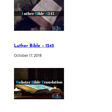
Luther Bible – 1545
October 17, 2018