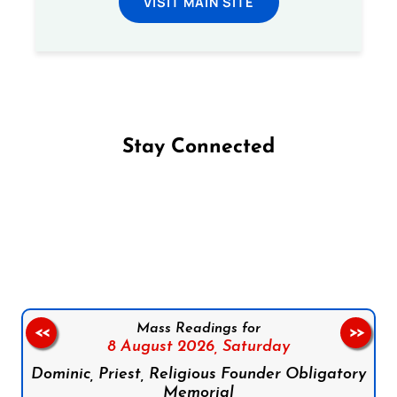
VISIT MAIN SITE
Stay Connected
Follow us on Facebook
Follow us on Instagram
Follow us on X
Subscribe to our YouTube Channel
Follow us on WhatsApp
Mass Readings for
<<
>>
8 August 2026,
Saturday
Dominic, Priest, Religious Founder Obligatory
Memorial