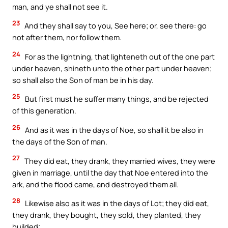
man, and ye shall not see it.
23
And they shall say to you, See here; or, see there: go
not after them, nor follow them.
24
For as the lightning, that lighteneth out of the one part
under heaven, shineth unto the other part under heaven;
so shall also the Son of man be in his day.
25
But first must he suffer many things, and be rejected
of this generation.
26
And as it was in the days of Noe, so shall it be also in
the days of the Son of man.
27
They did eat, they drank, they married wives, they were
given in marriage, until the day that Noe entered into the
ark, and the flood came, and destroyed them all.
28
Likewise also as it was in the days of Lot; they did eat,
they drank, they bought, they sold, they planted, they
builded;