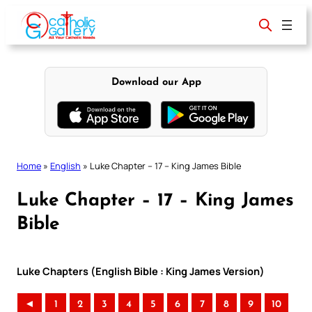
Skip
to
content
Download our App
Home
»
English
»
Luke Chapter – 17 – King James Bible
Luke Chapter – 17 – King James
Bible
Luke Chapters (English Bible : King James Version)
◄
1
2
3
4
5
6
7
8
9
10