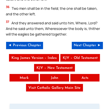
36
Two men shall be in the field; the one shall be taken,
and the other left.
37
And they answered and said unto him, Where, Lord?
And he said unto them, Wheresoever the body is, thither
will the eagles be gathered together.
◄ Previous Chapter
Next Chapter ►
King James Version – Index
KJV – Old Testament
KJV – New Testament
Mark
John
Acts
Visit Catholic Gallery Main Site