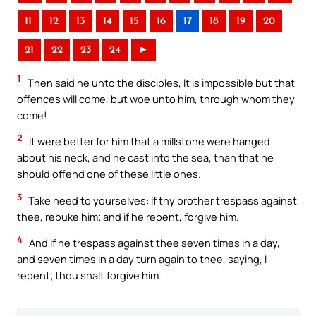
11
12
13
14
15
16
17
18
19
20
21
22
23
24
►
1
Then said he unto the disciples, It is impossible but that
offences will come: but woe unto him, through whom they
come!
2
It were better for him that a millstone were hanged
about his neck, and he cast into the sea, than that he
should offend one of these little ones.
3
Take heed to yourselves: If thy brother trespass against
thee, rebuke him; and if he repent, forgive him.
4
And if he trespass against thee seven times in a day,
and seven times in a day turn again to thee, saying, I
repent; thou shalt forgive him.