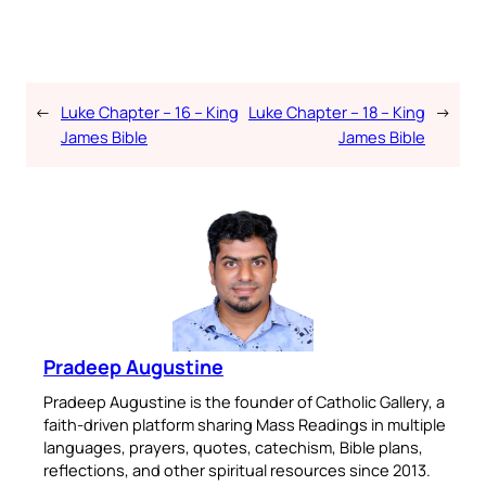
←
Luke Chapter – 16 – King
Luke Chapter – 18 – King
→
James Bible
James Bible
Pradeep Augustine
Pradeep Augustine is the founder of Catholic Gallery, a
faith-driven platform sharing Mass Readings in multiple
languages, prayers, quotes, catechism, Bible plans,
reflections, and other spiritual resources since 2013.