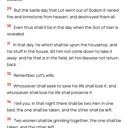
29
But the same day that Lot went out of Sodom it rained
fire and brimstone from heaven, and destroyed them all.
30
Even thus shall it be in the day when the Son of man is
revealed.
31
In that day, he which shall be upon the housetop, and
his stuff in the house, let him not come down to take it
away: and he that is in the field, let him likewise not return
back.
32
Remember Lot’s wife.
33
Whosoever shall seek to save his life shall lose it; and
whosoever shall lose his life shall preserve it.
34
I tell you, in that night there shall be two men in one
bed; the one shall be taken, and the other shall be left.
35
Two women shall be grinding together; the one shall be
taken, and the other left.