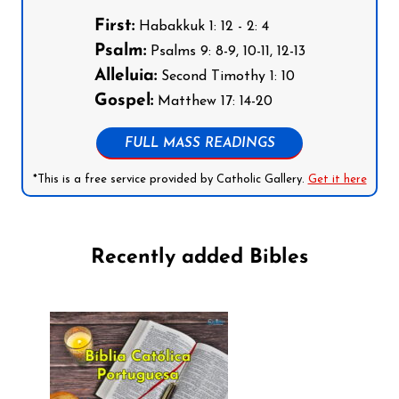
First:
Habakkuk 1: 12 - 2: 4
Psalm:
Psalms 9: 8-9, 10-11, 12-13
Alleluia:
Second Timothy 1: 10
Gospel:
Matthew 17: 14-20
FULL MASS READINGS
*This is a free service provided by Catholic Gallery.
Get it here
Recently added Bibles