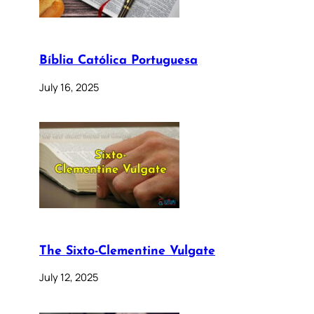
Bíblia Católica Portuguesa
July 16, 2025
The Sixto-Clementine Vulgate
July 12, 2025