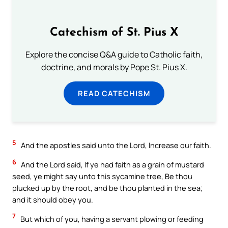
Catechism of St. Pius X
Explore the concise Q&A guide to Catholic faith,
doctrine, and morals by Pope St. Pius X.
READ CATECHISM
5
And the apostles said unto the Lord, Increase our faith.
6
And the Lord said, If ye had faith as a grain of mustard
seed, ye might say unto this sycamine tree, Be thou
plucked up by the root, and be thou planted in the sea;
and it should obey you.
7
But which of you, having a servant plowing or feeding