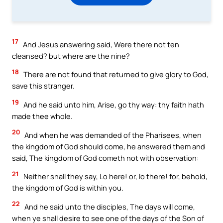
17
And Jesus answering said, Were there not ten
cleansed? but where are the nine?
18
There are not found that returned to give glory to God,
save this stranger.
19
And he said unto him, Arise, go thy way: thy faith hath
made thee whole.
20
And when he was demanded of the Pharisees, when
the kingdom of God should come, he answered them and
said, The kingdom of God cometh not with observation:
21
Neither shall they say, Lo here! or, lo there! for, behold,
the kingdom of God is within you.
22
And he said unto the disciples, The days will come,
when ye shall desire to see one of the days of the Son of