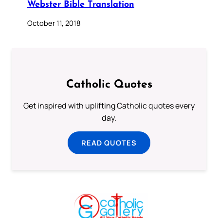
Webster Bible Translation
October 11, 2018
Catholic Quotes
Get inspired with uplifting Catholic quotes every
day.
READ QUOTES