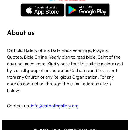
About us
Catholic Gallery offers Daily Mass Readings, Prayers,
Quotes, Bible Online, Yearly plan to read bible, Saint of the
day and much more. Kindly note that this site is maintained
by a small group of enthusiastic Catholics and this is not
from any Church or any Religious Organization. For any
queries contact us through the e-mail address given
below.
Contact us:
info@catholicgallery.org
© 2013 – 2026 Catholic Gallery