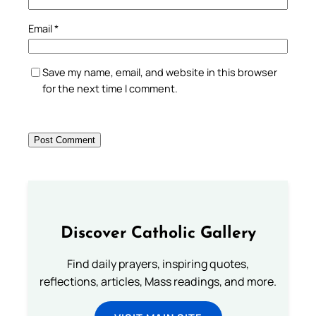
Email
*
Save my name, email, and website in this browser
for the next time I comment.
Discover Catholic Gallery
Find daily prayers, inspiring quotes,
reflections, articles, Mass readings, and more.