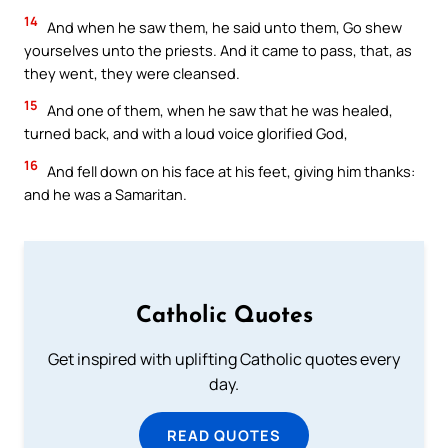
14
And when he saw them, he said unto them, Go shew
yourselves unto the priests. And it came to pass, that, as
they went, they were cleansed.
15
And one of them, when he saw that he was healed,
turned back, and with a loud voice glorified God,
16
And fell down on his face at his feet, giving him thanks:
and he was a Samaritan.
Catholic Quotes
Get inspired with uplifting Catholic quotes every
day.
READ QUOTES