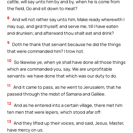
cattle, will say unto him by and by, when he is come from
the field, Go and sit down to meat?
8
And will not rather say unto him, Make ready wherewith I
may sup, and gird thyself, and serve me, till I have eaten
and drunken; and afterward thou shalt eat and drink?
9
Doth he thank that servant because he did the things
that were commanded him? I trow not.
10
So likewise ye, when ye shall have done all those things
which are commanded you, say, We are unprofitable
servants: we have done that which was our duty to do.
11
And it came to pass, as he went to Jerusalem, that he
passed through the midst of Samaria and Galilee.
12
And as he entered into a certain village, there met him
ten men that were lepers, which stood afar off:
13
And they lifted up their voices, and said, Jesus, Master,
have mercy on us.