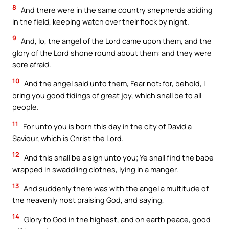
8
And there were in the same country shepherds abiding
in the field, keeping watch over their flock by night.
9
And, lo, the angel of the Lord came upon them, and the
glory of the Lord shone round about them: and they were
sore afraid.
10
And the angel said unto them, Fear not: for, behold, I
bring you good tidings of great joy, which shall be to all
people.
11
For unto you is born this day in the city of David a
Saviour, which is Christ the Lord.
12
And this shall be a sign unto you; Ye shall find the babe
wrapped in swaddling clothes, lying in a manger.
13
And suddenly there was with the angel a multitude of
the heavenly host praising God, and saying,
14
Glory to God in the highest, and on earth peace, good