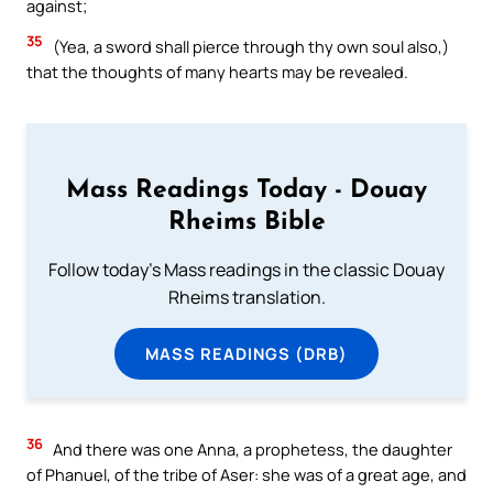
against;
35
(Yea, a sword shall pierce through thy own soul also,)
that the thoughts of many hearts may be revealed.
Mass Readings Today - Douay
Rheims Bible
Follow today's Mass readings in the classic Douay
Rheims translation.
MASS READINGS (DRB)
36
And there was one Anna, a prophetess, the daughter
of Phanuel, of the tribe of Aser: she was of a great age, and