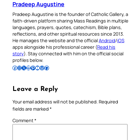
Pradeep Augustine
Pradeep Augustine is the founder of Catholic Gallery, a
faith-driven platform sharing Mass Readings in multiple
languages, prayers, quotes, catechism, Bible plans,
reflections, and other spiritual resources since 2013.
He manages the website and the official
Android
/
iOS
apps alongside his professional career (
Read his
story
). Stay connected with him on the official social
profiles below.
Follow Pradeep on Facebook
Follow Pradeep on Instagram
Follow Pradeep on X
Follow Pradeep on LinkedIn
Follow Pradeep on Pinterest
Subscribe to Pradeep’s Youtube Channel
Follow Pradeep on WordPress
Follow Pradeep on GitHub
Leave a Reply
Your email address will not be published.
Required
fields are marked
*
Comment
*