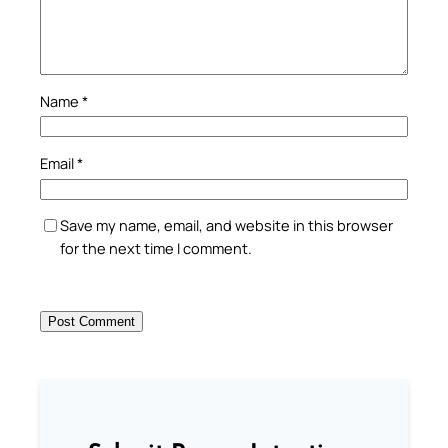
Name
*
Email
*
Save my name, email, and website in this browser
for the next time I comment.