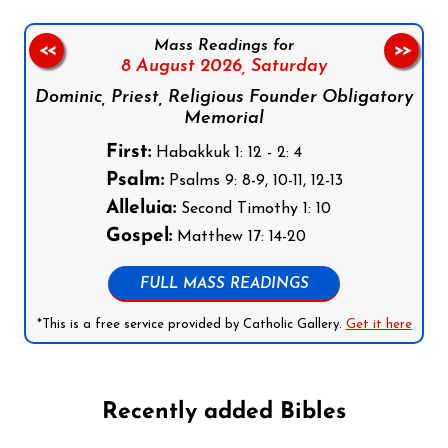
Mass Readings for
<<
>>
8 August 2026,
Saturday
Dominic, Priest, Religious Founder Obligatory
Memorial
First:
Habakkuk 1: 12 - 2: 4
Psalm:
Psalms 9: 8-9, 10-11, 12-13
Alleluia:
Second Timothy 1: 10
Gospel:
Matthew 17: 14-20
FULL MASS READINGS
*This is a free service provided by Catholic Gallery.
Get it here
Recently added Bibles