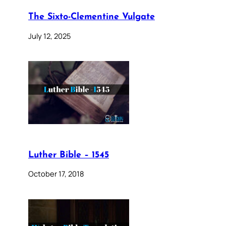
The Sixto-Clementine Vulgate
July 12, 2025
Luther Bible – 1545
October 17, 2018