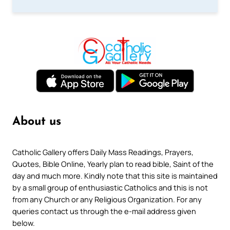
About us
Catholic Gallery offers Daily Mass Readings, Prayers,
Quotes, Bible Online, Yearly plan to read bible, Saint of the
day and much more. Kindly note that this site is maintained
by a small group of enthusiastic Catholics and this is not
from any Church or any Religious Organization. For any
queries contact us through the e-mail address given
below.