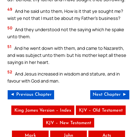
49
And he said unto them, How is it that ye sought me?
wist ye not that I must be about my Father’s business?
50
And they understood not the saying which he spake
unto them.
51
And he went down with them, and came to Nazareth,
and was subject unto them: but his mother kept all these
sayings in her heart.
52
And Jesus increased in wisdom and stature, and in
favour with God and man.
◄ Previous Chapter
Next Chapter ►
King James Version – Index
KJV – Old Testament
KJV – New Testament
Mark
John
Acts