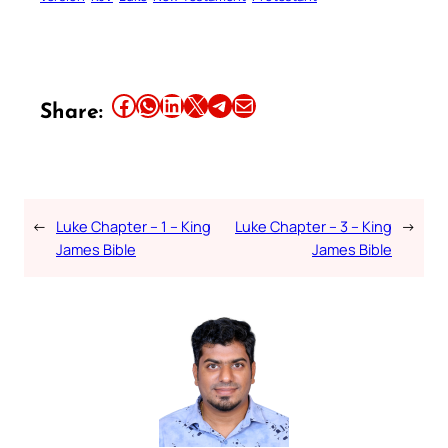
Share this article on Facebook
Share this article on WhatsApp
Share this article on LinkedIn
Share this article on X
Share this article on Telegram
Email this Article
Share:
←
Luke Chapter – 1 – King
Luke Chapter – 3 – King
→
James Bible
James Bible