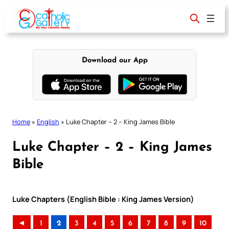
Skip
to
content
Download our App
Home
»
English
»
Luke Chapter – 2 – King James Bible
Luke Chapter – 2 – King James
Bible
Luke Chapters (English Bible : King James Version)
◄
1
2
3
4
5
6
7
8
9
10