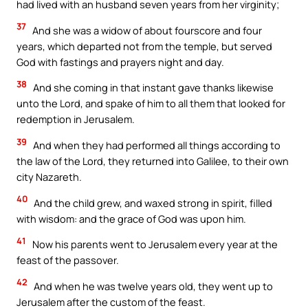
had lived with an husband seven years from her virginity;
37
And she was a widow of about fourscore and four
years, which departed not from the temple, but served
God with fastings and prayers night and day.
38
And she coming in that instant gave thanks likewise
unto the Lord, and spake of him to all them that looked for
redemption in Jerusalem.
39
And when they had performed all things according to
the law of the Lord, they returned into Galilee, to their own
city Nazareth.
40
And the child grew, and waxed strong in spirit, filled
with wisdom: and the grace of God was upon him.
41
Now his parents went to Jerusalem every year at the
feast of the passover.
42
And when he was twelve years old, they went up to
Jerusalem after the custom of the feast.