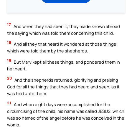
17
And when they had seen it, they made known abroad
the saying which was told them concerning this child.
18
And all they that heard it wondered at those things
which were told them by the shepherds.
19
But Mary kept all these things, and pondered them in
her heart.
20
And the shepherds returned, glorifying and praising
God for all the things that they had heard and seen, as it
was told unto them.
21
And when eight days were accomplished for the
circumcising of the child, his name was called JESUS, which
was so named of the angel before he was conceived in the
womb.