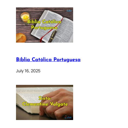
Bíblia Católica Portuguesa
July 16, 2025