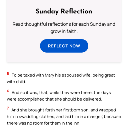
Sunday Reflection
Read thoughtful reflections for each Sunday and
grow in faith.
REFLECT NOW
5
To be taxed with Mary his espoused wife, being great
with child.
6
And so it was, that, while they were there, the days
were accomplished that she should be delivered.
7
And she brought forth her firstborn son, and wrapped
him in swaddling clothes, and laid him in a manger; because
there was no room for them in the inn.