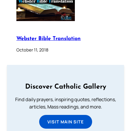
Webster Bible Translation
October 11, 2018
Discover Catholic Gallery
Find daily prayers, inspiring quotes, reflections,
articles, Mass readings, and more.
VISIT MAIN SITE