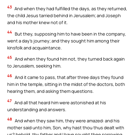
43
And when they had fulfilled the days, as they returned,
the child Jesus tarried behind in Jerusalem; and Joseph
and his mother knew not of it.
44
But they, supposing him to have been in the company,
went a day’s journey; and they sought him among their
kinsfolk and acquaintance.
45
And when they found him not, they turned back again
to Jerusalem, seeking him.
46
And it came to pass, that after three days they found
him in the temple, sitting in the midst of the doctors, both
hearing them, and asking them questions.
47
And all that heard him were astonished at his
understanding and answers.
48
And when they saw him, they were amazed: and his
mother said unto him, Son, why hast thou thus dealt with
us? behold, thy father and I have sought thee sorrowing.