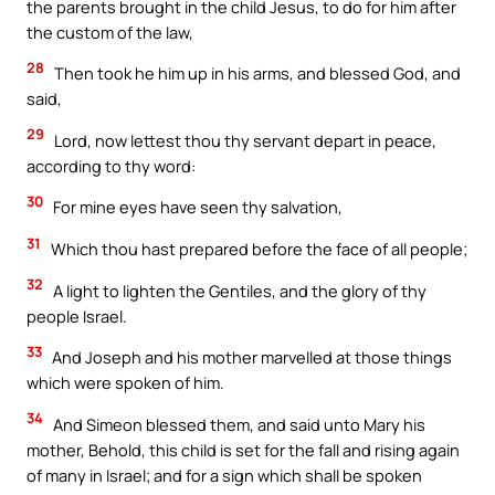
the parents brought in the child Jesus, to do for him after
the custom of the law,
28
Then took he him up in his arms, and blessed God, and
said,
29
Lord, now lettest thou thy servant depart in peace,
according to thy word:
30
For mine eyes have seen thy salvation,
31
Which thou hast prepared before the face of all people;
32
A light to lighten the Gentiles, and the glory of thy
people Israel.
33
And Joseph and his mother marvelled at those things
which were spoken of him.
34
And Simeon blessed them, and said unto Mary his
mother, Behold, this child is set for the fall and rising again
of many in Israel; and for a sign which shall be spoken