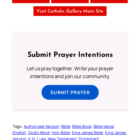
Visit Catholic Gallery Main Site
Submit Prayer Intentions
Let us pray together. Write your prayer
intentions and join our community.
SUBMIT PRAYER
Tags:
Authorized Version
Bible
Bible Book
Bible Verse
English
God’s Word
Holy Bible
King James Bible
King James
Version
KJV
Luke
New Testament
Protestant