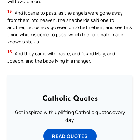
will toward men.
15
And it came to pass, as the angels were gone away
from them into heaven, the shepherds said one to
another, Let us now go even unto Bethlehem, and see this
thing which is come to pass, which the Lord hath made
known unto us.
16
And they came with haste, and found Mary, and
Joseph, and the babe lying in a manger.
Catholic Quotes
Get inspired with uplifting Catholic quotes every
day.
READ QUOTES