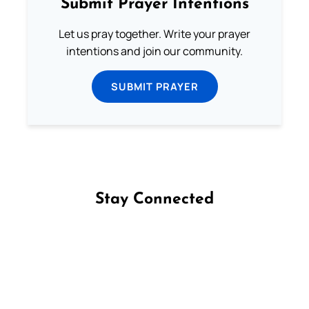
Submit Prayer Intentions
Let us pray together. Write your prayer
intentions and join our community.
SUBMIT PRAYER
Stay Connected
Follow us on Facebook
Follow us on Instagram
Follow us on X
Subscribe to our YouTube Channel
Follow us on WhatsApp