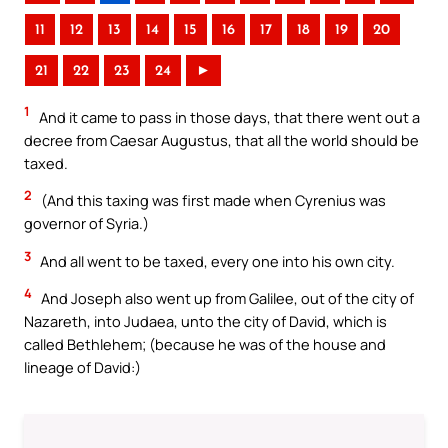
11
12
13
14
15
16
17
18
19
20
21
22
23
24
►
1
And it came to pass in those days, that there went out a
decree from Caesar Augustus, that all the world should be
taxed.
2
(And this taxing was first made when Cyrenius was
governor of Syria.)
3
And all went to be taxed, every one into his own city.
4
And Joseph also went up from Galilee, out of the city of
Nazareth, into Judaea, unto the city of David, which is
called Bethlehem; (because he was of the house and
lineage of David:)