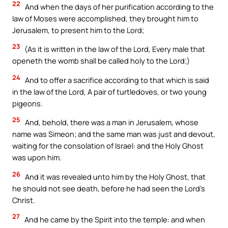
22
And when the days of her purification according to the
law of Moses were accomplished, they brought him to
Jerusalem, to present him to the Lord;
23
(As it is written in the law of the Lord, Every male that
openeth the womb shall be called holy to the Lord;)
24
And to offer a sacrifice according to that which is said
in the law of the Lord, A pair of turtledoves, or two young
pigeons.
25
And, behold, there was a man in Jerusalem, whose
name was Simeon; and the same man was just and devout,
waiting for the consolation of Israel: and the Holy Ghost
was upon him.
26
And it was revealed unto him by the Holy Ghost, that
he should not see death, before he had seen the Lord’s
Christ.
27
And he came by the Spirit into the temple: and when