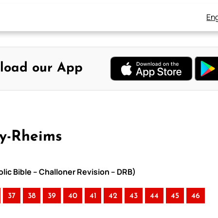
Eng
load our App
ay-Rheims
lic Bible – Challoner Revision – DRB)
37
38
39
40
41
42
43
44
45
46