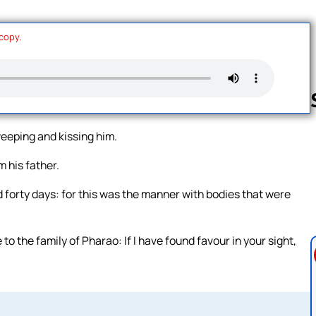
 copy.
weeping and kissing him.
Follow us 
 his father.
 forty days: for this was the manner with bodies that were
o the family of Pharao: If I have found favour in your sight,