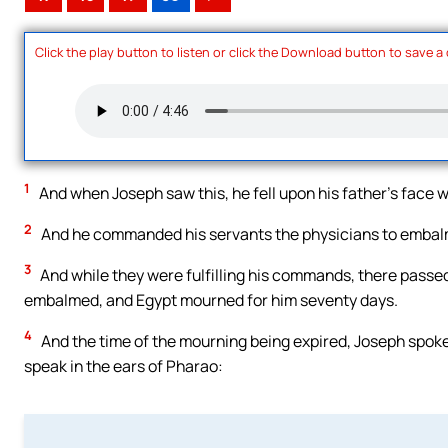
Click the play button to listen or click the Download button to save a
1
And when Joseph saw this, he fell upon his father’s face 
2
And he commanded his servants the physicians to embalm
3
And while they were fulfilling his commands, there passed
embalmed, and Egypt mourned for him seventy days.
4
And the time of the mourning being expired, Joseph spoke t
speak in the ears of Pharao: