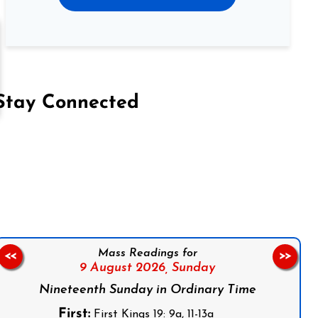
Stay Connected
on Facebook
Follow us on Instagram
Follow us on X
Subscribe to our YouTube Channel
Follow us on WhatsApp
Mass Readings for
<<
>>
9 August 2026,
Sunday
Nineteenth Sunday in Ordinary Time
First:
First Kings 19: 9a, 11-13a