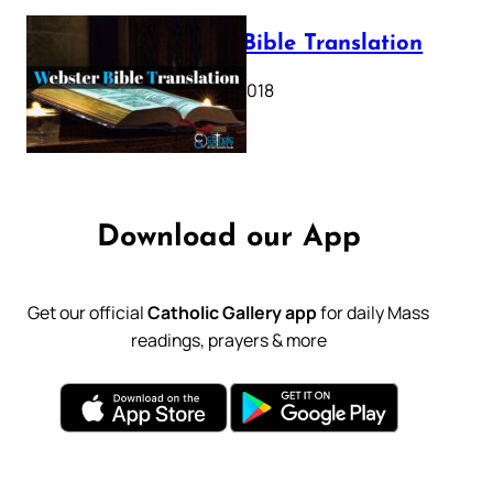
Webster Bible Translation
October 11, 2018
Download our App
Get our official
Catholic Gallery app
for daily Mass
readings, prayers & more