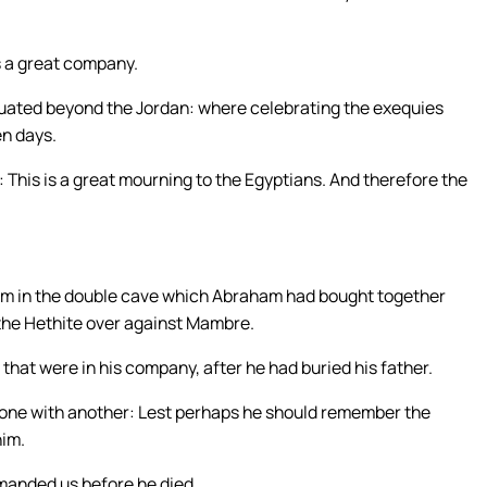
s a great company.
ituated beyond the Jordan: where celebrating the exequies
en days.
 This is a great mourning to the Egyptians. And therefore the
him in the double cave which Abraham had bought together
n the Hethite over against Mambre.
 that were in his company, after he had buried his father.
 one with another: Lest perhaps he should remember the
him.
manded us before he died,