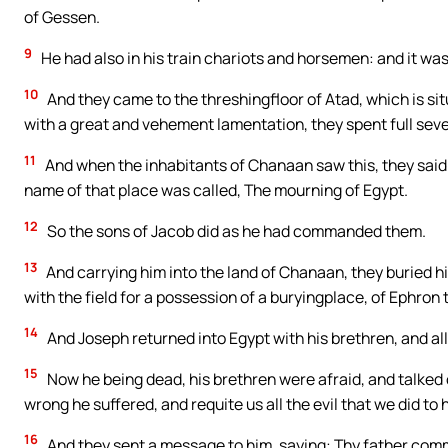
of Gessen.
9
He had also in his train chariots and horsemen: and it wa
10
And they came to the threshingfloor of Atad, which is s
with a great and vehement lamentation, they spent full sev
11
And when the inhabitants of Chanaan saw this, they said:
name of that place was called, The mourning of Egypt.
12
So the sons of Jacob did as he had commanded them.
13
And carrying him into the land of Chanaan, they buried 
with the field for a possession of a buryingplace, of Ephro
14
And Joseph returned into Egypt with his brethren, and all
15
Now he being dead, his brethren were afraid, and talked
wrong he suffered, and requite us all the evil that we did to 
16
And they sent a message to him, saying: Thy father com