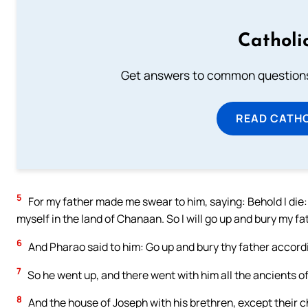
Catholi
Get answers to common questions 
READ CATH
5
For my father made me swear to him, saying: Behold I die:
myself in the land of Chanaan. So I will go up and bury my fa
6
And Pharao said to him: Go up and bury thy father accord
7
So he went up, and there went with him all the ancients of 
8
And the house of Joseph with his brethren, except their chi