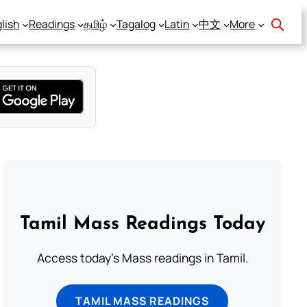
lish
Readings
தமிழ்
Tagalog
Latin
中文
More
Tamil Mass Readings Today
Access today's Mass readings in Tamil.
TAMIL MASS READINGS