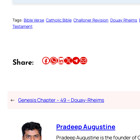
Tags:
Bible Verse
Catholic Bible
Challoner Revision
Douay Rheims
Testament
Share this article on Facebook
Share this article on WhatsApp
Share this article on LinkedIn
Share this article on X
Share this article on Telegram
Email this Article
Share:
←
Genesis Chapter – 49 – Douay-Rheims
Pradeep Augustine
Pradeep Augustine is the founder of C