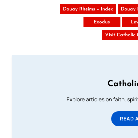
Douay Rheims – Index
Douay 
Exodus
Lev
Visit Catholic
Catholi
Explore articles on faith, spi
READ 