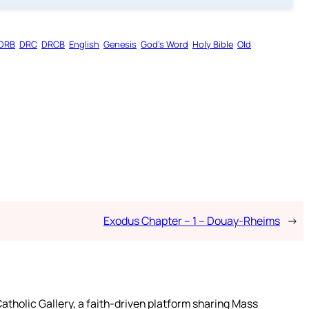
DRB
DRC
DRCB
English
Genesis
God’s Word
Holy Bible
Old
Exodus Chapter – 1 – Douay-Rheims
→
atholic Gallery, a faith-driven platform sharing Mass