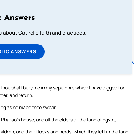
c Answers
about Catholic faith and practices.
OLIC ANSWERS
 thou shalt bury me in my sepulchre which I have digged for
ther, and return.
ing as he made thee swear.
Pharao’s house, and all the elders of the land of Egypt,
ldren, and their flocks and herds, which they left in the land