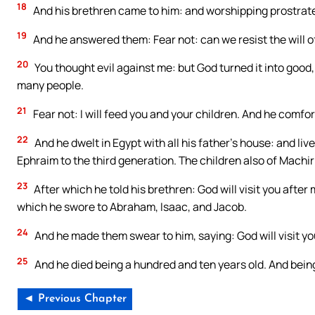
18
And his brethren came to him: and worshipping prostrate
19
And he answered them: Fear not: can we resist the will 
20
You thought evil against me: but God turned it into good,
many people.
21
Fear not: I will feed you and your children. And he comfo
22
And he dwelt in Egypt with all his father’s house: and li
Ephraim to the third generation. The children also of Mach
23
After which he told his brethren: God will visit you after 
which he swore to Abraham, Isaac, and Jacob.
24
And he made them swear to him, saying: God will visit you
25
And he died being a hundred and ten years old. And being
◄ Previous Chapter