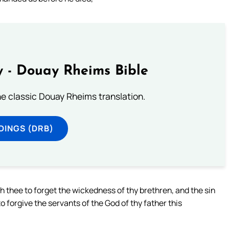
 - Douay Rheims Bible
he classic Douay Rheims translation.
DINGS (DRB)
 thee to forget the wickedness of thy brethren, and the sin
o forgive the servants of the God of thy father this