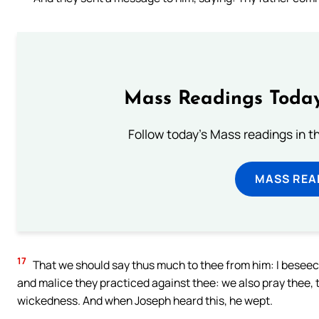
Mass Readings Today
Follow today's Mass readings in t
MASS REA
17
That we should say thus much to thee from him: I beseech
and malice they practiced against thee: we also pray thee, t
wickedness. And when Joseph heard this, he wept.