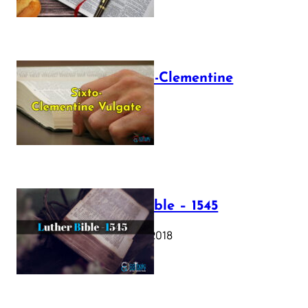
The Sixto-Clementine
Vulgate
July 12, 2025
Luther Bible – 1545
October 17, 2018