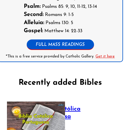
Psalm:
Psalms 85: 9, 10, 11-12, 13-14
Second:
Romans 9: 1-5
Alleluia:
Psalms 130: 5
Gospel:
Matthew 14: 22-33
FULL MASS READINGS
*This is a free service provided by Catholic Gallery.
Get it here
Recently added Bibles
Bíblia Católica
Portuguesa
July 16, 2025