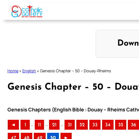
Skip
to
content
Down
Home
»
English
»
Genesis Chapter – 50 – Douay-Rheims
Genesis Chapter – 50 – Dou
Genesis Chapters (English Bible : Douay – Rheims Catho
..
..
..
◄
1
11
21
31
32
33
34
35
36
47
48
49
50
►