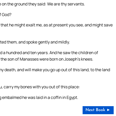
 on the ground they said: We are thy servants.
of God?
 that he might exalt me, as at present you see, and might save
rted them, and spoke gently and mildly.
ved a hundred and ten years. And he saw the children of
ir the son of Manasses were born on Joseph’s knees.
my death, and will make you go up out of this land, to the land
, carry my bones with you out of this place:
 embalmed he was laid in a coffin in Egypt.
Next Book ►