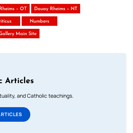
Rheims – OT
Douay Rheims – NT
iticus
Numbers
 Gallery Main Site
c Articles
rituality, and Catholic teachings.
ARTICLES