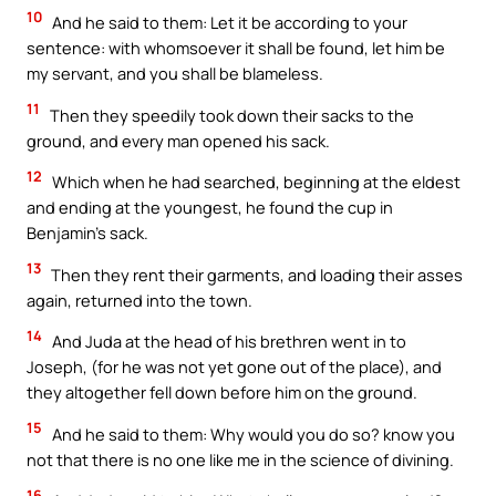
10
And he said to them: Let it be according to your
sentence: with whomsoever it shall be found, let him be
my servant, and you shall be blameless.
11
Then they speedily took down their sacks to the
ground, and every man opened his sack.
12
Which when he had searched, beginning at the eldest
and ending at the youngest, he found the cup in
Benjamin’s sack.
13
Then they rent their garments, and loading their asses
again, returned into the town.
14
And Juda at the head of his brethren went in to
Joseph, (for he was not yet gone out of the place), and
they altogether fell down before him on the ground.
15
And he said to them: Why would you do so? know you
not that there is no one like me in the science of divining.
16