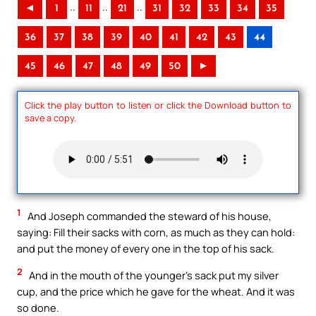
..
..
..
◄
1
11
21
31
32
33
34
35
36
37
38
39
40
41
42
43
44
45
46
47
48
49
50
►
Click the play button to listen or click the Download button to
save a copy.
1
And Joseph commanded the steward of his house,
saying: Fill their sacks with corn, as much as they can hold:
and put the money of every one in the top of his sack.
2
And in the mouth of the younger’s sack put my silver
cup, and the price which he gave for the wheat. And it was
so done.