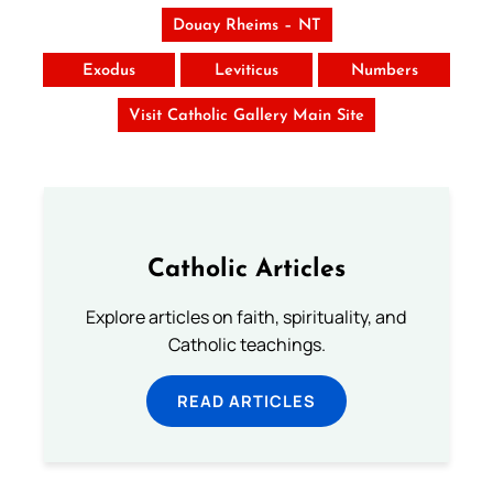
Douay Rheims – NT
Exodus
Leviticus
Numbers
Visit Catholic Gallery Main Site
Catholic Articles
Explore articles on faith, spirituality, and
Catholic teachings.
READ ARTICLES