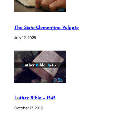
The Sixto-Clementine Vulgate
July 12, 2025
Luther Bible – 1545
October 17, 2018