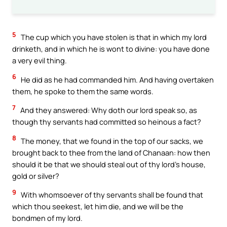
5
The cup which you have stolen is that in which my lord
drinketh, and in which he is wont to divine: you have done
a very evil thing.
6
He did as he had commanded him. And having overtaken
them, he spoke to them the same words.
7
And they answered: Why doth our lord speak so, as
though thy servants had committed so heinous a fact?
8
The money, that we found in the top of our sacks, we
brought back to thee from the land of Chanaan: how then
should it be that we should steal out of thy lord’s house,
gold or silver?
9
With whomsoever of thy servants shall be found that
which thou seekest, let him die, and we will be the
bondmen of my lord.