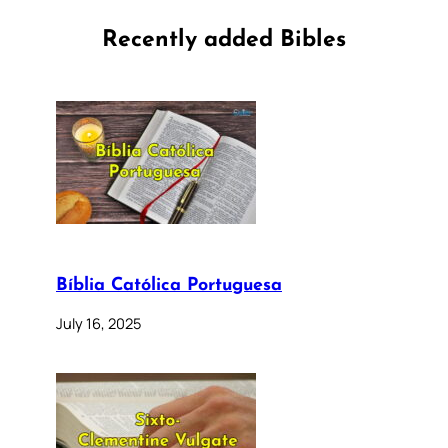
Recently added Bibles
Bíblia Católica Portuguesa
July 16, 2025