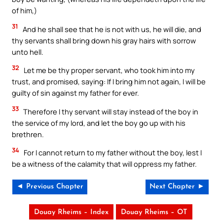
of him,)
31
And he shall see that he is not with us, he will die, and
thy servants shall bring down his gray hairs with sorrow
unto hell.
32
Let me be thy proper servant, who took him into my
trust, and promised, saying: If I bring him not again, I will be
guilty of sin against my father for ever.
33
Therefore I thy servant will stay instead of the boy in
the service of my lord, and let the boy go up with his
brethren.
34
For I cannot return to my father without the boy, lest I
be a witness of the calamity that will oppress my father.
◄ Previous Chapter
Next Chapter ►
Douay Rheims – Index
Douay Rheims – OT