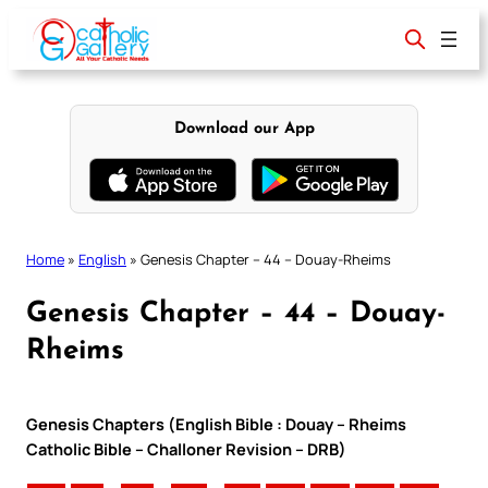
Skip
to
content
Download our App
Home
»
English
»
Genesis Chapter – 44 – Douay-Rheims
Genesis Chapter – 44 – Douay-
Rheims
Genesis Chapters (English Bible : Douay – Rheims
Catholic Bible – Challoner Revision – DRB)