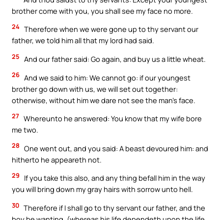
brother come with you, you shall see my face no more.
24
Therefore when we were gone up to thy servant our
father, we told him all that my lord had said.
25
And our father said: Go again, and buy us a little wheat.
26
And we said to him: We cannot go: if our youngest
brother go down with us, we will set out together:
otherwise, without him we dare not see the man’s face.
27
Whereunto he answered: You know that my wife bore
me two.
28
One went out, and you said: A beast devoured him: and
hitherto he appeareth not.
29
If you take this also, and any thing befall him in the way
you will bring down my gray hairs with sorrow unto hell.
30
Therefore if I shall go to thy servant our father, and the
boy be wanting, (whereas his life dependeth upon the life