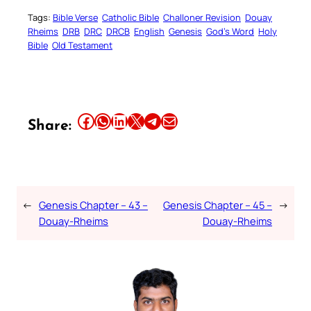
Tags:
Bible Verse
Catholic Bible
Challoner Revision
Douay
Rheims
DRB
DRC
DRCB
English
Genesis
God’s Word
Holy
Bible
Old Testament
Share this article on Facebook
Share this article on WhatsApp
Share this article on LinkedIn
Share this article on X
Share this article on Telegram
Email this Article
Share:
←
Genesis Chapter – 43 –
Genesis Chapter – 45 –
→
Douay-Rheims
Douay-Rheims