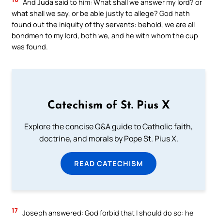
And Juda said to him: What shall we answer my lord? or
what shall we say, or be able justly to allege? God hath
found out the iniquity of thy servants: behold, we are all
bondmen to my lord, both we, and he with whom the cup
was found.
Catechism of St. Pius X
Explore the concise Q&A guide to Catholic faith,
doctrine, and morals by Pope St. Pius X.
READ CATECHISM
17
Joseph answered: God forbid that I should do so: he