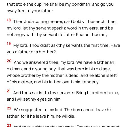
that stole the cup, he shall be my bondman: and go you
away free to your father.
18
Then Juda coming nearer, said boldly: I beseech thee,
my lord, let thy servant speak a word in thy ears, and be
not angry with thy servant: for after Pharao thou art,
19
My lord. Thou didst ask thy servants the first time: Have
you a father or a brother?
20
And we answered thee, my lord: We have a father an
old man, and a young boy, that was born in his old age;
whose brother by the mother is dead: and he alone is left
of his mother, and his father loveth him tenderly.
21
And thou saidst to thy servants: Bring him hither to me,
and I will set my eyes on him.
22
We suggested to my lord: The boy cannot leave his
father: for if he leave him, he will die.
23
And thou saidst to thy servants: Except your youngest