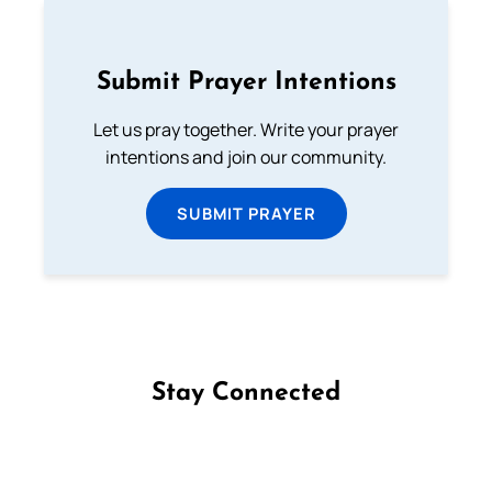
Submit Prayer Intentions
Let us pray together. Write your prayer
intentions and join our community.
SUBMIT PRAYER
Stay Connected
Follow us on Facebook
Follow us on Instagram
Follow us on X
Subscribe to our YouTube Channel
Follow us on WhatsApp