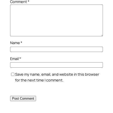
Comment
*
Name
*
Email
*
Save my name, email, and website in this browser
for the next time I comment.