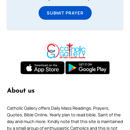
SUBMIT PRAYER
About us
Catholic Gallery offers Daily Mass Readings, Prayers,
Quotes, Bible Online, Yearly plan to read bible, Saint of the
day and much more. Kindly note that this site is maintained
by a small group of enthusiastic Catholics and this is not