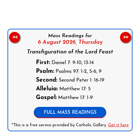
Mass Readings for
<<
>>
6 August 2026,
Thursday
Transfiguration of the Lord Feast
First:
Daniel 7: 9-10, 13-14
Psalm:
Psalms 97: 1-2, 5-6, 9
Second:
Second Peter 1: 16-19
Alleluia:
Matthew 17: 5
Gospel:
Matthew 17: 1-9
FULL MASS READINGS
*This is a free service provided by Catholic Gallery.
Get it here