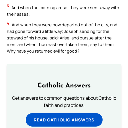
3
And when the morning arose, they were sent away with
their asses.
4
And when they were now departed out of the city, and
had gone forward a little way; Joseph sending for the
steward of his house, said: Arise, and pursue after the
men: and when thou hast overtaken them, say to them:
Why have you returned evil for good?
Catholic Answers
Get answers to common questions about Catholic
faith and practices.
READ CATHOLIC ANSWERS