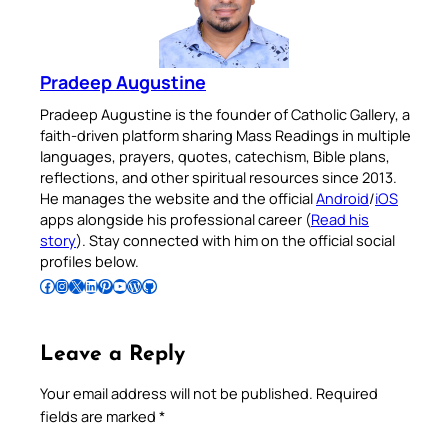
Pradeep Augustine
Pradeep Augustine is the founder of Catholic Gallery, a
faith-driven platform sharing Mass Readings in multiple
languages, prayers, quotes, catechism, Bible plans,
reflections, and other spiritual resources since 2013.
He manages the website and the official
Android
/
iOS
apps alongside his professional career (
Read his
story
). Stay connected with him on the official social
profiles below.
Follow Pradeep on Facebook
Follow Pradeep on Instagram
Follow Pradeep on X
Follow Pradeep on LinkedIn
Follow Pradeep on Pinterest
Subscribe to Pradeep’s Youtube Channel
Follow Pradeep on WordPress
Follow Pradeep on GitHub
Leave a Reply
Your email address will not be published.
Required
fields are marked
*