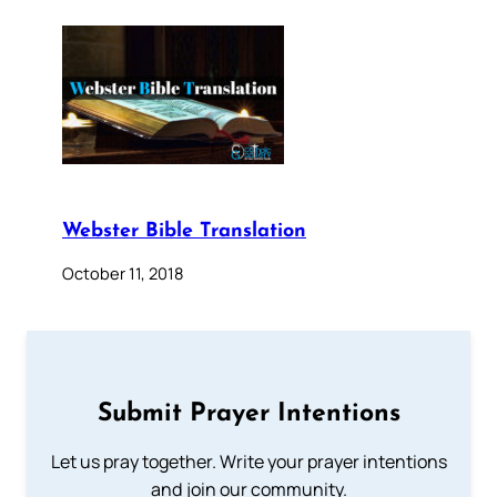
Webster Bible Translation
October 11, 2018
Submit Prayer Intentions
Let us pray together. Write your prayer intentions
and join our community.