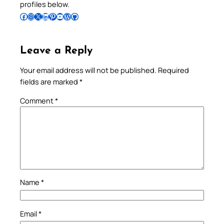
profiles below.
Follow Pradeep on Facebook
Follow Pradeep on Instagram
Follow Pradeep on X
Follow Pradeep on LinkedIn
Follow Pradeep on Pinterest
Subscribe to Pradeep’s Youtube Channel
Follow Pradeep on WordPress
Follow Pradeep on GitHub
Leave a Reply
Your email address will not be published.
Required
fields are marked
*
Comment
*
Name
*
Email
*