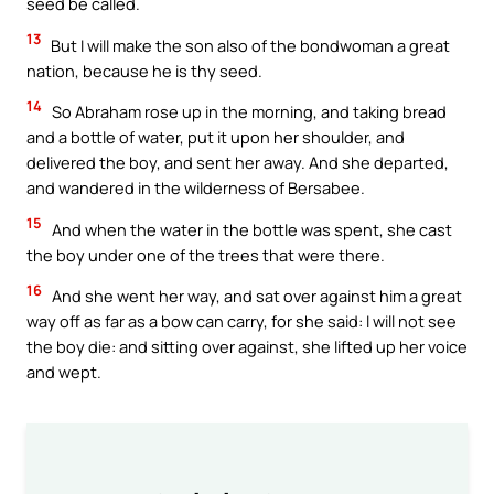
seed be called.
13
But I will make the son also of the bondwoman a great
nation, because he is thy seed.
14
So Abraham rose up in the morning, and taking bread
and a bottle of water, put it upon her shoulder, and
delivered the boy, and sent her away. And she departed,
and wandered in the wilderness of Bersabee.
15
And when the water in the bottle was spent, she cast
the boy under one of the trees that were there.
16
And she went her way, and sat over against him a great
way off as far as a bow can carry, for she said: I will not see
the boy die: and sitting over against, she lifted up her voice
and wept.