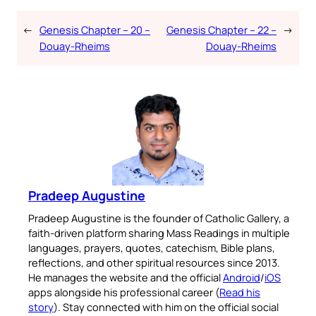
←
Genesis Chapter – 20 –
Genesis Chapter – 22 –
→
Douay-Rheims
Douay-Rheims
Pradeep Augustine
Pradeep Augustine is the founder of Catholic Gallery, a
faith-driven platform sharing Mass Readings in multiple
languages, prayers, quotes, catechism, Bible plans,
reflections, and other spiritual resources since 2013.
He manages the website and the official
Android
/
iOS
apps alongside his professional career (
Read his
story
). Stay connected with him on the official social