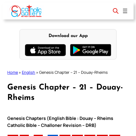
Skip
to
content
Download our App
Home
»
English
»
Genesis Chapter – 21 – Douay-Rheims
Genesis Chapter – 21 – Douay-
Rheims
Genesis Chapters (English Bible : Douay – Rheims
Catholic Bible – Challoner Revision – DRB)