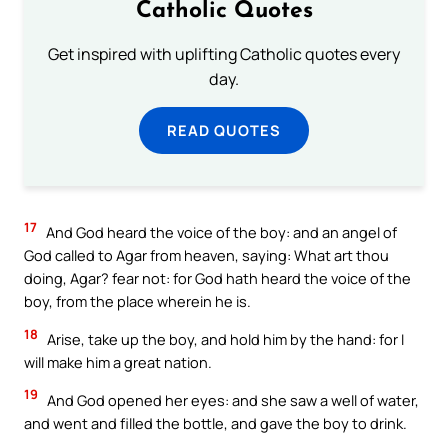
Catholic Quotes
Get inspired with uplifting Catholic quotes every
day.
READ QUOTES
17
And God heard the voice of the boy: and an angel of
God called to Agar from heaven, saying: What art thou
doing, Agar? fear not: for God hath heard the voice of the
boy, from the place wherein he is.
18
Arise, take up the boy, and hold him by the hand: for I
will make him a great nation.
19
And God opened her eyes: and she saw a well of water,
and went and filled the bottle, and gave the boy to drink.