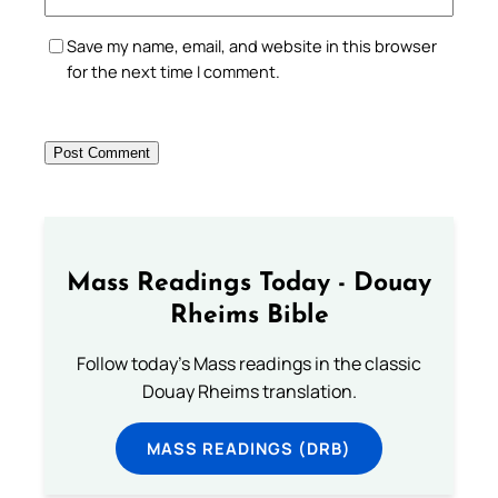
Save my name, email, and website in this browser
for the next time I comment.
Mass Readings Today - Douay
Rheims Bible
Follow today's Mass readings in the classic
Douay Rheims translation.
MASS READINGS (DRB)