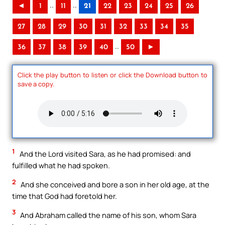
..
..
◄
1
11
21
22
23
24
25
26
27
28
29
30
31
32
33
34
35
..
36
37
38
39
40
50
►
Click the play button to listen or click the Download button to
save a copy.
1
And the Lord visited Sara, as he had promised: and
fulfilled what he had spoken.
2
And she conceived and bore a son in her old age, at the
time that God had foretold her.
3
And Abraham called the name of his son, whom Sara