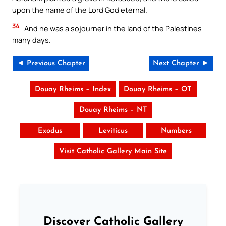
upon the name of the Lord God eternal.
34
And he was a sojourner in the land of the Palestines
many days.
◄ Previous Chapter
Next Chapter ►
Douay Rheims – Index
Douay Rheims – OT
Douay Rheims – NT
Exodus
Leviticus
Numbers
Visit Catholic Gallery Main Site
Discover Catholic Gallery