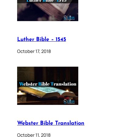
Luther Bible – 1545
October 17, 2018
Webster Bible Translation
October 11, 2018