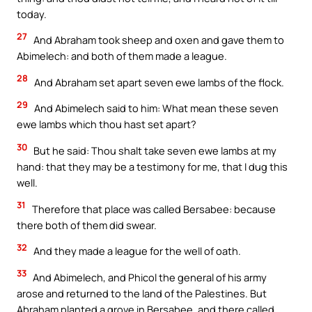
today.
27
And Abraham took sheep and oxen and gave them to
Abimelech: and both of them made a league.
28
And Abraham set apart seven ewe lambs of the flock.
29
And Abimelech said to him: What mean these seven
ewe lambs which thou hast set apart?
30
But he said: Thou shalt take seven ewe lambs at my
hand: that they may be a testimony for me, that I dug this
well.
31
Therefore that place was called Bersabee: because
there both of them did swear.
32
And they made a league for the well of oath.
33
And Abimelech, and Phicol the general of his army
arose and returned to the land of the Palestines. But
Abraham planted a grove in Bersabee, and there called