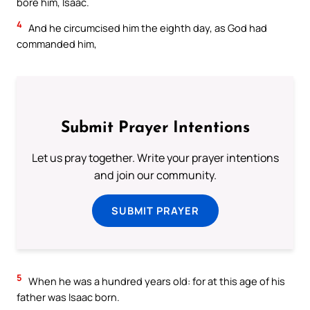
bore him, Isaac.
4
And he circumcised him the eighth day, as God had
commanded him,
Submit Prayer Intentions
Let us pray together. Write your prayer intentions
and join our community.
SUBMIT PRAYER
5
When he was a hundred years old: for at this age of his
father was Isaac born.