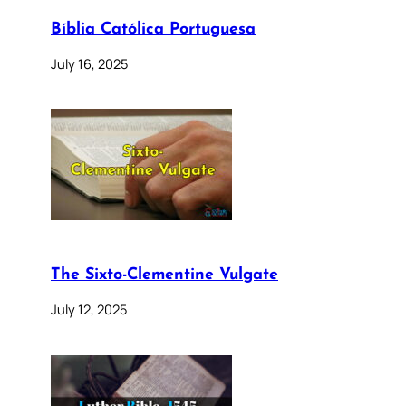
Bíblia Católica Portuguesa
July 16, 2025
The Sixto-Clementine Vulgate
July 12, 2025