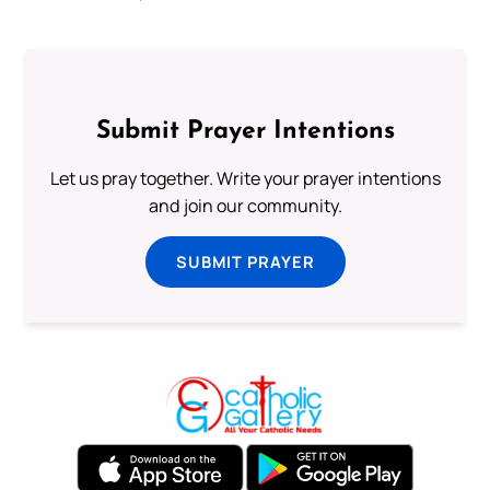
Submit Prayer Intentions
Let us pray together. Write your prayer intentions
and join our community.
SUBMIT PRAYER