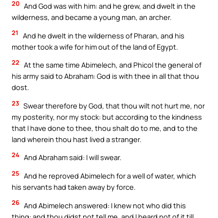
20
And God was with him: and he grew, and dwelt in the
wilderness, and became a young man, an archer.
21
And he dwelt in the wilderness of Pharan, and his
mother took a wife for him out of the land of Egypt.
22
At the same time Abimelech, and Phicol the general of
his army said to Abraham: God is with thee in all that thou
dost.
23
Swear therefore by God, that thou wilt not hurt me, nor
my posterity, nor my stock: but according to the kindness
that I have done to thee, thou shalt do to me, and to the
land wherein thou hast lived a stranger.
24
And Abraham said: I will swear.
25
And he reproved Abimelech for a well of water, which
his servants had taken away by force.
26
And Abimelech answered: I knew not who did this
thing: and thou didst not tell me, and I heard not of it till