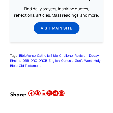
Find daily prayers, inspiring quotes,
reflections, articles, Mass readings, and more.
VISIT MAIN SITE
Tags:
Bible Verse
Catholic Bible
Challoner Revision
Douay
Rheims
DRB
DRC
DRCB
English
Genesis
God’s Word
Holy
Bible
Old Testament
Share this article on Facebook
Share this article on WhatsApp
Share this article on LinkedIn
Share this article on X
Share this article on Telegram
Email this Article
Share: