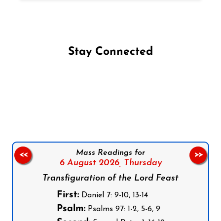
Stay Connected
Follow us on Facebook
Follow us on Instagram
Follow us on X
Subscribe to our YouTube Channel
Follow us on WhatsApp
Mass Readings for
<<
>>
6 August 2026,
Thursday
Transfiguration of the Lord Feast
First:
Daniel 7: 9-10, 13-14
Psalm:
Psalms 97: 1-2, 5-6, 9