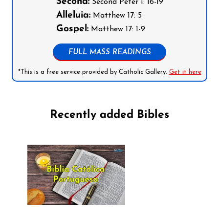
Second:
Second Peter 1: 16-19
Alleluia:
Matthew 17: 5
Gospel:
Matthew 17: 1-9
FULL MASS READINGS
*This is a free service provided by Catholic Gallery.
Get it here
Recently added Bibles