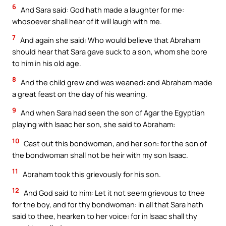
6
And Sara said: God hath made a laughter for me:
whosoever shall hear of it will laugh with me.
7
And again she said: Who would believe that Abraham
should hear that Sara gave suck to a son, whom she bore
to him in his old age.
8
And the child grew and was weaned: and Abraham made
a great feast on the day of his weaning.
9
And when Sara had seen the son of Agar the Egyptian
playing with Isaac her son, she said to Abraham:
10
Cast out this bondwoman, and her son: for the son of
the bondwoman shall not be heir with my son Isaac.
11
Abraham took this grievously for his son.
12
And God said to him: Let it not seem grievous to thee
for the boy, and for thy bondwoman: in all that Sara hath
said to thee, hearken to her voice: for in Isaac shall thy