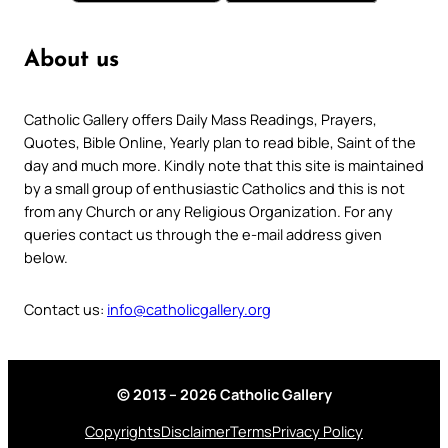
About us
Catholic Gallery offers Daily Mass Readings, Prayers,
Quotes, Bible Online, Yearly plan to read bible, Saint of the
day and much more. Kindly note that this site is maintained
by a small group of enthusiastic Catholics and this is not
from any Church or any Religious Organization. For any
queries contact us through the e-mail address given
below.
Contact us:
info@catholicgallery.org
© 2013 – 2026 Catholic Gallery
Copyrights
Disclaimer
Terms
Privacy Policy