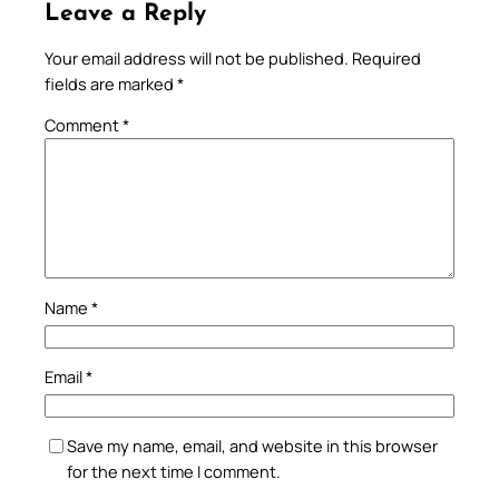
Leave a Reply
Your email address will not be published.
Required
fields are marked
*
Comment
*
Name
*
Email
*
Save my name, email, and website in this browser
for the next time I comment.