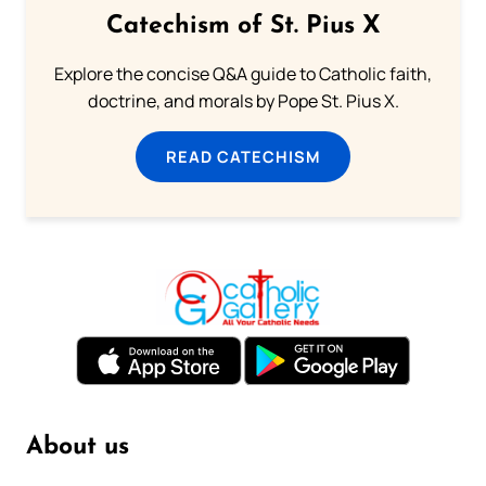
Catechism of St. Pius X
Explore the concise Q&A guide to Catholic faith,
doctrine, and morals by Pope St. Pius X.
READ CATECHISM
About us