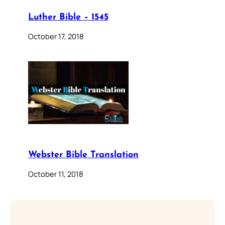
Luther Bible – 1545
October 17, 2018
Webster Bible Translation
October 11, 2018