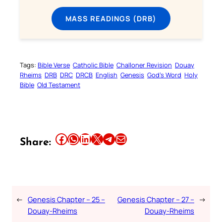
MASS READINGS (DRB)
Tags:
Bible Verse
Catholic Bible
Challoner Revision
Douay
Rheims
DRB
DRC
DRCB
English
Genesis
God’s Word
Holy
Bible
Old Testament
Share this article on Facebook
Share this article on WhatsApp
Share this article on LinkedIn
Share this article on X
Share this article on Telegram
Email this Article
Share:
←
Genesis Chapter – 25 –
Genesis Chapter – 27 –
→
Douay-Rheims
Douay-Rheims