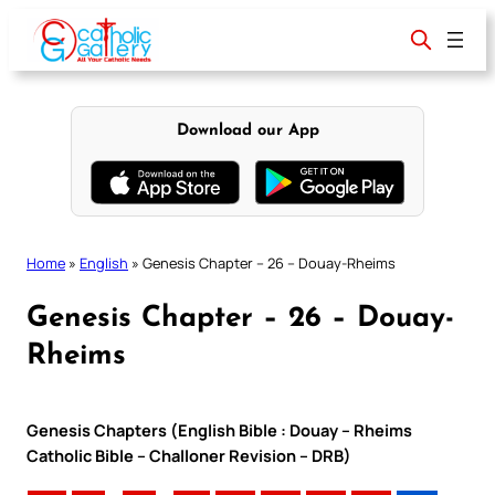
Skip
to
content
Download our App
Home
»
English
»
Genesis Chapter – 26 – Douay-Rheims
Genesis Chapter – 26 – Douay-
Rheims
Genesis Chapters (English Bible : Douay – Rheims
Catholic Bible – Challoner Revision – DRB)