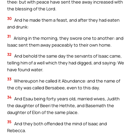
thee: but with peace have sent thee away increased with
the blessing of the Lord.
30
And he made them a feast, and after they had eaten
and drunk:
31
Arising in the morning, they swore one to another: and
Isaac sent them away peaceably to their own home.
32
And behold the same day the servants of Isaac came,
telling him of a well which they had digged, and saying: We
have found water.
33
Whereupon he called it Abundance: and the name of
the city was called Bersabee, even to this day.
34
And Esau being forty years old, married wives, Judith
the daughter of Beeri the Hethite, and Basemath the
daughter of Elon of the same place.
35
And they both offended the mind of Isaac and
Rebecca.