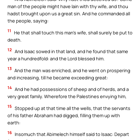
man of the people might have lain with thy wife, and thou
hadst brought upon us a great sin. And he commanded all
the people, saying:
11
He that shall touch this man’s wife, shall surely be put to
death.
12
And Isaac sowed in that land, and he found that same
year a hundredfold: and the Lord blessed him.
13
And the man was enriched, and he went on prospering
and increasing, till he became exceeding great:
14
And he had possessions of sheep and of herds, and a
very great family. Wherefore the Palestines envying him,
15
Stopped up at that time all the wells, that the servants
of his father Abraham had digged, filling them up with
earth:
16
Insomuch that Abimelech himself said to Isaac: Depart