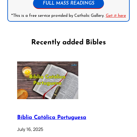
FULL MASS READINGS
*This is a free service provided by Catholic Gallery.
Get it here
Recently added Bibles
Bíblia Católica Portuguesa
July 16, 2025