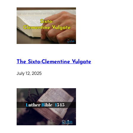
The Sixto-Clementine Vulgate
July 12, 2025