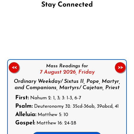
Stay Connected
Follow us on Facebook
Follow us on Instagram
Follow us on X
Subscribe to our YouTube Channel
Follow us on WhatsApp
Mass Readings for
<<
>>
7 August 2026,
Friday
Ordinary Weekday/ Sixtus II, Pope, Martyr,
and Companions, Martyrs/ Cajetan, Priest
First:
Nahum 2: 1, 3; 3: 1-3, 6-7
Psalm:
Deuteronomy 32: 35cd-36ab, 39abcd, 41
Alleluia:
Matthew 5: 10
Gospel:
Matthew 16: 24-28