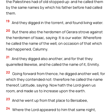
the Palestines had of old stopped up: and he called them
by the same names by which his father before had called
them.
19
And they digged in the torrent, and found living water.
20
But there also the herdsmen of Gerara strove against
the herdsmen of Isaac, saying: It is our water. Wherefore
he called the name of the well, on occasion of that which
had happened, Calumny.
21
And they digged also another; and for that they
quarrelled likewise, and he called the name of it, Enmity.
22
Going forward from thence, he digged another well, for
which they contended not: therefore he called the name
thereof, Latitude, saying: Now hath the Lord given us
room, and made us to increase upon the earth.
23
And he went up from that place to Bersabee,
24
Where the Lord appeared to him that same night,