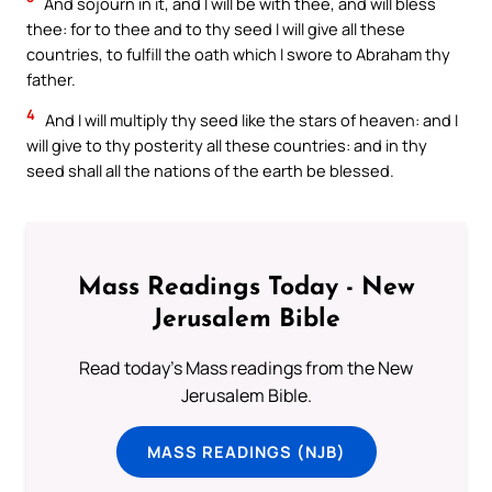
And sojourn in it, and I will be with thee, and will bless
thee: for to thee and to thy seed I will give all these
countries, to fulfill the oath which I swore to Abraham thy
father.
4
And I will multiply thy seed like the stars of heaven: and I
will give to thy posterity all these countries: and in thy
seed shall all the nations of the earth be blessed.
Mass Readings Today - New
Jerusalem Bible
Read today's Mass readings from the New
Jerusalem Bible.
MASS READINGS (NJB)