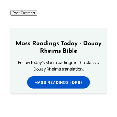
Mass Readings Today - Douay
Rheims Bible
Follow today's Mass readings in the classic
Douay Rheims translation.
MASS READINGS (DRB)