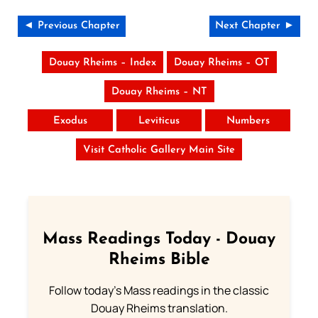
◄ Previous Chapter
Next Chapter ►
Douay Rheims – Index
Douay Rheims – OT
Douay Rheims – NT
Exodus
Leviticus
Numbers
Visit Catholic Gallery Main Site
Mass Readings Today - Douay
Rheims Bible
Follow today's Mass readings in the classic
Douay Rheims translation.