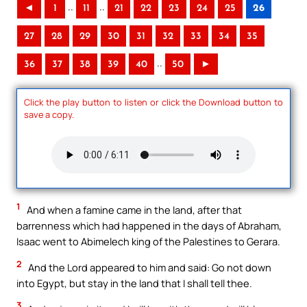
..
..
◄
1
11
21
22
23
24
25
26
27
28
29
30
31
32
33
34
35
..
36
37
38
39
40
50
►
Click the play button to listen or click the Download button to
save a copy.
1
And when a famine came in the land, after that
barrenness which had happened in the days of Abraham,
Isaac went to Abimelech king of the Palestines to Gerara.
2
And the Lord appeared to him and said: Go not down
into Egypt, but stay in the land that I shall tell thee.
3