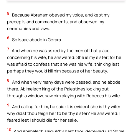
5
Because Abraham obeyed my voice, and kept my
precepts and commandments, and observed my
ceremonies and laws.
6
So Isaac abode in Gerara.
7
And when he was asked by the men of that place,
concerning his wife, he answered: She is my sister; for he
was afraid to confess that she was his wife, thinking lest
perhaps they would kill him because of her beauty.
8
And when very many days were passed, and he abode
there, Abimelech king of the Palestines looking out
through a window, saw him playing with Rebecca his wife.
9
And calling for him, he said: It is evident she is thy wife:
why didst thou feign her to be thy sister? He answered: I
feared lest I should die for her sake.
10
And Abimelech said: Why hast thou deceived us? Some