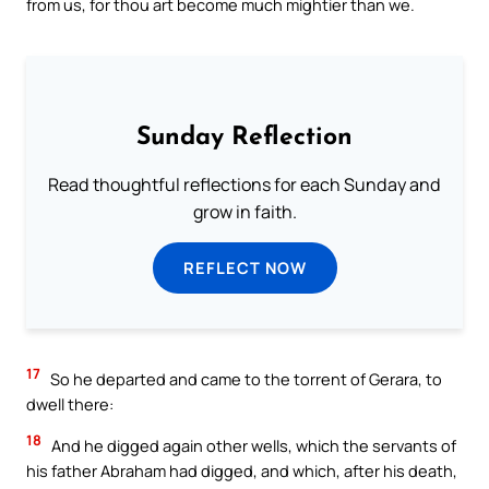
from us, for thou art become much mightier than we.
Sunday Reflection
Read thoughtful reflections for each Sunday and
grow in faith.
REFLECT NOW
17
So he departed and came to the torrent of Gerara, to
dwell there:
18
And he digged again other wells, which the servants of
his father Abraham had digged, and which, after his death,