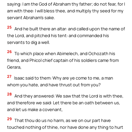
saying: I am the God of Abraham thy father; do not fear, for I
am with thee: I will bless thee, and multiply thy seed for my
servant Abraham’s sake.
25
And he built there an altar: and called upon the name of
the Lord, and pitched his tent: and commanded his
servants to dig a well.
26
To which place when Abimelech, and Ochozath his
friend, and Phicol chief captain of his soldiers came from
Gerara,
27
Isaac said to them: Why are ye come to me, a man
whom you hate, and have thrust out from you?
28
And they answered: We saw that the Lord is with thee,
and therefore we said: Let there be an oath between us,
and let us make a covenant,
29
That thou do us no harm, as we on our part have
touched nothing of thine, nor have done any thing to hurt