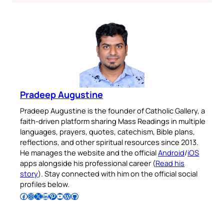
Pradeep Augustine
Pradeep Augustine is the founder of Catholic Gallery, a
faith-driven platform sharing Mass Readings in multiple
languages, prayers, quotes, catechism, Bible plans,
reflections, and other spiritual resources since 2013.
He manages the website and the official
Android
/
iOS
apps alongside his professional career (
Read his
story
). Stay connected with him on the official social
profiles below.
Follow Pradeep on Facebook
Follow Pradeep on Instagram
Follow Pradeep on X
Follow Pradeep on LinkedIn
Follow Pradeep on Pinterest
Subscribe to Pradeep’s Youtube Channel
Follow Pradeep on WordPress
Follow Pradeep on GitHub