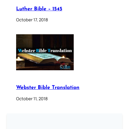
Luther Bible – 1545
October 17, 2018
Webster Bible Translation
October 11, 2018