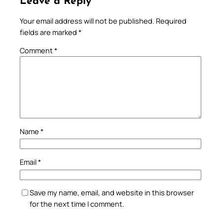
Leave a Reply
Your email address will not be published.
Required
fields are marked
*
Comment
*
Name
*
Email
*
Save my name, email, and website in this browser
for the next time I comment.