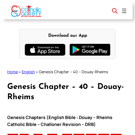
Skip
to
content
Download our App
Home
»
English
»
Genesis Chapter – 40 – Douay-Rheims
Genesis Chapter – 40 – Douay-
Rheims
Genesis Chapters (English Bible : Douay – Rheims
Catholic Bible – Challoner Revision – DRB)