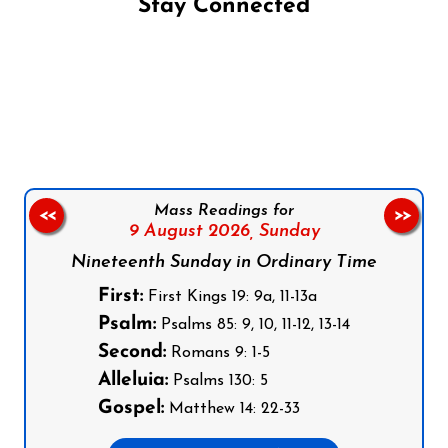
Stay Connected
Follow us on Facebook
Follow us on Instagram
Follow us on X
Subscribe to our YouTube Channel
Follow us on WhatsApp
Mass Readings for
<<
>>
9 August 2026,
Sunday
Nineteenth Sunday in Ordinary Time
First:
First Kings 19: 9a, 11-13a
Psalm:
Psalms 85: 9, 10, 11-12, 13-14
Second:
Romans 9: 1-5
Alleluia:
Psalms 130: 5
Gospel:
Matthew 14: 22-33