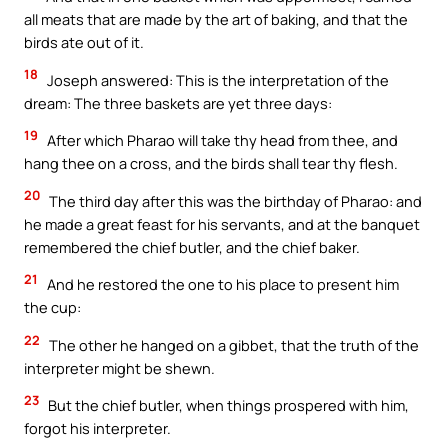
all meats that are made by the art of baking, and that the
birds ate out of it.
18
Joseph answered: This is the interpretation of the
dream: The three baskets are yet three days:
19
After which Pharao will take thy head from thee, and
hang thee on a cross, and the birds shall tear thy flesh.
20
The third day after this was the birthday of Pharao: and
he made a great feast for his servants, and at the banquet
remembered the chief butler, and the chief baker.
21
And he restored the one to his place to present him
the cup:
22
The other he hanged on a gibbet, that the truth of the
interpreter might be shewn.
23
But the chief butler, when things prospered with him,
forgot his interpreter.