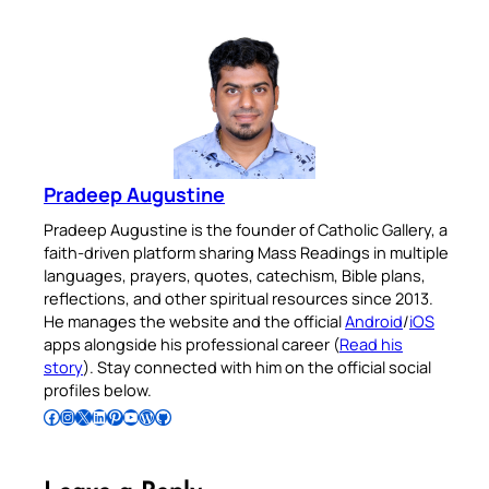
Pradeep Augustine
Pradeep Augustine is the founder of Catholic Gallery, a
faith-driven platform sharing Mass Readings in multiple
languages, prayers, quotes, catechism, Bible plans,
reflections, and other spiritual resources since 2013.
He manages the website and the official
Android
/
iOS
apps alongside his professional career (
Read his
story
). Stay connected with him on the official social
profiles below.
Follow Pradeep on Facebook
Follow Pradeep on Instagram
Follow Pradeep on X
Follow Pradeep on LinkedIn
Follow Pradeep on Pinterest
Subscribe to Pradeep’s Youtube Channel
Follow Pradeep on WordPress
Follow Pradeep on GitHub