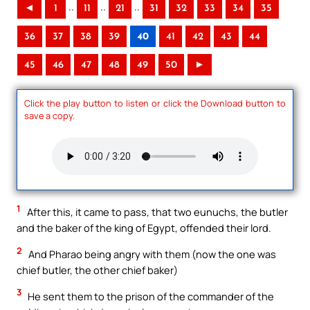
..
..
..
◄
1
11
21
31
32
33
34
35
36
37
38
39
40
41
42
43
44
45
46
47
48
49
50
►
Click the play button to listen or click the Download button to
save a copy.
1
After this, it came to pass, that two eunuchs, the butler
and the baker of the king of Egypt, offended their lord.
2
And Pharao being angry with them (now the one was
chief butler, the other chief baker)
3
He sent them to the prison of the commander of the