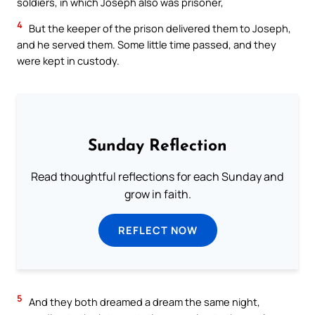
soldiers, in which Joseph also was prisoner,
4
But the keeper of the prison delivered them to Joseph,
and he served them. Some little time passed, and they
were kept in custody.
Sunday Reflection
Read thoughtful reflections for each Sunday and
grow in faith.
REFLECT NOW
5
And they both dreamed a dream the same night,