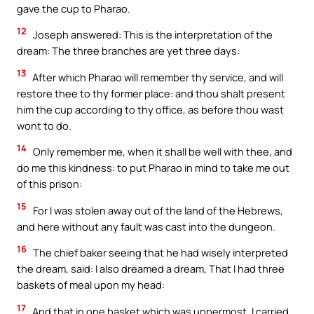
gave the cup to Pharao.
12
Joseph answered: This is the interpretation of the
dream: The three branches are yet three days:
13
After which Pharao will remember thy service, and will
restore thee to thy former place: and thou shalt present
him the cup according to thy office, as before thou wast
wont to do.
14
Only remember me, when it shall be well with thee, and
do me this kindness: to put Pharao in mind to take me out
of this prison:
15
For I was stolen away out of the land of the Hebrews,
and here without any fault was cast into the dungeon.
16
The chief baker seeing that he had wisely interpreted
the dream, said: I also dreamed a dream, That I had three
baskets of meal upon my head:
17
And that in one basket which was uppermost, I carried