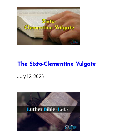
The Sixto-Clementine Vulgate
July 12, 2025