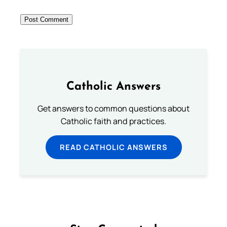
Catholic Answers
Get answers to common questions about
Catholic faith and practices.
READ CATHOLIC ANSWERS