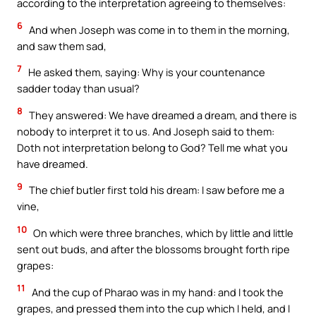
according to the interpretation agreeing to themselves:
6
And when Joseph was come in to them in the morning,
and saw them sad,
7
He asked them, saying: Why is your countenance
sadder today than usual?
8
They answered: We have dreamed a dream, and there is
nobody to interpret it to us. And Joseph said to them:
Doth not interpretation belong to God? Tell me what you
have dreamed.
9
The chief butler first told his dream: I saw before me a
vine,
10
On which were three branches, which by little and little
sent out buds, and after the blossoms brought forth ripe
grapes:
11
And the cup of Pharao was in my hand: and I took the
grapes, and pressed them into the cup which I held, and I