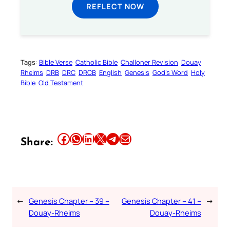
REFLECT NOW
Tags:
Bible Verse
Catholic Bible
Challoner Revision
Douay
Rheims
DRB
DRC
DRCB
English
Genesis
God’s Word
Holy
Bible
Old Testament
Share this article on Facebook
Share this article on WhatsApp
Share this article on LinkedIn
Share this article on X
Share this article on Telegram
Email this Article
Share:
←
Genesis Chapter – 39 –
Genesis Chapter – 41 –
→
Douay-Rheims
Douay-Rheims