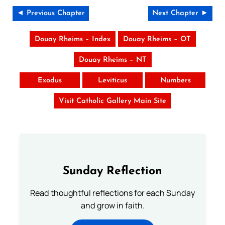
◄ Previous Chapter
Next Chapter ►
Douay Rheims – Index
Douay Rheims – OT
Douay Rheims – NT
Exodus
Leviticus
Numbers
Visit Catholic Gallery Main Site
Sunday Reflection
Read thoughtful reflections for each Sunday
and grow in faith.