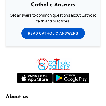
Catholic Answers
Get answers to common questions about Catholic
faith and practices.
READ CATHOLIC ANSWERS
About us