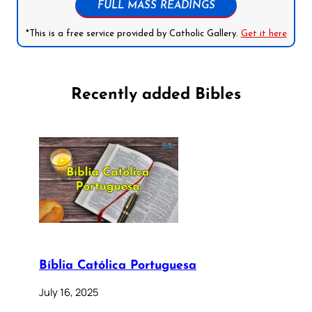
FULL MASS READINGS
*This is a free service provided by Catholic Gallery.
Get it here
Recently added Bibles
Bíblia Católica Portuguesa
July 16, 2025