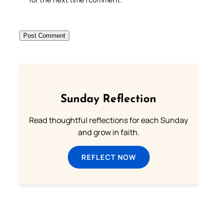
Sunday Reflection
Read thoughtful reflections for each Sunday
and grow in faith.
REFLECT NOW