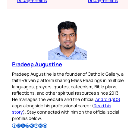
Douay-Rheims
Douay-Rheims
Pradeep Augustine
Pradeep Augustine is the founder of Catholic Gallery, a
faith-driven platform sharing Mass Readings in multiple
languages, prayers, quotes, catechism, Bible plans,
reflections, and other spiritual resources since 2013.
He manages the website and the official
Android
/
iOS
apps alongside his professional career (
Read his
story
). Stay connected with him on the official social
profiles below.
Follow Pradeep on Facebook
Follow Pradeep on Instagram
Follow Pradeep on X
Follow Pradeep on LinkedIn
Follow Pradeep on Pinterest
Subscribe to Pradeep’s Youtube Channel
Follow Pradeep on WordPress
Follow Pradeep on GitHub