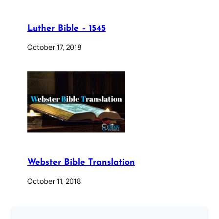
Luther Bible – 1545
October 17, 2018
Webster Bible Translation
October 11, 2018