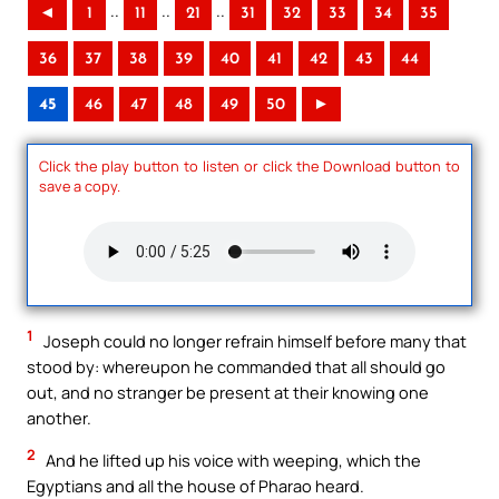
..
..
..
◄
1
11
21
31
32
33
34
35
36
37
38
39
40
41
42
43
44
45
46
47
48
49
50
►
Click the play button to listen or click the Download button to
save a copy.
1
Joseph could no longer refrain himself before many that
stood by: whereupon he commanded that all should go
out, and no stranger be present at their knowing one
another.
2
And he lifted up his voice with weeping, which the
Egyptians and all the house of Pharao heard.