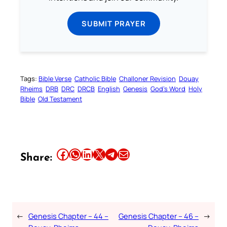
SUBMIT PRAYER
Tags:
Bible Verse
Catholic Bible
Challoner Revision
Douay
Rheims
DRB
DRC
DRCB
English
Genesis
God’s Word
Holy
Bible
Old Testament
Share this article on Facebook
Share this article on WhatsApp
Share this article on LinkedIn
Share this article on X
Share this article on Telegram
Email this Article
Share:
←
Genesis Chapter – 44 –
Genesis Chapter – 46 –
→