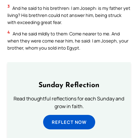
3
And he said to his brethren: I am Joseph: is my father yet
living? His brethren could not answer him, being struck
with exceeding great fear.
4
And he said mildly to them: Come nearer to me. And
when they were come near him, he said: I am Joseph, your
brother, whom you sold into Egypt.
Sunday Reflection
Read thoughtful reflections for each Sunday and
grow in faith.
REFLECT NOW