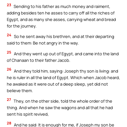
23
Sending to his father as much money and raiment,
adding besides ten he asses to carry off all the riches of
Egypt, and as many she asses, carrying wheat and bread
for the journey.
24
So he sent away his brethren, and at their departing
said to them: Be not angry in the way.
25
And they went up out of Egypt, and came into the land
of Chanaan to their father Jacob.
26
And they told him, saying: Joseph thy son is living: and
he is ruler in all the land of Egypt. Which when Jacob heard,
he awaked as it were out of a deep sleep, yet did not
believe them.
27
They, on the other side, told the whole order of the
thing. And when he saw the wagons and all that he had
sent his spirit revived,
28
And he said: It is enough for me, if Joseph my son be