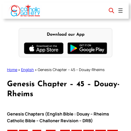
Skip
to
content
Download our App
Home
»
English
»
Genesis Chapter – 45 – Douay-Rheims
Genesis Chapter – 45 – Douay-
Rheims
Genesis Chapters (English Bible : Douay – Rheims
Catholic Bible – Challoner Revision – DRB)