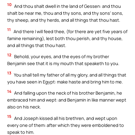
10
And thou shalt dwell in the land of Gessen: and thou
shalt be near me, thou and thy sons, and thy sons’ sons,
thy sheep, and thy herds, and all things that thou hast.
11
And there I will feed thee, (for there are yet five years of
famine remaining), lest both thou perish, and thy house,
and all things that thou hast.
12
Behold, your eyes, and the eyes of my brother
Benjamin see that it is my mouth that speaketh to you.
13
You shall tell my father of all my glory, and all things that
you have seen in Egypt: make haste and bring him to me.
14
And falling upon the neck of his brother Benjamin, he
embraced him and wept: and Benjamin in like manner wept
also on his neck.
15
And Joseph kissed all his brethren, and wept upon
every one of them: after which they were emboldened to
speak to him.