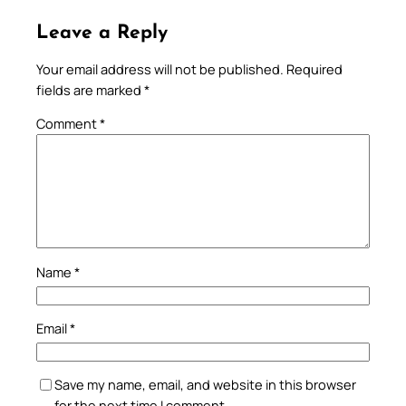
Leave a Reply
Your email address will not be published.
Required
fields are marked
*
Comment
*
Name
*
Email
*
Save my name, email, and website in this browser
for the next time I comment.