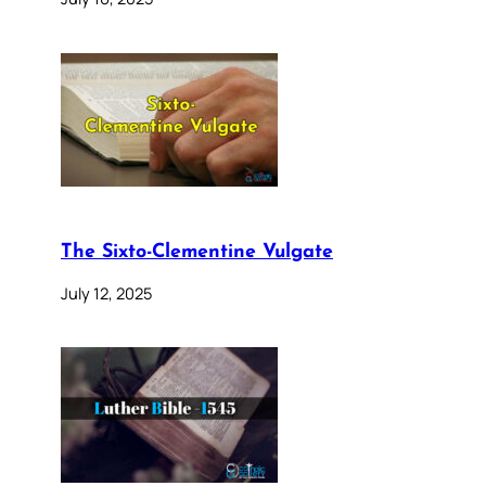
The Sixto-Clementine Vulgate
July 12, 2025