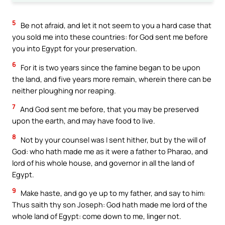
5
Be not afraid, and let it not seem to you a hard case that
you sold me into these countries: for God sent me before
you into Egypt for your preservation.
6
For it is two years since the famine began to be upon
the land, and five years more remain, wherein there can be
neither ploughing nor reaping.
7
And God sent me before, that you may be preserved
upon the earth, and may have food to live.
8
Not by your counsel was I sent hither, but by the will of
God: who hath made me as it were a father to Pharao, and
lord of his whole house, and governor in all the land of
Egypt.
9
Make haste, and go ye up to my father, and say to him:
Thus saith thy son Joseph: God hath made me lord of the
whole land of Egypt: come down to me, linger not.