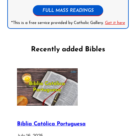
FULL MASS READINGS
*This is a free service provided by Catholic Gallery.
Get it here
Recently added Bibles
Bíblia Católica Portuguesa
July 16, 2025