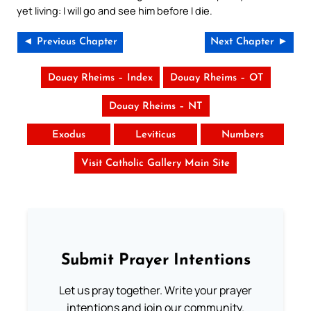
yet living: I will go and see him before I die.
◄ Previous Chapter
Next Chapter ►
Douay Rheims – Index
Douay Rheims – OT
Douay Rheims – NT
Exodus
Leviticus
Numbers
Visit Catholic Gallery Main Site
Submit Prayer Intentions
Let us pray together. Write your prayer
intentions and join our community.