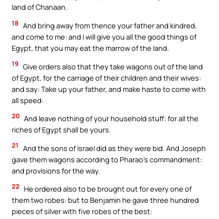
land of Chanaan.
18
And bring away from thence your father and kindred,
and come to me: and I will give you all the good things of
Egypt, that you may eat the marrow of the land.
19
Give orders also that they take wagons out of the land
of Egypt, for the carriage of their children and their wives:
and say: Take up your father, and make haste to come with
all speed:
20
And leave nothing of your household stuff: for all the
riches of Egypt shall be yours.
21
And the sons of Israel did as they were bid. And Joseph
gave them wagons according to Pharao’s commandment:
and provisions for the way.
22
He ordered also to be brought out for every one of
them two robes: but to Benjamin he gave three hundred
pieces of silver with five robes of the best: