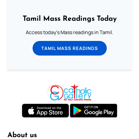
Tamil Mass Readings Today
Access today's Mass readings in Tamil.
TAMIL MASS READINGS
About us