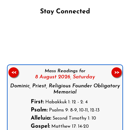
Stay Connected
Follow us on Facebook
Follow us on Instagram
Follow us on X
Subscribe to our YouTube Channel
Follow us on WhatsApp
Mass Readings for
<<
>>
8 August 2026,
Saturday
Dominic, Priest, Religious Founder Obligatory
Memorial
First:
Habakkuk 1: 12 - 2: 4
Psalm:
Psalms 9: 8-9, 10-11, 12-13
Alleluia:
Second Timothy 1: 10
Gospel:
Matthew 17: 14-20