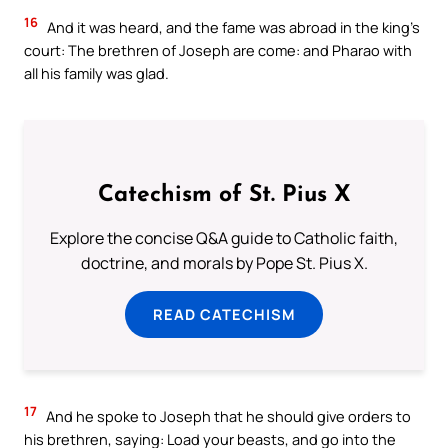
16
And it was heard, and the fame was abroad in the king’s
court: The brethren of Joseph are come: and Pharao with
all his family was glad.
Catechism of St. Pius X
Explore the concise Q&A guide to Catholic faith,
doctrine, and morals by Pope St. Pius X.
READ CATECHISM
17
And he spoke to Joseph that he should give orders to
his brethren, saying: Load your beasts, and go into the