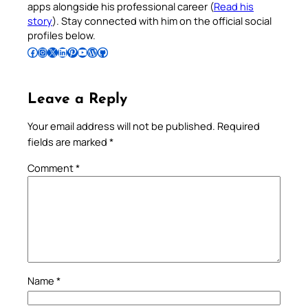
apps alongside his professional career (
Read his
story
). Stay connected with him on the official social
profiles below.
Follow Pradeep on Facebook
Follow Pradeep on Instagram
Follow Pradeep on X
Follow Pradeep on LinkedIn
Follow Pradeep on Pinterest
Subscribe to Pradeep’s Youtube Channel
Follow Pradeep on WordPress
Follow Pradeep on GitHub
Leave a Reply
Your email address will not be published.
Required
fields are marked
*
Comment
*
Name
*