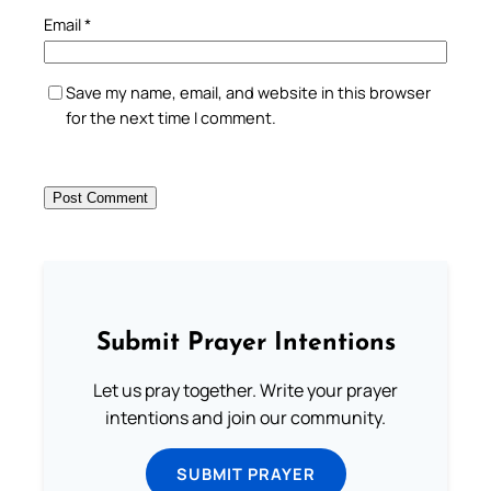
Email
*
Save my name, email, and website in this browser
for the next time I comment.
Submit Prayer Intentions
Let us pray together. Write your prayer
intentions and join our community.
SUBMIT PRAYER