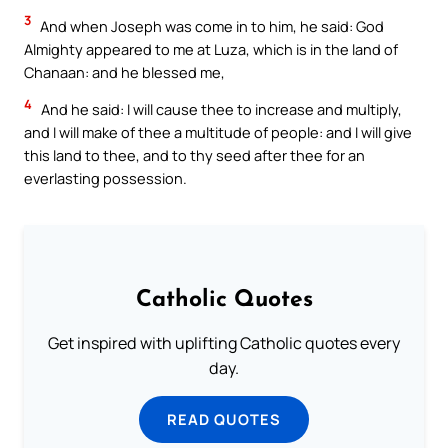
3
And when Joseph was come in to him, he said: God
Almighty appeared to me at Luza, which is in the land of
Chanaan: and he blessed me,
4
And he said: I will cause thee to increase and multiply,
and I will make of thee a multitude of people: and I will give
this land to thee, and to thy seed after thee for an
everlasting possession.
Catholic Quotes
Get inspired with uplifting Catholic quotes every
day.
READ QUOTES