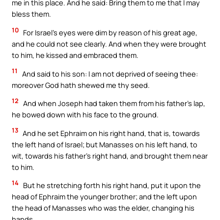
me in this place. And he said: Bring them to me that I may
bless them.
10
For Israel’s eyes were dim by reason of his great age,
and he could not see clearly. And when they were brought
to him, he kissed and embraced them.
11
And said to his son: I am not deprived of seeing thee:
moreover God hath shewed me thy seed.
12
And when Joseph had taken them from his father’s lap,
he bowed down with his face to the ground.
13
And he set Ephraim on his right hand, that is, towards
the left hand of Israel; but Manasses on his left hand, to
wit, towards his father’s right hand, and brought them near
to him.
14
But he stretching forth his right hand, put it upon the
head of Ephraim the younger brother; and the left upon
the head of Manasses who was the elder, changing his
hands.