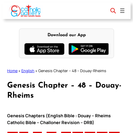
Skip
to
content
Download our App
Home
»
English
»
Genesis Chapter – 48 – Douay-Rheims
Genesis Chapter – 48 – Douay-
Rheims
Genesis Chapters (English Bible : Douay – Rheims
Catholic Bible – Challoner Revision – DRB)