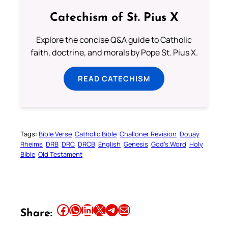
Catechism of St. Pius X
Explore the concise Q&A guide to Catholic
faith, doctrine, and morals by Pope St. Pius X.
READ CATECHISM
Tags:
Bible Verse
Catholic Bible
Challoner Revision
Douay
Rheims
DRB
DRC
DRCB
English
Genesis
God’s Word
Holy
Bible
Old Testament
Share this article on Facebook
Share this article on WhatsApp
Share this article on LinkedIn
Share this article on X
Share this article on Telegram
Email this Article
Share: