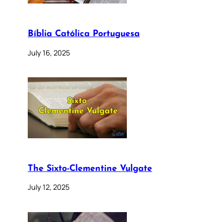
Bíblia Católica Portuguesa
July 16, 2025
The Sixto-Clementine Vulgate
July 12, 2025