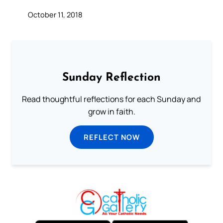
October 11, 2018
Sunday Reflection
Read thoughtful reflections for each Sunday and
grow in faith.
REFLECT NOW