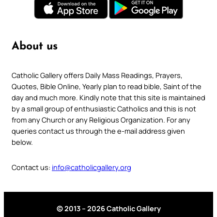
About us
Catholic Gallery offers Daily Mass Readings, Prayers,
Quotes, Bible Online, Yearly plan to read bible, Saint of the
day and much more. Kindly note that this site is maintained
by a small group of enthusiastic Catholics and this is not
from any Church or any Religious Organization. For any
queries contact us through the e-mail address given
below.
Contact us:
info@catholicgallery.org
© 2013 – 2026 Catholic Gallery