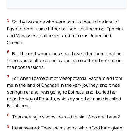
5
So thy two sons who were born to thee in the land of
Egypt before I came hither to thee, shall be mine: Ephraim
and Manasses shall be reputed to me as Ruben and
Simeon.
6
But the rest whom thou shalt have after them, shall be
thine, and shall be called by the name of their brethren in
their possessions.
7
For, when I came out of Mesopotamia, Rachel died from
me in the land of Chanaan in the very journey, and it was
springtime: and I was going to Ephrata, and I buried her
near the way of Ephrata, which by another name is called
Bethlehem.
8
Then seeing his sons, he said to him: Who are these?
9
He answered: They are my sons, whom God hath given