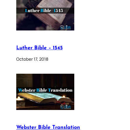
Luther Bible – 1545
October 17, 2018
Webster Bible Translation