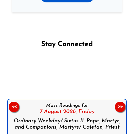
Stay Connected
Follow us on Facebook
Follow us on Instagram
Follow us on X
Subscribe to our YouTube Channel
Follow us on WhatsApp
Mass Readings for
<<
>>
7 August 2026,
Friday
Ordinary Weekday/ Sixtus II, Pope, Martyr,
and Companions, Martyrs/ Cajetan, Priest