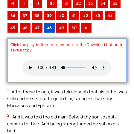
..
..
..
◄
1
11
21
31
32
33
34
35
36
37
38
39
40
41
42
43
44
45
46
47
48
49
50
►
Click the play button to listen or click the Download button to
save a copy.
1
After these things, it was told Joseph that his father was
sick: and he set out to go to him, taking his two sons
Manasses and Ephraim.
2
And it was told the old man: Behold thy son Joseph
cometh to thee. And being strengthened he sat on his
bed.