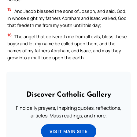
15
And Jacob blessed the sons of Joseph, and said: God,
in whose sight my fathers Abraham and Isaac walked, God
that feedeth me from my youth until this day;
16
The angel that delivereth me from all evils, bless these
boys: and let my name be called upon them, and the
names of my fathers Abraham, and Isaac, and may they
grow into a multitude upon the earth.
Discover Catholic Gallery
Find daily prayers, inspiring quotes, reflections,
articles, Mass readings, and more.
VISIT MAIN SITE