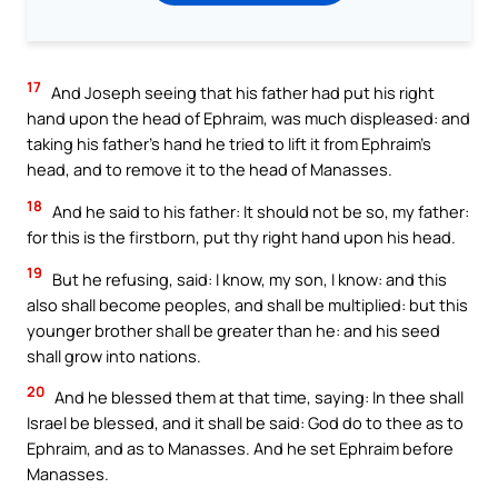
17
And Joseph seeing that his father had put his right
hand upon the head of Ephraim, was much displeased: and
taking his father’s hand he tried to lift it from Ephraim’s
head, and to remove it to the head of Manasses.
18
And he said to his father: It should not be so, my father:
for this is the firstborn, put thy right hand upon his head.
19
But he refusing, said: I know, my son, I know: and this
also shall become peoples, and shall be multiplied: but this
younger brother shall be greater than he: and his seed
shall grow into nations.
20
And he blessed them at that time, saying: In thee shall
Israel be blessed, and it shall be said: God do to thee as to
Ephraim, and as to Manasses. And he set Ephraim before
Manasses.