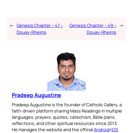
←
Genesis Chapter – 47 –
Genesis Chapter – 49 –
→
Douay-Rheims
Douay-Rheims
Pradeep Augustine
Pradeep Augustine is the founder of Catholic Gallery, a
faith-driven platform sharing Mass Readings in multiple
languages, prayers, quotes, catechism, Bible plans,
reflections, and other spiritual resources since 2013.
He manages the website and the official
Android
/
iOS