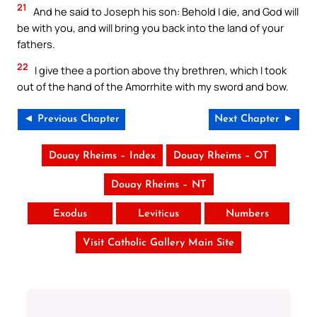
21
And he said to Joseph his son: Behold I die, and God will
be with you, and will bring you back into the land of your
fathers.
22
I give thee a portion above thy brethren, which I took
out of the hand of the Amorrhite with my sword and bow.
◄ Previous Chapter
Next Chapter ►
Douay Rheims – Index
Douay Rheims – OT
Douay Rheims – NT
Exodus
Leviticus
Numbers
Visit Catholic Gallery Main Site