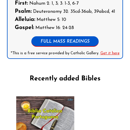
First:
Nahum 2: 1, 3; 3: 1-3, 6-7
Psalm:
Deuteronomy 32: 35cd-36ab, 39abcd, 41
Alleluia:
Matthew 5: 10
Gospel:
Matthew 16: 24-28
FULL MASS READINGS
*This is a free service provided by Catholic Gallery.
Get it here
Recently added Bibles