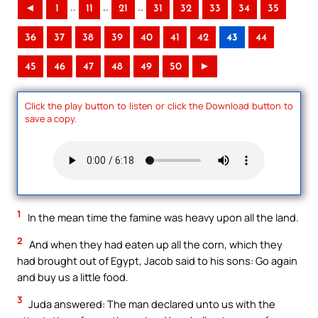
..
..
..
◄
1
11
21
31
32
33
34
35
36
37
38
39
40
41
42
43
44
45
46
47
48
49
50
►
Click the play button to listen or click the Download button to
save a copy.
1
In the mean time the famine was heavy upon all the land.
2
And when they had eaten up all the corn, which they
had brought out of Egypt, Jacob said to his sons: Go again
and buy us a little food.
3
Juda answered: The man declared unto us with the