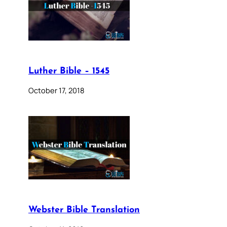
Luther Bible – 1545
October 17, 2018
Webster Bible Translation