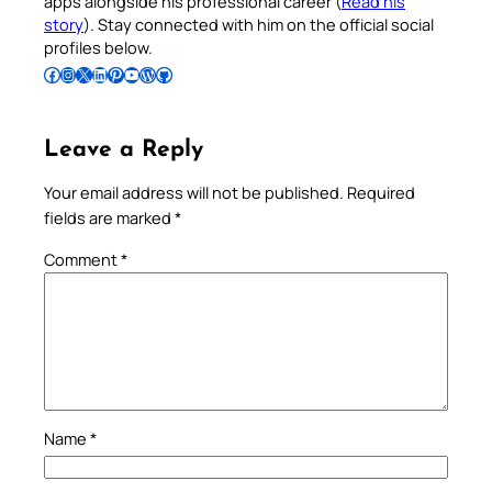
apps alongside his professional career (
Read his
story
). Stay connected with him on the official social
profiles below.
Follow Pradeep on Facebook
Follow Pradeep on Instagram
Follow Pradeep on X
Follow Pradeep on LinkedIn
Follow Pradeep on Pinterest
Subscribe to Pradeep’s Youtube Channel
Follow Pradeep on WordPress
Follow Pradeep on GitHub
Leave a Reply
Your email address will not be published.
Required
fields are marked
*
Comment
*
Name
*