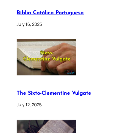
Bíblia Católica Portuguesa
July 16, 2025
The Sixto-Clementine Vulgate
July 12, 2025