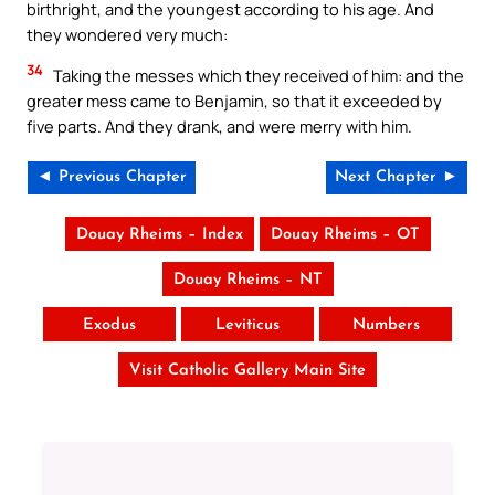
birthright, and the youngest according to his age. And
they wondered very much:
34
Taking the messes which they received of him: and the
greater mess came to Benjamin, so that it exceeded by
five parts. And they drank, and were merry with him.
◄ Previous Chapter
Next Chapter ►
Douay Rheims – Index
Douay Rheims – OT
Douay Rheims – NT
Exodus
Leviticus
Numbers
Visit Catholic Gallery Main Site