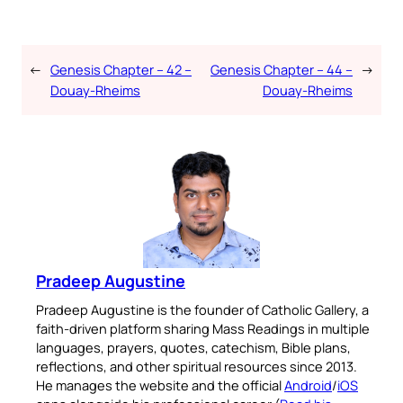
←
Genesis Chapter – 42 –
Genesis Chapter – 44 –
→
Douay-Rheims
Douay-Rheims
Pradeep Augustine
Pradeep Augustine is the founder of Catholic Gallery, a
faith-driven platform sharing Mass Readings in multiple
languages, prayers, quotes, catechism, Bible plans,
reflections, and other spiritual resources since 2013.
He manages the website and the official
Android
/
iOS