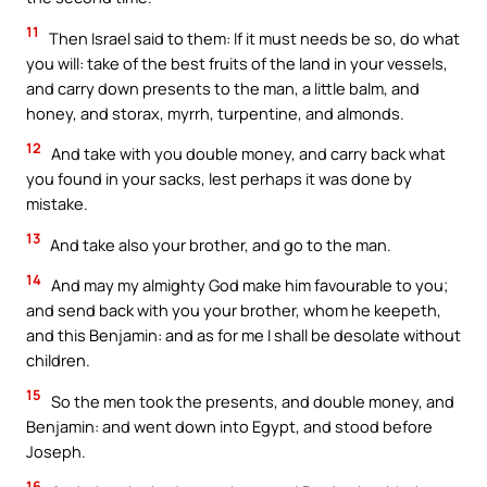
11
Then Israel said to them: If it must needs be so, do what
you will: take of the best fruits of the land in your vessels,
and carry down presents to the man, a little balm, and
honey, and storax, myrrh, turpentine, and almonds.
12
And take with you double money, and carry back what
you found in your sacks, lest perhaps it was done by
mistake.
13
And take also your brother, and go to the man.
14
And may my almighty God make him favourable to you;
and send back with you your brother, whom he keepeth,
and this Benjamin: and as for me I shall be desolate without
children.
15
So the men took the presents, and double money, and
Benjamin: and went down into Egypt, and stood before
Joseph.
16