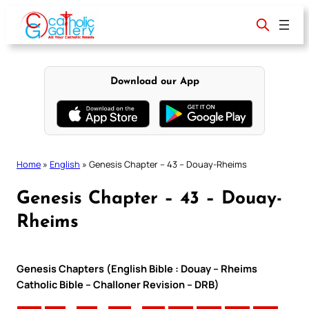
Skip
to
content
Download our App
Home
»
English
»
Genesis Chapter – 43 – Douay-Rheims
Genesis Chapter – 43 – Douay-
Rheims
Genesis Chapters (English Bible : Douay – Rheims
Catholic Bible – Challoner Revision – DRB)