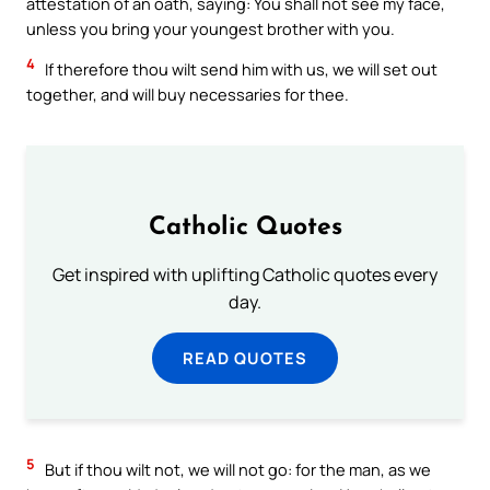
attestation of an oath, saying: You shall not see my face,
unless you bring your youngest brother with you.
4
If therefore thou wilt send him with us, we will set out
together, and will buy necessaries for thee.
Catholic Quotes
Get inspired with uplifting Catholic quotes every
day.
READ QUOTES
5
But if thou wilt not, we will not go: for the man, as we