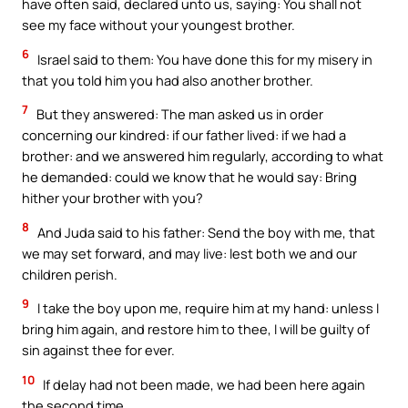
have often said, declared unto us, saying: You shall not
see my face without your youngest brother.
6
Israel said to them: You have done this for my misery in
that you told him you had also another brother.
7
But they answered: The man asked us in order
concerning our kindred: if our father lived: if we had a
brother: and we answered him regularly, according to what
he demanded: could we know that he would say: Bring
hither your brother with you?
8
And Juda said to his father: Send the boy with me, that
we may set forward, and may live: lest both we and our
children perish.
9
I take the boy upon me, require him at my hand: unless I
bring him again, and restore him to thee, I will be guilty of
sin against thee for ever.
10
If delay had not been made, we had been here again
the second time.