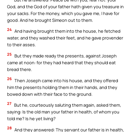
God, and the God of your father hath given you treasure in
your sacks. For the money, which you gave me, I have for
good. And he brought Simeon out to them.
24
And having brought them into the house, he fetched
water, and they washed their feet, and he gave provender
to their asses.
25
But they made ready the presents, against Joseph
came at noon: for they had heard that they should eat
bread there.
26
Then Joseph came into his house, and they offered
him the presents holding them in their hands, and they
bowed down with their face to the ground.
27
But he, courteously saluting them again, asked them,
saying: Is the old man your father in health, of whom you
told me? Is he yet living?
28
And they answered: Thy servant our father is in health,