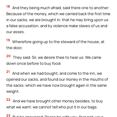
18
And they being much afraid, said there one to another:
Because of the money, which we carried back the first time
in our sacks, we are brought in: that he may bring upon us
a false accusation, and by violence make slaves of us and
our asses.
19
Wherefore going up to the steward of the house, at
the door,
20
They said: Sir, we desire thee to hear us: We came
down once before to buy food:
21
And when we had bought, and come to the inn, we
opened our sacks, and found our money in the mouths of
the sacks: which we have now brought again in the same
weight.
22
And we have brought other money besides, to buy
what we want: we cannot tell who put it in our bags.
23
But he answered: Peace be with you, fear not: your