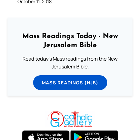
October 11, 2018
Mass Readings Today - New
Jerusalem Bible
Read today's Mass readings from the New
Jerusalem Bible.
MASS READINGS (NJB)