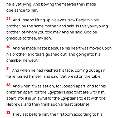
he is yet living. And bowing themselves they made
obeisance to him.
29
And Joseph lifting up his eyes, saw Benjamin his
brother, by the same mother, and said: Is this your young
brother, of whom you told me? And he said: God be
gracious to thee, my son.
30
And he made haste because his heart was moved upon
his brother, and tears gushed out: and going into his
chamber he wept.
31
And when he had washed his face, coming out again,
he refrained himself, and said: Set bread on the table.
32
And when it was set on, for Joseph apart, and for his
brethren apart, for the Egyptians also that ate with him,
apart, (for it is unlawful for the Egyptians to eat with the
Hebrews, and they think such a feast profane):
33
They sat before him, the firstborn according to his