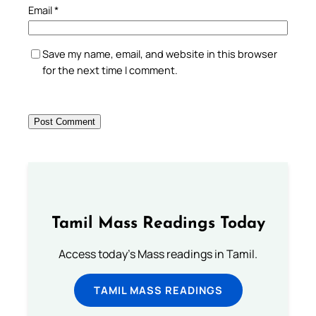
Email
*
Save my name, email, and website in this browser
for the next time I comment.
Tamil Mass Readings Today
Access today's Mass readings in Tamil.
TAMIL MASS READINGS