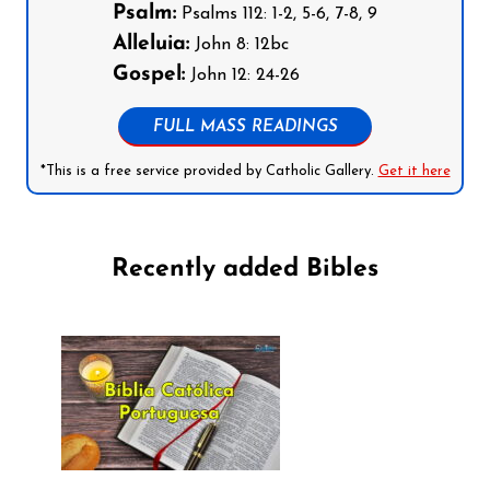
Psalm:
Psalms 112: 1-2, 5-6, 7-8, 9
Alleluia:
John 8: 12bc
Gospel:
John 12: 24-26
FULL MASS READINGS
*This is a free service provided by Catholic Gallery.
Get it here
Recently added Bibles