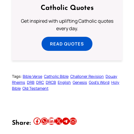
Catholic Quotes
Get inspired with uplifting Catholic quotes
every day.
READ QUOTES
Tags:
Bible Verse
Catholic Bible
Challoner Revision
Douay
Rheims
DRB
DRC
DRCB
English
Genesis
God’s Word
Holy
Bible
Old Testament
Share this article on Facebook
Share this article on WhatsApp
Share this article on LinkedIn
Share this article on X
Share this article on Telegram
Email this Article
Share: