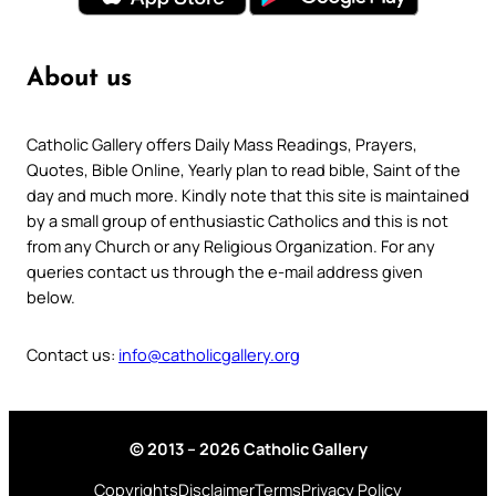
About us
Catholic Gallery offers Daily Mass Readings, Prayers,
Quotes, Bible Online, Yearly plan to read bible, Saint of the
day and much more. Kindly note that this site is maintained
by a small group of enthusiastic Catholics and this is not
from any Church or any Religious Organization. For any
queries contact us through the e-mail address given
below.
Contact us:
info@catholicgallery.org
© 2013 – 2026 Catholic Gallery
Copyrights
Disclaimer
Terms
Privacy Policy