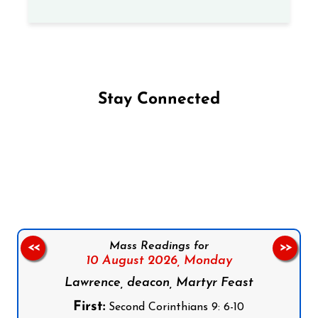
Stay Connected
Follow us on Facebook
Follow us on Instagram
Follow us on X
Subscribe to our YouTube Channel
Follow us on WhatsApp
Mass Readings for
<<
>>
10 August 2026,
Monday
Lawrence, deacon, Martyr Feast
First:
Second Corinthians 9: 6-10