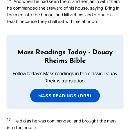
And when he had seen them, and Benjamin with them,
he commanded the steward of his house, saying: Bring in
the men into the house, and kill victims, and prepare a
feast: because they shall eat with me at noon.
Mass Readings Today - Douay
Rheims Bible
Follow today's Mass readings in the classic Douay
Rheims translation.
MASS READINGS (DRB)
17
He did as he was commanded, and brought the men
into the house.