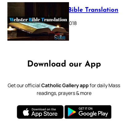
Webster Bible Translation
October 11, 2018
Download our App
Get our official
Catholic Gallery app
for daily Mass
readings, prayers & more