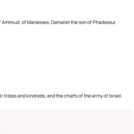
of Ammiud: of Manasses, Gamaliel the son of Phadassur.
 tribes and kindreds, and the chiefs of the army of Israel: