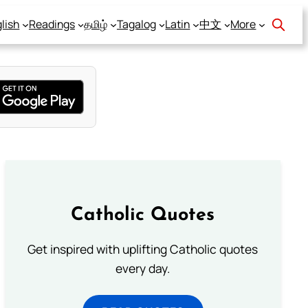
lish
Readings
தமிழ்
Tagalog
Latin
中文
More
Catholic Quotes
Get inspired with uplifting Catholic quotes
every day.