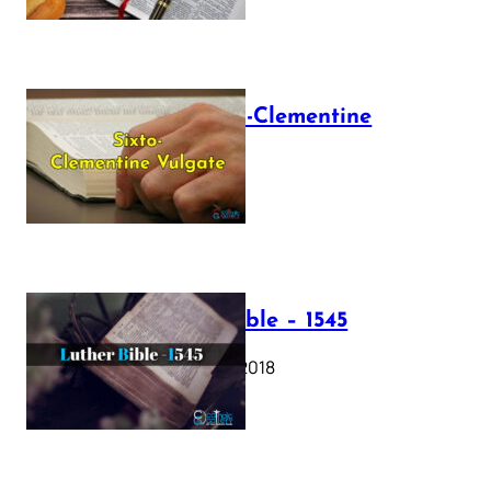
The Sixto-Clementine
Vulgate
July 12, 2025
Luther Bible – 1545
October 17, 2018