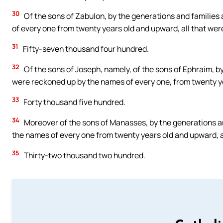
30
Of the sons of Zabulon, by the generations and families
of every one from twenty years old and upward, all that were
31
Fifty-seven thousand four hundred.
32
Of the sons of Joseph, namely, of the sons of Ephraim, b
were reckoned up by the names of every one, from twenty yea
33
Forty thousand five hundred.
34
Moreover of the sons of Manasses, by the generations an
the names of every one from twenty years old and upward, al
35
Thirty-two thousand two hundred.