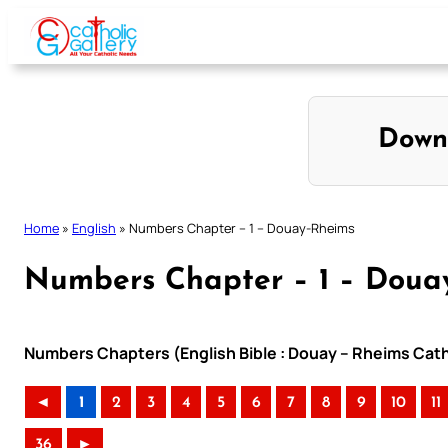
Skip
to
content
Down
Home
»
English
»
Numbers Chapter – 1 – Douay-Rheims
Numbers Chapter – 1 – Doua
Numbers Chapters (English Bible : Douay – Rheims Catho
◄
1
2
3
4
5
6
7
8
9
10
11
36
►