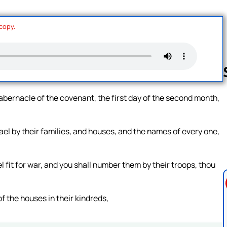
 copy.
tabernacle of the covenant, the first day of the second month,
Follow us 
rael by their families, and houses, and the names of every one,
l fit for war, and you shall number them by their troops, thou
of the houses in their kindreds,