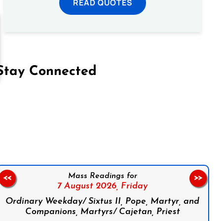
READ QUOTES
Stay Connected
on Facebook
Follow us on Instagram
Follow us on X
Subscribe to our YouTube Channel
Follow us on WhatsApp
Mass Readings for
<<
>>
7 August 2026,
Friday
Ordinary Weekday/ Sixtus II, Pope, Martyr, and
Companions, Martyrs/ Cajetan, Priest