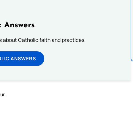
c Answers
about Catholic faith and practices.
OLIC ANSWERS
ur.