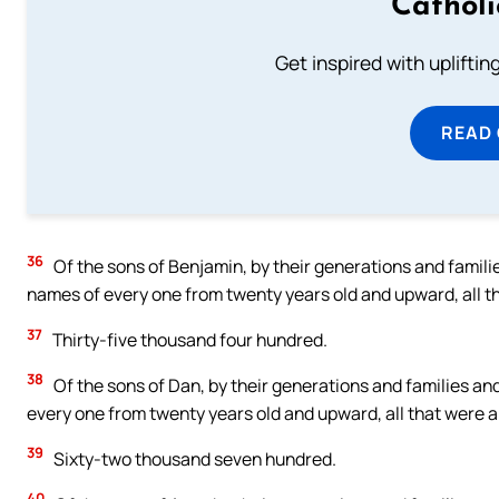
Cathol
Get inspired with uplifti
READ
36
Of the sons of Benjamin, by their generations and famili
names of every one from twenty years old and upward, all tha
37
Thirty-five thousand four hundred.
38
Of the sons of Dan, by their generations and families an
every one from twenty years old and upward, all that were ab
39
Sixty-two thousand seven hundred.
40