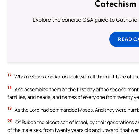
Catechism 
Explore the concise Q&A guide to Catholic f
READ C
17
Whom Moses and Aaron took with all the multitude of t
18
And assembled them on the first day of the second mont
families, and heads, and names of every one from twenty y
19
As the Lord had commanded Moses. And they were number
20
Of Ruben the eldest son of Israel, by their generations 
of the male sex, from twenty years old and upward, that were