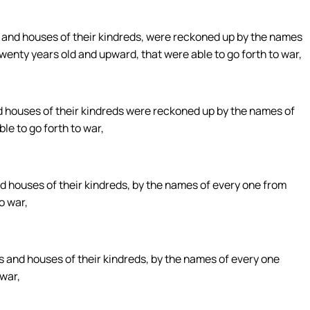
, and houses of their kindreds, were reckoned up by the names
twenty years old and upward, that were able to go forth to war,
nd houses of their kindreds were reckoned up by the names of
le to go forth to war,
nd houses of their kindreds, by the names of every one from
o war,
es and houses of their kindreds, by the names of every one
 war,