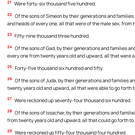
21
Were forty-six thousand five hundred.
22
Of the sons of Simeon by their generations and families
and heads of every one, all that were of the male sex, from 
23
Fifty-nine thousand three hundred.
24
Of the sons of Gad, by their generations and families a
every one from twenty years old and upward, all that were ab
25
Forty-five thousand six hundred and fifty.
26
Of the sons of Juda, by their generations and families a
twenty years old and upward, all that were able to go forth t
27
Were reckoned up seventy-four thousand six hundred.
28
Of the sons of Issachar, by their generations and famili
from twenty years old and upward, all that could go forth to
29
Were reckoned up fifty-four thousand four hundred.