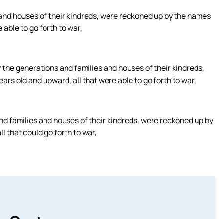
 and houses of their kindreds, were reckoned up by the names
 able to go forth to war,
y the generations and families and houses of their kindreds,
rs old and upward, all that were able to go forth to war,
d families and houses of their kindreds, were reckoned up by
l that could go forth to war,