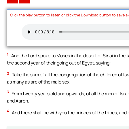
Click the play button to listen or click the Download button to save a
1
And the Lord spoke to Moses in the desert of Sinai in the 
the second year of their going out of Egypt, saying:
2
Take the sum of all the congregation of the children of Is
as many as are of the male sex,
3
From twenty years old and upwards, of all the men of Israe
and Aaron.
4
And there shall be with you the princes of the tribes, and 