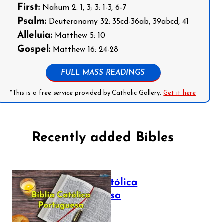
First:
Nahum 2: 1, 3; 3: 1-3, 6-7
Psalm:
Deuteronomy 32: 35cd-36ab, 39abcd, 41
Alleluia:
Matthew 5: 10
Gospel:
Matthew 16: 24-28
FULL MASS READINGS
*This is a free service provided by Catholic Gallery.
Get it here
Recently added Bibles
Bíblia Católica
Portuguesa
July 16, 2025