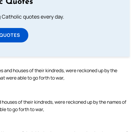
ic Quotes
ng Catholic quotes every day.
 QUOTES
es and houses of their kindreds, were reckoned up by the
t were able to go forth to war,
d houses of their kindreds, were reckoned up by the names of
le to go forth to war,