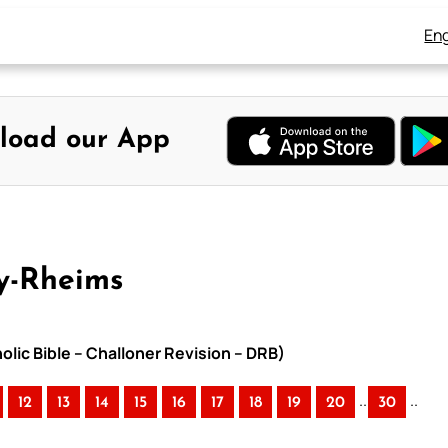
Eng
load our App
y-Rheims
lic Bible – Challoner Revision – DRB)
..
..
12
13
14
15
16
17
18
19
20
30