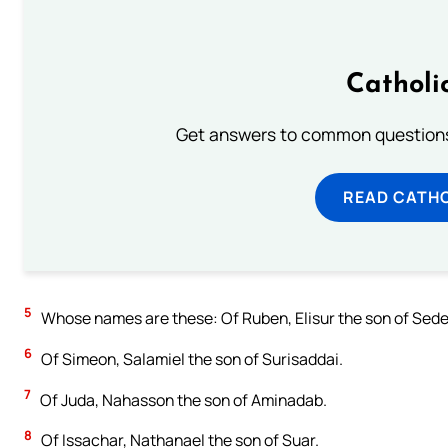
Catholi
Get answers to common questions 
READ CATH
5
Whose names are these: Of Ruben, Elisur the son of Sede
6
Of Simeon, Salamiel the son of Surisaddai.
7
Of Juda, Nahasson the son of Aminadab.
8
Of Issachar, Nathanael the son of Suar.