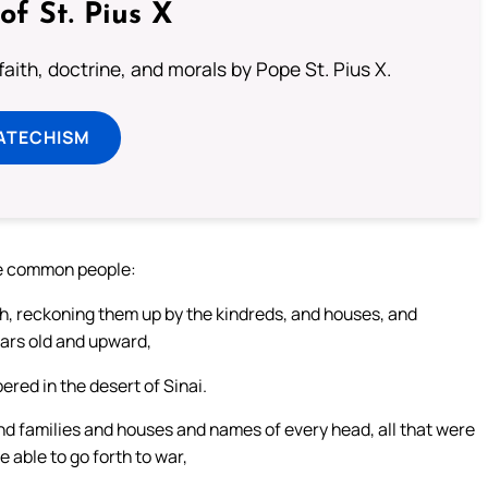
of St. Pius X
aith, doctrine, and morals by Pope St. Pius X.
ATECHISM
he common people:
h, reckoning them up by the kindreds, and houses, and
ears old and upward,
ed in the desert of Sinai.
and families and houses and names of every head, all that were
 able to go forth to war,