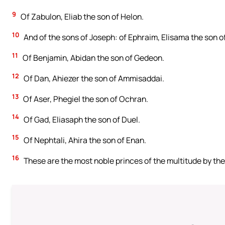
9
Of Zabulon, Eliab the son of Helon.
10
And of the sons of Joseph: of Ephraim, Elisama the son 
11
Of Benjamin, Abidan the son of Gedeon.
12
Of Dan, Ahiezer the son of Ammisaddai.
13
Of Aser, Phegiel the son of Ochran.
14
Of Gad, Eliasaph the son of Duel.
15
Of Nephtali, Ahira the son of Enan.
16
These are the most noble princes of the multitude by their