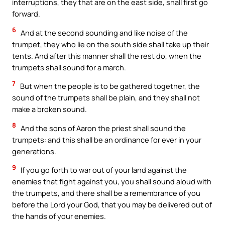
interruptions, they that are on the east side, shall first go
forward.
6
And at the second sounding and like noise of the
trumpet, they who lie on the south side shall take up their
tents. And after this manner shall the rest do, when the
trumpets shall sound for a march.
7
But when the people is to be gathered together, the
sound of the trumpets shall be plain, and they shall not
make a broken sound.
8
And the sons of Aaron the priest shall sound the
trumpets: and this shall be an ordinance for ever in your
generations.
9
If you go forth to war out of your land against the
enemies that fight against you, you shall sound aloud with
the trumpets, and there shall be a remembrance of you
before the Lord your God, that you may be delivered out of
the hands of your enemies.