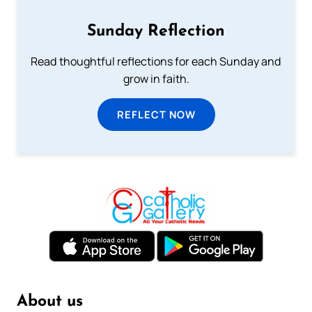
Sunday Reflection
Read thoughtful reflections for each Sunday and
grow in faith.
REFLECT NOW
About us