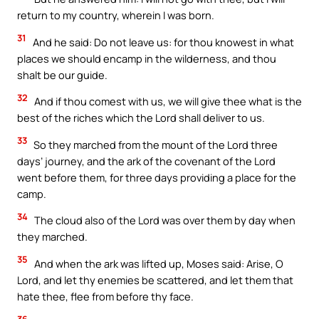
return to my country, wherein I was born.
31
And he said: Do not leave us: for thou knowest in what
places we should encamp in the wilderness, and thou
shalt be our guide.
32
And if thou comest with us, we will give thee what is the
best of the riches which the Lord shall deliver to us.
33
So they marched from the mount of the Lord three
days’ journey, and the ark of the covenant of the Lord
went before them, for three days providing a place for the
camp.
34
The cloud also of the Lord was over them by day when
they marched.
35
And when the ark was lifted up, Moses said: Arise, O
Lord, and let thy enemies be scattered, and let them that
hate thee, flee from before thy face.