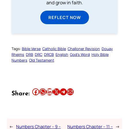
and grow in faith.
REFLECT NOW
Tags:
Bible Verse
Catholic Bible
Challoner Revision
Douay
Rheims
DRB
DRC
DRCB
English
God’s Word
Holy Bible
Numbers
Old Testament
Share this article on Facebook
Share this article on WhatsApp
Share this article on LinkedIn
Share this article on X
Share this article on Telegram
Email this Article
Share:
←
Numbers Chapter – 9 –
Numbers Chapter – 11 –
→