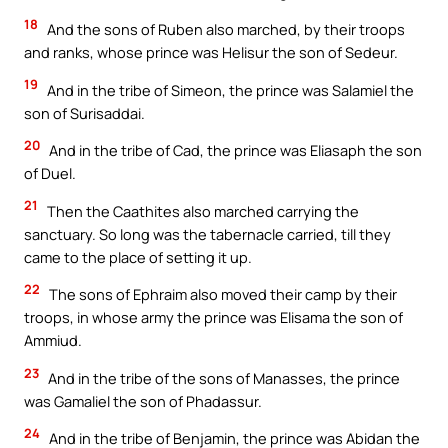
18
And the sons of Ruben also marched, by their troops
and ranks, whose prince was Helisur the son of Sedeur.
19
And in the tribe of Simeon, the prince was Salamiel the
son of Surisaddai.
20
And in the tribe of Cad, the prince was Eliasaph the son
of Duel.
21
Then the Caathites also marched carrying the
sanctuary. So long was the tabernacle carried, till they
came to the place of setting it up.
22
The sons of Ephraim also moved their camp by their
troops, in whose army the prince was Elisama the son of
Ammiud.
23
And in the tribe of the sons of Manasses, the prince
was Gamaliel the son of Phadassur.
24
And in the tribe of Benjamin, the prince was Abidan the