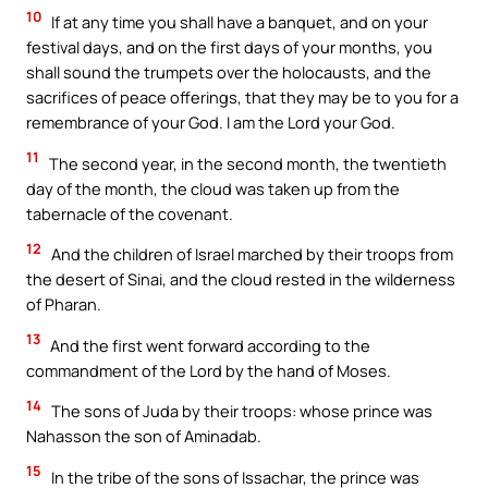
10
If at any time you shall have a banquet, and on your
festival days, and on the first days of your months, you
shall sound the trumpets over the holocausts, and the
sacrifices of peace offerings, that they may be to you for a
remembrance of your God. I am the Lord your God.
11
The second year, in the second month, the twentieth
day of the month, the cloud was taken up from the
tabernacle of the covenant.
12
And the children of Israel marched by their troops from
the desert of Sinai, and the cloud rested in the wilderness
of Pharan.
13
And the first went forward according to the
commandment of the Lord by the hand of Moses.
14
The sons of Juda by their troops: whose prince was
Nahasson the son of Aminadab.
15
In the tribe of the sons of Issachar, the prince was