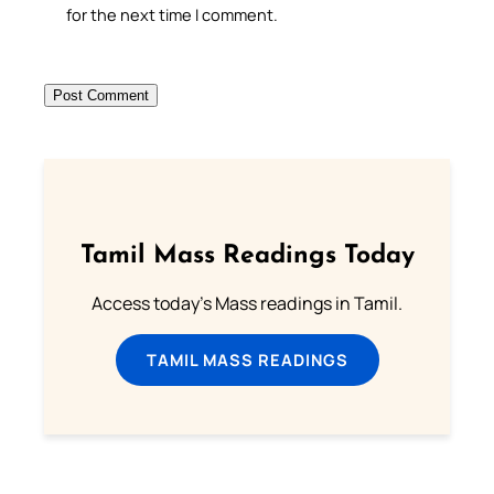
for the next time I comment.
Tamil Mass Readings Today
Access today's Mass readings in Tamil.
TAMIL MASS READINGS