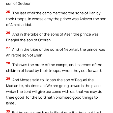
son of Gedeon.
25
The last of all the camp marched the sons of Dan by
their troops, in whose army the prince was Ahiezer the son
of Ammisaddai.
26
And in the tribe of the sons of Aser, the prince was
Phegiel the son of Ochran.
27
And in the tribe of the sons of Nephtali, the prince was
Ahira the son of Enan.
28
This was the order of the camps, and marches of the
children of Israel by their troops, when they set forward.
29
And Moses said to Hobab the son of Raguel the
Madianite, his kinsman: We are going towards the place
which the Lord will give us: come with us, that we may do
thee good: for the Lord hath promised good things to
Israel.
30
But he answered him: I will not go with thee, but I will