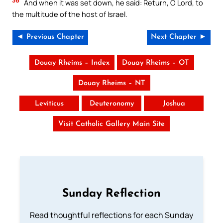
36
And when it was set down, he said: Return, O Lord, to
the multitude of the host of Israel.
◄ Previous Chapter
Next Chapter ►
Douay Rheims – Index
Douay Rheims – OT
Douay Rheims – NT
Leviticus
Deuteronomy
Joshua
Visit Catholic Gallery Main Site
Sunday Reflection
Read thoughtful reflections for each Sunday