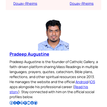
Douay-Rheims
Douay-Rheims
Pradeep Augustine
Pradeep Augustine is the founder of Catholic Gallery, a
faith-driven platform sharing Mass Readings in multiple
languages, prayers, quotes, catechism, Bible plans,
reflections, and other spiritual resources since 2013.
He manages the website and the official
Android
/
iOS
apps alongside his professional career (
Read his
story
). Stay connected with him on the official social
profiles below.
Follow Pradeep on Facebook
Follow Pradeep on Instagram
Follow Pradeep on X
Follow Pradeep on LinkedIn
Follow Pradeep on Pinterest
Subscribe to Pradeep’s Youtube Channel
Follow Pradeep on WordPress
Follow Pradeep on GitHub