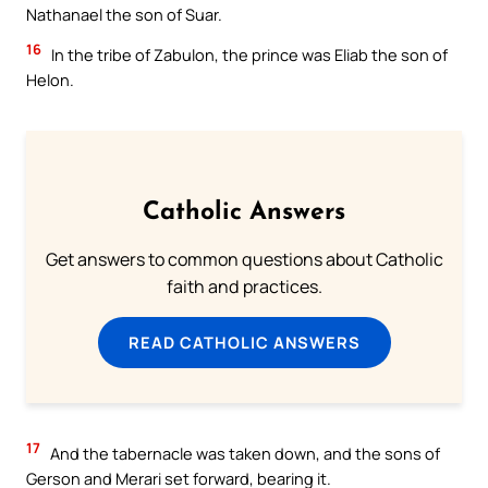
Nathanael the son of Suar.
16
In the tribe of Zabulon, the prince was Eliab the son of
Helon.
Catholic Answers
Get answers to common questions about Catholic
faith and practices.
READ CATHOLIC ANSWERS
17
And the tabernacle was taken down, and the sons of
Gerson and Merari set forward, bearing it.