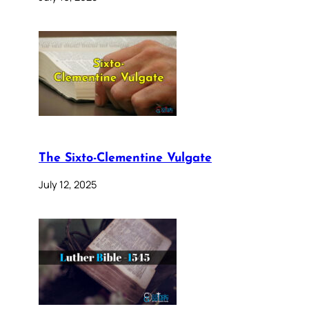
The Sixto-Clementine Vulgate
July 12, 2025