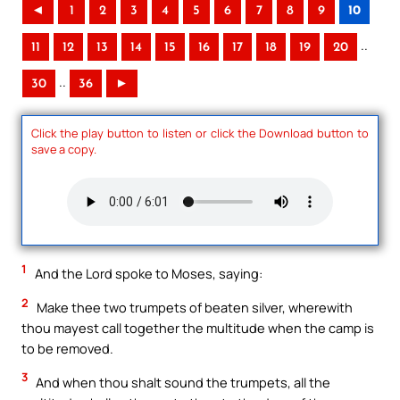
◄
1
2
3
4
5
6
7
8
9
10
..
11
12
13
14
15
16
17
18
19
20
..
30
36
►
Click the play button to listen or click the Download button to
save a copy.
1
And the Lord spoke to Moses, saying:
2
Make thee two trumpets of beaten silver, wherewith
thou mayest call together the multitude when the camp is
to be removed.
3
And when thou shalt sound the trumpets, all the