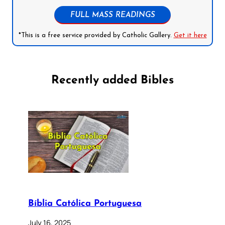
FULL MASS READINGS
*This is a free service provided by Catholic Gallery.
Get it here
Recently added Bibles
Bíblia Católica Portuguesa
July 16, 2025