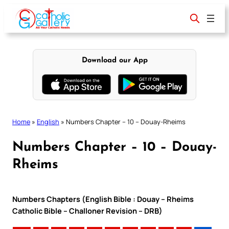
Skip
to
content
Download our App
Home
»
English
»
Numbers Chapter – 10 – Douay-Rheims
Numbers Chapter – 10 – Douay-
Rheims
Numbers Chapters (English Bible : Douay – Rheims
Catholic Bible – Challoner Revision – DRB)