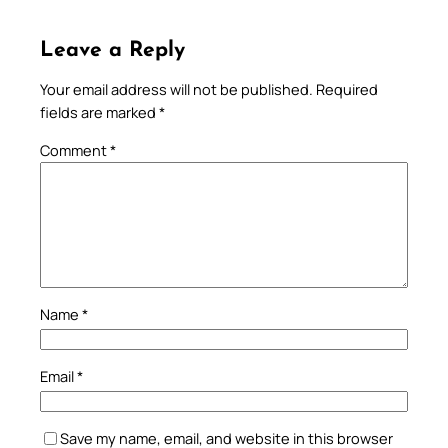
Leave a Reply
Your email address will not be published.
Required
fields are marked
*
Comment
*
Name
*
Email
*
Save my name, email, and website in this browser