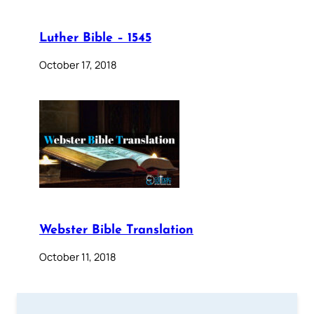
Luther Bible – 1545
October 17, 2018
Webster Bible Translation
October 11, 2018