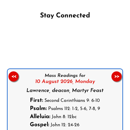
Stay Connected
Follow us on Facebook
Follow us on Instagram
Follow us on X
Subscribe to our YouTube Channel
Follow us on WhatsApp
Mass Readings for
<<
>>
10 August 2026,
Monday
Lawrence, deacon, Martyr Feast
First:
Second Corinthians 9: 6-10
Psalm:
Psalms 112: 1-2, 5-6, 7-8, 9
Alleluia:
John 8: 12bc
Gospel:
John 12: 24-26