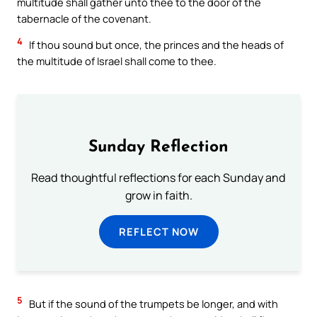
multitude shall gather unto thee to the door of the
tabernacle of the covenant.
4
If thou sound but once, the princes and the heads of
the multitude of Israel shall come to thee.
Sunday Reflection
Read thoughtful reflections for each Sunday and
grow in faith.
REFLECT NOW
5
But if the sound of the trumpets be longer, and with