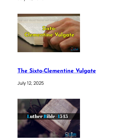
The Sixto-Clementine Vulgate
July 12, 2025