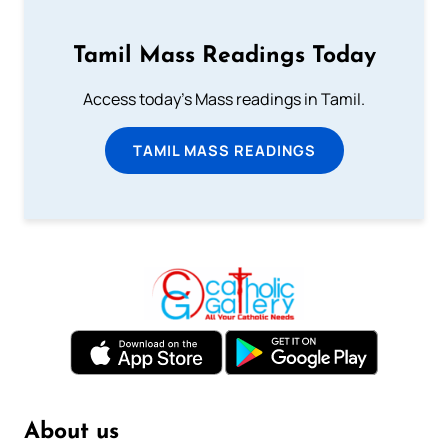
Tamil Mass Readings Today
Access today's Mass readings in Tamil.
TAMIL MASS READINGS
About us