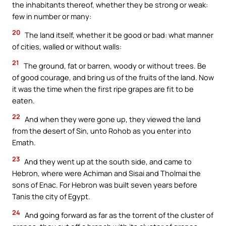
the inhabitants thereof, whether they be strong or weak:
few in number or many:
20
The land itself, whether it be good or bad: what manner
of cities, walled or without walls:
21
The ground, fat or barren, woody or without trees. Be
of good courage, and bring us of the fruits of the land. Now
it was the time when the first ripe grapes are fit to be
eaten.
22
And when they were gone up, they viewed the land
from the desert of Sin, unto Rohob as you enter into
Emath.
23
And they went up at the south side, and came to
Hebron, where were Achiman and Sisai and Tholmai the
sons of Enac. For Hebron was built seven years before
Tanis the city of Egypt.
24
And going forward as far as the torrent of the cluster of