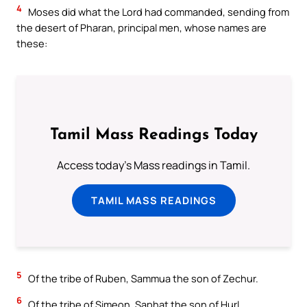
4
Moses did what the Lord had commanded, sending from
the desert of Pharan, principal men, whose names are
these:
Tamil Mass Readings Today
Access today's Mass readings in Tamil.
TAMIL MASS READINGS
5
Of the tribe of Ruben, Sammua the son of Zechur.
6
Of the tribe of Simeon, Saphat the son of Hurl.