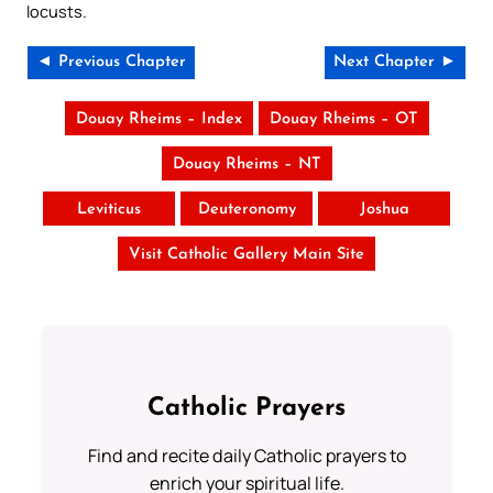
locusts.
◄ Previous Chapter
Next Chapter ►
Douay Rheims – Index
Douay Rheims – OT
Douay Rheims – NT
Leviticus
Deuteronomy
Joshua
Visit Catholic Gallery Main Site
Catholic Prayers
Find and recite daily Catholic prayers to
enrich your spiritual life.