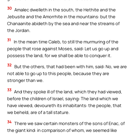
30
Amalec dwelleth in the south, the Hethite and the
Jebusite and the Amorrhite in the mountains: but the
Chanaanite abideth by the sea and near the streams of
the Jordan.
31
In the mean time Caleb, to still the murmuring of the
people that rose against Moses, said: Let us go up and
possess the land, for we shall be able to conquer it.
32
But the others, that had been with him, said: No, we are
not able to go up to this people, because they are
stronger than we.
33
And they spoke ill of the land, which they had viewed,
before the children of Israel, saying: The land which we
have viewed, devoureth its inhabitants: the people, that
we beheld, are of a tall stature.
34
There we saw certain monsters of the sons of Enac, of
the giant kind: in comparison of whom, we seemed like