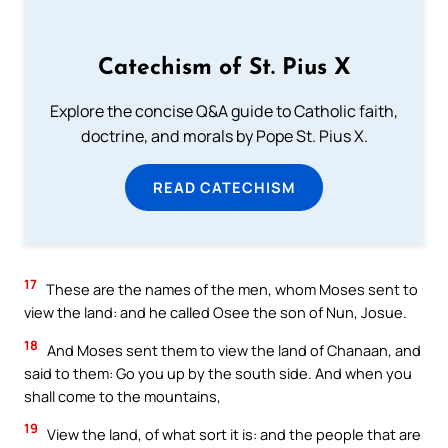
Catechism of St. Pius X
Explore the concise Q&A guide to Catholic faith,
doctrine, and morals by Pope St. Pius X.
READ CATECHISM
17
These are the names of the men, whom Moses sent to
view the land: and he called Osee the son of Nun, Josue.
18
And Moses sent them to view the land of Chanaan, and
said to them: Go you up by the south side. And when you
shall come to the mountains,
19
View the land, of what sort it is: and the people that are