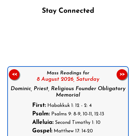
Stay Connected
Follow us on Facebook
Follow us on Instagram
Follow us on X
Subscribe to our YouTube Channel
Follow us on WhatsApp
Mass Readings for
<<
>>
8 August 2026,
Saturday
Dominic, Priest, Religious Founder Obligatory
Memorial
First:
Habakkuk 1: 12 - 2: 4
Psalm:
Psalms 9: 8-9, 10-11, 12-13
Alleluia:
Second Timothy 1: 10
Gospel:
Matthew 17: 14-20