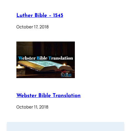
Luther Bible – 1545
October 17, 2018
Webster Bible Translation
October 11, 2018