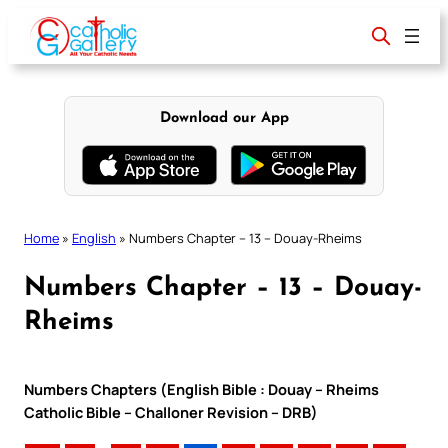
Skip
to
content
Download our App
Home
»
English
»
Numbers Chapter – 13 – Douay-Rheims
Numbers Chapter – 13 – Douay-
Rheims
Numbers Chapters (English Bible : Douay – Rheims
Catholic Bible – Challoner Revision – DRB)