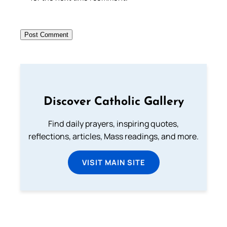
Discover Catholic Gallery
Find daily prayers, inspiring quotes,
reflections, articles, Mass readings, and more.
VISIT MAIN SITE