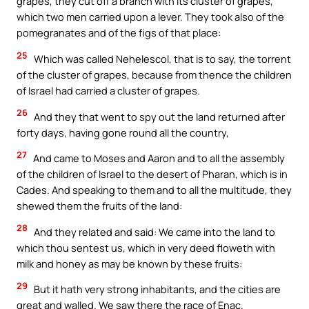
grapes, they cut off a branch with its cluster of grapes,
which two men carried upon a lever. They took also of the
pomegranates and of the figs of that place:
25
Which was called Nehelescol, that is to say, the torrent
of the cluster of grapes, because from thence the children
of Israel had carried a cluster of grapes.
26
And they that went to spy out the land returned after
forty days, having gone round all the country,
27
And came to Moses and Aaron and to all the assembly
of the children of Israel to the desert of Pharan, which is in
Cades. And speaking to them and to all the multitude, they
shewed them the fruits of the land:
28
And they related and said: We came into the land to
which thou sentest us, which in very deed floweth with
milk and honey as may be known by these fruits:
29
But it hath very strong inhabitants, and the cities are
great and walled. We saw there the race of Enac.