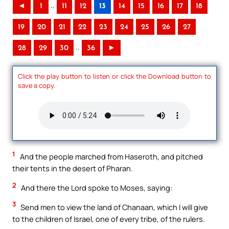
..
◄
1
11
12
13
14
15
16
17
18
19
20
21
22
23
24
25
26
27
..
28
29
30
36
►
Click the play button to listen or click the Download button to
save a copy.
1
And the people marched from Haseroth, and pitched
their tents in the desert of Pharan.
2
And there the Lord spoke to Moses, saying:
3
Send men to view the land of Chanaan, which I will give
to the children of Israel, one of every tribe, of the rulers.