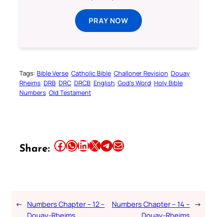
PRAY NOW
Tags:
Bible Verse
Catholic Bible
Challoner Revision
Douay
Rheims
DRB
DRC
DRCB
English
God’s Word
Holy Bible
Numbers
Old Testament
Share this article on Facebook
Share this article on WhatsApp
Share this article on LinkedIn
Share this article on X
Share this article on Telegram
Email this Article
Share:
←
Numbers Chapter – 12 –
Numbers Chapter – 14 –
→
Douay-Rheims
Douay-Rheims