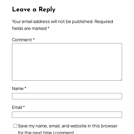
Leave a Reply
Your email address will not be published.
Required
fields are marked
*
Comment
*
Name
*
Email
*
Save my name, email, and website in this browser
for the next time I comment.