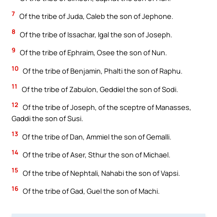
7
Of the tribe of Juda, Caleb the son of Jephone.
8
Of the tribe of Issachar, Igal the son of Joseph.
9
Of the tribe of Ephraim, Osee the son of Nun.
10
Of the tribe of Benjamin, Phalti the son of Raphu.
11
Of the tribe of Zabulon, Geddiel the son of Sodi.
12
Of the tribe of Joseph, of the sceptre of Manasses,
Gaddi the son of Susi.
13
Of the tribe of Dan, Ammiel the son of Gemalli.
14
Of the tribe of Aser, Sthur the son of Michael.
15
Of the tribe of Nephtali, Nahabi the son of Vapsi.
16
Of the tribe of Gad, Guel the son of Machi.