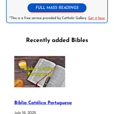
FULL MASS READINGS
*This is a free service provided by Catholic Gallery.
Get it here
Recently added Bibles
Bíblia Católica Portuguesa
July 16, 2025