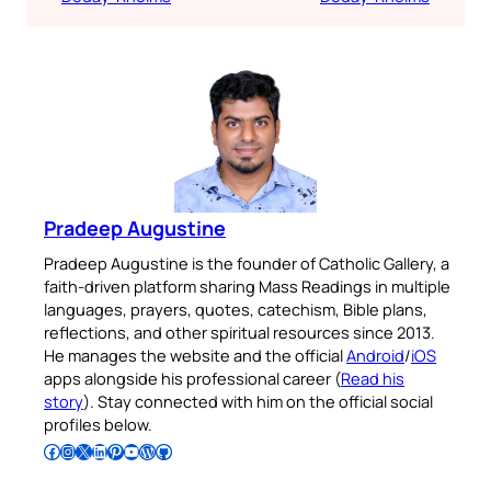
Pradeep Augustine
Pradeep Augustine is the founder of Catholic Gallery, a
faith-driven platform sharing Mass Readings in multiple
languages, prayers, quotes, catechism, Bible plans,
reflections, and other spiritual resources since 2013.
He manages the website and the official
Android
/
iOS
apps alongside his professional career (
Read his
story
). Stay connected with him on the official social
profiles below.
Follow Pradeep on Facebook
Follow Pradeep on Instagram
Follow Pradeep on X
Follow Pradeep on LinkedIn
Follow Pradeep on Pinterest
Subscribe to Pradeep’s Youtube Channel
Follow Pradeep on WordPress
Follow Pradeep on GitHub