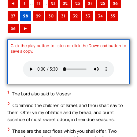
..
..
◄
1
11
21
22
23
24
25
26
27
28
29
30
31
32
33
34
35
36
►
Click the play button to listen or click the Download button to
save a copy.
1
The Lord also said to Moses:
2
Command the children of Israel, and thou shalt say to
them: Offer ye my oblation and my bread, and burnt
sacrifice of most sweet odour, in their due seasons.
3
These are the sacrifices which you shall offer: Two