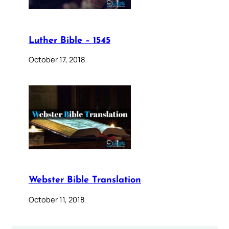
Luther Bible – 1545
October 17, 2018
Webster Bible Translation
October 11, 2018