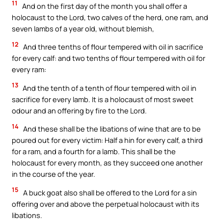
11
And on the first day of the month you shall offer a
holocaust to the Lord, two calves of the herd, one ram, and
seven lambs of a year old, without blemish,
12
And three tenths of flour tempered with oil in sacrifice
for every calf: and two tenths of flour tempered with oil for
every ram:
13
And the tenth of a tenth of flour tempered with oil in
sacrifice for every lamb. It is a holocaust of most sweet
odour and an offering by fire to the Lord.
14
And these shall be the libations of wine that are to be
poured out for every victim: Half a hin for every calf, a third
for a ram, and a fourth for a lamb. This shall be the
holocaust for every month, as they succeed one another
in the course of the year.
15
A buck goat also shall be offered to the Lord for a sin
offering over and above the perpetual holocaust with its
libations.