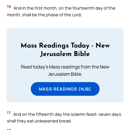
16
And in the first month, on the fourteenth day of the
month, shall be the phase of the Lord,
Mass Readings Today - New
Jerusalem Bible
Read today's Mass readings from the New
Jerusalem Bible.
MASS READINGS (NJB)
17
And on the fifteenth day the solemn feast: seven days
shall they eat unleavened bread.