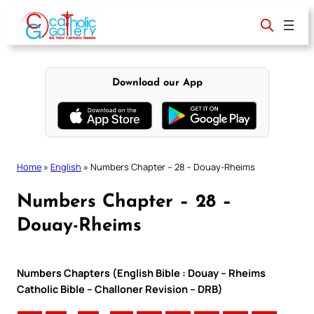
Skip
to
content
Download our App
Home
»
English
»
Numbers Chapter – 28 – Douay-Rheims
Numbers Chapter – 28 –
Douay-Rheims
Numbers Chapters (English Bible : Douay – Rheims
Catholic Bible – Challoner Revision – DRB)