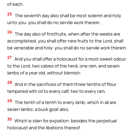
of each.
25
The seventh day also shall be most solemn and holy
unto you: you shall do no servile work therein.
26
The day also of firstfruits, when after the weeks are
accomplished, you shall offer new fruits to the Lord, shall
be venerable and holy: you shall do no servile work therein.
27
And you shall offer a holocaust for a most sweet odour
to the Lord, two calves of the herd, one ram, and seven
lambs of a year old, without blemish:
28
And in the sacrifices of them three tenths of flour
tempered with oil to every calf, two to every ram,
29
The tenth of a tenth to every lamb, which in all are
seven lambs: a buck goat also,
30
Which is slain for expiation: besides the perpetual
holocaust and the libations thereof.