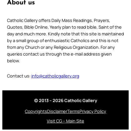
About us
Catholic Gallery offers Daily Mass Readings, Prayers,
Quotes, Bible Online, Yearly plan to read bible, Saint of the
day and much more. Kindly note that this site is maintained
by a small group of enthusiastic Catholics and this is not
from any Church or any Religious Organization. For any
queries contact us through the e-mail address given
below.
Contact us:
info@catholicgallery.org
© 2013 – 2026 Catholic Gallery
Copyrights
Disclaimer
Terms
Privacy Policy
Visit CG – Main Site