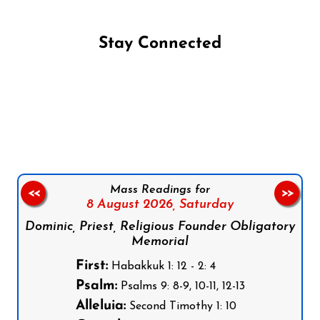
Stay Connected
Follow us on Facebook
Follow us on Instagram
Follow us on X
Subscribe to our YouTube Channel
Follow us on WhatsApp
Mass Readings for
<<
>>
8 August 2026,
Saturday
Dominic, Priest, Religious Founder Obligatory
Memorial
First:
Habakkuk 1: 12 - 2: 4
Psalm:
Psalms 9: 8-9, 10-11, 12-13
Alleluia:
Second Timothy 1: 10