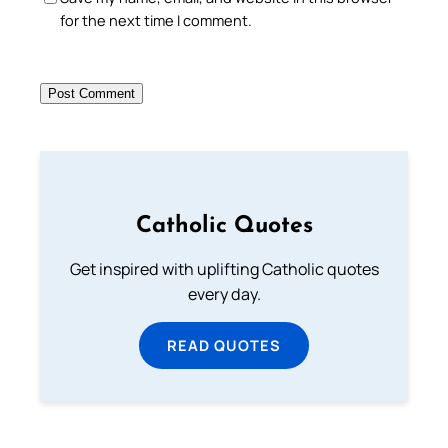
for the next time I comment.
Catholic Quotes
Get inspired with uplifting Catholic quotes
every day.
READ QUOTES