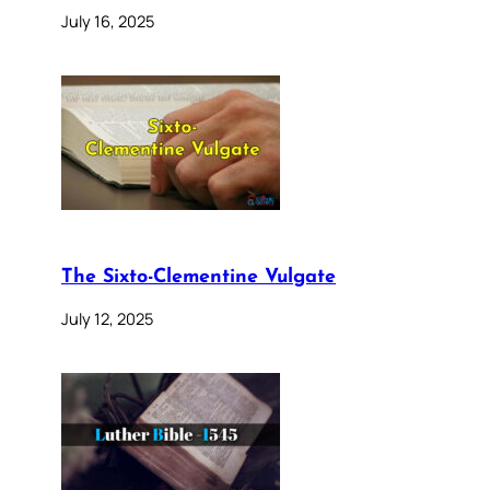
July 16, 2025
The Sixto-Clementine Vulgate
July 12, 2025