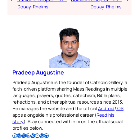
Douay-Rheims
Douay-Rheims
Pradeep Augustine
Pradeep Augustine is the founder of Catholic Gallery, a
faith-driven platform sharing Mass Readings in multiple
languages, prayers, quotes, catechism, Bible plans,
reflections, and other spiritual resources since 2013.
He manages the website and the official
Android
/
iOS
apps alongside his professional career (
Read his
story
). Stay connected with him on the official social
profiles below.
Follow Pradeep on Facebook
Follow Pradeep on Instagram
Follow Pradeep on X
Follow Pradeep on LinkedIn
Follow Pradeep on Pinterest
Subscribe to Pradeep’s Youtube Channel
Follow Pradeep on WordPress
Follow Pradeep on GitHub