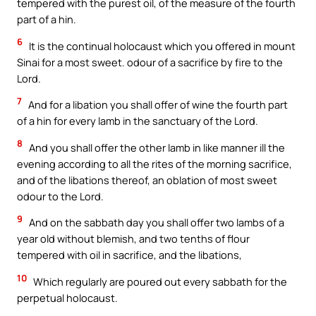
tempered with the purest oil, of the measure of the fourth
part of a hin.
6
It is the continual holocaust which you offered in mount
Sinai for a most sweet. odour of a sacrifice by fire to the
Lord.
7
And for a libation you shall offer of wine the fourth part
of a hin for every lamb in the sanctuary of the Lord.
8
And you shall offer the other lamb in like manner ill the
evening according to all the rites of the morning sacrifice,
and of the libations thereof, an oblation of most sweet
odour to the Lord.
9
And on the sabbath day you shall offer two lambs of a
year old without blemish, and two tenths of flour
tempered with oil in sacrifice, and the libations,
10
Which regularly are poured out every sabbath for the
perpetual holocaust.