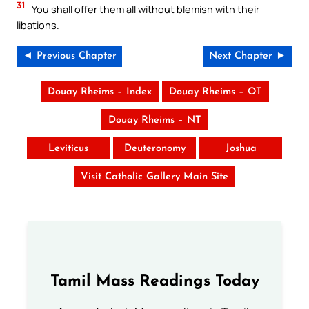
31
You shall offer them all without blemish with their
libations.
◄ Previous Chapter
Next Chapter ►
Douay Rheims – Index
Douay Rheims – OT
Douay Rheims – NT
Leviticus
Deuteronomy
Joshua
Visit Catholic Gallery Main Site
Tamil Mass Readings Today