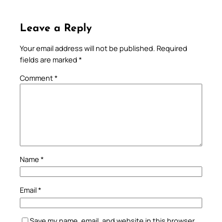
Leave a Reply
Your email address will not be published.
Required
fields are marked
*
Comment
*
Name
*
Email
*
Save my name, email, and website in this browser