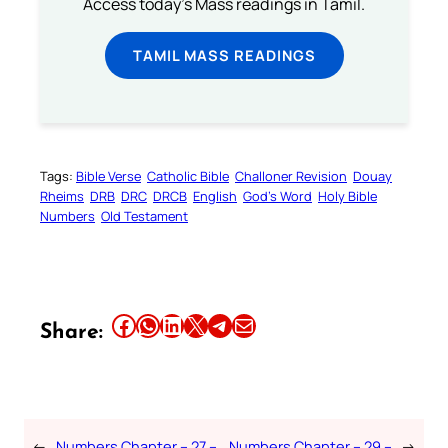
Access today's Mass readings in Tamil.
TAMIL MASS READINGS
Tags:
Bible Verse
Catholic Bible
Challoner Revision
Douay
Rheims
DRB
DRC
DRCB
English
God’s Word
Holy Bible
Numbers
Old Testament
Share this article on Facebook
Share this article on WhatsApp
Share this article on LinkedIn
Share this article on X
Share this article on Telegram
Email this Article
Share:
←
Numbers Chapter – 27 –
Numbers Chapter – 29 –
→