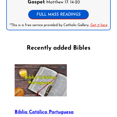
Gospel:
Matthew 17: 14-20
FULL MASS READINGS
*This is a free service provided by Catholic Gallery.
Get it here
Recently added Bibles
Bíblia Católica Portuguesa