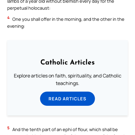
lambs of a year old without blemish every day for the
perpetual holocaust:
4
One you shall offer in the morning, and the other in the
evening:
Catholic Articles
Explore articles on faith, spirituality, and Catholic
teachings.
READ ARTICLES
5
And the tenth part of an ephi of flour, which shall be