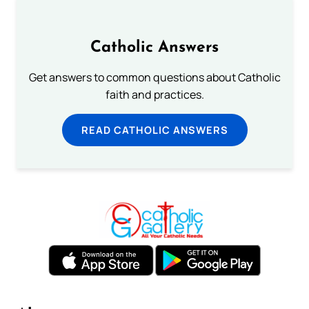
Catholic Answers
Get answers to common questions about Catholic
faith and practices.
READ CATHOLIC ANSWERS