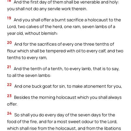
18
And the first day of them shall be venerable and holy:
you shall not do any servile work therein.
19
And you shall offer a burnt sacrifice a holocaust to the
Lord, two calves of the herd, one ram, seven lambs of a
year old, without blemish:
20
And for the sacrifices of every one three tenths of
flour which shall be tempered with oil to every calf, and two
tenths to every ram,
21
And the tenth of a tenth, to every lamb, that is to say,
to all the seven lambs:
22
And one buck goat for sin, to make atonement for you,
23
Besides the morning holocaust which you shall always
offer.
24
So shall you do every day of the seven days for the
food of the fire, and for a most sweet odour to the Lord,
which shall rise from the holocaust, and from the libations