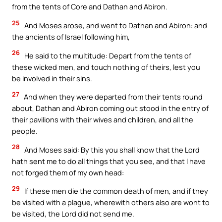
from the tents of Core and Dathan and Abiron.
25
And Moses arose, and went to Dathan and Abiron: and
the ancients of Israel following him,
26
He said to the multitude: Depart from the tents of
these wicked men, and touch nothing of theirs, lest you
be involved in their sins.
27
And when they were departed from their tents round
about, Dathan and Abiron coming out stood in the entry of
their pavilions with their wives and children, and all the
people.
28
And Moses said: By this you shall know that the Lord
hath sent me to do all things that you see, and that I have
not forged them of my own head:
29
If these men die the common death of men, and if they
be visited with a plague, wherewith others also are wont to
be visited, the Lord did not send me.