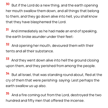
30
But if the Lord do a new thing, and the earth opening
her mouth swallow them down, and all things that belong
to them, and they go down alive into hell, you shall know
that they have blasphemed the Lord.
31
And immediately as he had made an end of speaking,
the earth broke asunder under their feet:
32
And opening her mouth, devoured them with their
tents and all their substance.
33
And they went down alive into hell the ground closing
upon them, and they perished from among the people.
34
But all Israel, that was standing round about, fled at the
cry of them that were perishing: saying: Lest perhaps the
earth swallow us up also.
35
And a fire coming out from the Lord, destroyed the two
hundred and fifty men that offered the incense.