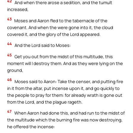
42
And when there arose a sedition, and the tumult
increased,
43
Moses and Aaron fled to the tabernacle of the
covenant. And when the were gone into it, the cloud
covered it, and the glory of the Lord appeared.
44
And the Lord said to Moses:
45
Get you out from the midst of this multitude, this
moment will I destroy them. And as they were lying on the
ground,
46
Moses said to Aaron: Take the censer, and putting fire
in it from the altar, put incense upon it, and go quickly to
the people to pray for them: for already wrath is gone out
from the Lord, and the plague rageth.
47
When Aaron had done this, and had run to the midst of
the multitude which the burning fire was now destroying,
he offered the incense: