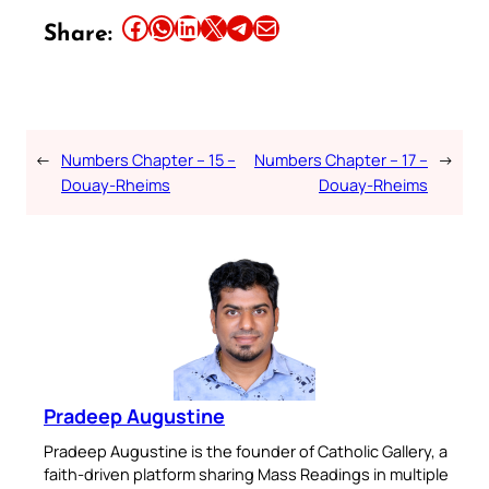
Share this article on Facebook
Share this article on WhatsApp
Share this article on LinkedIn
Share this article on X
Share this article on Telegram
Email this Article
Share:
←
Numbers Chapter – 15 –
Numbers Chapter – 17 –
→
Douay-Rheims
Douay-Rheims
Pradeep Augustine
Pradeep Augustine is the founder of Catholic Gallery, a
faith-driven platform sharing Mass Readings in multiple