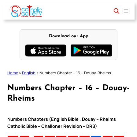
Skip
to
content
Download our App
Home
»
English
»
Numbers Chapter – 16 – Douay-Rheims
Numbers Chapter – 16 – Douay-
Rheims
Numbers Chapters (English Bible : Douay – Rheims
Catholic Bible – Challoner Revision – DRB)