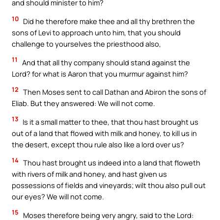
and should minister to him?
10
Did he therefore make thee and all thy brethren the
sons of Levi to approach unto him, that you should
challenge to yourselves the priesthood also,
11
And that all thy company should stand against the
Lord? for what is Aaron that you murmur against him?
12
Then Moses sent to call Dathan and Abiron the sons of
Eliab. But they answered: We will not come.
13
Is it a small matter to thee, that thou hast brought us
out of a land that flowed with milk and honey, to kill us in
the desert, except thou rule also like a lord over us?
14
Thou hast brought us indeed into a land that floweth
with rivers of milk and honey, and hast given us
possessions of fields and vineyards; wilt thou also pull out
our eyes? We will not come.
15
Moses therefore being very angry, said to the Lord: