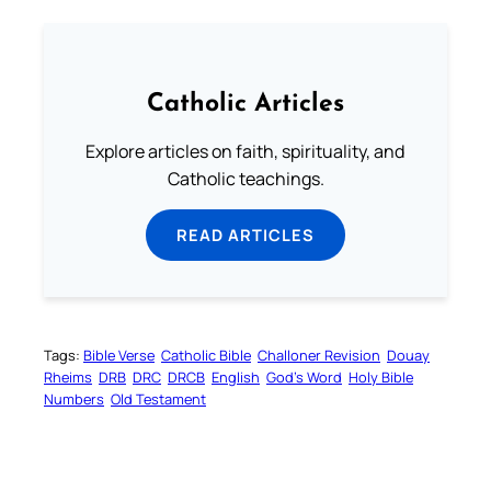
Catholic Articles
Explore articles on faith, spirituality, and
Catholic teachings.
READ ARTICLES
Tags:
Bible Verse
Catholic Bible
Challoner Revision
Douay
Rheims
DRB
DRC
DRCB
English
God’s Word
Holy Bible
Numbers
Old Testament