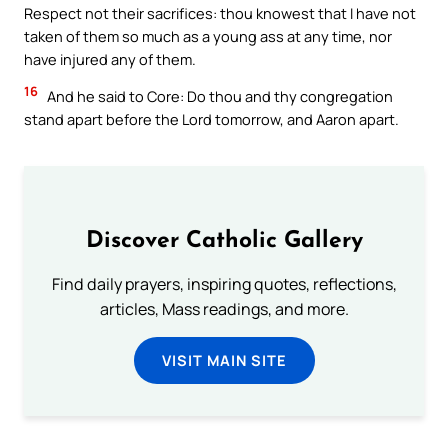
Respect not their sacrifices: thou knowest that I have not
taken of them so much as a young ass at any time, nor
have injured any of them.
16
And he said to Core: Do thou and thy congregation
stand apart before the Lord tomorrow, and Aaron apart.
Discover Catholic Gallery
Find daily prayers, inspiring quotes, reflections,
articles, Mass readings, and more.
VISIT MAIN SITE