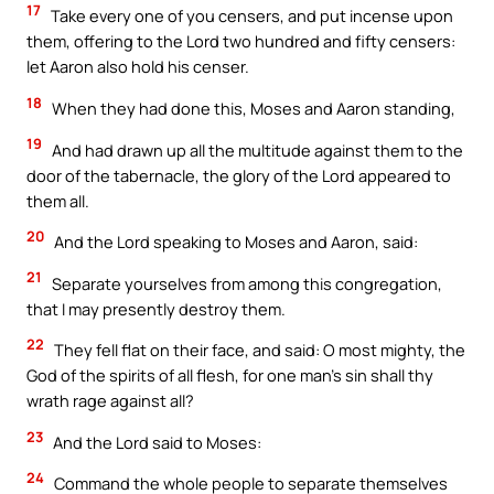
17
Take every one of you censers, and put incense upon
them, offering to the Lord two hundred and fifty censers:
let Aaron also hold his censer.
18
When they had done this, Moses and Aaron standing,
19
And had drawn up all the multitude against them to the
door of the tabernacle, the glory of the Lord appeared to
them all.
20
And the Lord speaking to Moses and Aaron, said:
21
Separate yourselves from among this congregation,
that I may presently destroy them.
22
They fell flat on their face, and said: O most mighty, the
God of the spirits of all flesh, for one man’s sin shall thy
wrath rage against all?
23
And the Lord said to Moses:
24
Command the whole people to separate themselves