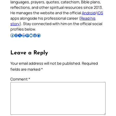
languages, prayers, quotes, catechism, Bible plans,
reflections, and other spiritual resources since 2013.
He manages the website and the official
Android
/
iOS
apps alongside his professional career (
Read his
story
). Stay connected with him on the official social
profiles below.
Follow Pradeep on Facebook
Follow Pradeep on Instagram
Follow Pradeep on X
Follow Pradeep on LinkedIn
Follow Pradeep on Pinterest
Subscribe to Pradeep’s Youtube Channel
Follow Pradeep on WordPress
Follow Pradeep on GitHub
Leave a Reply
Your email address will not be published.
Required
fields are marked
*
Comment
*