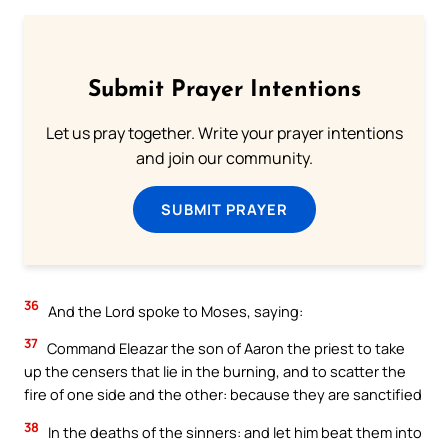
Submit Prayer Intentions
Let us pray together. Write your prayer intentions
and join our community.
SUBMIT PRAYER
36
And the Lord spoke to Moses, saying:
37
Command Eleazar the son of Aaron the priest to take
up the censers that lie in the burning, and to scatter the
fire of one side and the other: because they are sanctified
38
In the deaths of the sinners: and let him beat them into