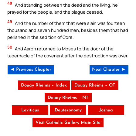
48
And standing between the dead and the living, he
prayed for the people, and the plague ceased.
49
And the number of them that were slain was fourteen
thousand and seven hundred men, besides them that had
perished in the sedition of Core.
50
And Aaron returned to Moses to the door of the
tabernacle of the covenant after the destruction was over.
◄ Previous Chapter
Next Chapter ►
Douay Rheims – Index
Douay Rheims – OT
Douay Rheims – NT
Leviticus
Deuteronomy
Joshua
Visit Catholic Gallery Main Site