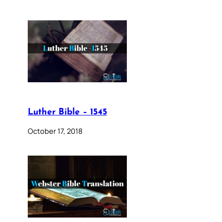
Luther Bible – 1545
October 17, 2018