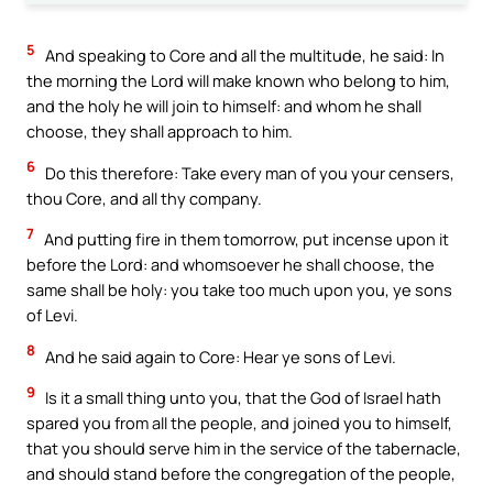
5
And speaking to Core and all the multitude, he said: In
the morning the Lord will make known who belong to him,
and the holy he will join to himself: and whom he shall
choose, they shall approach to him.
6
Do this therefore: Take every man of you your censers,
thou Core, and all thy company.
7
And putting fire in them tomorrow, put incense upon it
before the Lord: and whomsoever he shall choose, the
same shall be holy: you take too much upon you, ye sons
of Levi.
8
And he said again to Core: Hear ye sons of Levi.
9
Is it a small thing unto you, that the God of Israel hath
spared you from all the people, and joined you to himself,
that you should serve him in the service of the tabernacle,
and should stand before the congregation of the people,