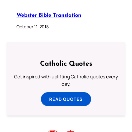
Webster Bible Translation
October 11, 2018
Catholic Quotes
Get inspired with uplifting Catholic quotes every
day.
READ QUOTES