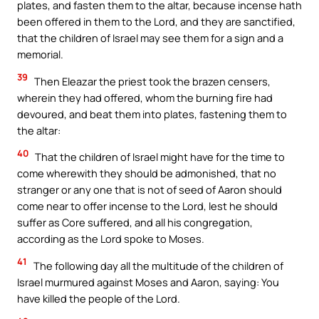
plates, and fasten them to the altar, because incense hath
been offered in them to the Lord, and they are sanctified,
that the children of Israel may see them for a sign and a
memorial.
39
Then Eleazar the priest took the brazen censers,
wherein they had offered, whom the burning fire had
devoured, and beat them into plates, fastening them to
the altar:
40
That the children of Israel might have for the time to
come wherewith they should be admonished, that no
stranger or any one that is not of seed of Aaron should
come near to offer incense to the Lord, lest he should
suffer as Core suffered, and all his congregation,
according as the Lord spoke to Moses.
41
The following day all the multitude of the children of
Israel murmured against Moses and Aaron, saying: You
have killed the people of the Lord.