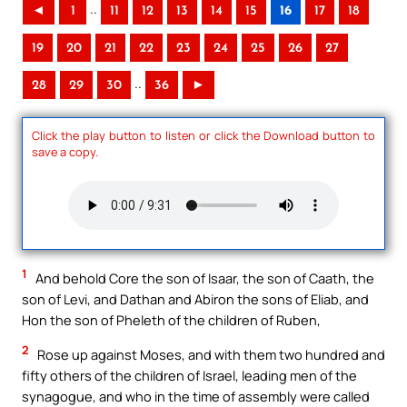
..
◄
1
11
12
13
14
15
16
17
18
19
20
21
22
23
24
25
26
27
..
28
29
30
36
►
Click the play button to listen or click the Download button to
save a copy.
1
And behold Core the son of Isaar, the son of Caath, the
son of Levi, and Dathan and Abiron the sons of Eliab, and
Hon the son of Pheleth of the children of Ruben,
2
Rose up against Moses, and with them two hundred and
fifty others of the children of Israel, leading men of the
synagogue, and who in the time of assembly were called