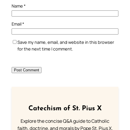
Name
*
Email
*
Save my name, email, and website in this browser
for the next time I comment.
Catechism of St. Pius X
Explore the concise Q&A guide to Catholic
faith, doctrine, and morals by Pope St. Pius X.