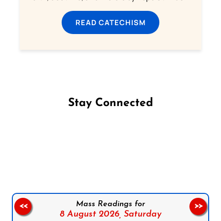
READ CATECHISM
Stay Connected
Follow us on Facebook
Follow us on Instagram
Follow us on X
Subscribe to our YouTube Channel
Follow us on WhatsApp
Mass Readings for
<<
>>
8 August 2026,
Saturday