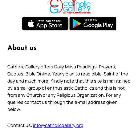
About us
Catholic Gallery offers Daily Mass Readings, Prayers,
Quotes, Bible Online, Yearly plan to read bible, Saint of the
day and much more. Kindly note that this site is maintained
by a small group of enthusiastic Catholics and this is not
from any Church or any Religious Organization. For any
queries contact us through the e-mail address given
below.
Contact us:
info@catholicgallery.org