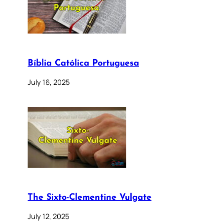
Bíblia Católica Portuguesa
July 16, 2025
The Sixto-Clementine Vulgate
July 12, 2025