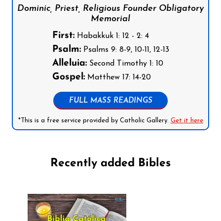
Dominic, Priest, Religious Founder Obligatory
Memorial
First:
Habakkuk 1: 12 - 2: 4
Psalm:
Psalms 9: 8-9, 10-11, 12-13
Alleluia:
Second Timothy 1: 10
Gospel:
Matthew 17: 14-20
FULL MASS READINGS
*This is a free service provided by Catholic Gallery.
Get it here
Recently added Bibles