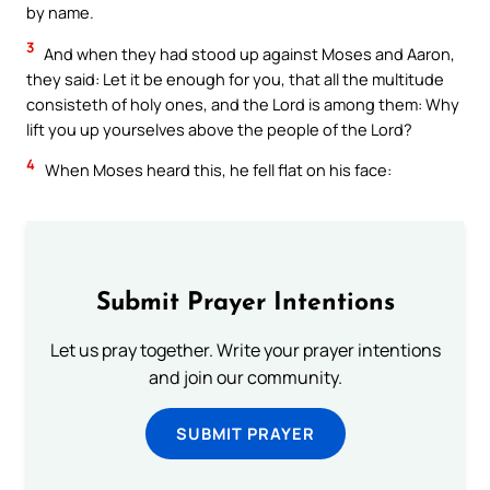
by name.
3
And when they had stood up against Moses and Aaron,
they said: Let it be enough for you, that all the multitude
consisteth of holy ones, and the Lord is among them: Why
lift you up yourselves above the people of the Lord?
4
When Moses heard this, he fell flat on his face:
Submit Prayer Intentions
Let us pray together. Write your prayer intentions
and join our community.
SUBMIT PRAYER