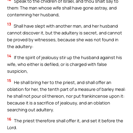
Speak to the children of Israel, and thou shalt say to
them: The man whose wife shall have gone astray, and
contemning her husband,
13
Shall have slept with another man, and her husband
cannot discover it, but the adultery is secret, and cannot
be proved by witnesses, because she was not found in
the adultery:
14
If the spirit of jealousy stir up the husband against his
wife, who either is defiled, or is charged with false
suspicion,
15
He shall bring her to the priest, and shall offer an
oblation for her, the tenth part of a measure of barley meal:
he shall not pour oil thereon, nor put frankincense upon it:
because it is a sacrifice of jealousy, and an oblation
searching out adultery.
16
The priest therefore shall offer it, and set it before the
Lord.