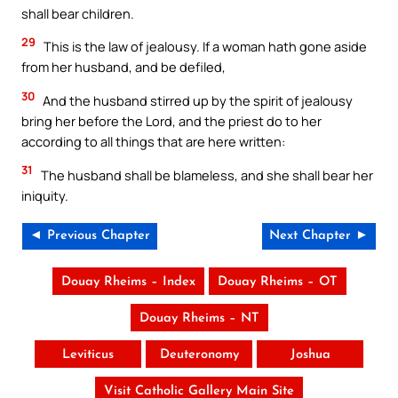
shall bear children.
29
This is the law of jealousy. If a woman hath gone aside
from her husband, and be defiled,
30
And the husband stirred up by the spirit of jealousy
bring her before the Lord, and the priest do to her
according to all things that are here written:
31
The husband shall be blameless, and she shall bear her
iniquity.
◄ Previous Chapter
Next Chapter ►
Douay Rheims – Index
Douay Rheims – OT
Douay Rheims – NT
Leviticus
Deuteronomy
Joshua
Visit Catholic Gallery Main Site