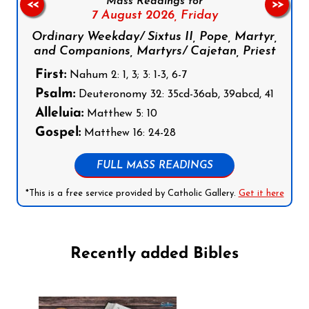
Mass Readings for
<<
>>
7 August 2026,
Friday
Ordinary Weekday/ Sixtus II, Pope, Martyr,
and Companions, Martyrs/ Cajetan, Priest
First:
Nahum 2: 1, 3; 3: 1-3, 6-7
Psalm:
Deuteronomy 32: 35cd-36ab, 39abcd, 41
Alleluia:
Matthew 5: 10
Gospel:
Matthew 16: 24-28
FULL MASS READINGS
*This is a free service provided by Catholic Gallery.
Get it here
Recently added Bibles