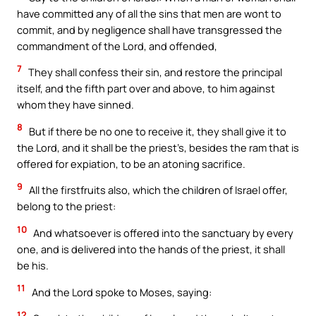
have committed any of all the sins that men are wont to
commit, and by negligence shall have transgressed the
commandment of the Lord, and offended,
7
They shall confess their sin, and restore the principal
itself, and the fifth part over and above, to him against
whom they have sinned.
8
But if there be no one to receive it, they shall give it to
the Lord, and it shall be the priest’s, besides the ram that is
offered for expiation, to be an atoning sacrifice.
9
All the firstfruits also, which the children of Israel offer,
belong to the priest:
10
And whatsoever is offered into the sanctuary by every
one, and is delivered into the hands of the priest, it shall
be his.
11
And the Lord spoke to Moses, saying:
12