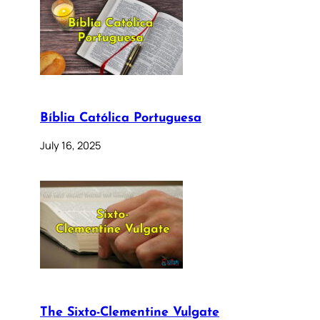
Bíblia Católica Portuguesa
July 16, 2025
The Sixto-Clementine Vulgate