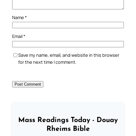
Name
*
Email
*
Save my name, email, and website in this browser
for the next time I comment.
Mass Readings Today - Douay
Rheims Bible