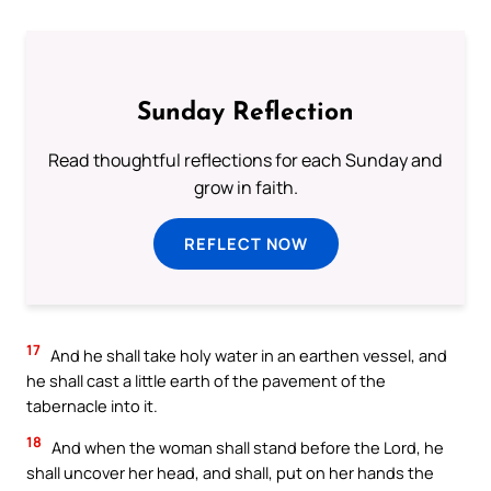
Sunday Reflection
Read thoughtful reflections for each Sunday and
grow in faith.
REFLECT NOW
17
And he shall take holy water in an earthen vessel, and
he shall cast a little earth of the pavement of the
tabernacle into it.
18
And when the woman shall stand before the Lord, he
shall uncover her head, and shall, put on her hands the