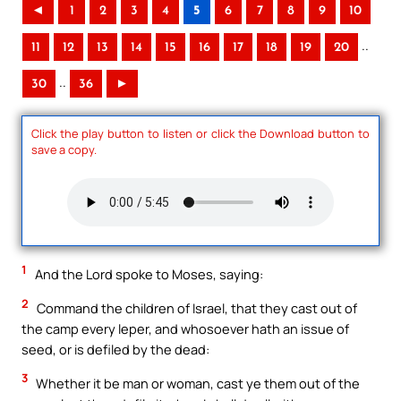
◄
1
2
3
4
5
6
7
8
9
10
..
11
12
13
14
15
16
17
18
19
20
..
30
36
►
Click the play button to listen or click the Download button to
save a copy.
1
And the Lord spoke to Moses, saying:
2
Command the children of Israel, that they cast out of
the camp every leper, and whosoever hath an issue of
seed, or is defiled by the dead:
3
Whether it be man or woman, cast ye them out of the