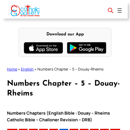
Skip
to
content
Download our App
Home
»
English
»
Numbers Chapter – 5 – Douay-Rheims
Numbers Chapter – 5 – Douay-
Rheims
Numbers Chapters (English Bible : Douay – Rheims
Catholic Bible – Challoner Revision – DRB)