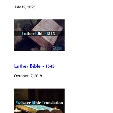
July 12, 2025
Luther Bible – 1545
October 17, 2018