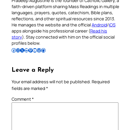
Pradeep Augustine is the founder of Catholic Gallery, a
faith-driven platform sharing Mass Readings in multiple
languages, prayers, quotes, catechism, Bible plans,
reflections, and other spiritual resources since 2013.
He manages the website and the official
Android
/
iOS
apps alongside his professional career (
Read his
story
). Stay connected with him on the official social
profiles below.
Follow Pradeep on Facebook
Follow Pradeep on Instagram
Follow Pradeep on X
Follow Pradeep on LinkedIn
Follow Pradeep on Pinterest
Subscribe to Pradeep’s Youtube Channel
Follow Pradeep on WordPress
Follow Pradeep on GitHub
Leave a Reply
Your email address will not be published.
Required
fields are marked
*
Comment
*