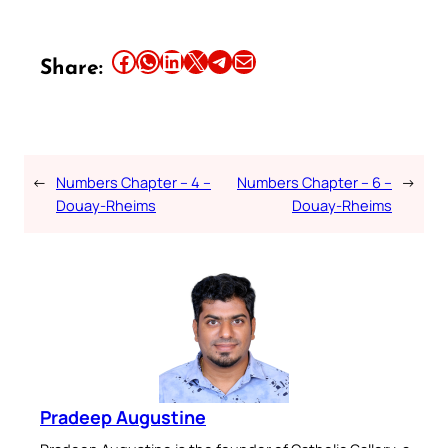
Share this article on Facebook
Share this article on WhatsApp
Share this article on LinkedIn
Share this article on X
Share this article on Telegram
Email this Article
Share:
←
Numbers Chapter – 4 –
Numbers Chapter – 6 –
→
Douay-Rheims
Douay-Rheims
Pradeep Augustine