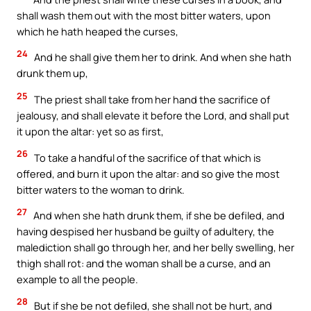
shall wash them out with the most bitter waters, upon
which he hath heaped the curses,
24
And he shall give them her to drink. And when she hath
drunk them up,
25
The priest shall take from her hand the sacrifice of
jealousy, and shall elevate it before the Lord, and shall put
it upon the altar: yet so as first,
26
To take a handful of the sacrifice of that which is
offered, and burn it upon the altar: and so give the most
bitter waters to the woman to drink.
27
And when she hath drunk them, if she be defiled, and
having despised her husband be guilty of adultery, the
malediction shall go through her, and her belly swelling, her
thigh shall rot: and the woman shall be a curse, and an
example to all the people.
28
But if she be not defiled, she shall not be hurt, and