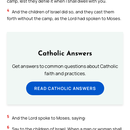
camp, lest they defile it when I shall dwell with you.
4
And the children of Israel did so, and they cast them
forth without the camp, as the Lord had spoken to Moses.
Catholic Answers
Get answers to common questions about Catholic
faith and practices.
READ CATHOLIC ANSWERS
5
And the Lord spoke to Moses, saying:
6
Say to the children of Israel: When a man or woman shall