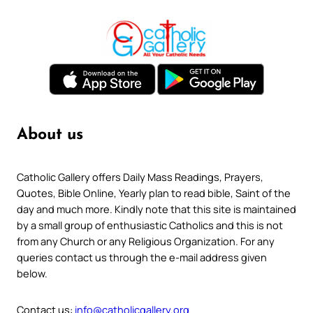
About us
Catholic Gallery offers Daily Mass Readings, Prayers,
Quotes, Bible Online, Yearly plan to read bible, Saint of the
day and much more. Kindly note that this site is maintained
by a small group of enthusiastic Catholics and this is not
from any Church or any Religious Organization. For any
queries contact us through the e-mail address given
below.
Contact us:
info@catholicgallery.org