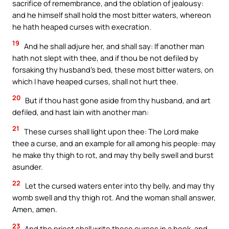
sacrifice of remembrance, and the oblation of jealousy:
and he himself shall hold the most bitter waters, whereon
he hath heaped curses with execration.
19
And he shall adjure her, and shall say: If another man
hath not slept with thee, and if thou be not defiled by
forsaking thy husband’s bed, these most bitter waters, on
which I have heaped curses, shall not hurt thee.
20
But if thou hast gone aside from thy husband, and art
defiled, and hast lain with another man:
21
These curses shall light upon thee: The Lord make
thee a curse, and an example for all among his people: may
he make thy thigh to rot, and may thy belly swell and burst
asunder.
22
Let the cursed waters enter into thy belly, and may thy
womb swell and thy thigh rot. And the woman shall answer,
Amen, amen.
23
And the priest shall write these curses in a book, and