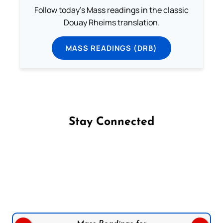
Follow today's Mass readings in the classic
Douay Rheims translation.
MASS READINGS (DRB)
Stay Connected
Follow us on Facebook
Follow us on Instagram
Follow us on X
Subscribe to our YouTube Channel
Follow us on WhatsApp