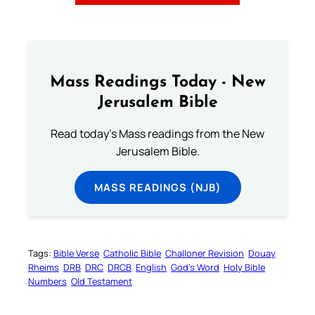
Mass Readings Today - New
Jerusalem Bible
Read today's Mass readings from the New
Jerusalem Bible.
MASS READINGS (NJB)
Tags:
Bible Verse
Catholic Bible
Challoner Revision
Douay
Rheims
DRB
DRC
DRCB
English
God’s Word
Holy Bible
Numbers
Old Testament