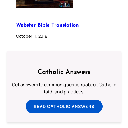
Webster Bible Translation
October 11, 2018
Catholic Answers
Get answers to common questions about Catholic
faith and practices.
READ CATHOLIC ANSWERS