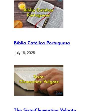
Bíblia Católica Portuguesa
July 16, 2025
The Sixto-Clementine Vulgate