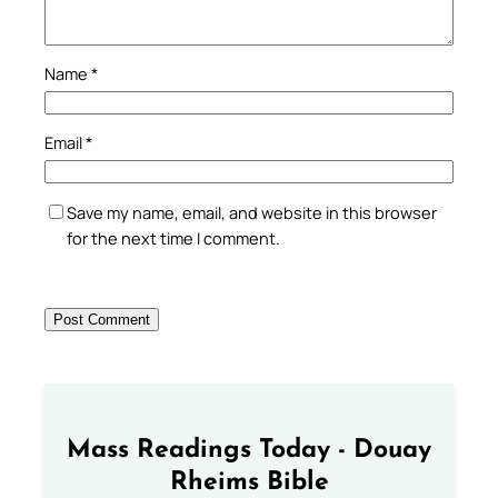
Name
*
Email
*
Save my name, email, and website in this browser
for the next time I comment.
Mass Readings Today - Douay
Rheims Bible