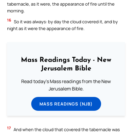
tabernacle, as it were, the appearance of fire until the
morning.
16
So it was always: by day the cloud covered it, and by
night as it were the appearance of fire.
Mass Readings Today - New
Jerusalem Bible
Read today's Mass readings from the New
Jerusalem Bible.
MASS READINGS (NJB)
17
And when the cloud that covered the tabernacle was