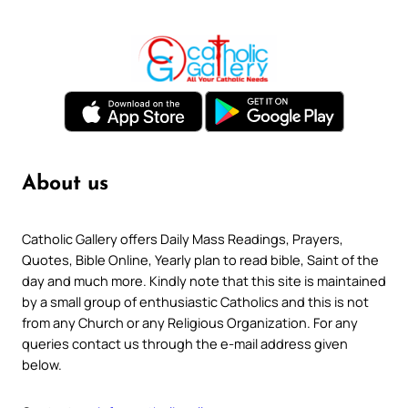
About us
Catholic Gallery offers Daily Mass Readings, Prayers,
Quotes, Bible Online, Yearly plan to read bible, Saint of the
day and much more. Kindly note that this site is maintained
by a small group of enthusiastic Catholics and this is not
from any Church or any Religious Organization. For any
queries contact us through the e-mail address given
below.