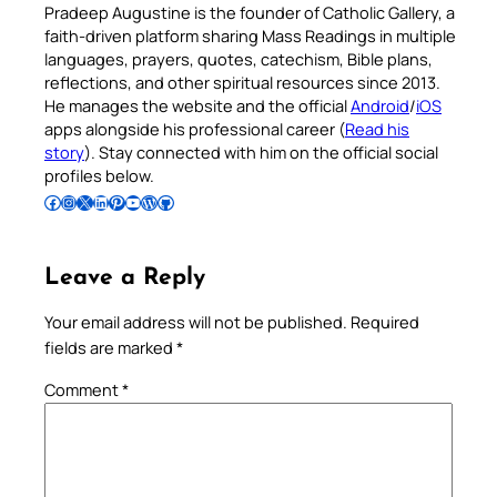
Pradeep Augustine is the founder of Catholic Gallery, a
faith-driven platform sharing Mass Readings in multiple
languages, prayers, quotes, catechism, Bible plans,
reflections, and other spiritual resources since 2013.
He manages the website and the official
Android
/
iOS
apps alongside his professional career (
Read his
story
). Stay connected with him on the official social
profiles below.
Follow Pradeep on Facebook
Follow Pradeep on Instagram
Follow Pradeep on X
Follow Pradeep on LinkedIn
Follow Pradeep on Pinterest
Subscribe to Pradeep’s Youtube Channel
Follow Pradeep on WordPress
Follow Pradeep on GitHub
Leave a Reply
Your email address will not be published.
Required
fields are marked
*
Comment
*