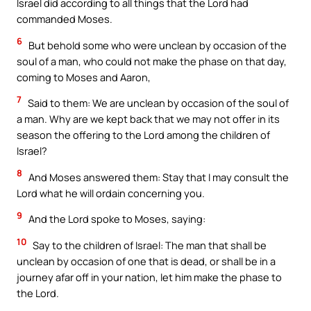
Israel did according to all things that the Lord had
commanded Moses.
6
But behold some who were unclean by occasion of the
soul of a man, who could not make the phase on that day,
coming to Moses and Aaron,
7
Said to them: We are unclean by occasion of the soul of
a man. Why are we kept back that we may not offer in its
season the offering to the Lord among the children of
Israel?
8
And Moses answered them: Stay that I may consult the
Lord what he will ordain concerning you.
9
And the Lord spoke to Moses, saying:
10
Say to the children of Israel: The man that shall be
unclean by occasion of one that is dead, or shall be in a
journey afar off in your nation, let him make the phase to
the Lord.