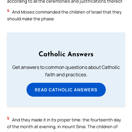
according to all the ceremonies and justifications thereof.
4
And Moses commanded the children of Israel that they
should make the phase.
Catholic Answers
Get answers to common questions about Catholic
faith and practices.
READ CATHOLIC ANSWERS
5
And they made it in its proper time: the fourteenth day
of the month at evening, in mount Sinai. The children of