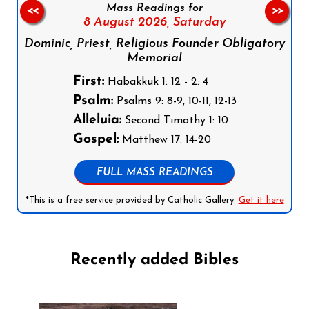
Mass Readings for
<<
>>
8 August 2026,
Saturday
Dominic, Priest, Religious Founder Obligatory
Memorial
First:
Habakkuk 1: 12 - 2: 4
Psalm:
Psalms 9: 8-9, 10-11, 12-13
Alleluia:
Second Timothy 1: 10
Gospel:
Matthew 17: 14-20
FULL MASS READINGS
*This is a free service provided by Catholic Gallery.
Get it here
Recently added Bibles