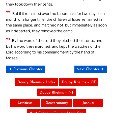
they took down their tents.
22
But if it remained over the tabernacle for two days or a
month or a longer time, the children of Israel remained in
the same place, and marched not: but immediately as soon
as it departed, they removed the camp.
23
By the word of the Lord they pitched their tents, and
by his word they marched: and kept the watches of the
Lord according to his commandment by the hand of
Moses.
◄ Previous Chapter
Next Chapter ►
Douay Rheims – Index
Douay Rheims – OT
Douay Rheims – NT
Leviticus
Deuteronomy
Joshua