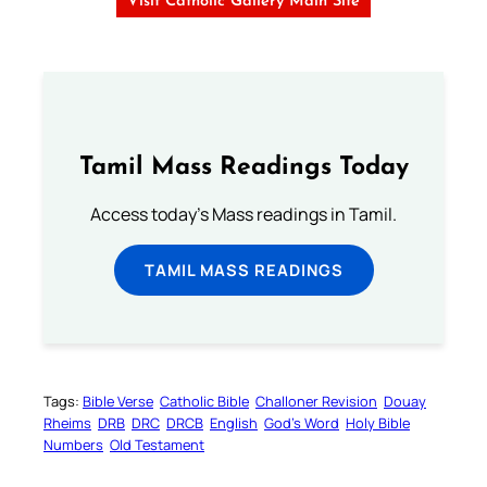
Visit Catholic Gallery Main Site
Tamil Mass Readings Today
Access today's Mass readings in Tamil.
TAMIL MASS READINGS
Tags:
Bible Verse
Catholic Bible
Challoner Revision
Douay
Rheims
DRB
DRC
DRCB
English
God’s Word
Holy Bible
Numbers
Old Testament