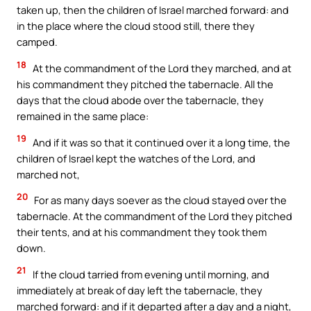
taken up, then the children of Israel marched forward: and
in the place where the cloud stood still, there they
camped.
18
At the commandment of the Lord they marched, and at
his commandment they pitched the tabernacle. All the
days that the cloud abode over the tabernacle, they
remained in the same place:
19
And if it was so that it continued over it a long time, the
children of Israel kept the watches of the Lord, and
marched not,
20
For as many days soever as the cloud stayed over the
tabernacle. At the commandment of the Lord they pitched
their tents, and at his commandment they took them
down.
21
If the cloud tarried from evening until morning, and
immediately at break of day left the tabernacle, they
marched forward: and if it departed after a day and a night,