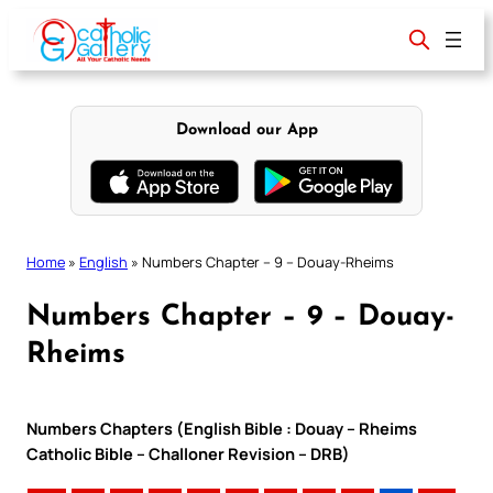
Skip
to
content
Download our App
Home
»
English
»
Numbers Chapter – 9 – Douay-Rheims
Numbers Chapter – 9 – Douay-
Rheims
Numbers Chapters (English Bible : Douay – Rheims
Catholic Bible – Challoner Revision – DRB)