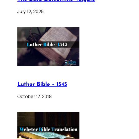
July 12, 2025
Luther Bible – 1545
October 17, 2018