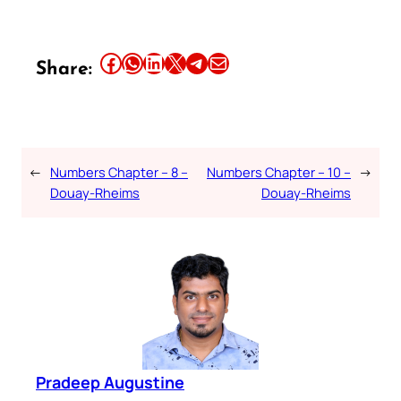
Share this article on Facebook
Share this article on WhatsApp
Share this article on LinkedIn
Share this article on X
Share this article on Telegram
Email this Article
Share:
←
Numbers Chapter – 8 –
Numbers Chapter – 10 –
→
Douay-Rheims
Douay-Rheims
Pradeep Augustine