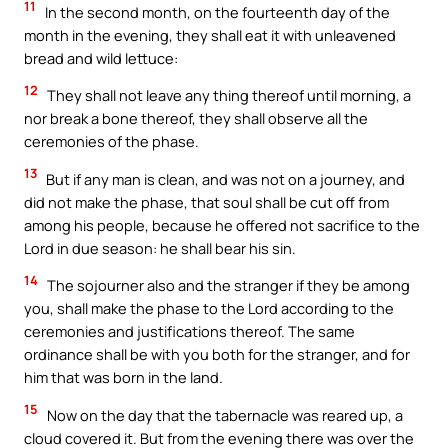
11
In the second month, on the fourteenth day of the
month in the evening, they shall eat it with unleavened
bread and wild lettuce:
12
They shall not leave any thing thereof until morning, a
nor break a bone thereof, they shall observe all the
ceremonies of the phase.
13
But if any man is clean, and was not on a journey, and
did not make the phase, that soul shall be cut off from
among his people, because he offered not sacrifice to the
Lord in due season: he shall bear his sin.
14
The sojourner also and the stranger if they be among
you, shall make the phase to the Lord according to the
ceremonies and justifications thereof. The same
ordinance shall be with you both for the stranger, and for
him that was born in the land.
15
Now on the day that the tabernacle was reared up, a
cloud covered it. But from the evening there was over the