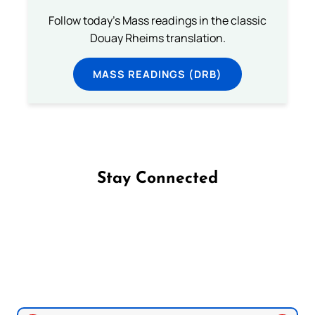
Follow today's Mass readings in the classic
Douay Rheims translation.
MASS READINGS (DRB)
Stay Connected
Follow us on Facebook
Follow us on Instagram
Follow us on X
Subscribe to our YouTube Channel
Follow us on WhatsApp