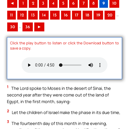
◄
1
2
3
4
5
6
7
8
9
10
..
11
12
13
14
15
16
17
18
19
20
..
30
36
►
Click the play button to listen or click the Download button to
save a copy.
1
The Lord spoke to Moses in the desert of Sinai, the
second year after they were come out of the land of
Egypt, in the first month, saying:
2
Let the children of Israel make the phase in its due time,
3
The fourteenth day of this month in the evening,