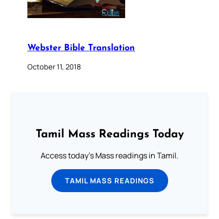
Webster Bible Translation
October 11, 2018
Tamil Mass Readings Today
Access today's Mass readings in Tamil.
TAMIL MASS READINGS