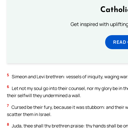
Cathol
Get inspired with uplifti
READ
5
Simeon and Levi brethren: vessels of iniquity, waging war
6
Let not my soul go into their counsel, nor my glory be in t
their selfwill they undermined a wall.
7
Cursed be their fury, because it was stubborn: and their wr
scatter them in Israel.
8
Juda, thee shall thy brethren praise: thy hands shall be o