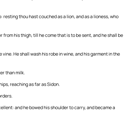
up: resting thou hast couched as a lion, and as a lioness, who
from his thigh, till he come that is to be sent, and he shall be
he vine. He shall wash his robe in wine, and his garment in the
er than milk.
hips, reaching as far as Sidon.
orders.
xcellent: and he bowed his shoulder to carry, and became a