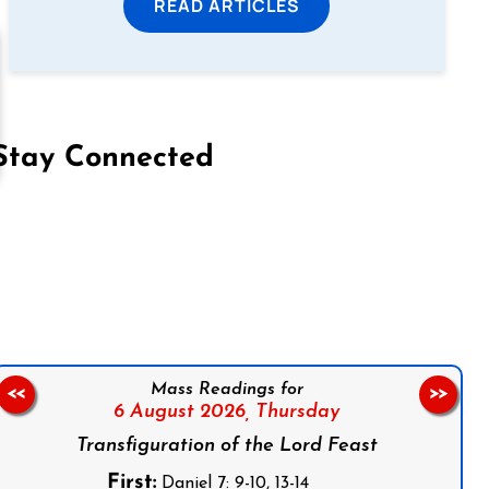
READ ARTICLES
Stay Connected
on Facebook
Follow us on Instagram
Follow us on X
Subscribe to our YouTube Channel
Follow us on WhatsApp
Mass Readings for
<<
>>
6 August 2026,
Thursday
Transfiguration of the Lord Feast
First:
Daniel 7: 9-10, 13-14