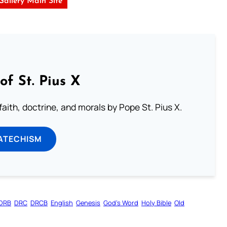
 Gallery Main Site
of St. Pius X
aith, doctrine, and morals by Pope St. Pius X.
ATECHISM
DRB
DRC
DRCB
English
Genesis
God’s Word
Holy Bible
Old