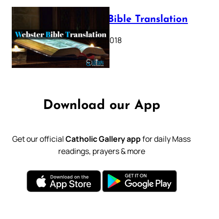
Webster Bible Translation
October 11, 2018
Download our App
Get our official
Catholic Gallery app
for daily Mass
readings, prayers & more