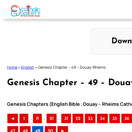
Skip
to
content
Down
Home
»
English
»
Genesis Chapter – 49 – Douay-Rheims
Genesis Chapter – 49 – Doua
Genesis Chapters (English Bible : Douay – Rheims Catho
..
..
..
◄
1
11
21
31
32
33
34
35
36
47
48
49
50
►