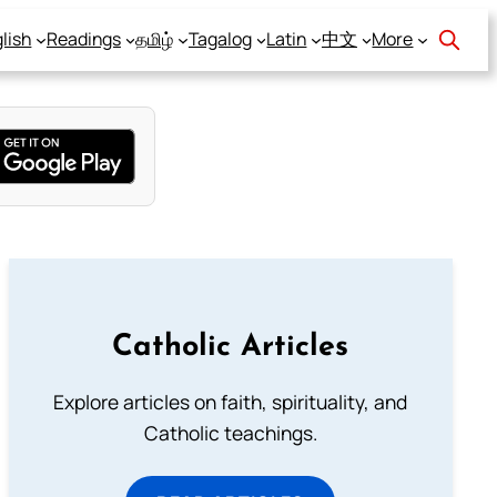
lish
Readings
தமிழ்
Tagalog
Latin
中文
More
Catholic Articles
Explore articles on faith, spirituality, and
Catholic teachings.