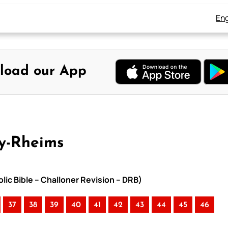
Eng
load our App
y-Rheims
lic Bible – Challoner Revision – DRB)
37
38
39
40
41
42
43
44
45
46