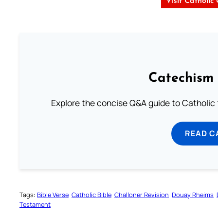
Visit Catholic
Catechism 
Explore the concise Q&A guide to Catholic f
READ C
Tags:
Bible Verse
Catholic Bible
Challoner Revision
Douay Rheims
Testament