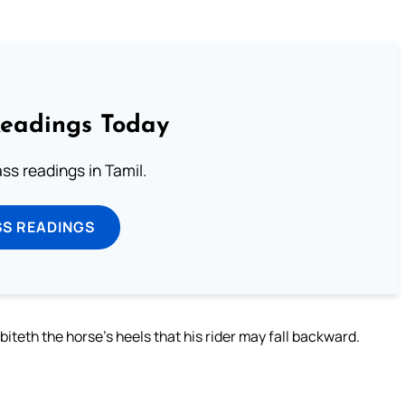
Readings Today
s readings in Tamil.
SS READINGS
biteth the horse’s heels that his rider may fall backward.