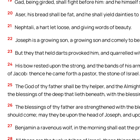
19
Gad, being girded, shall fight before him: and he himself
20
Aser, his bread shall be fat, and he shall yield dainties to
21
Nephtali, a hart let loose, and giving words of beauty.
22
Joseph is a growing son, a growing son and comely to beh
23
But they that held darts provoked him, and quarrelled wi
24
His bow rested upon the strong, and the bands of his ar
of Jacob: thence he came forth a pastor, the stone of Israel.
25
The God of thy father shall be thy helper, and the Almigh
the blessings of the deep that lieth beneath, with the bless
26
The blessings of thy father are strengthened with the bles
should come; may they be upon the head of Joseph, and upo
27
Benjamin a ravenous wolf, in the morning shall eat the pre
28