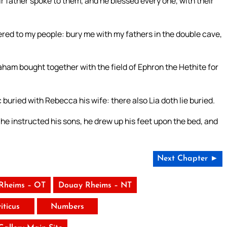
eir father spoke to them, and he blessed every one, with their
red to my people: bury me with my fathers in the double cave,
am bought together with the field of Ephron the Hethite for
buried with Rebecca his wife: there also Lia doth lie buried.
instructed his sons, he drew up his feet upon the bed, and
Next Chapter ►
Rheims – OT
Douay Rheims – NT
iticus
Numbers