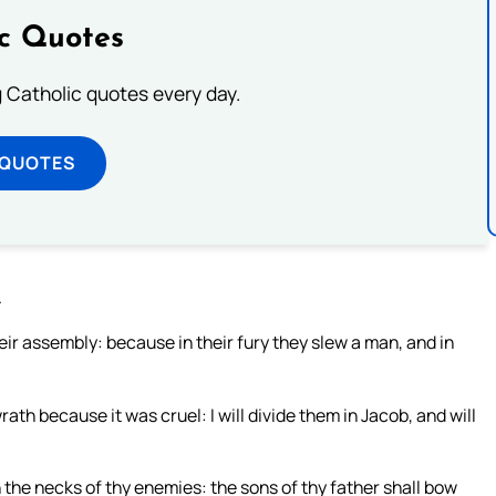
ic Quotes
ng Catholic quotes every day.
 QUOTES
.
heir assembly: because in their fury they slew a man, and in
ath because it was cruel: I will divide them in Jacob, and will
n the necks of thy enemies: the sons of thy father shall bow