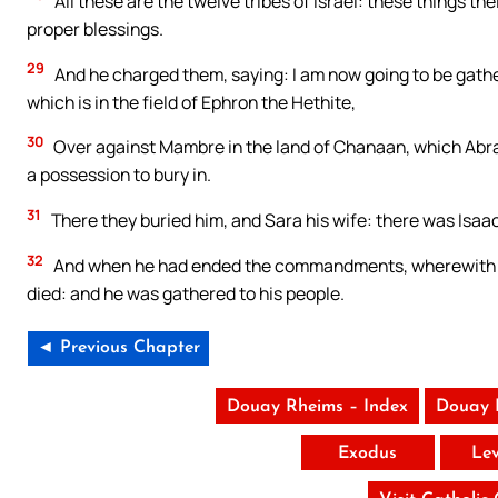
All these are the twelve tribes of Israel: these things th
proper blessings.
29
And he charged them, saying: I am now going to be gathe
which is in the field of Ephron the Hethite,
30
Over against Mambre in the land of Chanaan, which Abrah
a possession to bury in.
31
There they buried him, and Sara his wife: there was Isaac 
32
And when he had ended the commandments, wherewith he 
died: and he was gathered to his people.
◄ Previous Chapter
Douay Rheims – Index
Douay 
Exodus
Lev