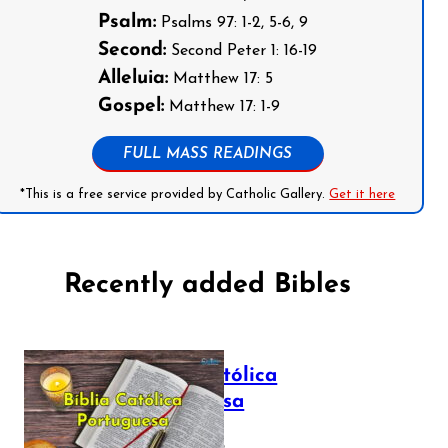
Psalm:
Psalms 97: 1-2, 5-6, 9
Second:
Second Peter 1: 16-19
Alleluia:
Matthew 17: 5
Gospel:
Matthew 17: 1-9
FULL MASS READINGS
*This is a free service provided by Catholic Gallery.
Get it here
Recently added Bibles
Bíblia Católica
Portuguesa
July 16, 2025