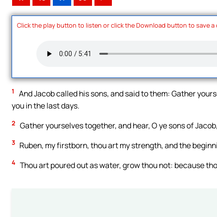
Click the play button to listen or click the Download button to save a
1
And Jacob called his sons, and said to them: Gather yoursel
you in the last days.
2
Gather yourselves together, and hear, O ye sons of Jacob,
3
Ruben, my firstborn, thou art my strength, and the beginni
4
Thou art poured out as water, grow thou not: because thou