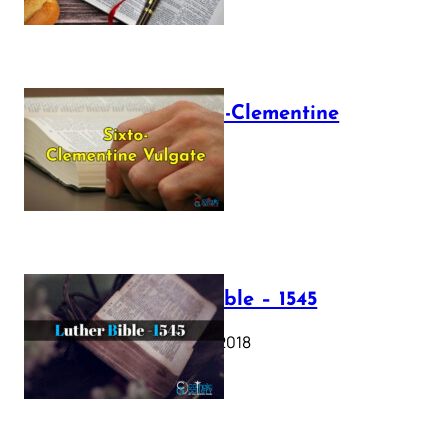
The Sixto-Clementine
Vulgate
July 12, 2025
Luther Bible – 1545
October 17, 2018