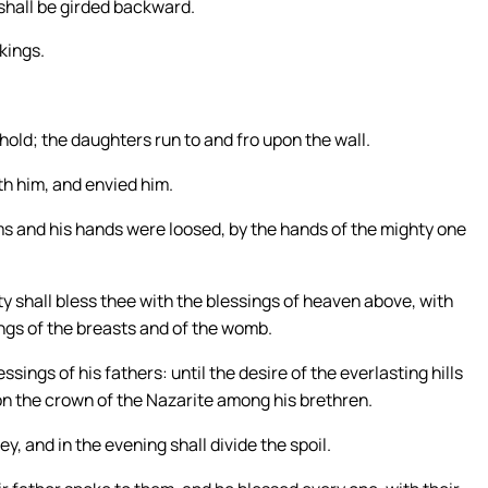
 shall be girded backward.
 kings.
old; the daughters run to and fro upon the wall.
th him, and envied him.
ms and his hands were loosed, by the hands of the mighty one
ty shall bless thee with the blessings of heaven above, with
ings of the breasts and of the womb.
sings of his fathers: until the desire of the everlasting hills
n the crown of the Nazarite among his brethren.
y, and in the evening shall divide the spoil.