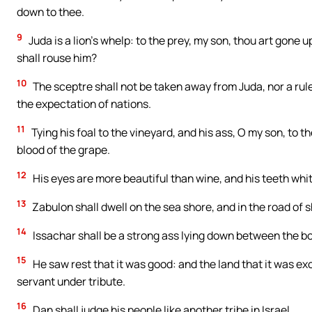
down to thee.
9
Juda is a lion’s whelp: to the prey, my son, thou art gone 
shall rouse him?
10
The sceptre shall not be taken away from Juda, nor a ruler 
the expectation of nations.
11
Tying his foal to the vineyard, and his ass, O my son, to t
blood of the grape.
12
His eyes are more beautiful than wine, and his teeth whit
13
Zabulon shall dwell on the sea shore, and in the road of s
14
Issachar shall be a strong ass lying down between the b
15
He saw rest that it was good: and the land that it was e
servant under tribute.
16
Dan shall judge his people like another tribe in Israel.