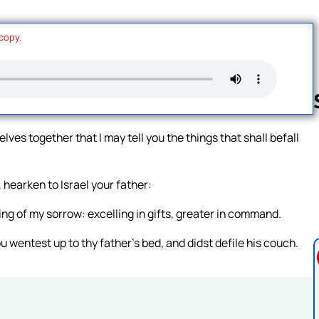
 copy.
ves together that I may tell you the things that shall befall
Follow us 
 hearken to Israel your father:
ng of my sorrow: excelling in gifts, greater in command.
 wentest up to thy father’s bed, and didst defile his couch.