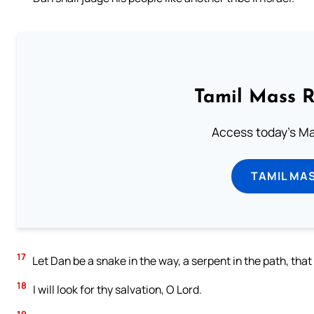
Tamil Mass 
Access today's Mas
TAMIL MA
17
Let Dan be a snake in the way, a serpent in the path, that 
18
I will look for thy salvation, O Lord.