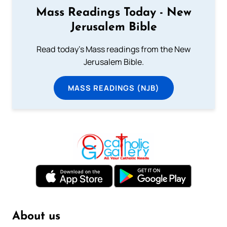
Mass Readings Today - New
Jerusalem Bible
Read today's Mass readings from the New
Jerusalem Bible.
MASS READINGS (NJB)
About us