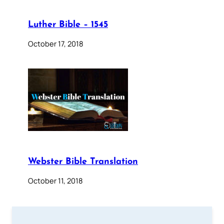
Luther Bible – 1545
October 17, 2018
Webster Bible Translation
October 11, 2018