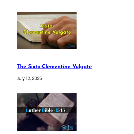
The Sixto-Clementine Vulgate
July 12, 2025