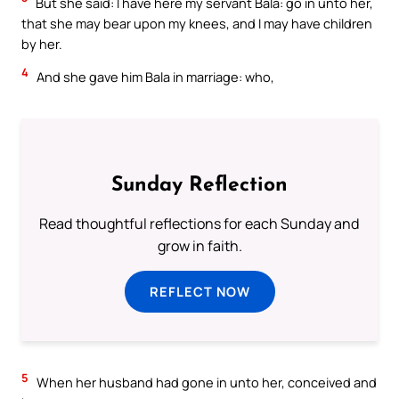
But she said: I have here my servant Bala: go in unto her,
that she may bear upon my knees, and I may have children
by her.
4
And she gave him Bala in marriage: who,
Sunday Reflection
Read thoughtful reflections for each Sunday and
grow in faith.
REFLECT NOW
5
When her husband had gone in unto her, conceived and