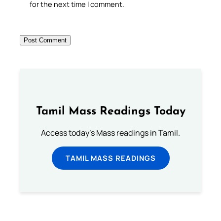
for the next time I comment.
Tamil Mass Readings Today
Access today's Mass readings in Tamil.
TAMIL MASS READINGS