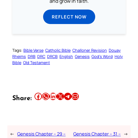
and grow in faith.
REFLECT NOW
Tags:
Bible Verse
Catholic Bible
Challoner Revision
Douay
Rheims
DRB
DRC
DRCB
English
Genesis
God’s Word
Holy
Bible
Old Testament
Share this article on Facebook
Share this article on WhatsApp
Share this article on LinkedIn
Share this article on X
Share this article on Telegram
Email this Article
Share:
←
Genesis Chapter – 29 –
Genesis Chapter – 31 –
→