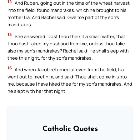
14
And Ruben, going out in the time of the wheat harvest
into the field, found mandrakes: which he brought to his
mother Lia. And Rachel said: Give me part of thy son’s
mandrakes.
15
She answered: Dost thou think it a small matter, that
thou hast taken my husband from me, unless thou take
also my son’s mandrakes? Rachel said: He shall sleep with
thee this night, for thy son’s mandrakes.
16
And when Jacob returned at even from the field, Lia
went out to meet him, and said: Thou shalt come in unto
me, because I have hired thee for my son’s mandrakes. And
he slept with her that night.
Catholic Quotes