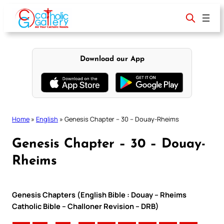
Skip
to
content
Download our App
Home
»
English
»
Genesis Chapter – 30 – Douay-Rheims
Genesis Chapter – 30 – Douay-
Rheims
Genesis Chapters (English Bible : Douay – Rheims
Catholic Bible – Challoner Revision – DRB)