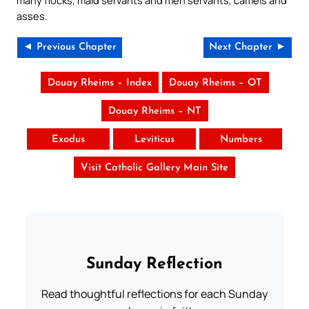
asses.
◄ Previous Chapter
Next Chapter ►
Douay Rheims – Index
Douay Rheims – OT
Douay Rheims – NT
Exodus
Leviticus
Numbers
Visit Catholic Gallery Main Site
Sunday Reflection
Read thoughtful reflections for each Sunday