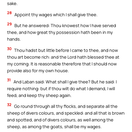
sake.
28
Appoint thy wages which I shall give thee.
29
But he answered: Thou knowest how I have served
thee, and how great thy possession hath been in my
hands.
30
Thou hadst but little before I came to thee, and now
thou art become rich: and the Lord hath blessed thee at
my coming. It is reasonable therefore that I should now
provide also for my own house.
31
And Laban said: What shall I give thee? But he said: I
require nothing: but if thou wilt do what I demand, I will
feed, and keep thy sheep again.
32
Go round through all thy flocks, and separate all the
sheep of divers colours, and speckled: and all that is brown
and spotted, and of divers colours, as well among the
sheep, as among the goats, shall be my wages.