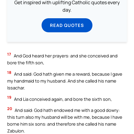
Get inspired with uplifting Catholic quotes every
day.
READ QUOTES
17
And God heard her prayers: and she conceived and
bore the fifth son,
18
And said: God hath given me a reward, because I gave
my handmaid to my husband. And she called his name
Issachar.
19
And Lia conceived again, and bore the sixth son,
20
And said: God hath endowed me with a good dowry:
this turn also my husband will be with me, because I have
borne him six sons: and therefore she called his name
Zabulon.