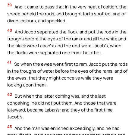
39
And it came to pass that in the very heat of coition, the
sheep beheld the rods, and brought forth spotted, and of
divers colours, and speckled.
40
And Jacob separated the flock, and put the rods in the
troughs before the eyes of the rams: and all the white and
the black were Laban’s: and the rest were Jacob’s, when
the flocks were separated one from the other.
41
So when the ewes went first to ram, Jacob put the rods
in the troughs of water before the eyes of the rams, and of
the ewes, that they might conceive while they were
looking upon them:
42
But when the latter coming was, and the last
conceiving, he did not put them. And those that were
lateward, became Laban’s: and they of the first time,
Jacob’s.
43
And the man was enriched exceedingly, and he had
many flocks, maid servants and men servants, camels and