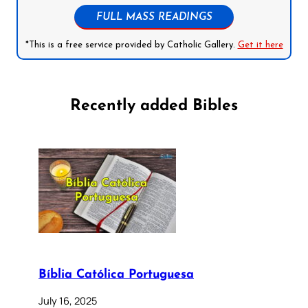
FULL MASS READINGS
*This is a free service provided by Catholic Gallery.
Get it here
Recently added Bibles
Bíblia Católica Portuguesa
July 16, 2025