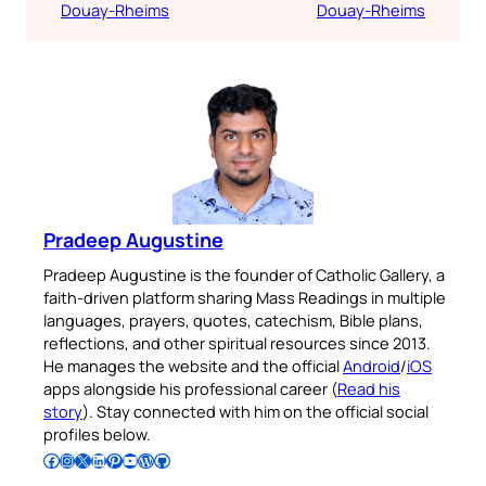
Douay-Rheims
Douay-Rheims
Pradeep Augustine
Pradeep Augustine is the founder of Catholic Gallery, a
faith-driven platform sharing Mass Readings in multiple
languages, prayers, quotes, catechism, Bible plans,
reflections, and other spiritual resources since 2013.
He manages the website and the official
Android
/
iOS
apps alongside his professional career (
Read his
story
). Stay connected with him on the official social
profiles below.
Follow Pradeep on Facebook
Follow Pradeep on Instagram
Follow Pradeep on X
Follow Pradeep on LinkedIn
Follow Pradeep on Pinterest
Subscribe to Pradeep’s Youtube Channel
Follow Pradeep on WordPress
Follow Pradeep on GitHub