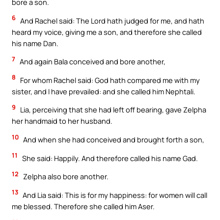
bore a son.
6
And Rachel said: The Lord hath judged for me, and hath
heard my voice, giving me a son, and therefore she called
his name Dan.
7
And again Bala conceived and bore another,
8
For whom Rachel said: God hath compared me with my
sister, and I have prevailed: and she called him Nephtali.
9
Lia, perceiving that she had left off bearing, gave Zelpha
her handmaid to her husband.
10
And when she had conceived and brought forth a son,
11
She said: Happily. And therefore called his name Gad.
12
Zelpha also bore another.
13
And Lia said: This is for my happiness: for women will call
me blessed. Therefore she called him Aser.