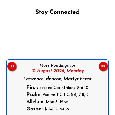
Stay Connected
Follow us on Facebook
Follow us on Instagram
Follow us on X
Subscribe to our YouTube Channel
Follow us on WhatsApp
Mass Readings for
<<
>>
10 August 2026,
Monday
Lawrence, deacon, Martyr Feast
First:
Second Corinthians 9: 6-10
Psalm:
Psalms 112: 1-2, 5-6, 7-8, 9
Alleluia:
John 8: 12bc
Gospel:
John 12: 24-26