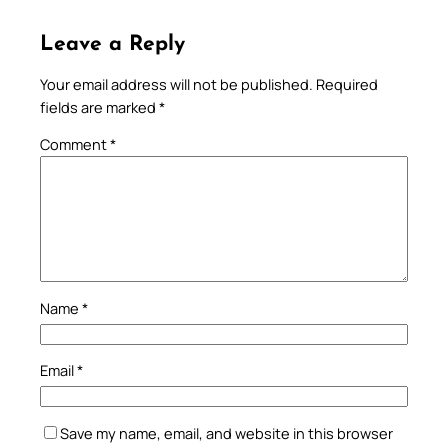
Leave a Reply
Your email address will not be published.
Required
fields are marked
*
Comment
*
Name
*
Email
*
Save my name, email, and website in this browser