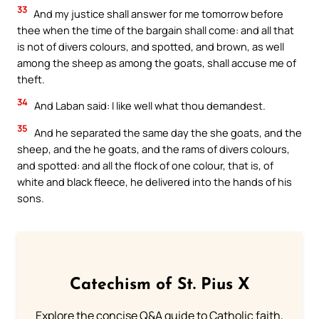
33
And my justice shall answer for me tomorrow before
thee when the time of the bargain shall come: and all that
is not of divers colours, and spotted, and brown, as well
among the sheep as among the goats, shall accuse me of
theft.
34
And Laban said: I like well what thou demandest.
35
And he separated the same day the she goats, and the
sheep, and the he goats, and the rams of divers colours,
and spotted: and all the flock of one colour, that is, of
white and black fleece, he delivered into the hands of his
sons.
Catechism of St. Pius X
Explore the concise Q&A guide to Catholic faith,