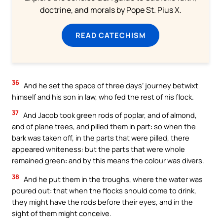
doctrine, and morals by Pope St. Pius X.
READ CATECHISM
36
And he set the space of three days’ journey betwixt
himself and his son in law, who fed the rest of his flock.
37
And Jacob took green rods of poplar, and of almond,
and of plane trees, and pilled them in part: so when the
bark was taken off, in the parts that were pilled, there
appeared whiteness: but the parts that were whole
remained green: and by this means the colour was divers.
38
And he put them in the troughs, where the water was
poured out: that when the flocks should come to drink,
they might have the rods before their eyes, and in the
sight of them might conceive.