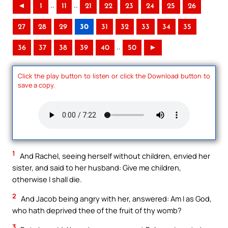
..
..
◄
1
11
21
22
23
24
25
26
27
28
29
30
31
32
33
34
35
..
36
37
38
39
40
50
►
Click the play button to listen or click the Download button to
save a copy.
1
And Rachel, seeing herself without children, envied her
sister, and said to her husband: Give me children,
otherwise I shall die.
2
And Jacob being angry with her, answered: Am I as God,
who hath deprived thee of the fruit of thy womb?
3