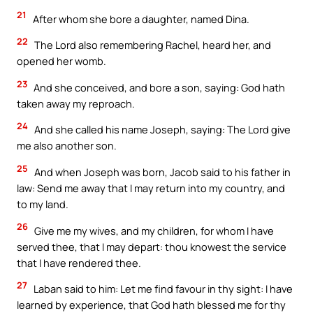
21
After whom she bore a daughter, named Dina.
22
The Lord also remembering Rachel, heard her, and
opened her womb.
23
And she conceived, and bore a son, saying: God hath
taken away my reproach.
24
And she called his name Joseph, saying: The Lord give
me also another son.
25
And when Joseph was born, Jacob said to his father in
law: Send me away that I may return into my country, and
to my land.
26
Give me my wives, and my children, for whom I have
served thee, that I may depart: thou knowest the service
that I have rendered thee.
27
Laban said to him: Let me find favour in thy sight: I have
learned by experience, that God hath blessed me for thy