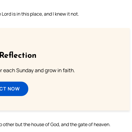
rd is in this place, and I knew it not.
Reflection
or each Sunday and grow in faith.
ECT NOW
 no other but the house of God, and the gate of heaven.