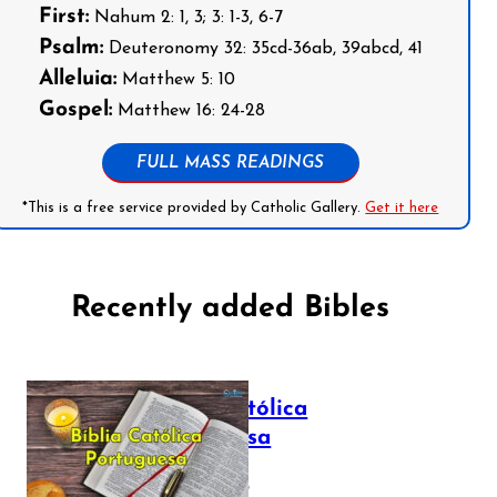
First:
Nahum 2: 1, 3; 3: 1-3, 6-7
Psalm:
Deuteronomy 32: 35cd-36ab, 39abcd, 41
Alleluia:
Matthew 5: 10
Gospel:
Matthew 16: 24-28
FULL MASS READINGS
*This is a free service provided by Catholic Gallery.
Get it here
Recently added Bibles
Bíblia Católica
Portuguesa
July 16, 2025