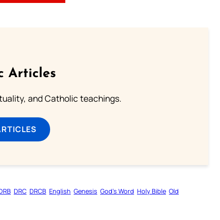
c Articles
rituality, and Catholic teachings.
ARTICLES
DRB
DRC
DRCB
English
Genesis
God’s Word
Holy Bible
Old