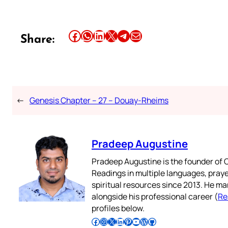
Share this article on Facebook
Share this article on WhatsApp
Share this article on LinkedIn
Share this article on X
Share this article on Telegram
Email this Article
Share:
←
Genesis Chapter – 27 – Douay-Rheims
Pradeep Augustine
Pradeep Augustine is the founder of C
Readings in multiple languages, praye
spiritual resources since 2013. He ma
alongside his professional career (
Re
profiles below.
Follow Pradeep on Facebook
Follow Pradeep on Instagram
Follow Pradeep on X
Follow Pradeep on LinkedIn
Follow Pradeep on Pinterest
Subscribe to Pradeep’s Youtube Channel
Follow Pradeep on WordPress
Follow Pradeep on GitHub