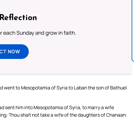
Reflection
or each Sunday and grow in faith.
ECT NOW
d went to Mesopotamia of Syria to Laban the son of Bathuel
d sent him into Mesopotamia of Syria, to marry a wife
ing: Thou shalt not take a wife of the daughters of Chanaan: