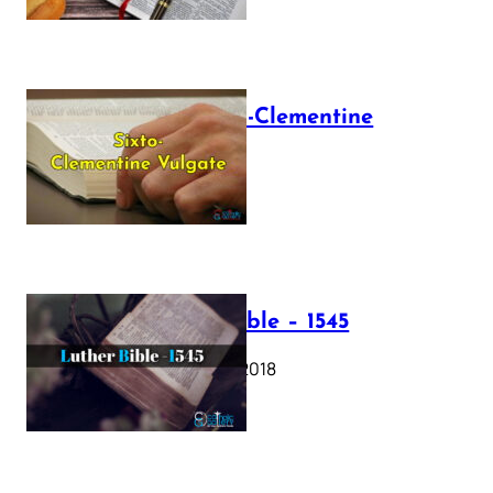
The Sixto-Clementine
Vulgate
July 12, 2025
Luther Bible – 1545
October 17, 2018