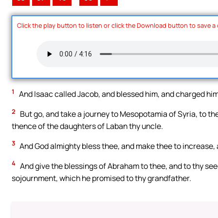
Click the play button to listen or click the Download button to save a
1
And Isaac called Jacob, and blessed him, and charged him,
2
But go, and take a journey to Mesopotamia of Syria, to the
thence of the daughters of Laban thy uncle.
3
And God almighty bless thee, and make thee to increase, a
4
And give the blessings of Abraham to thee, and to thy see
sojournment, which he promised to thy grandfather.