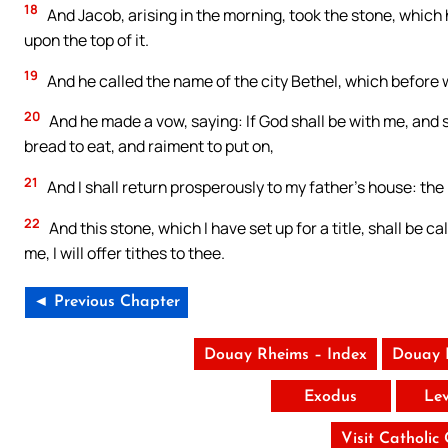
18
And Jacob, arising in the morning, took the stone, which he
upon the top of it.
19
And he called the name of the city Bethel, which before 
20
And he made a vow, saying: If God shall be with me, and s
bread to eat, and raiment to put on,
21
And I shall return prosperously to my father’s house: the
22
And this stone, which I have set up for a title, shall be ca
me, I will offer tithes to thee.
◄ Previous Chapter
Douay Rheims – Index
Douay 
Exodus
Lev
Visit Catholic