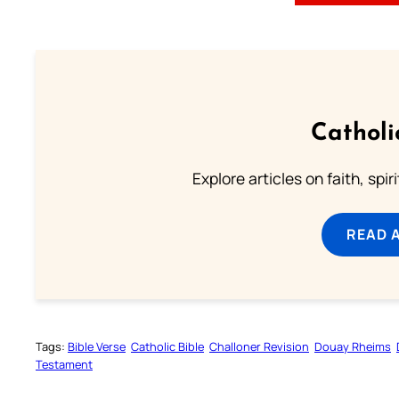
Catholi
Explore articles on faith, spi
READ 
Tags:
Bible Verse
Catholic Bible
Challoner Revision
Douay Rheims
Testament