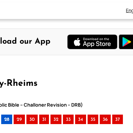
Eng
load our App
ay-Rheims
lic Bible – Challoner Revision – DRB)
28
29
30
31
32
33
34
35
36
37