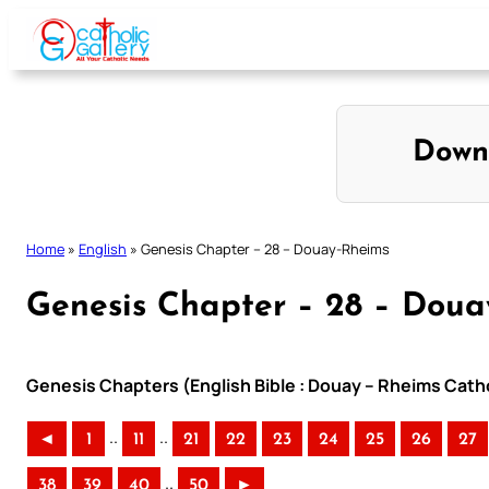
Skip
to
content
Down
Home
»
English
»
Genesis Chapter – 28 – Douay-Rheims
Genesis Chapter – 28 – Dou
Genesis Chapters (English Bible : Douay – Rheims Catho
..
..
◄
1
11
21
22
23
24
25
26
27
..
38
39
40
50
►