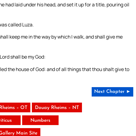
 had laid under his head, and set it up for a title, pouring oil
was called Luza.
hall keep me in the way by which I walk, and shall give me
 Lord shall be my God:
lled the house of God: and of all things that thou shalt give to
Next Chapter ►
Rheims – OT
Douay Rheims – NT
iticus
Numbers
 Gallery Main Site