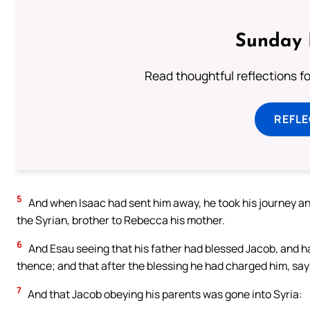
Sunday 
Read thoughtful reflections f
REFL
5
And when Isaac had sent him away, he took his journey an
the Syrian, brother to Rebecca his mother.
6
And Esau seeing that his father had blessed Jacob, and ha
thence; and that after the blessing he had charged him, say
7
And that Jacob obeying his parents was gone into Syria: