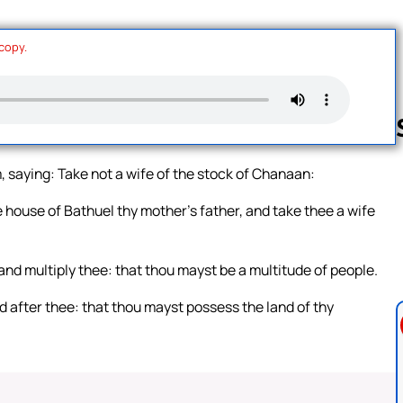
 copy.
 saying: Take not a wife of the stock of Chanaan:
Follow us 
 house of Bathuel thy mother’s father, and take thee a wife
nd multiply thee: that thou mayst be a multitude of people.
d after thee: that thou mayst possess the land of thy