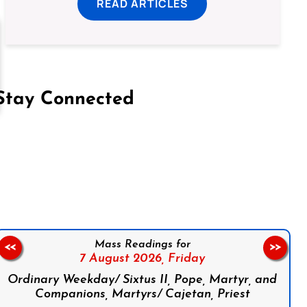
READ ARTICLES
Stay Connected
on Facebook
Follow us on Instagram
Follow us on X
Subscribe to our YouTube Channel
Follow us on WhatsApp
Mass Readings for
<<
>>
7 August 2026,
Friday
Ordinary Weekday/ Sixtus II, Pope, Martyr, and
Companions, Martyrs/ Cajetan, Priest