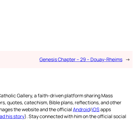
Genesis Chapter – 29 – Douay-Rheims
→
atholic Gallery, a faith-driven platform sharing Mass
rs, quotes, catechism, Bible plans, reflections, and other
nages the website and the official
Android
/
iOS
apps
ad his story
). Stay connected with him on the official social