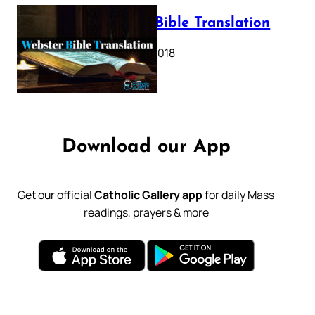
Webster Bible Translation
October 11, 2018
Download our App
Get our official
Catholic Gallery app
for daily Mass
readings, prayers & more