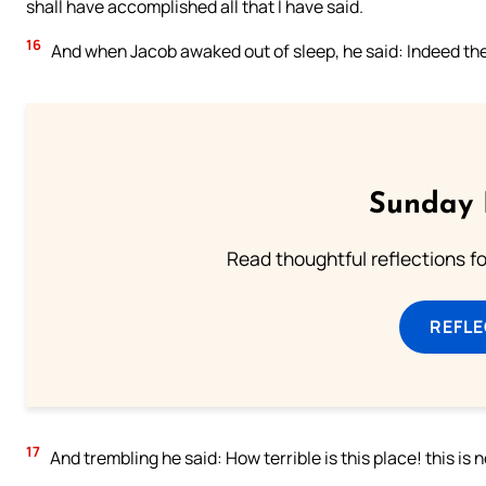
shall have accomplished all that I have said.
16
And when Jacob awaked out of sleep, he said: Indeed the Lo
Sunday 
Read thoughtful reflections f
REFL
17
And trembling he said: How terrible is this place! this is