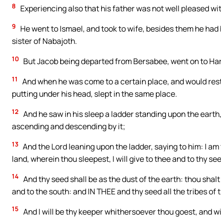
8
Experiencing also that his father was not well pleased w
9
He went to Ismael, and took to wife, besides them he had
sister of Nabajoth.
10
But Jacob being departed from Bersabee, went on to Ha
11
And when he was come to a certain place, and would rest in
putting under his head, slept in the same place.
12
And he saw in his sleep a ladder standing upon the earth
ascending and descending by it;
13
And the Lord leaning upon the ladder, saying to him: I am
land, wherein thou sleepest, I will give to thee and to thy se
14
And thy seed shall be as the dust of the earth: thou shalt
and to the south: and IN THEE and thy seed all the tribes o
15
And I will be thy keeper whithersoever thou goest, and will b