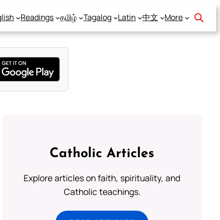
lish
Readings
தமிழ்
Tagalog
Latin
中文
More
Catholic Articles
Explore articles on faith, spirituality, and
Catholic teachings.