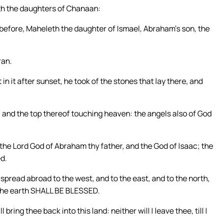
ith the daughters of Chanaan:
 before, Maheleth the daughter of Ismael, Abraham’s son, the
ran.
 it after sunset, he took of the stones that lay there, and
, and the top thereof touching heaven: the angels also of God
 the Lord God of Abraham thy father, and the God of Isaac; the
ed.
 spread abroad to the west, and to the east, and to the north,
f the earth SHALL BE BLESSED.
ring thee back into this land: neither will I leave thee, till I