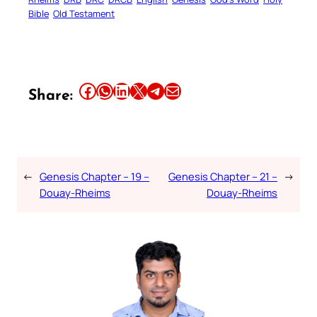
Bible
Old Testament
Share this article on Facebook
Share this article on WhatsApp
Share this article on LinkedIn
Share this article on X
Share this article on Telegram
Email this Article
Share:
←
Genesis Chapter – 19 –
Genesis Chapter – 21 –
→
Douay-Rheims
Douay-Rheims