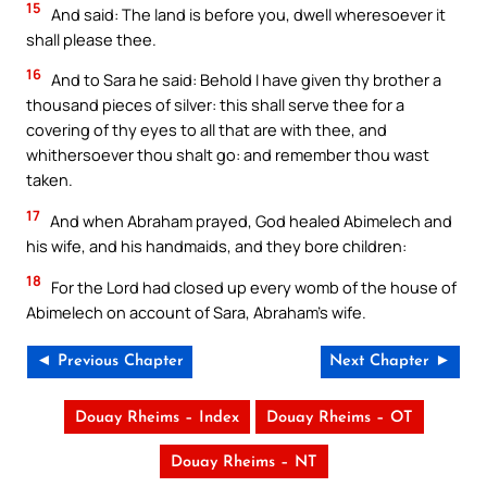
15
And said: The land is before you, dwell wheresoever it
shall please thee.
16
And to Sara he said: Behold I have given thy brother a
thousand pieces of silver: this shall serve thee for a
covering of thy eyes to all that are with thee, and
whithersoever thou shalt go: and remember thou wast
taken.
17
And when Abraham prayed, God healed Abimelech and
his wife, and his handmaids, and they bore children:
18
For the Lord had closed up every womb of the house of
Abimelech on account of Sara, Abraham’s wife.
◄ Previous Chapter
Next Chapter ►
Douay Rheims – Index
Douay Rheims – OT
Douay Rheims – NT