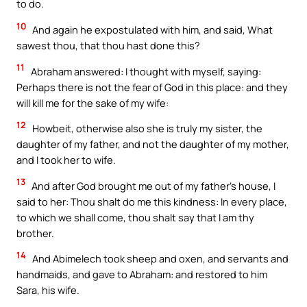
to do.
10
And again he expostulated with him, and said, What
sawest thou, that thou hast done this?
11
Abraham answered: I thought with myself, saying:
Perhaps there is not the fear of God in this place: and they
will kill me for the sake of my wife:
12
Howbeit, otherwise also she is truly my sister, the
daughter of my father, and not the daughter of my mother,
and I took her to wife.
13
And after God brought me out of my father’s house, I
said to her: Thou shalt do me this kindness: In every place,
to which we shall come, thou shalt say that I am thy
brother.
14
And Abimelech took sheep and oxen, and servants and
handmaids, and gave to Abraham: and restored to him
Sara, his wife.