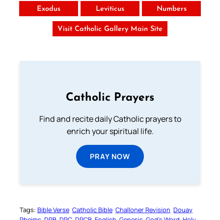
Exodus
Leviticus
Numbers
Visit Catholic Gallery Main Site
Catholic Prayers
Find and recite daily Catholic prayers to
enrich your spiritual life.
PRAY NOW
Tags:
Bible Verse
Catholic Bible
Challoner Revision
Douay
Rheims
DRB
DRC
DRCB
English
Genesis
God’s Word
Holy