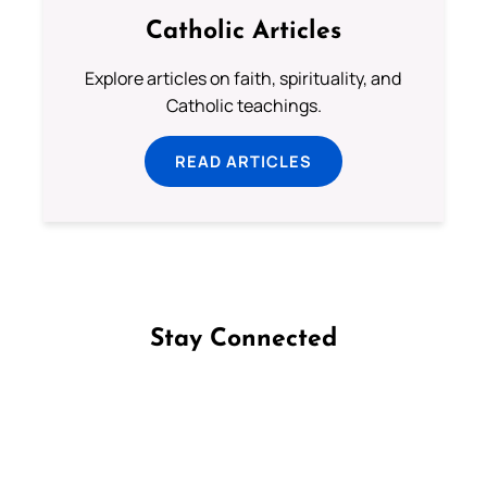
Catholic Articles
Explore articles on faith, spirituality, and
Catholic teachings.
READ ARTICLES
Stay Connected
Follow us on Facebook
Follow us on Instagram
Follow us on X
Subscribe to our YouTube Channel
Follow us on WhatsApp