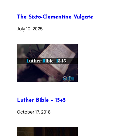
The Sixto-Clementine Vulgate
July 12, 2025
Luther Bible – 1545
October 17, 2018