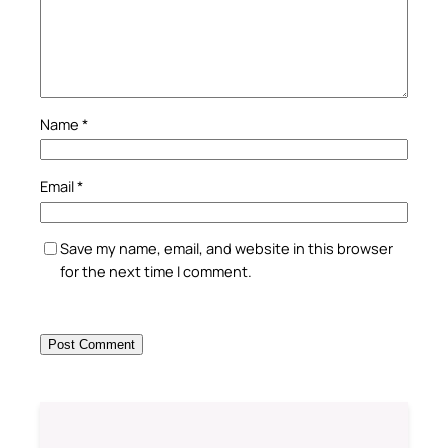
Name
*
Email
*
Save my name, email, and website in this browser
for the next time I comment.