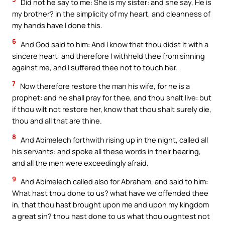
Did not he say to me: She is my sister: and she say, He is
my brother? in the simplicity of my heart, and cleanness of
my hands have I done this.
6
And God said to him: And I know that thou didst it with a
sincere heart: and therefore I withheld thee from sinning
against me, and I suffered thee not to touch her.
7
Now therefore restore the man his wife, for he is a
prophet: and he shall pray for thee, and thou shalt live: but
if thou wilt not restore her, know that thou shalt surely die,
thou and all that are thine.
8
And Abimelech forthwith rising up in the night, called all
his servants: and spoke all these words in their hearing,
and all the men were exceedingly afraid.
9
And Abimelech called also for Abraham, and said to him:
What hast thou done to us? what have we offended thee
in, that thou hast brought upon me and upon my kingdom
a great sin? thou hast done to us what thou oughtest not