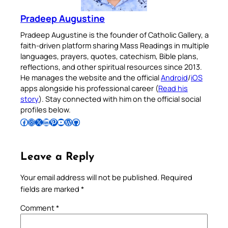
Pradeep Augustine
Pradeep Augustine is the founder of Catholic Gallery, a
faith-driven platform sharing Mass Readings in multiple
languages, prayers, quotes, catechism, Bible plans,
reflections, and other spiritual resources since 2013.
He manages the website and the official
Android
/
iOS
apps alongside his professional career (
Read his
story
). Stay connected with him on the official social
profiles below.
Follow Pradeep on Facebook
Follow Pradeep on Instagram
Follow Pradeep on X
Follow Pradeep on LinkedIn
Follow Pradeep on Pinterest
Subscribe to Pradeep’s Youtube Channel
Follow Pradeep on WordPress
Follow Pradeep on GitHub
Leave a Reply
Your email address will not be published.
Required
fields are marked
*
Comment
*