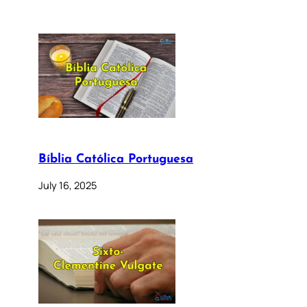
Bíblia Católica Portuguesa
July 16, 2025