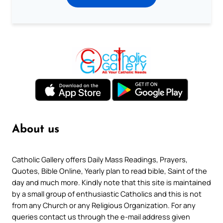
About us
Catholic Gallery offers Daily Mass Readings, Prayers,
Quotes, Bible Online, Yearly plan to read bible, Saint of the
day and much more. Kindly note that this site is maintained
by a small group of enthusiastic Catholics and this is not
from any Church or any Religious Organization. For any
queries contact us through the e-mail address given