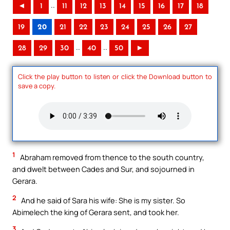
..
◄
1
11
12
13
14
15
16
17
18
19
20
21
22
23
24
25
26
27
..
..
28
29
30
40
50
►
Click the play button to listen or click the Download button to
save a copy.
1
Abraham removed from thence to the south country,
and dwelt between Cades and Sur, and sojourned in
Gerara.
2
And he said of Sara his wife: She is my sister. So
Abimelech the king of Gerara sent, and took her.
3