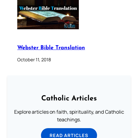
Webster Bible Translation
October 11, 2018
Catholic Articles
Explore articles on faith, spirituality, and Catholic
teachings.
READ ARTICLES