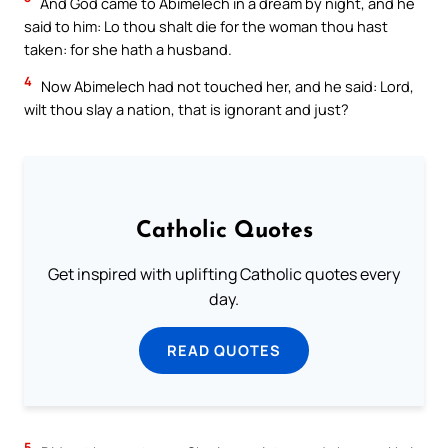
And God came to Abimelech in a dream by night, and he
said to him: Lo thou shalt die for the woman thou hast
taken: for she hath a husband.
4
Now Abimelech had not touched her, and he said: Lord,
wilt thou slay a nation, that is ignorant and just?
Catholic Quotes
Get inspired with uplifting Catholic quotes every
day.
READ QUOTES
5