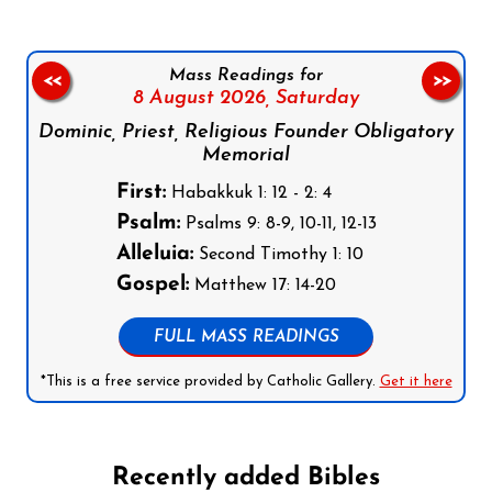
Mass Readings for
<<
>>
8 August 2026,
Saturday
Dominic, Priest, Religious Founder Obligatory
Memorial
First:
Habakkuk 1: 12 - 2: 4
Psalm:
Psalms 9: 8-9, 10-11, 12-13
Alleluia:
Second Timothy 1: 10
Gospel:
Matthew 17: 14-20
FULL MASS READINGS
*This is a free service provided by Catholic Gallery.
Get it here
Recently added Bibles