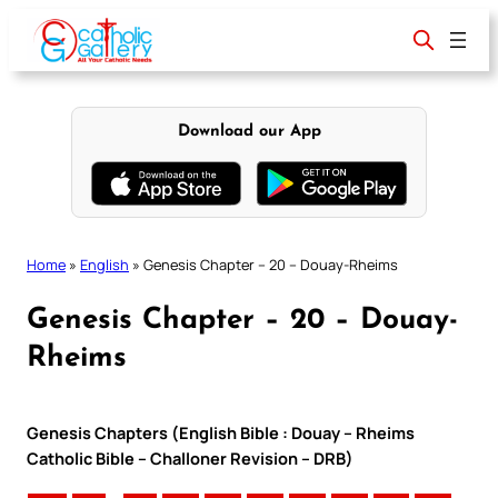
Skip
to
content
Download our App
Home
»
English
»
Genesis Chapter – 20 – Douay-Rheims
Genesis Chapter – 20 – Douay-
Rheims
Genesis Chapters (English Bible : Douay – Rheims
Catholic Bible – Challoner Revision – DRB)