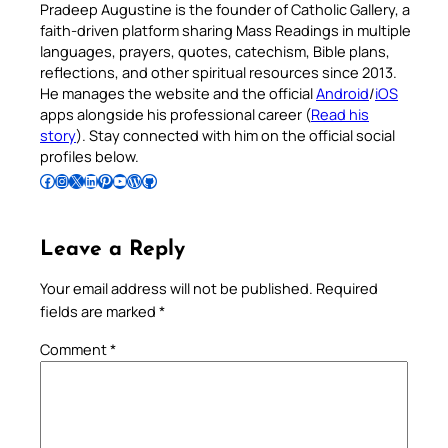
Pradeep Augustine is the founder of Catholic Gallery, a
faith-driven platform sharing Mass Readings in multiple
languages, prayers, quotes, catechism, Bible plans,
reflections, and other spiritual resources since 2013.
He manages the website and the official
Android
/
iOS
apps alongside his professional career (
Read his
story
). Stay connected with him on the official social
profiles below.
Follow Pradeep on Facebook
Follow Pradeep on Instagram
Follow Pradeep on X
Follow Pradeep on LinkedIn
Follow Pradeep on Pinterest
Subscribe to Pradeep’s Youtube Channel
Follow Pradeep on WordPress
Follow Pradeep on GitHub
Leave a Reply
Your email address will not be published.
Required
fields are marked
*
Comment
*