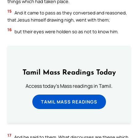
things which had taken place.
15
And it came to pass as they conversed and reasoned,
that Jesus himself drawing nigh, went with them;
16
but their eyes were holden so as not to know him.
Tamil Mass Readings Today
Access today's Mass readings in Tamil.
TAMIL MASS READINGS
17
And he said to them, What discourses are these which