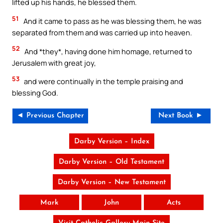
lifted up his hands, he blessed them.
51
And it came to pass as he was blessing them, he was
separated from them and was carried up into heaven.
52
And *they*, having done him homage, returned to
Jerusalem with great joy,
53
and were continually in the temple praising and
blessing God.
◄ Previous Chapter
Next Book ►
Darby Version – Index
Darby Version – Old Testament
Darby Version – New Testament
Mark
John
Acts