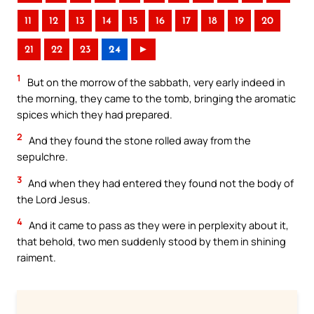
11
12
13
14
15
16
17
18
19
20
21
22
23
24
►
1
But on the morrow of the sabbath, very early indeed in
the morning, they came to the tomb, bringing the aromatic
spices which they had prepared.
2
And they found the stone rolled away from the
sepulchre.
3
And when they had entered they found not the body of
the Lord Jesus.
4
And it came to pass as they were in perplexity about it,
that behold, two men suddenly stood by them in shining
raiment.