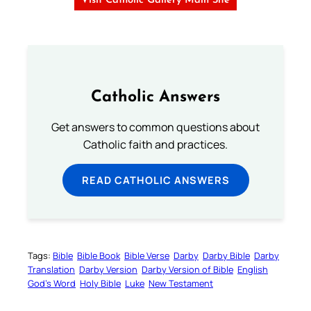
Visit Catholic Gallery Main Site
Catholic Answers
Get answers to common questions about
Catholic faith and practices.
READ CATHOLIC ANSWERS
Tags:
Bible
Bible Book
Bible Verse
Darby
Darby Bible
Darby
Translation
Darby Version
Darby Version of Bible
English
God’s Word
Holy Bible
Luke
New Testament