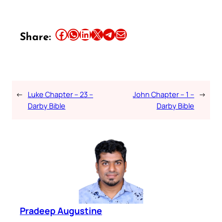
Share this article on Facebook
Share this article on WhatsApp
Share this article on LinkedIn
Share this article on X
Share this article on Telegram
Email this Article
Share:
←
Luke Chapter – 23 –
John Chapter – 1 –
→
Darby Bible
Darby Bible
Pradeep Augustine