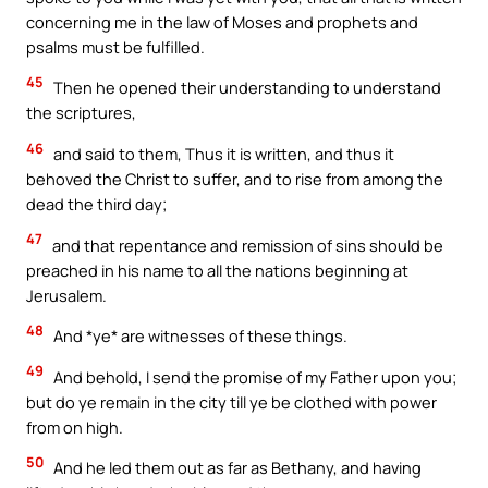
concerning me in the law of Moses and prophets and
psalms must be fulfilled.
45
Then he opened their understanding to understand
the scriptures,
46
and said to them, Thus it is written, and thus it
behoved the Christ to suffer, and to rise from among the
dead the third day;
47
and that repentance and remission of sins should be
preached in his name to all the nations beginning at
Jerusalem.
48
And *ye* are witnesses of these things.
49
And behold, I send the promise of my Father upon you;
but do ye remain in the city till ye be clothed with power
from on high.
50
And he led them out as far as Bethany, and having