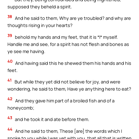
supposed they beheld a spirit.
38
And he said to them, Why are ye troubled? and why are
thoughts rising in your hearts?
39
behold my hands and my feet, that it is *I* myself.
Handle me and see, for a spirit has not flesh and bones as
ye see me having.
40
And having said this he shewed them his hands and his
feet.
41
But while they yet did not believe for joy, and were
wondering, he said to them, Have ye anything here to eat?
42
And they gave him part of a broiled fish and of a
honeycomb;
43
and he took it and ate before them.
44
And he said to them, These [are] the words which I
spoke to you while I was yet with you, that all that is written