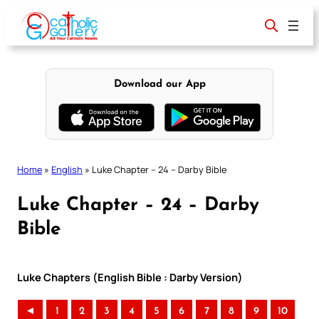
Skip
to
content
Download our App
Home
»
English
»
Luke Chapter – 24 – Darby Bible
Luke Chapter – 24 – Darby
Bible
Luke Chapters (English Bible : Darby Version)
◄
1
2
3
4
5
6
7
8
9
10