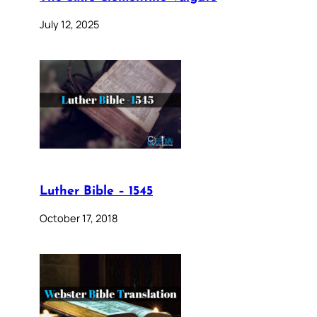
July 12, 2025
Luther Bible – 1545
October 17, 2018