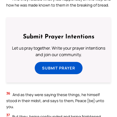
how he was made known to them in the breaking of bread.
Submit Prayer Intentions
Let us pray together. Write your prayer intentions
and join our community.
SUBMIT PRAYER
36
And as they were saying these things, he himself
stood in their midst, and says to them, Peace [be] unto
you.
37
But they, being confounded and being frightened,