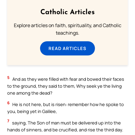
Catholic Articles
Explore articles on faith, spirituality, and Catholic
teachings.
READ ARTICLES
5
And as they were filled with fear and bowed their faces
to the ground, they said to them, Why seek ye the living
one among the dead?
6
He is not here, but is risen: remember how he spoke to
you, being yet in Galilee,
7
saying, The Son of man must be delivered up into the
hands of sinners, and be crucified, and rise the third day.