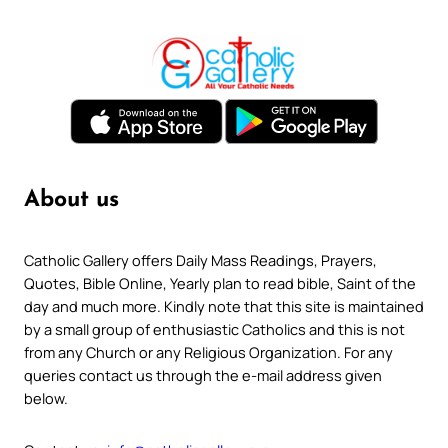
About us
Catholic Gallery offers Daily Mass Readings, Prayers,
Quotes, Bible Online, Yearly plan to read bible, Saint of the
day and much more. Kindly note that this site is maintained
by a small group of enthusiastic Catholics and this is not
from any Church or any Religious Organization. For any
queries contact us through the e-mail address given
below.