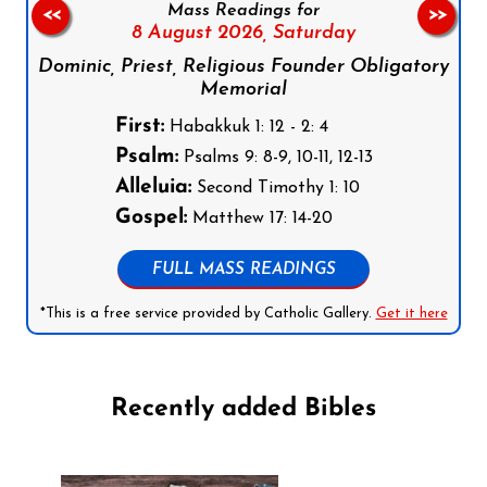
Mass Readings for
<<
>>
8 August 2026,
Saturday
Dominic, Priest, Religious Founder Obligatory
Memorial
First:
Habakkuk 1: 12 - 2: 4
Psalm:
Psalms 9: 8-9, 10-11, 12-13
Alleluia:
Second Timothy 1: 10
Gospel:
Matthew 17: 14-20
FULL MASS READINGS
*This is a free service provided by Catholic Gallery.
Get it here
Recently added Bibles