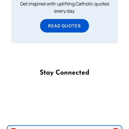
Get inspired with uplifting Catholic quotes
every day.
READ QUOTES
Stay Connected
Follow us on Facebook
Follow us on Instagram
Follow us on X
Subscribe to our YouTube Channel
Follow us on WhatsApp