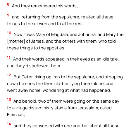
8
And they remembered his words;
9
and, returning from the sepulchre, related all these
things to the eleven and to all the rest.
10
Now it was Mary of Magdala, and Johanna, and Mary the
[mother] of James, and the others with them, who told
these things to the apostles.
11
And their words appeared in their eyes as an idle tale,
and they disbelieved them.
12
But Peter, rising up, ran to the sepulchre, and stooping
down he sees the linen clothes lying there alone, and
went away home, wondering at what had happened.
13
And behold, two of them were going on the same day
to a village distant sixty stadia from Jerusalem, called
Emmaus;
14
and they conversed with one another about all these