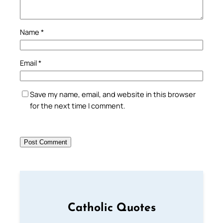
Name
*
Email
*
Save my name, email, and website in this browser
for the next time I comment.
Catholic Quotes