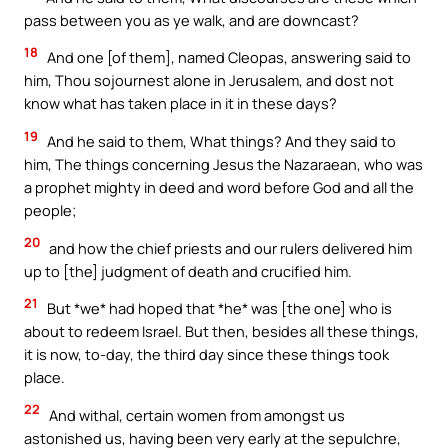
pass between you as ye walk, and are downcast?
18
And one [of them], named Cleopas, answering said to
him, Thou sojournest alone in Jerusalem, and dost not
know what has taken place in it in these days?
19
And he said to them, What things? And they said to
him, The things concerning Jesus the Nazaraean, who was
a prophet mighty in deed and word before God and all the
people;
20
and how the chief priests and our rulers delivered him
up to [the] judgment of death and crucified him.
21
But *we* had hoped that *he* was [the one] who is
about to redeem Israel. But then, besides all these things,
it is now, to-day, the third day since these things took
place.
22
And withal, certain women from amongst us
astonished us, having been very early at the sepulchre,