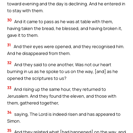
toward evening and the day is declining. And he entered in
to stay with them.
30
And it came to pass as he was at table with them,
having taken the bread, he blessed, and having broken it,
gave it to them.
31
And their eyes were opened, and they recognised him.
And he disappeared from them.
32
And they said to one another, Was not our heart
burning in us as he spoke to us on the way, [and] as he
opened the scriptures to us?
33
And rising up the same hour, they returned to
Jerusalem. And they found the eleven, and those with
them, gathered together,
34
saying, The Lord is indeed risen and has appeared to
Simon.
35
And they related what [had happened] on the way, and