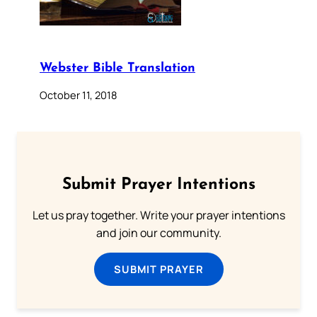
Webster Bible Translation
October 11, 2018
Submit Prayer Intentions
Let us pray together. Write your prayer intentions
and join our community.
SUBMIT PRAYER