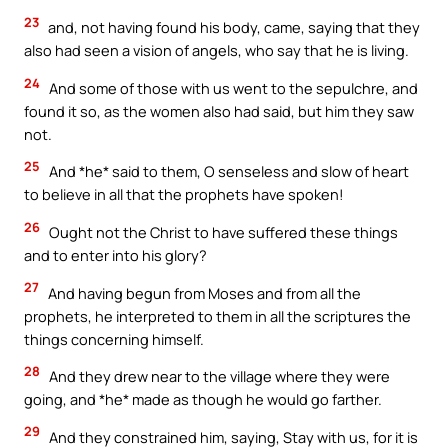
23
and, not having found his body, came, saying that they
also had seen a vision of angels, who say that he is living.
24
And some of those with us went to the sepulchre, and
found it so, as the women also had said, but him they saw
not.
25
And *he* said to them, O senseless and slow of heart
to believe in all that the prophets have spoken!
26
Ought not the Christ to have suffered these things
and to enter into his glory?
27
And having begun from Moses and from all the
prophets, he interpreted to them in all the scriptures the
things concerning himself.
28
And they drew near to the village where they were
going, and *he* made as though he would go farther.
29
And they constrained him, saying, Stay with us, for it is