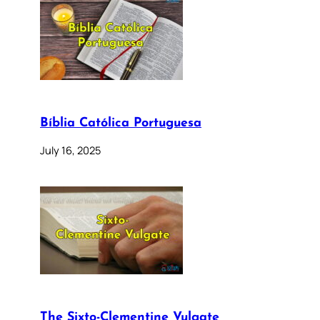
Bíblia Católica Portuguesa
July 16, 2025
The Sixto-Clementine Vulgate