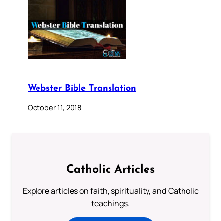
Webster Bible Translation
October 11, 2018
Catholic Articles
Explore articles on faith, spirituality, and Catholic
teachings.