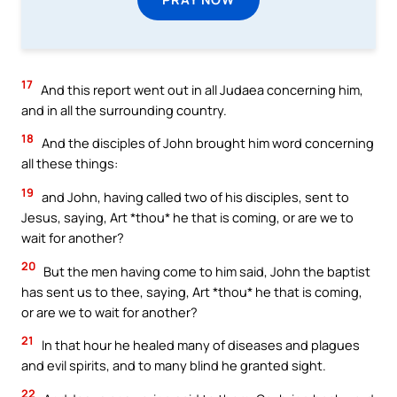
17
And this report went out in all Judaea concerning him,
and in all the surrounding country.
18
And the disciples of John brought him word concerning
all these things:
19
and John, having called two of his disciples, sent to
Jesus, saying, Art *thou* he that is coming, or are we to
wait for another?
20
But the men having come to him said, John the baptist
has sent us to thee, saying, Art *thou* he that is coming,
or are we to wait for another?
21
In that hour he healed many of diseases and plagues
and evil spirits, and to many blind he granted sight.
22