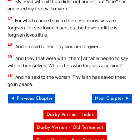
My head with oil thou didst not anoint, but *she* has
anointed my feet with myrrh.
47
For which cause I say to thee, Her many sins are
forgiven; for she loved much; but he to whom little is
forgiven loves little.
48
And he said to her, Thy sins are forgiven.
49
And they that were with [them] at table began to say
within themselves, Who is this who forgives also sins?
50
And he said to the woman, Thy faith has saved thee;
go in peace.
◄ Previous Chapter
Next Chapter ►
Darby Version – Index
Darby Version – Old Testament