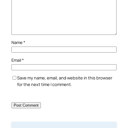
Name
*
Email
*
Save my name, email, and website in this browser
for the next time I comment.