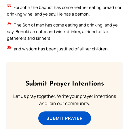
33
For John the baptist has come neither eating bread nor
drinking wine, and ye say, He has a demon.
34
The Son of man has come eating and drinking, and ye
say, Behold an eater and wine-drinker, a friend of tax-
gatherers and sinners;
35
and wisdom has been justified of all her children.
Submit Prayer Intentions
Let us pray together. Write your prayer intentions
and join our community.
SUBMIT PRAYER