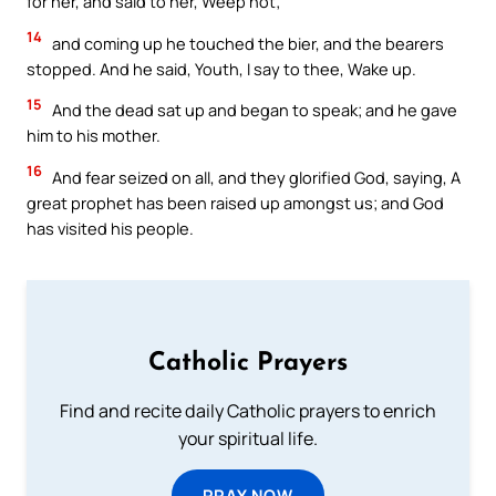
for her, and said to her, Weep not;
14
and coming up he touched the bier, and the bearers
stopped. And he said, Youth, I say to thee, Wake up.
15
And the dead sat up and began to speak; and he gave
him to his mother.
16
And fear seized on all, and they glorified God, saying, A
great prophet has been raised up amongst us; and God
has visited his people.
Catholic Prayers
Find and recite daily Catholic prayers to enrich
your spiritual life.
PRAY NOW