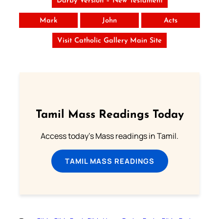
Darby Version – New Testament
Mark
John
Acts
Visit Catholic Gallery Main Site
Tamil Mass Readings Today
Access today's Mass readings in Tamil.
TAMIL MASS READINGS