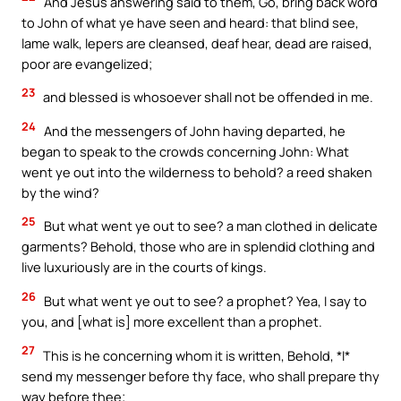
And Jesus answering said to them, Go, bring back word
to John of what ye have seen and heard: that blind see,
lame walk, lepers are cleansed, deaf hear, dead are raised,
poor are evangelized;
23
and blessed is whosoever shall not be offended in me.
24
And the messengers of John having departed, he
began to speak to the crowds concerning John: What
went ye out into the wilderness to behold? a reed shaken
by the wind?
25
But what went ye out to see? a man clothed in delicate
garments? Behold, those who are in splendid clothing and
live luxuriously are in the courts of kings.
26
But what went ye out to see? a prophet? Yea, I say to
you, and [what is] more excellent than a prophet.
27
This is he concerning whom it is written, Behold, *I*
send my messenger before thy face, who shall prepare thy
way before thee;