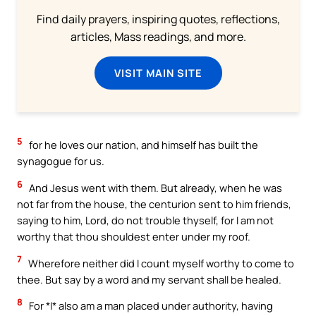
Find daily prayers, inspiring quotes, reflections,
articles, Mass readings, and more.
VISIT MAIN SITE
5
for he loves our nation, and himself has built the
synagogue for us.
6
And Jesus went with them. But already, when he was
not far from the house, the centurion sent to him friends,
saying to him, Lord, do not trouble thyself, for I am not
worthy that thou shouldest enter under my roof.
7
Wherefore neither did I count myself worthy to come to
thee. But say by a word and my servant shall be healed.
8
For *I* also am a man placed under authority, having