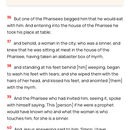
36
But one of the Pharisees begged him that he would eat
with him. And entering into the house of the Pharisee he
took his place at table;
37
and behold, a woman in the city, who was a sinner, and
knew that he was sitting at meat in the house of the
Pharisee, having taken an alabaster box of myrrh,
38
and standing at his feet behind [him] weeping, began
to wash his feet with tears; and she wiped them with the
hairs of her head, and kissed his feet, and anointed [them]
with the myrrh.
39
And the Pharisee who had invited him, seeing it, spoke
with himself saying, This [person] if he were a prophet
would have known who and what the woman is who
touches him, for she is a sinner.
40
And Jesus answering said to him, Simon, I have