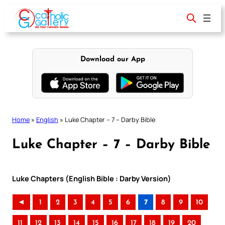
Skip
to
content
Download our App
Home
»
English
»
Luke Chapter – 7 – Darby Bible
Luke Chapter – 7 – Darby Bible
Luke Chapters (English Bible : Darby Version)
◄
1
2
3
4
5
6
7
8
9
10
11
12
13
14
15
16
17
18
19
20