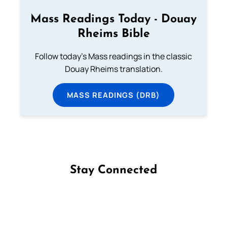
Mass Readings Today - Douay
Rheims Bible
Follow today's Mass readings in the classic
Douay Rheims translation.
MASS READINGS (DRB)
Stay Connected
Follow us on Facebook
Follow us on Instagram
Follow us on X
Subscribe to our YouTube Channel
Follow us on WhatsApp