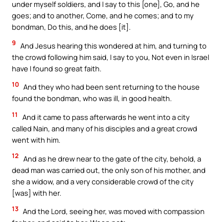
under myself soldiers, and I say to this [one], Go, and he
goes; and to another, Come, and he comes; and to my
bondman, Do this, and he does [it].
9
And Jesus hearing this wondered at him, and turning to
the crowd following him said, I say to you, Not even in Israel
have I found so great faith.
10
And they who had been sent returning to the house
found the bondman, who was ill, in good health.
11
And it came to pass afterwards he went into a city
called Nain, and many of his disciples and a great crowd
went with him.
12
And as he drew near to the gate of the city, behold, a
dead man was carried out, the only son of his mother, and
she a widow, and a very considerable crowd of the city
[was] with her.
13
And the Lord, seeing her, was moved with compassion