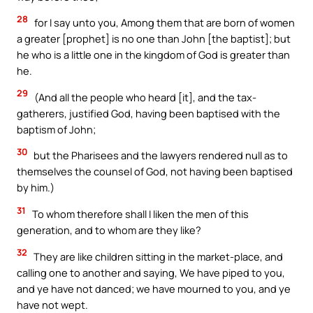
28
for I say unto you, Among them that are born of women
a greater [prophet] is no one than John [the baptist]; but
he who is a little one in the kingdom of God is greater than
he.
29
(And all the people who heard [it], and the tax-
gatherers, justified God, having been baptised with the
baptism of John;
30
but the Pharisees and the lawyers rendered null as to
themselves the counsel of God, not having been baptised
by him.)
31
To whom therefore shall I liken the men of this
generation, and to whom are they like?
32
They are like children sitting in the market-place, and
calling one to another and saying, We have piped to you,
and ye have not danced; we have mourned to you, and ye
have not wept.