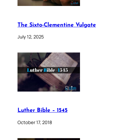
The Sixto-Clementine Vulgate
July 12, 2025
Luther Bible – 1545
October 17, 2018