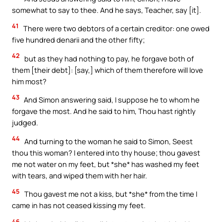
somewhat to say to thee. And he says, Teacher, say [it].
41
There were two debtors of a certain creditor: one owed
five hundred denarii and the other fifty;
42
but as they had nothing to pay, he forgave both of
them [their debt]: [say,] which of them therefore will love
him most?
43
And Simon answering said, I suppose he to whom he
forgave the most. And he said to him, Thou hast rightly
judged.
44
And turning to the woman he said to Simon, Seest
thou this woman? I entered into thy house; thou gavest
me not water on my feet, but *she* has washed my feet
with tears, and wiped them with her hair.
45
Thou gavest me not a kiss, but *she* from the time I
came in has not ceased kissing my feet.
46