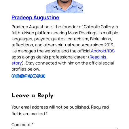
Pradeep Augustine
Pradeep Augustine is the founder of Catholic Gallery, a
faith-driven platform sharing Mass Readings in multiple
languages, prayers, quotes, catechism, Bible plans,
reflections, and other spiritual resources since 2013.
He manages the website and the official
Android
/
iOS
apps alongside his professional career (
Read his
story
). Stay connected with him on the official social
profiles below.
Follow Pradeep on Facebook
Follow Pradeep on Instagram
Follow Pradeep on X
Follow Pradeep on LinkedIn
Follow Pradeep on Pinterest
Subscribe to Pradeep’s Youtube Channel
Follow Pradeep on WordPress
Follow Pradeep on GitHub
Leave a Reply
Your email address will not be published.
Required
fields are marked
*
Comment
*