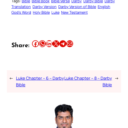
Tags:
Bible
Bible Book
Bible Verse
Darby
Darby Bible
Darby
Translation
Darby Version
Darby Version of Bible
English
God’s Word
Holy Bible
Luke
New Testament
Share this article on Facebook
Share this article on WhatsApp
Share this article on LinkedIn
Share this article on X
Share this article on Telegram
Email this Article
Share:
←
Luke Chapter – 6 – Darby
Luke Chapter – 8 – Darby
→
Bible
Bible