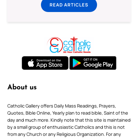
READ ARTICLES
About us
Catholic Gallery offers Daily Mass Readings, Prayers,
Quotes, Bible Online, Yearly plan to read bible, Saint of the
day and much more. Kindly note that this site is maintained
by a small group of enthusiastic Catholics and this is not
from any Church or any Religious Organization. For any