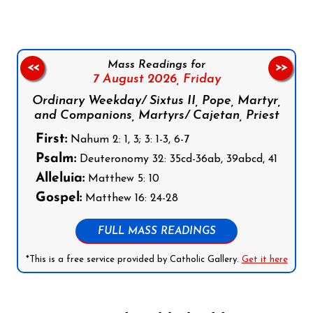
Mass Readings for
<<
>>
7 August 2026,
Friday
Ordinary Weekday/ Sixtus II, Pope, Martyr,
and Companions, Martyrs/ Cajetan, Priest
First:
Nahum 2: 1, 3; 3: 1-3, 6-7
Psalm:
Deuteronomy 32: 35cd-36ab, 39abcd, 41
Alleluia:
Matthew 5: 10
Gospel:
Matthew 16: 24-28
FULL MASS READINGS
*This is a free service provided by Catholic Gallery.
Get it here