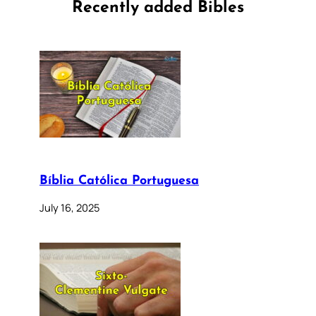
Recently added Bibles
Bíblia Católica Portuguesa
July 16, 2025