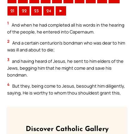
21
22
23
24
►
1
And when he had completed all his words in the hearing
of the people, he entered into Capernaum.
2
And a certain centurion’s bondman who was dear to him
was ill and about to die;
3
and having heard of Jesus, he sent to him elders of the
Jews, begging him that he might come and save his
bondman.
4
But they, being come to Jesus, besought him diligently,
saying, He is worthy to whom thou shouldest grant this,
Discover Catholic Gallery