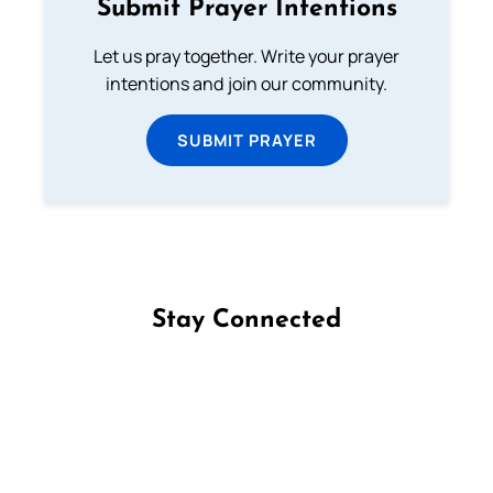
Submit Prayer Intentions
Let us pray together. Write your prayer
intentions and join our community.
SUBMIT PRAYER
Stay Connected
Follow us on Facebook
Follow us on Instagram
Follow us on X
Subscribe to our YouTube Channel
Follow us on WhatsApp