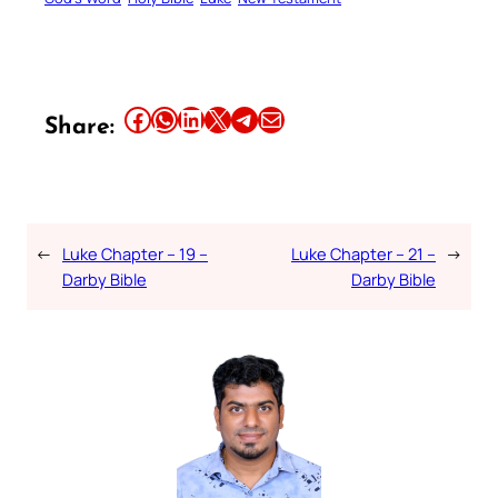
Share this article on Facebook
Share this article on WhatsApp
Share this article on LinkedIn
Share this article on X
Share this article on Telegram
Email this Article
Share:
←
Luke Chapter – 19 –
Luke Chapter – 21 –
→
Darby Bible
Darby Bible