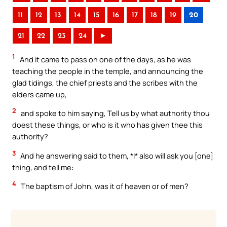
11
12
13
14
15
16
17
18
19
20
21
22
23
24
►
1
And it came to pass on one of the days, as he was
teaching the people in the temple, and announcing the
glad tidings, the chief priests and the scribes with the
elders came up,
2
and spoke to him saying, Tell us by what authority thou
doest these things, or who is it who has given thee this
authority?
3
And he answering said to them, *I* also will ask you [one]
thing, and tell me:
4
The baptism of John, was it of heaven or of men?