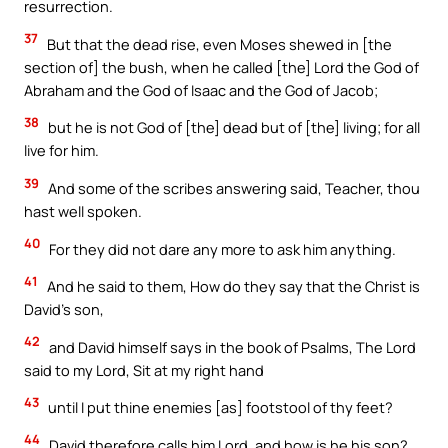
resurrection.
37
But that the dead rise, even Moses shewed in [the
section of] the bush, when he called [the] Lord the God of
Abraham and the God of Isaac and the God of Jacob;
38
but he is not God of [the] dead but of [the] living; for all
live for him.
39
And some of the scribes answering said, Teacher, thou
hast well spoken.
40
For they did not dare any more to ask him anything.
41
And he said to them, How do they say that the Christ is
David’s son,
42
and David himself says in the book of Psalms, The Lord
said to my Lord, Sit at my right hand
43
until I put thine enemies [as] footstool of thy feet?
44
David therefore calls him Lord, and how is he his son?