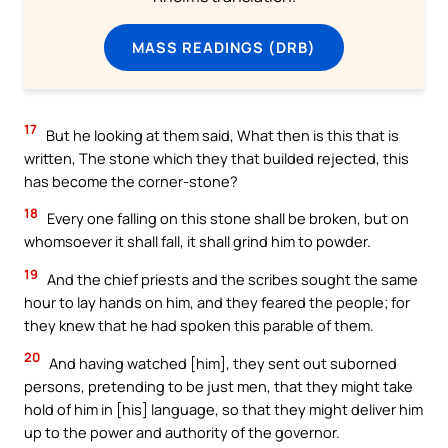
MASS READINGS (DRB)
17
But he looking at them said, What then is this that is
written, The stone which they that builded rejected, this
has become the corner-stone?
18
Every one falling on this stone shall be broken, but on
whomsoever it shall fall, it shall grind him to powder.
19
And the chief priests and the scribes sought the same
hour to lay hands on him, and they feared the people; for
they knew that he had spoken this parable of them.
20
And having watched [him], they sent out suborned
persons, pretending to be just men, that they might take
hold of him in [his] language, so that they might deliver him
up to the power and authority of the governor.