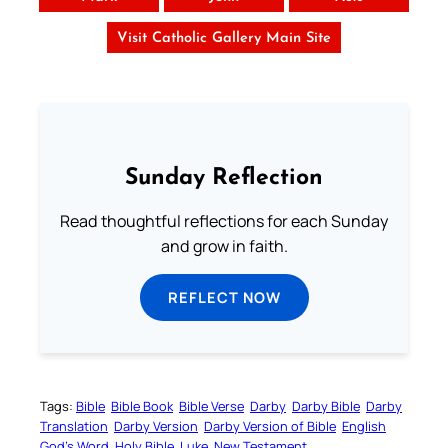
Visit Catholic Gallery Main Site
Sunday Reflection
Read thoughtful reflections for each Sunday
and grow in faith.
REFLECT NOW
Tags:
Bible
Bible Book
Bible Verse
Darby
Darby Bible
Darby
Translation
Darby Version
Darby Version of Bible
English
God’s Word
Holy Bible
Luke
New Testament