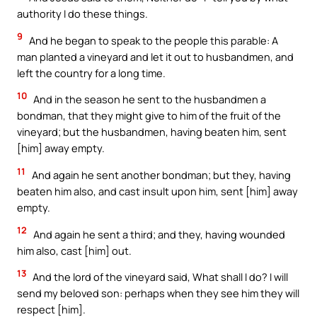
authority I do these things.
9
And he began to speak to the people this parable: A
man planted a vineyard and let it out to husbandmen, and
left the country for a long time.
10
And in the season he sent to the husbandmen a
bondman, that they might give to him of the fruit of the
vineyard; but the husbandmen, having beaten him, sent
[him] away empty.
11
And again he sent another bondman; but they, having
beaten him also, and cast insult upon him, sent [him] away
empty.
12
And again he sent a third; and they, having wounded
him also, cast [him] out.
13
And the lord of the vineyard said, What shall I do? I will
send my beloved son: perhaps when they see him they will
respect [him].