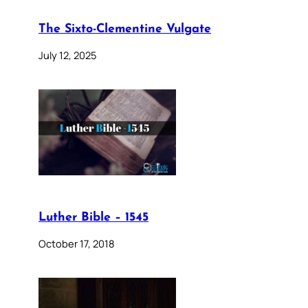
The Sixto-Clementine Vulgate
July 12, 2025
Luther Bible – 1545
October 17, 2018