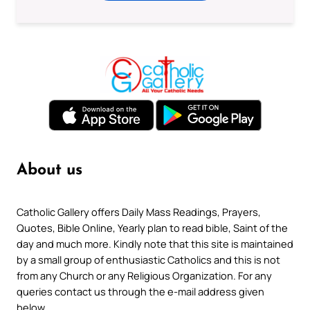
About us
Catholic Gallery offers Daily Mass Readings, Prayers,
Quotes, Bible Online, Yearly plan to read bible, Saint of the
day and much more. Kindly note that this site is maintained
by a small group of enthusiastic Catholics and this is not
from any Church or any Religious Organization. For any
queries contact us through the e-mail address given
below.