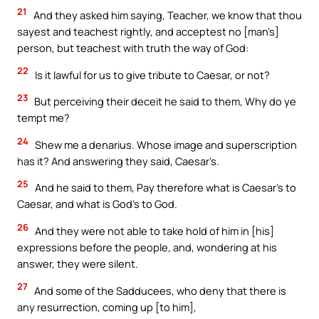
21
And they asked him saying, Teacher, we know that thou
sayest and teachest rightly, and acceptest no [man’s]
person, but teachest with truth the way of God:
22
Is it lawful for us to give tribute to Caesar, or not?
23
But perceiving their deceit he said to them, Why do ye
tempt me?
24
Shew me a denarius. Whose image and superscription
has it? And answering they said, Caesar’s.
25
And he said to them, Pay therefore what is Caesar’s to
Caesar, and what is God’s to God.
26
And they were not able to take hold of him in [his]
expressions before the people, and, wondering at his
answer, they were silent.
27
And some of the Sadducees, who deny that there is
any resurrection, coming up [to him],