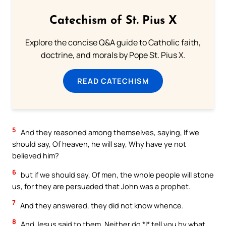
Catechism of St. Pius X
Explore the concise Q&A guide to Catholic faith,
doctrine, and morals by Pope St. Pius X.
READ CATECHISM
5
And they reasoned among themselves, saying, If we
should say, Of heaven, he will say, Why have ye not
believed him?
6
but if we should say, Of men, the whole people will stone
us, for they are persuaded that John was a prophet.
7
And they answered, they did not know whence.
8
And Jesus said to them, Neither do *I* tell you by what