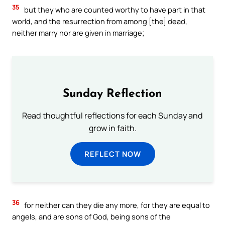
35
but they who are counted worthy to have part in that
world, and the resurrection from among [the] dead,
neither marry nor are given in marriage;
Sunday Reflection
Read thoughtful reflections for each Sunday and
grow in faith.
REFLECT NOW
36
for neither can they die any more, for they are equal to
angels, and are sons of God, being sons of the