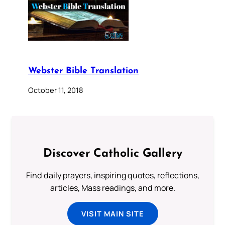
Webster Bible Translation
October 11, 2018
Discover Catholic Gallery
Find daily prayers, inspiring quotes, reflections,
articles, Mass readings, and more.
VISIT MAIN SITE