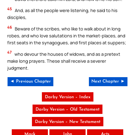
45
And, as all the people were listening, he said to his
disciples,
46
Beware of the scribes, who like to walk about in long
robes, and who love salutations in the market-places, and
first seats in the synagogues, and first places at suppers;
47
who devour the houses of widows, and as a pretext
make long prayers. These shall receive a severer
judgment.
◄ Previous Chapter
Next Chapter ►
Darby Version – Index
Darby Version – Old Testament
Darby Version – New Testament
Mark
John
Acts