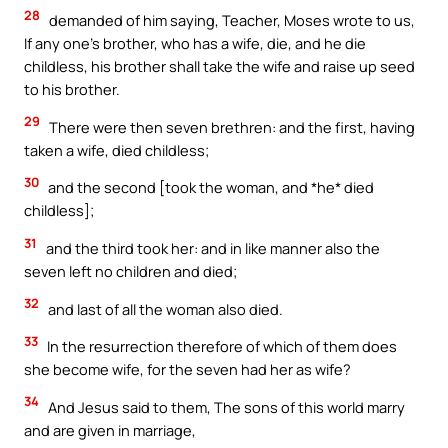
28
demanded of him saying, Teacher, Moses wrote to us,
If any one’s brother, who has a wife, die, and he die
childless, his brother shall take the wife and raise up seed
to his brother.
29
There were then seven brethren: and the first, having
taken a wife, died childless;
30
and the second [took the woman, and *he* died
childless];
31
and the third took her: and in like manner also the
seven left no children and died;
32
and last of all the woman also died.
33
In the resurrection therefore of which of them does
she become wife, for the seven had her as wife?
34
And Jesus said to them, The sons of this world marry
and are given in marriage,