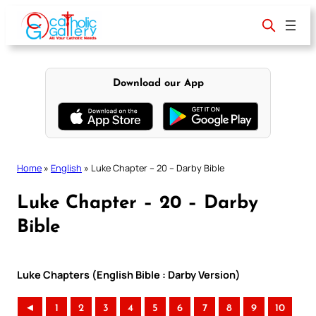
Skip
to
content
Download our App
Home
»
English
»
Luke Chapter – 20 – Darby Bible
Luke Chapter – 20 – Darby
Bible
Luke Chapters (English Bible : Darby Version)
◄
1
2
3
4
5
6
7
8
9
10