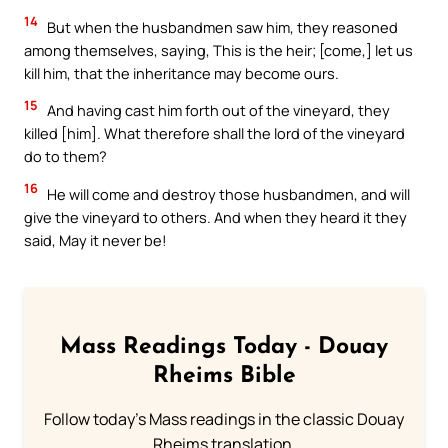
14
But when the husbandmen saw him, they reasoned
among themselves, saying, This is the heir; [come,] let us
kill him, that the inheritance may become ours.
15
And having cast him forth out of the vineyard, they
killed [him]. What therefore shall the lord of the vineyard
do to them?
16
He will come and destroy those husbandmen, and will
give the vineyard to others. And when they heard it they
said, May it never be!
Mass Readings Today - Douay
Rheims Bible
Follow today's Mass readings in the classic Douay
Rheims translation.