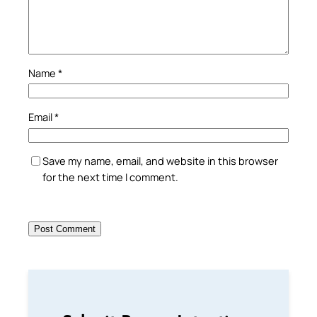
Name
*
Email
*
Save my name, email, and website in this browser
for the next time I comment.