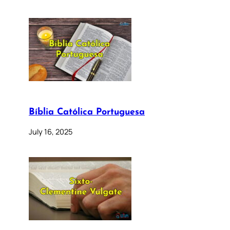
Bíblia Católica Portuguesa
July 16, 2025