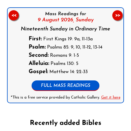
Mass Readings for
<<
>>
9 August 2026,
Sunday
Nineteenth Sunday in Ordinary Time
First:
First Kings 19: 9a, 11-13a
Psalm:
Psalms 85: 9, 10, 11-12, 13-14
Second:
Romans 9: 1-5
Alleluia:
Psalms 130: 5
Gospel:
Matthew 14: 22-33
FULL MASS READINGS
*This is a free service provided by Catholic Gallery.
Get it here
Recently added Bibles