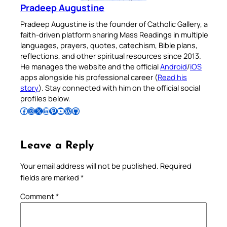
Pradeep Augustine
Pradeep Augustine is the founder of Catholic Gallery, a
faith-driven platform sharing Mass Readings in multiple
languages, prayers, quotes, catechism, Bible plans,
reflections, and other spiritual resources since 2013.
He manages the website and the official
Android
/
iOS
apps alongside his professional career (
Read his
story
). Stay connected with him on the official social
profiles below.
Follow Pradeep on Facebook
Follow Pradeep on Instagram
Follow Pradeep on X
Follow Pradeep on LinkedIn
Follow Pradeep on Pinterest
Subscribe to Pradeep’s Youtube Channel
Follow Pradeep on WordPress
Follow Pradeep on GitHub
Leave a Reply
Your email address will not be published.
Required
fields are marked
*
Comment
*