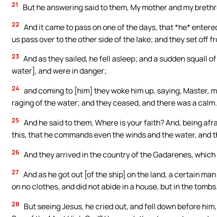
21
But he answering said to them, My mother and my brethre
22
And it came to pass on one of the days, that *he* entered 
us pass over to the other side of the lake; and they set off f
23
And as they sailed, he fell asleep; and a sudden squall o
water], and were in danger;
24
and coming to [him] they woke him up, saying, Master, ma
raging of the water; and they ceased, and there was a calm.
25
And he said to them, Where is your faith? And, being afr
this, that he commands even the winds and the water, and 
26
And they arrived in the country of the Gadarenes, which i
27
And as he got out [of the ship] on the land, a certain ma
on no clothes, and did not abide in a house, but in the tombs
28
But seeing Jesus, he cried out, and fell down before him,