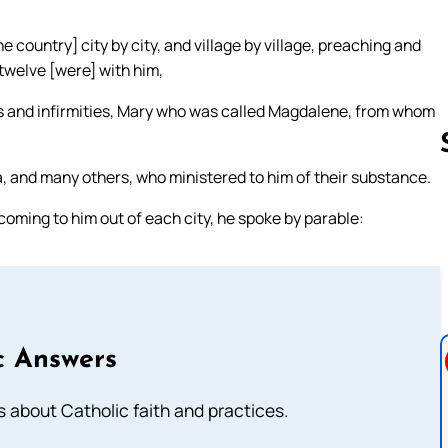
 country] city by city, and village by village, preaching and
twelve [were] with him,
s and infirmities, Mary who was called Magdalene, from whom
 and many others, who ministered to him of their substance.
ming to him out of each city, he spoke by parable:
Follow us 
c Answers
about Catholic faith and practices.