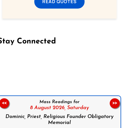
READ QUOTES
Stay Connected
on Facebook
Follow us on Instagram
Follow us on X
Subscribe to our YouTube Channel
Follow us on WhatsApp
Mass Readings for
<<
>>
8 August 2026,
Saturday
Dominic, Priest, Religious Founder Obligatory
Memorial