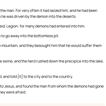
the man. For very often it had seized him; and he had been
 he was driven by the demon into the deserts.
aid, Legion: for many demons had entered into him.
o go away into the bottomless pit.
e mountain, and they besought him that he would suffer them
 swine, and the herd rushed down the precipice into the lake,
and told [it] to the city and to the country.
 to Jesus, and found the man from whom the demons had gone
they were afraid.