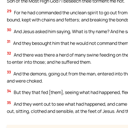
Son of the Most High God? I beseech thee torment me not.
29
For he had commanded the unclean spirit to go out from 
bound, kept with chains and fetters; and breaking the bonds
30
And Jesus asked him saying, What is thy name? And he s
31
And they besought him that he would not command them t
32
And there was there a herd of many swine feeding on th
to enter into those; and he suffered them.
33
And the demons, going out from the man, entered into the
and were choked.
34
But they that fed [them], seeing what had happened, fled, 
35
And they went out to see what had happened, and came
out, sitting, clothed and sensible, at the feet of Jesus. And 