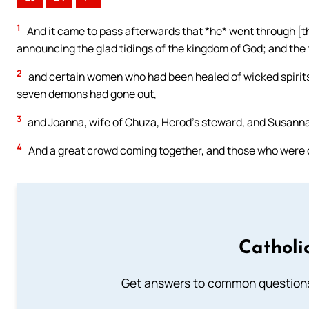
1
And it came to pass afterwards that *he* went through [the
announcing the glad tidings of the kingdom of God; and the 
2
and certain women who had been healed of wicked spirit
seven demons had gone out,
3
and Joanna, wife of Chuza, Herod’s steward, and Susanna,
4
And a great crowd coming together, and those who were co
Catholi
Get answers to common questions 