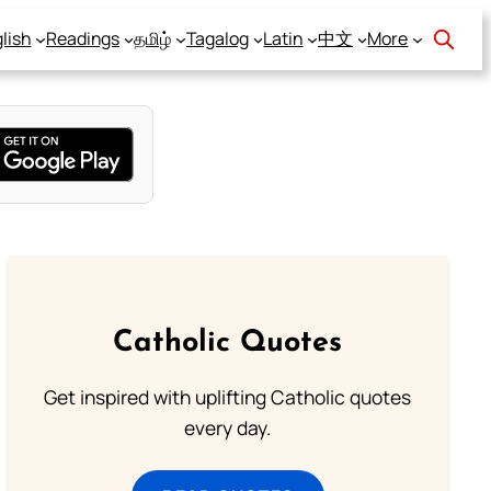
lish
Readings
தமிழ்
Tagalog
Latin
中文
More
Catholic Quotes
Get inspired with uplifting Catholic quotes
every day.