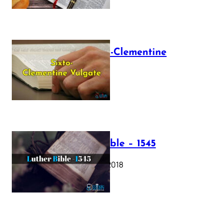
The Sixto-Clementine
Vulgate
July 12, 2025
Luther Bible – 1545
October 17, 2018