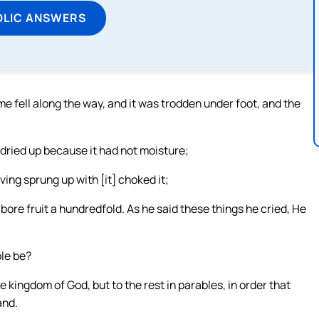
OLIC ANSWERS
 fell along the way, and it was trodden under foot, and the
 dried up because it had not moisture;
ving sprung up with [it] choked it;
bore fruit a hundredfold. As he said these things he cried, He
ble be?
e kingdom of God, but to the rest in parables, in order that
and.