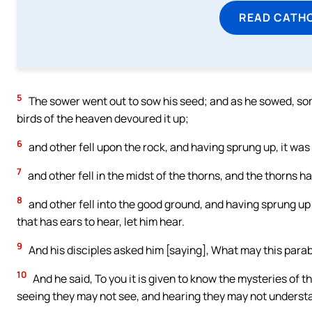
READ CATH
5
The sower went out to sow his seed; and as he sowed, some
birds of the heaven devoured it up;
6
and other fell upon the rock, and having sprung up, it was
7
and other fell in the midst of the thorns, and the thorns ha
8
and other fell into the good ground, and having sprung up 
that has ears to hear, let him hear.
9
And his disciples asked him [saying], What may this para
10
And he said, To you it is given to know the mysteries of th
seeing they may not see, and hearing they may not underst