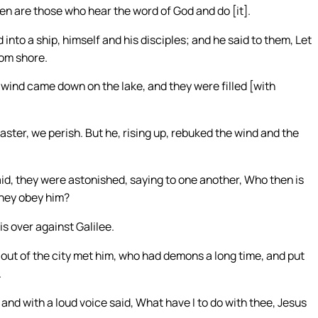
n are those who hear the word of God and do [it].
into a ship, himself and his disciples; and he said to them, Let
rom shore.
f wind came down on the lake, and they were filled [with
ster, we perish. But he, rising up, rebuked the wind and the
aid, they were astonished, saying to one another, Who then is
they obey him?
s over against Galilee.
n out of the city met him, who had demons a long time, and put
.
 and with a loud voice said, What have I to do with thee, Jesus