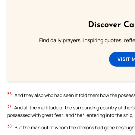
Discover Ca
Find daily prayers, inspiring quotes, ref
VISIT 
36
And they also who had seen it told them how the posse
37
And all the multitude of the surrounding country of the
possessed with great fear; and *he*, entering into the ship,
38
But the man out of whom the demons had gone besought h