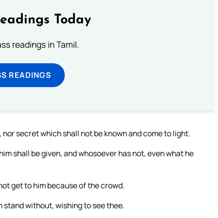
Readings Today
s readings in Tamil.
SS READINGS
, nor secret which shall not be known and come to light.
him shall be given, and whosoever has not, even what he
not get to him because of the crowd.
n stand without, wishing to see thee.