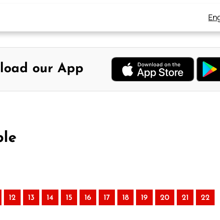
Eng
load our App
ble
12
13
14
15
16
17
18
19
20
21
22