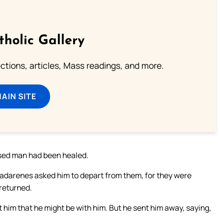
tholic Gallery
lections, articles, Mass readings, and more.
MAIN SITE
ssed man had been healed.
 Gadarenes asked him to depart from them, for they were
 returned.
im that he might be with him. But he sent him away, saying,