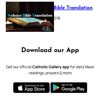
Webster Bible Translation
October 11, 2018
Download our App
Get our official
Catholic Gallery app
for daily Mass
readings, prayers & more