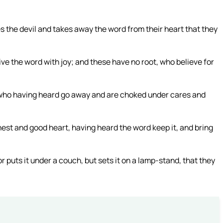
 the devil and takes away the word from their heart that they
e the word with joy; and these have no root, who believe for
y who having heard go away and are choked under cares and
nest and good heart, having heard the word keep it, and bring
r puts it under a couch, but sets it on a lamp-stand, that they