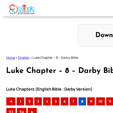
Skip
to
content
Down
Home
»
English
»
Luke Chapter – 8 – Darby Bible
Luke Chapter – 8 – Darby Bi
Luke Chapters (English Bible : Darby Version)
◄
1
2
3
4
5
6
7
8
9
10
11
23
24
►