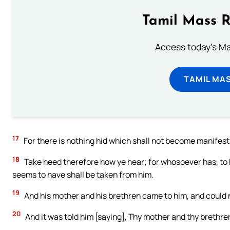
Tamil Mass 
Access today's Mas
TAMIL MA
17
For there is nothing hid which shall not become manifest
18
Take heed therefore how ye hear; for whosoever has, to 
seems to have shall be taken from him.
19
And his mother and his brethren came to him, and could 
20
And it was told him [saying], Thy mother and thy brethre