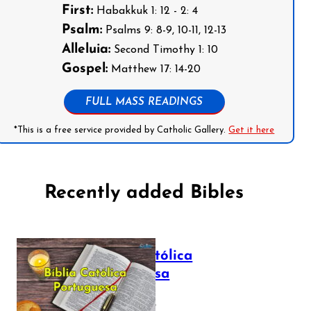
First:
Habakkuk 1: 12 - 2: 4
Psalm:
Psalms 9: 8-9, 10-11, 12-13
Alleluia:
Second Timothy 1: 10
Gospel:
Matthew 17: 14-20
FULL MASS READINGS
*This is a free service provided by Catholic Gallery.
Get it here
Recently added Bibles
Bíblia Católica
Portuguesa
July 16, 2025