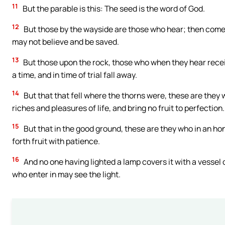
11
But the parable is this: The seed is the word of God.
12
But those by the wayside are those who hear; then comes
may not believe and be saved.
13
But those upon the rock, those who when they hear receiv
a time, and in time of trial fall away.
14
But that that fell where the thorns were, these are the
riches and pleasures of life, and bring no fruit to perfection.
15
But that in the good ground, these are they who in an ho
forth fruit with patience.
16
And no one having lighted a lamp covers it with a vessel o
who enter in may see the light.