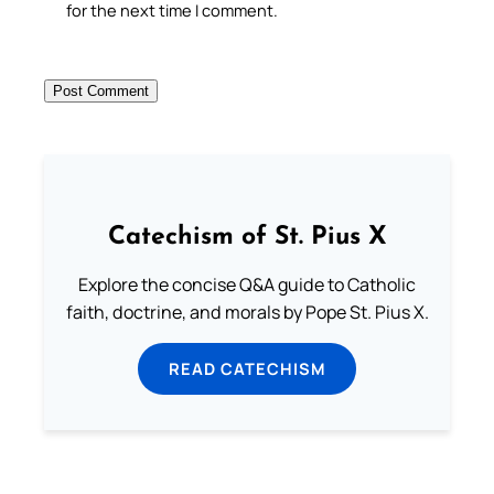
for the next time I comment.
Catechism of St. Pius X
Explore the concise Q&A guide to Catholic
faith, doctrine, and morals by Pope St. Pius X.
READ CATECHISM