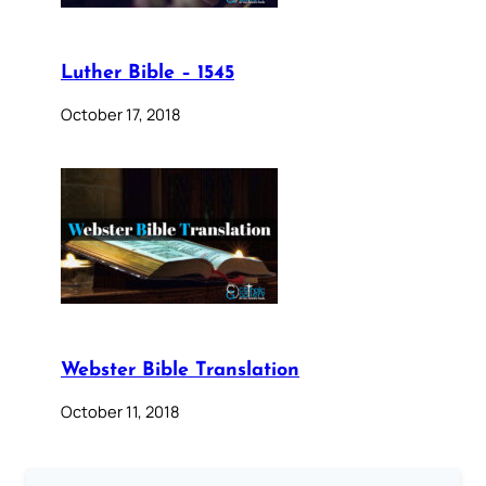
Luther Bible – 1545
October 17, 2018
Webster Bible Translation
October 11, 2018