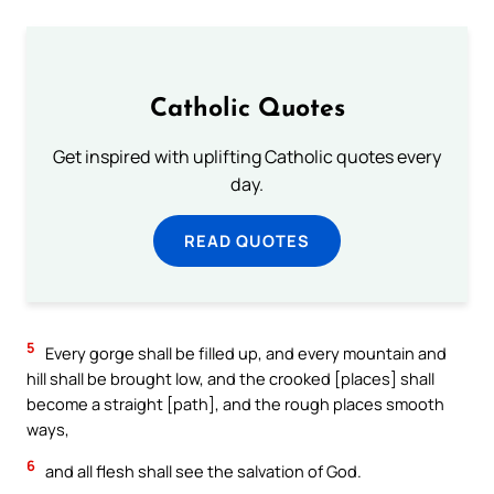
Catholic Quotes
Get inspired with uplifting Catholic quotes every
day.
READ QUOTES
5
Every gorge shall be filled up, and every mountain and
hill shall be brought low, and the crooked [places] shall
become a straight [path], and the rough places smooth
ways,
6
and all flesh shall see the salvation of God.