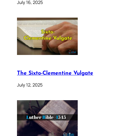
July 16, 2025
The Sixto-Clementine Vulgate
July 12, 2025