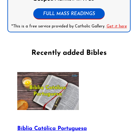
FULL MASS READINGS
*This is a free service provided by Catholic Gallery.
Get it here
Recently added Bibles
Bíblia Católica Portuguesa