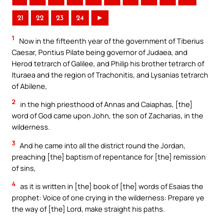
21
22
23
24
►
1
Now in the fifteenth year of the government of Tiberius
Caesar, Pontius Pilate being governor of Judaea, and
Herod tetrarch of Galilee, and Philip his brother tetrarch of
Ituraea and the region of Trachonitis, and Lysanias tetrarch
of Abilene,
2
in the high priesthood of Annas and Caiaphas, [the]
word of God came upon John, the son of Zacharias, in the
wilderness.
3
And he came into all the district round the Jordan,
preaching [the] baptism of repentance for [the] remission
of sins,
4
as it is written in [the] book of [the] words of Esaias the
prophet: Voice of one crying in the wilderness: Prepare ye
the way of [the] Lord, make straight his paths.