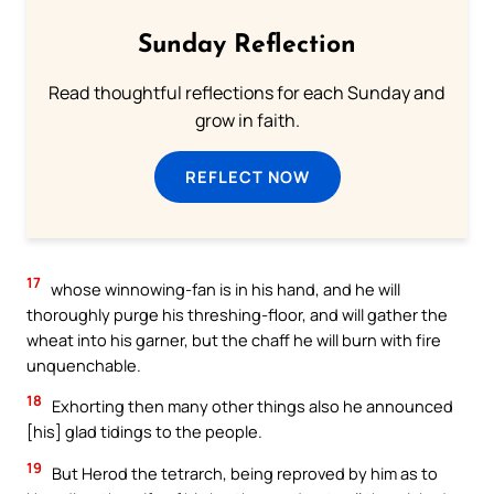
Sunday Reflection
Read thoughtful reflections for each Sunday and
grow in faith.
REFLECT NOW
17
whose winnowing-fan is in his hand, and he will
thoroughly purge his threshing-floor, and will gather the
wheat into his garner, but the chaff he will burn with fire
unquenchable.
18
Exhorting then many other things also he announced
[his] glad tidings to the people.
19
But Herod the tetrarch, being reproved by him as to