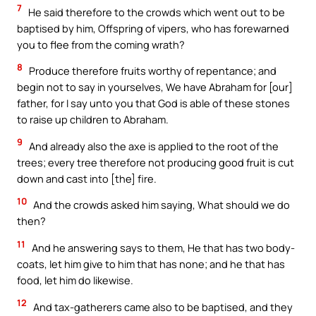
7
He said therefore to the crowds which went out to be
baptised by him, Offspring of vipers, who has forewarned
you to flee from the coming wrath?
8
Produce therefore fruits worthy of repentance; and
begin not to say in yourselves, We have Abraham for [our]
father, for I say unto you that God is able of these stones
to raise up children to Abraham.
9
And already also the axe is applied to the root of the
trees; every tree therefore not producing good fruit is cut
down and cast into [the] fire.
10
And the crowds asked him saying, What should we do
then?
11
And he answering says to them, He that has two body-
coats, let him give to him that has none; and he that has
food, let him do likewise.
12
And tax-gatherers came also to be baptised, and they