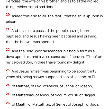
Herodias, the wife of his brother, and as to all the wicked
things which Herod had done,
20
added this also to all [the rest], that he shut up John in
prison.
21
And it came to pass, all the people having been
baptised, and Jesus having been baptised and praying,
that the heaven was opened,
22
and the Holy Spirit descended in a bodily form as a
dove upon him; and a voice came out of heaven, *Thou* art
my beloved Son, in thee I have found my delight.
23
And Jesus himself was beginning to be about thirty
years old; being as was supposed son of Joseph; of Eli,
24
of Matthat, of Levi, of Melchi, of Janna, of Joseph,
25
of Mattathias, of Amos, of Naoum, of Esli, of Naggai,
26
of Maath, of Mattathias, of Semei, of Joseph, of Juda,