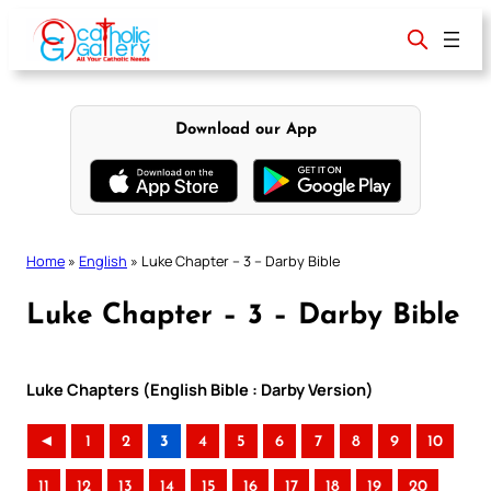
Skip
to
content
Download our App
Home
»
English
»
Luke Chapter – 3 – Darby Bible
Luke Chapter – 3 – Darby Bible
Luke Chapters (English Bible : Darby Version)
◄
1
2
3
4
5
6
7
8
9
10
11
12
13
14
15
16
17
18
19
20