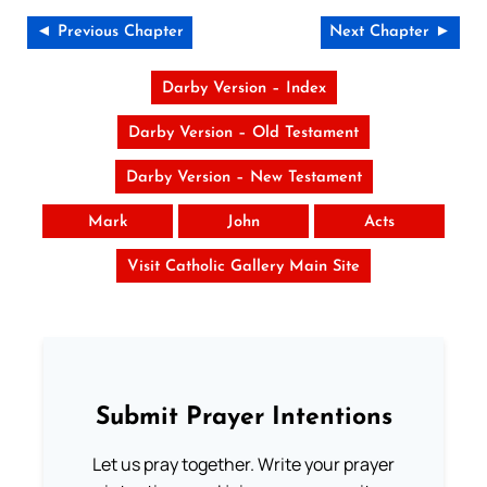
◄ Previous Chapter
Next Chapter ►
Darby Version – Index
Darby Version – Old Testament
Darby Version – New Testament
Mark
John
Acts
Visit Catholic Gallery Main Site
Submit Prayer Intentions
Let us pray together. Write your prayer