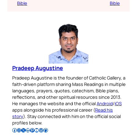
Bible
Bible
Pradeep Augustine
Pradeep Augustine is the founder of Catholic Gallery, a
faith-driven platform sharing Mass Readings in multiple
languages, prayers, quotes, catechism, Bible plans,
reflections, and other spiritual resources since 2013.
He manages the website and the official
Android
/
iOS
apps alongside his professional career (
Read his
story
). Stay connected with him on the official social
profiles below.
Follow Pradeep on Facebook
Follow Pradeep on Instagram
Follow Pradeep on X
Follow Pradeep on LinkedIn
Follow Pradeep on Pinterest
Subscribe to Pradeep’s Youtube Channel
Follow Pradeep on WordPress
Follow Pradeep on GitHub