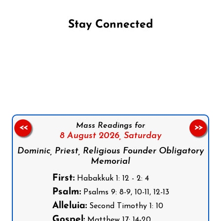
Stay Connected
Follow us on Facebook
Follow us on Instagram
Follow us on X
Subscribe to our YouTube Channel
Follow us on WhatsApp
Mass Readings for
<<
>>
8 August 2026,
Saturday
Dominic, Priest, Religious Founder Obligatory
Memorial
First:
Habakkuk 1: 12 - 2: 4
Psalm:
Psalms 9: 8-9, 10-11, 12-13
Alleluia:
Second Timothy 1: 10
Gospel:
Matthew 17: 14-20