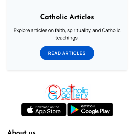
Catholic Articles
Explore articles on faith, spirituality, and Catholic
teachings.
READ ARTICLES
About us