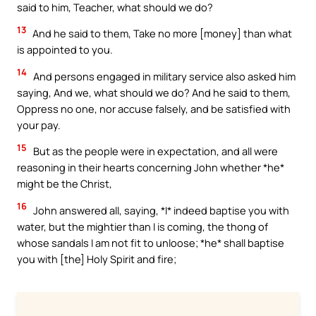
said to him, Teacher, what should we do?
13
And he said to them, Take no more [money] than what
is appointed to you.
14
And persons engaged in military service also asked him
saying, And we, what should we do? And he said to them,
Oppress no one, nor accuse falsely, and be satisfied with
your pay.
15
But as the people were in expectation, and all were
reasoning in their hearts concerning John whether *he*
might be the Christ,
16
John answered all, saying, *I* indeed baptise you with
water, but the mightier than I is coming, the thong of
whose sandals I am not fit to unloose; *he* shall baptise
you with [the] Holy Spirit and fire;