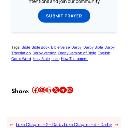
intentions and join our community.
SUBMIT PRAYER
Tags:
Bible
Bible Book
Bible Verse
Darby
Darby Bible
Darby
Translation
Darby Version
Darby Version of Bible
English
God’s Word
Holy Bible
Luke
New Testament
Share this article on Facebook
Share this article on WhatsApp
Share this article on LinkedIn
Share this article on X
Share this article on Telegram
Email this Article
Share:
←
Luke Chapter – 2 – Darby
Luke Chapter – 4 – Darby
→