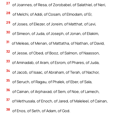
27
of Joannes, of Resa, of Zorobabel, of Salathiel, of Neri,
28
of Melchi, of Addi, of Cosam, of Elmodam, of Er,
29
of Joses, of Eliezer, of Joreim, of Matthat, of Levi,
30
of Simeon, of Juda, of Joseph, of Jonan, of Eliakim,
31
of Meleas, of Menan, of Mattatha, of Nathan, of David,
32
of Jesse, of Obed, of Booz, of Salmon, of Naasson,
33
of Aminadab, of Aram, of Esrom, of Phares, of Juda,
34
of Jacob, of Isaac, of Abraham, of Terah, of Nachor,
35
of Seruch, of Ragau, of Phalek, of Eber, of Sala,
36
of Cainan, of Arphaxad, of Sem, of Noe, of Lamech,
37
of Methusala, of Enoch, of Jared, of Maleleel, of Cainan,
38
of Enos, of Seth, of Adam, of God.