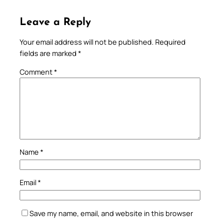
Leave a Reply
Your email address will not be published.
Required
fields are marked
*
Comment
*
Name
*
Email
*
Save my name, email, and website in this browser