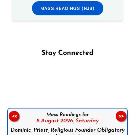
MASS READINGS (NJB)
Stay Connected
Follow us on Facebook
Follow us on Instagram
Follow us on X
Subscribe to our YouTube Channel
Follow us on WhatsApp
Mass Readings for
<<
>>
8 August 2026,
Saturday
Dominic, Priest, Religious Founder Obligatory