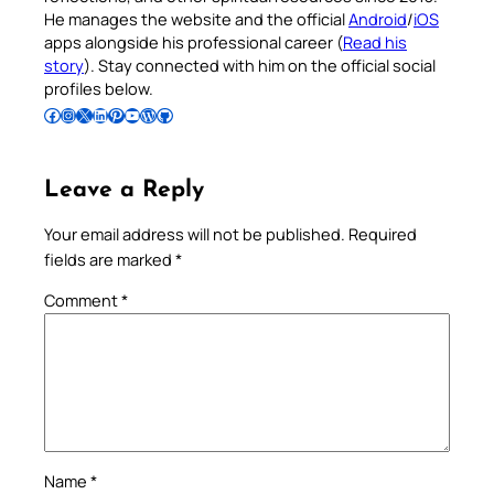
He manages the website and the official
Android
/
iOS
apps alongside his professional career (
Read his
story
). Stay connected with him on the official social
profiles below.
Follow Pradeep on Facebook
Follow Pradeep on Instagram
Follow Pradeep on X
Follow Pradeep on LinkedIn
Follow Pradeep on Pinterest
Subscribe to Pradeep’s Youtube Channel
Follow Pradeep on WordPress
Follow Pradeep on GitHub
Leave a Reply
Your email address will not be published.
Required
fields are marked
*
Comment
*
Name
*