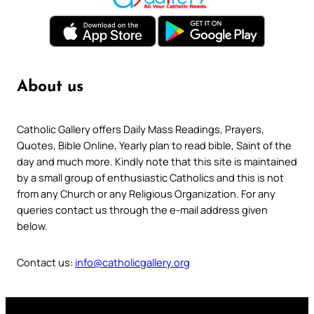
About us
Catholic Gallery offers Daily Mass Readings, Prayers,
Quotes, Bible Online, Yearly plan to read bible, Saint of the
day and much more. Kindly note that this site is maintained
by a small group of enthusiastic Catholics and this is not
from any Church or any Religious Organization. For any
queries contact us through the e-mail address given
below.
Contact us:
info@catholicgallery.org