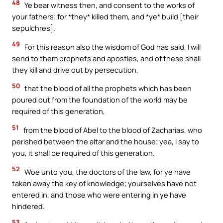
48
Ye bear witness then, and consent to the works of
your fathers; for *they* killed them, and *ye* build [their
sepulchres].
49
For this reason also the wisdom of God has said, I will
send to them prophets and apostles, and of these shall
they kill and drive out by persecution,
50
that the blood of all the prophets which has been
poured out from the foundation of the world may be
required of this generation,
51
from the blood of Abel to the blood of Zacharias, who
perished between the altar and the house; yea, I say to
you, it shall be required of this generation.
52
Woe unto you, the doctors of the law, for ye have
taken away the key of knowledge; yourselves have not
entered in, and those who were entering in ye have
hindered.
53