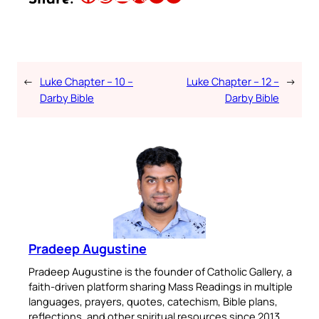
←
Luke Chapter – 10 –
Luke Chapter – 12 –
→
Darby Bible
Darby Bible
Pradeep Augustine
Pradeep Augustine is the founder of Catholic Gallery, a
faith-driven platform sharing Mass Readings in multiple
languages, prayers, quotes, catechism, Bible plans,
reflections, and other spiritual resources since 2013.