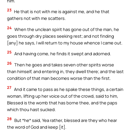
him.
23
He that is not with me is against me, and he that
gathers not with me scatters.
24
When the unclean spirit has gone out of the man, he
goes through dry places seeking rest; and not finding
[any] he says, I will return to my house whence I came out.
25
And having come, he finds it swept and adorned.
26
Then he goes and takes seven other spirits worse
than himself, and entering in, they dwell there; and the last
condition of that man becomes worse than the first.
27
And it came to pass as he spake these things, a certain
woman, lifting up her voice out of the crowd, said to him,
Blessed is the womb that has borne thee, and the paps
which thou hast sucked.
28
But *he* said, Yea rather, blessed are they who hear
the word of God and keep [it].