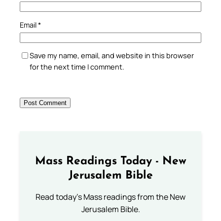
Email
*
Save my name, email, and website in this browser
for the next time I comment.
Mass Readings Today - New
Jerusalem Bible
Read today's Mass readings from the New
Jerusalem Bible.