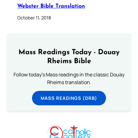
Webster Bible Translation
October 11, 2018
Mass Readings Today - Douay
Rheims Bible
Follow today's Mass readings in the classic Douay
Rheims translation.
MASS READINGS (DRB)