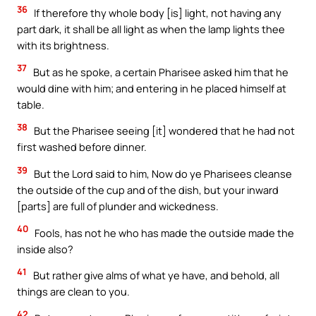
36
If therefore thy whole body [is] light, not having any
part dark, it shall be all light as when the lamp lights thee
with its brightness.
37
But as he spoke, a certain Pharisee asked him that he
would dine with him; and entering in he placed himself at
table.
38
But the Pharisee seeing [it] wondered that he had not
first washed before dinner.
39
But the Lord said to him, Now do ye Pharisees cleanse
the outside of the cup and of the dish, but your inward
[parts] are full of plunder and wickedness.
40
Fools, has not he who has made the outside made the
inside also?
41
But rather give alms of what ye have, and behold, all
things are clean to you.
42