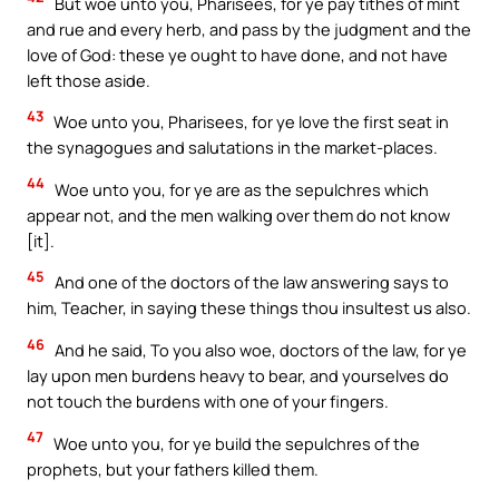
But woe unto you, Pharisees, for ye pay tithes of mint
and rue and every herb, and pass by the judgment and the
love of God: these ye ought to have done, and not have
left those aside.
43
Woe unto you, Pharisees, for ye love the first seat in
the synagogues and salutations in the market-places.
44
Woe unto you, for ye are as the sepulchres which
appear not, and the men walking over them do not know
[it].
45
And one of the doctors of the law answering says to
him, Teacher, in saying these things thou insultest us also.
46
And he said, To you also woe, doctors of the law, for ye
lay upon men burdens heavy to bear, and yourselves do
not touch the burdens with one of your fingers.
47
Woe unto you, for ye build the sepulchres of the
prophets, but your fathers killed them.