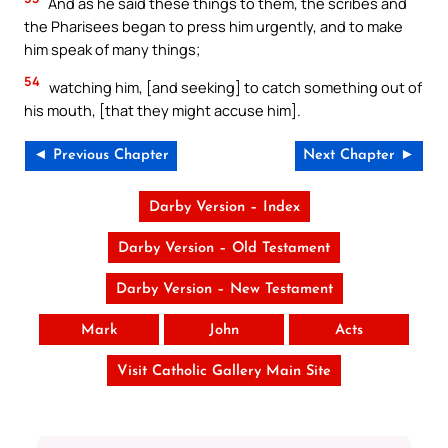
And as he said these things to them, the scribes and
the Pharisees began to press him urgently, and to make
him speak of many things;
54
watching him, [and seeking] to catch something out of
his mouth, [that they might accuse him].
◄ Previous Chapter
Next Chapter ►
Darby Version – Index
Darby Version – Old Testament
Darby Version – New Testament
Mark
John
Acts
Visit Catholic Gallery Main Site