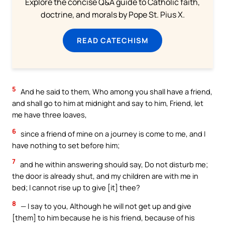
Explore the concise Q&A guide to Catholic faith,
doctrine, and morals by Pope St. Pius X.
READ CATECHISM
5
And he said to them, Who among you shall have a friend,
and shall go to him at midnight and say to him, Friend, let
me have three loaves,
6
since a friend of mine on a journey is come to me, and I
have nothing to set before him;
7
and he within answering should say, Do not disturb me;
the door is already shut, and my children are with me in
bed; I cannot rise up to give [it] thee?
8
— I say to you, Although he will not get up and give
[them] to him because he is his friend, because of his