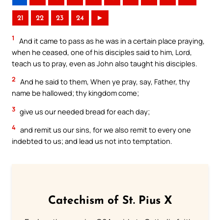
21
22
23
24
►
1
And it came to pass as he was in a certain place praying,
when he ceased, one of his disciples said to him, Lord,
teach us to pray, even as John also taught his disciples.
2
And he said to them, When ye pray, say, Father, thy
name be hallowed; thy kingdom come;
3
give us our needed bread for each day;
4
and remit us our sins, for we also remit to every one
indebted to us; and lead us not into temptation.
Catechism of St. Pius X