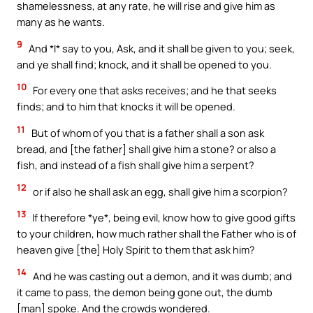
shamelessness, at any rate, he will rise and give him as
many as he wants.
9
And *I* say to you, Ask, and it shall be given to you; seek,
and ye shall find; knock, and it shall be opened to you.
10
For every one that asks receives; and he that seeks
finds; and to him that knocks it will be opened.
11
But of whom of you that is a father shall a son ask
bread, and [the father] shall give him a stone? or also a
fish, and instead of a fish shall give him a serpent?
12
or if also he shall ask an egg, shall give him a scorpion?
13
If therefore *ye*, being evil, know how to give good gifts
to your children, how much rather shall the Father who is of
heaven give [the] Holy Spirit to them that ask him?
14
And he was casting out a demon, and it was dumb; and
it came to pass, the demon being gone out, the dumb
[man] spoke. And the crowds wondered.