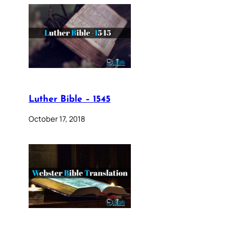
Luther Bible – 1545
October 17, 2018