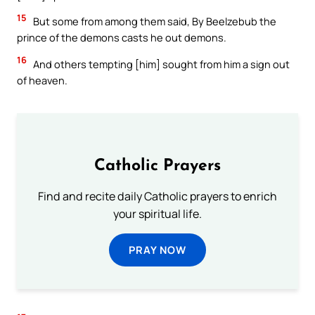
15
But some from among them said, By Beelzebub the
prince of the demons casts he out demons.
16
And others tempting [him] sought from him a sign out
of heaven.
Catholic Prayers
Find and recite daily Catholic prayers to enrich
your spiritual life.
PRAY NOW