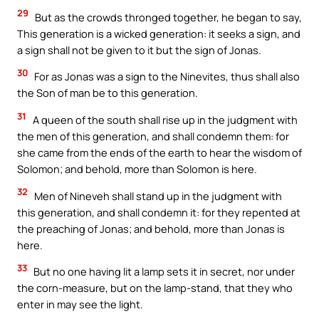
29
But as the crowds thronged together, he began to say,
This generation is a wicked generation: it seeks a sign, and
a sign shall not be given to it but the sign of Jonas.
30
For as Jonas was a sign to the Ninevites, thus shall also
the Son of man be to this generation.
31
A queen of the south shall rise up in the judgment with
the men of this generation, and shall condemn them: for
she came from the ends of the earth to hear the wisdom of
Solomon; and behold, more than Solomon is here.
32
Men of Nineveh shall stand up in the judgment with
this generation, and shall condemn it: for they repented at
the preaching of Jonas; and behold, more than Jonas is
here.
33
But no one having lit a lamp sets it in secret, nor under
the corn-measure, but on the lamp-stand, that they who
enter in may see the light.