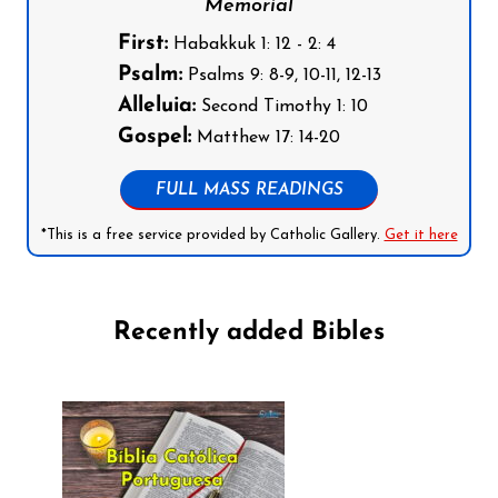
Memorial
First:
Habakkuk 1: 12 - 2: 4
Psalm:
Psalms 9: 8-9, 10-11, 12-13
Alleluia:
Second Timothy 1: 10
Gospel:
Matthew 17: 14-20
FULL MASS READINGS
*This is a free service provided by Catholic Gallery.
Get it here
Recently added Bibles