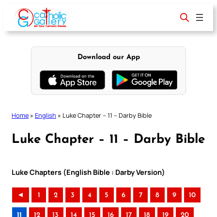
Skip
to
content
Download our App
Home
»
English
»
Luke Chapter – 11 – Darby Bible
Luke Chapter – 11 – Darby Bible
Luke Chapters (English Bible : Darby Version)
◄
1
2
3
4
5
6
7
8
9
10
11
12
13
14
15
16
17
18
19
20