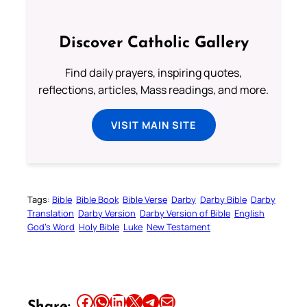
Discover Catholic Gallery
Find daily prayers, inspiring quotes,
reflections, articles, Mass readings, and more.
VISIT MAIN SITE
Tags:
Bible
Bible Book
Bible Verse
Darby
Darby Bible
Darby
Translation
Darby Version
Darby Version of Bible
English
God’s Word
Holy Bible
Luke
New Testament
Share this article on Facebook
Share this article on WhatsApp
Share this article on LinkedIn
Share this article on X
Share this article on Telegram
Email this Article
Share: