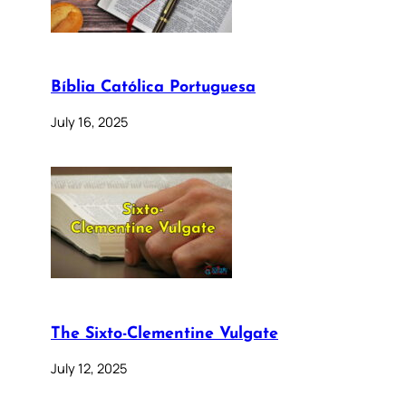
Bíblia Católica Portuguesa
July 16, 2025
The Sixto-Clementine Vulgate
July 12, 2025