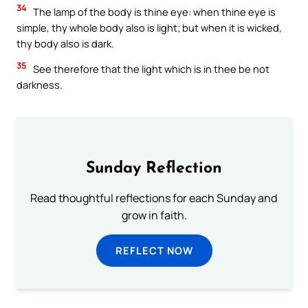
34
The lamp of the body is thine eye: when thine eye is
simple, thy whole body also is light; but when it is wicked,
thy body also is dark.
35
See therefore that the light which is in thee be not
darkness.
Sunday Reflection
Read thoughtful reflections for each Sunday and
grow in faith.
REFLECT NOW