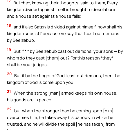
17
But *he*, knowing their thoughts, said to them, Every
kingdom divided against itself is brought to desolation:
and a house set against a house falls;
18
and if also Satan is divided against himself, how shall his
kingdom subsist? because ye say that I cast out demons
by Beelzebub.
19
But if *I* by Beelzebub cast out demons, your sons — by
whom do they cast [them] out? For this reason *they*
shall be your judges.
20
But if by the finger of God I cast out demons, then the
kingdom of God is come upon you.
21
When the strong [man] armed keeps his own house,
his goods are in peace;
22
but when the stronger than he coming upon [him]
overcomes him, he takes away his panoply in which he
trusted, and he will divide the spoil [he has taken] from